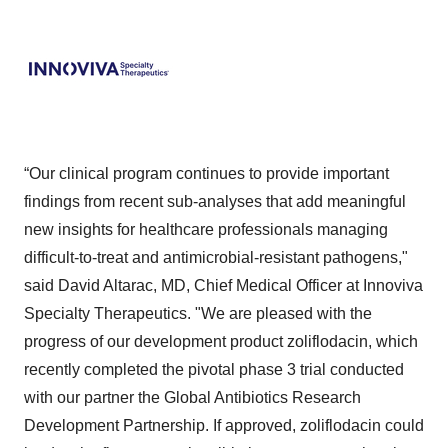
“Our clinical program continues to provide important
findings from recent sub-analyses that add meaningful
new insights for healthcare professionals managing
difficult-to-treat and antimicrobial-resistant pathogens,"
said David Altarac, MD, Chief Medical Officer at Innoviva
Specialty Therapeutics. "We are pleased with the
progress of our development product zoliflodacin, which
recently completed the pivotal phase 3 trial conducted
with our partner the Global Antibiotics Research
Development Partnership. If approved, zoliflodacin could