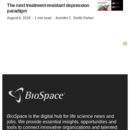
The next treatment-resistant depression
paradigm
·
·
August 6, 2026
1 min read
Jennifer C. Smith-Parker
BioSpace
is the digital hub for life science news and
jobs. We provide essential insights, opportunities and
tools to connect innovative organizations and talented