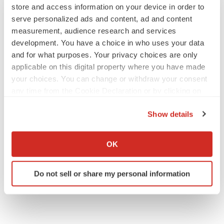
store and access information on your device in order to
serve personalized ads and content, ad and content
measurement, audience research and services
development. You have a choice in who uses your data
and for what purposes. Your privacy choices are only
applicable on this digital property where you have made
your choices. You can change or withdraw your consent
any time from the Cookie Declaration or by clicking on
the Privacy trigger icon.
Show details
If you allow, we would also like to:
Collect information about your geographical location
OK
which can be accurate to within several meters
Identify your device by actively scanning it for
Do not sell or share my personal information
specific characteristics (fingerprinting)
Find out more about how your personal data is processed
and set your preferences in the
details section
.