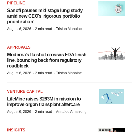
PIPELINE
Sanofi pauses mid-stage lung study
amid new CEO’s ‘rigorous portfolio
prioritization’
·
·
August 6, 2026
2 min read
Tristan Manalac
APPROVALS
Moderna’s flu shot crosses FDA finish
line, bouncing back from regulatory
roadblock
·
·
August 6, 2026
2 min read
Tristan Manalac
VENTURE CAPITAL
LifeMine raises $263M in mission to
improve organ transplant aftercare
·
·
August 6, 2026
2 min read
Annalee Armstrong
INSIGHTS