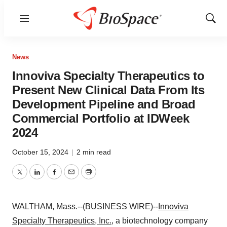
Menu
Show
Sear
News
Innoviva Specialty Therapeutics to
Present New Clinical Data From Its
Development Pipeline and Broad
Commercial Portfolio at IDWeek
2024
October 15, 2024
|
2 min read
Twitter
LinkedIn
Facebook
Email
Print
WALTHAM, Mass.--(BUSINESS WIRE)--
Innoviva
Specialty Therapeutics, Inc.
, a biotechnology company