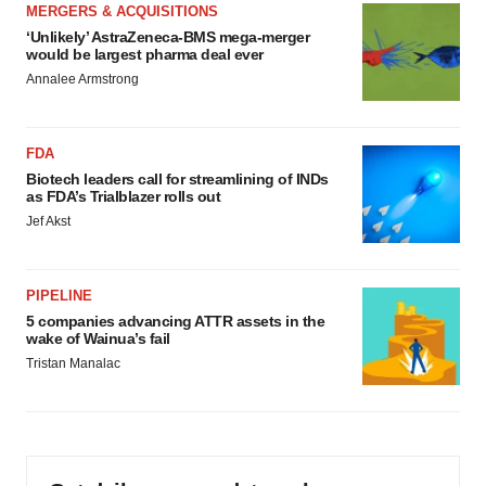
MERGERS & ACQUISITIONS
‘Unlikely’ AstraZeneca-BMS mega-merger
would be largest pharma deal ever
Annalee Armstrong
FDA
Biotech leaders call for streamlining of INDs
as FDA’s Trialblazer rolls out
Jef Akst
PIPELINE
5 companies advancing ATTR assets in the
wake of Wainua’s fail
Tristan Manalac