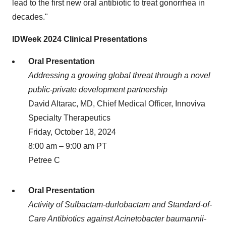
lead to the first new oral antibiotic to treat gonorrhea in
decades."
IDWeek 2024 Clinical Presentations
Oral Presentation
Addressing a growing global threat through a novel
public-private development partnership
David Altarac, MD, Chief Medical Officer, Innoviva
Specialty Therapeutics
Friday, October 18, 2024
8:00 am – 9:00 am PT
Petree C
Oral Presentation
Activity of Sulbactam-durlobactam and Standard-of-
Care Antibiotics against Acinetobacter baumannii-