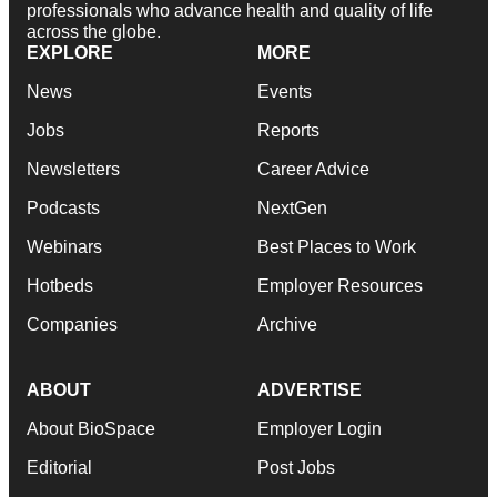
professionals who advance health and quality of life
across the globe.
EXPLORE
MORE
News
Events
Jobs
Reports
Newsletters
Career Advice
Podcasts
NextGen
Webinars
Best Places to Work
Hotbeds
Employer Resources
Companies
Archive
ABOUT
ADVERTISE
About BioSpace
Employer Login
Editorial
Post Jobs