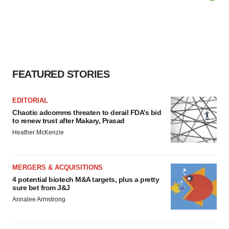
FEATURED STORIES
EDITORIAL
Chaotic adcomms threaten to derail FDA’s bid
to renew trust after Makary, Prasad
Heather McKenzie
MERGERS & ACQUISITIONS
4 potential biotech M&A targets, plus a pretty
sure bet from J&J
Annalee Armstrong