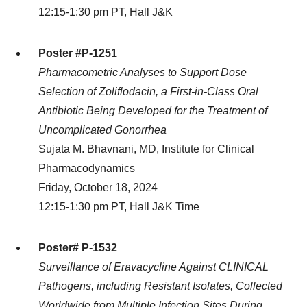
12:15-1:30 pm PT, Hall J&K
Poster #P-1251
Pharmacometric Analyses to Support Dose
Selection of Zoliflodacin, a First-in-Class Oral
Antibiotic Being Developed for the Treatment of
Uncomplicated Gonorrhea
Sujata M. Bhavnani, MD, Institute for Clinical
Pharmacodynamics
Friday, October 18, 2024
12:15-1:30 pm PT, Hall J&K Time
Poster# P-1532
Surveillance of Eravacycline Against CLINICAL
Pathogens, including Resistant Isolates, Collected
Worldwide from Multiple Infection Sites During