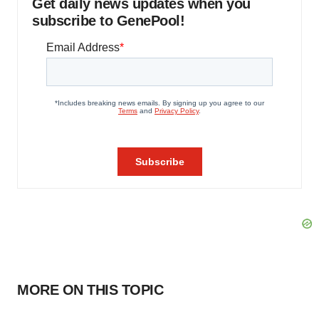
Get daily news updates when you
subscribe to GenePool!
MORE ON THIS TOPIC