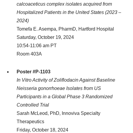
calcoaceticus complex isolates acquired from
Hospitalized Patients in the United States (2023 –
2024)
Tomefa E. Asempa, PharmD, Hartford Hospital
Saturday, October 19, 2024
10:54-11:06 am PT
Room 403A
Poster #P-1103
In Vitro Activity of Zoliflodacin Against Baseline
Neisseria gonorrhoeae Isolates from US
Participants in a Global Phase 3 Randomized
Controlled Trial
Sarah McLeod, PhD, Innoviva Specialty
Therapeutics
Friday, October 18, 2024