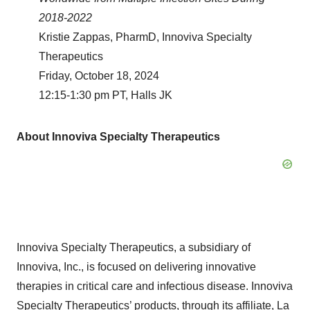
2018-2022
Kristie Zappas, PharmD, Innoviva Specialty
Therapeutics
Friday, October 18, 2024
12:15-1:30 pm PT, Halls JK
About Innoviva Specialty Therapeutics
Innoviva Specialty Therapeutics, a subsidiary of
Innoviva, Inc., is focused on delivering innovative
therapies in critical care and infectious disease. Innoviva
Specialty Therapeutics’ products, through its affiliate, La