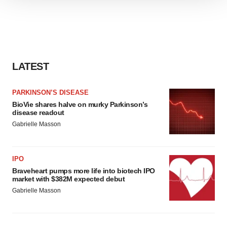
We use cookies to enhance your experience, analyze
site traffic, and serve tailored ads. By clicking "OK", you
agree to our use of cookies. You can later change your
consent or withdraw it. For more info, see our
Privacy
Policy
.
LATEST
PARKINSON’S DISEASE
BioVie shares halve on murky Parkinson’s
disease readout
Gabrielle Masson
IPO
Braveheart pumps more life into biotech IPO
market with $382M expected debut
Gabrielle Masson