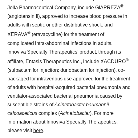
®
Jolla Pharmaceutical Company, include GIAPREZA
(angiotensin II), approved to increase blood pressure in
adults with septic or other distributive shock, and
®
XERAVA
(eravacycline) for the treatment of
complicated intra-abdominal infections in adults.
Innoviva Specialty Therapeutics’ product, through its
®
affiliate, Entasis Therapeutics Inc., include XACDURO
(sulbactam for injection; durlobactam for injection), co-
packaged for intravenous use approved for the treatment
of adults with hospital-acquired bacterial pneumonia and
ventilator-associated bacterial pneumonia caused by
susceptible strains of
Acinetobacter baumannii-
calcoaceticus
complex
(
Acinetobacter
). For more
information about Innoviva Specialty Therapeutics,
please visit
here
.