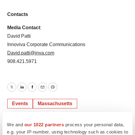
Contacts
Media Contact
:
David Patti
Innoviva Corporate Communications
David.patti@inva.com
908.421.5971
Twitter
LinkedIn
Facebook
Email
Print
Events
Massachusetts
We and
our 1022 partners
process your personal data,
e.g. your IP-number, using technology such as cookies to