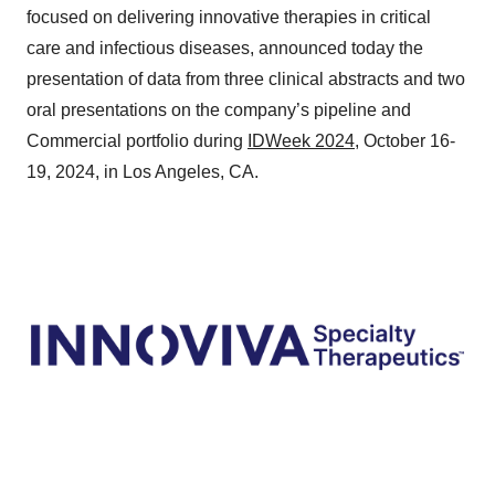
focused on delivering innovative therapies in critical
care and infectious diseases, announced today the
presentation of data from three clinical abstracts and two
oral presentations on the company’s pipeline and
Commercial portfolio during
IDWeek 2024
, October 16-
19, 2024, in Los Angeles, CA.