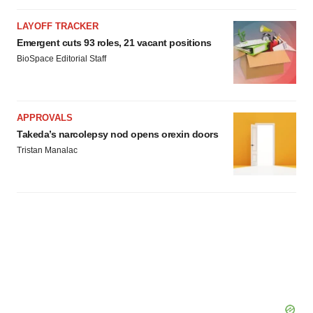
LAYOFF TRACKER
Emergent cuts 93 roles, 21 vacant positions
BioSpace Editorial Staff
APPROVALS
Takeda’s narcolepsy nod opens orexin doors
Tristan Manalac