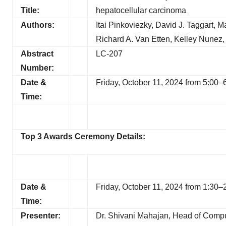
Title:
hepatocellular carcinoma
Authors:
Itai Pinkoviezky, David J. Taggart, M
Richard A. Van Etten, Kelley Nunez,
Abstract
LC-207
Number:
Date &
Friday, October 11, 2024 from 5:0
Time:
Top 3 Awards Ceremony Details:
Date &
Friday, October 11, 2024 from 1:3
Time:
Presenter:
Dr. Shivani Mahajan, Head of Compu