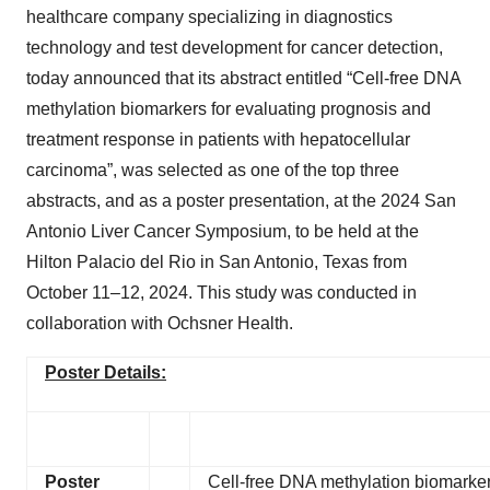
healthcare company specializing in diagnostics
technology and test development for cancer detection,
today announced that its abstract entitled “Cell-free DNA
methylation biomarkers for evaluating prognosis and
treatment response in patients with hepatocellular
carcinoma”, was selected as one of the top three
abstracts, and as a poster presentation, at the 2024 San
Antonio Liver Cancer Symposium, to be held at the
Hilton Palacio del Rio in San Antonio, Texas from
October 11–12, 2024. This study was conducted in
collaboration with Ochsner Health.
Poster Details:
Poster
Cell-free DNA methylation biomarkers