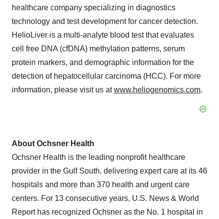
healthcare company specializing in diagnostics
technology and test development for cancer detection.
HelioLiver is a multi-analyte blood test that evaluates
cell free DNA (cfDNA) methylation patterns, serum
protein markers, and demographic information for the
detection of hepatocellular carcinoma (HCC). For more
information, please visit us at
www.heliogenomics.com
.
About Ochsner Health
Ochsner Health is the leading nonprofit healthcare
provider in the Gulf South, delivering expert care at its 46
hospitals and more than 370 health and urgent care
centers. For 13 consecutive years, U.S. News & World
Report has recognized Ochsner as the No. 1 hospital in