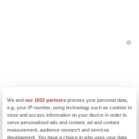
We and
our 1022 partners
process your personal data,
e.g. your IP-number, using technology such as cookies to
store and access information on your device in order to
serve personalized ads and content, ad and content
measurement, audience research and services
development. You have a choice in who uses your data