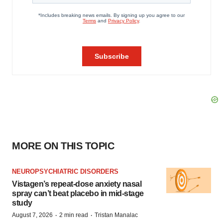
MORE ON THIS TOPIC
NEUROPSYCHIATRIC DISORDERS
Vistagen’s repeat-dose anxiety nasal
spray can’t beat placebo in mid-stage
study
·
·
August 7, 2026
2 min read
Tristan Manalac