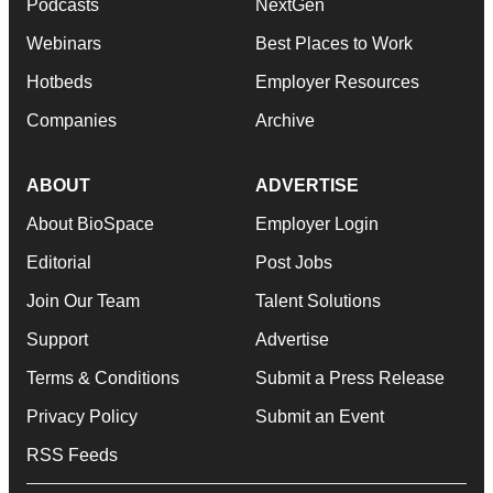
Podcasts
NextGen
Webinars
Best Places to Work
Hotbeds
Employer Resources
Companies
Archive
ABOUT
ADVERTISE
About BioSpace
Employer Login
Editorial
Post Jobs
Join Our Team
Talent Solutions
Support
Advertise
Terms & Conditions
Submit a Press Release
Privacy Policy
Submit an Event
RSS Feeds