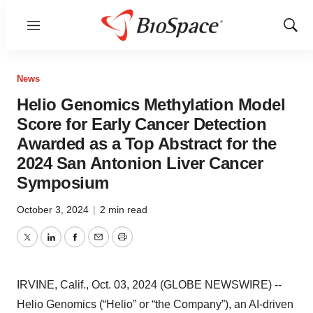
Menu
Show
Sear
News
Helio Genomics Methylation Model
Score for Early Cancer Detection
Awarded as a Top Abstract for the
2024 San Antonion Liver Cancer
Symposium
October 3, 2024
|
2 min read
Twitter
LinkedIn
Facebook
Email
Print
IRVINE, Calif., Oct. 03, 2024 (GLOBE NEWSWIRE) --
Helio Genomics (“Helio” or “the Company”), an AI-driven