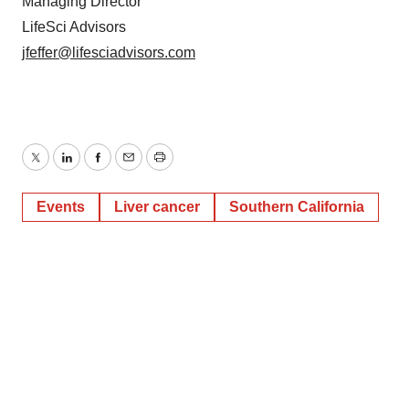
Managing Director
LifeSci Advisors
jfeffer@lifesciadvisors.com
Twitter
LinkedIn
Facebook
Email
Print
Events
Liver cancer
Southern California