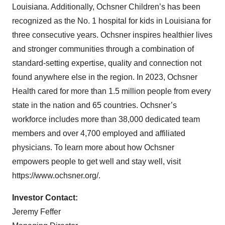
Louisiana. Additionally, Ochsner Children’s has been
recognized as the No. 1 hospital for kids in Louisiana for
three consecutive years. Ochsner inspires healthier lives
and stronger communities through a combination of
standard-setting expertise, quality and connection not
found anywhere else in the region. In 2023, Ochsner
Health cared for more than 1.5 million people from every
state in the nation and 65 countries. Ochsner’s
workforce includes more than 38,000 dedicated team
members and over 4,700 employed and affiliated
physicians. To learn more about how Ochsner
empowers people to get well and stay well, visit
https://www.ochsner.org/.
Investor Contact:
Jeremy Feffer