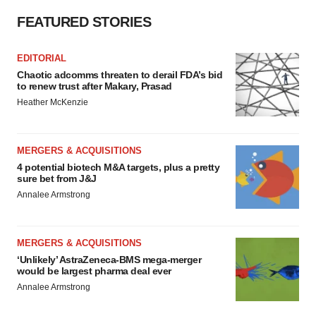
FEATURED STORIES
EDITORIAL
Chaotic adcomms threaten to derail FDA’s bid
to renew trust after Makary, Prasad
Heather McKenzie
MERGERS & ACQUISITIONS
4 potential biotech M&A targets, plus a pretty
sure bet from J&J
Annalee Armstrong
MERGERS & ACQUISITIONS
‘Unlikely’ AstraZeneca-BMS mega-merger
would be largest pharma deal ever
Annalee Armstrong