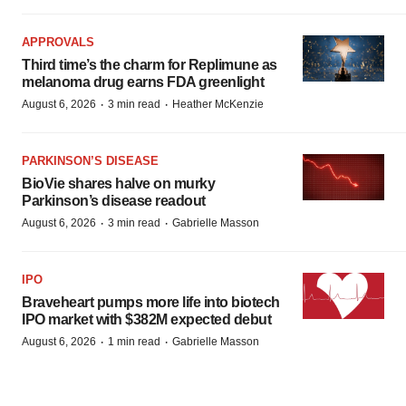
APPROVALS
Third time’s the charm for Replimune as
melanoma drug earns FDA greenlight
·
·
August 6, 2026
3 min read
Heather McKenzie
PARKINSON’S DISEASE
BioVie shares halve on murky
Parkinson’s disease readout
·
·
August 6, 2026
3 min read
Gabrielle Masson
IPO
Braveheart pumps more life into biotech
IPO market with $382M expected debut
·
·
August 6, 2026
1 min read
Gabrielle Masson