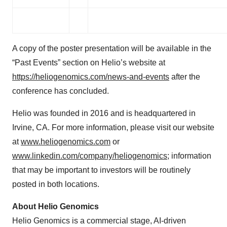
A copy of the poster presentation will be available in the
“Past Events” section on Helio’s website at
https://heliogenomics.com/news-and-events
after the
conference has concluded.
Helio was founded in 2016 and is headquartered in
Irvine, CA. For more information, please visit our website
at
www.heliogenomics.com
or
www.linkedin.com/company/heliogenomics
; information
that may be important to investors will be routinely
posted in both locations.
About Helio Genomics
Helio Genomics is a commercial stage, AI-driven