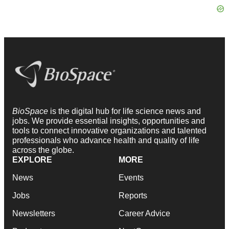
BioSpace
is the digital hub for life science news and
jobs. We provide essential insights, opportunities and
tools to connect innovative organizations and talented
professionals who advance health and quality of life
across the globe.
EXPLORE
MORE
News
Events
Jobs
Reports
Newsletters
Career Advice