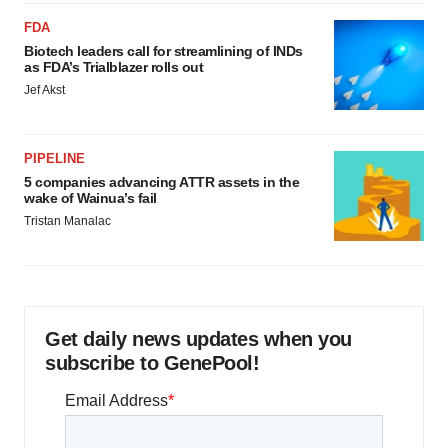
FDA
Biotech leaders call for streamlining of INDs
as FDA’s Trialblazer rolls out
Jef Akst
PIPELINE
5 companies advancing ATTR assets in the
wake of Wainua’s fail
Tristan Manalac
Get daily news updates when you
subscribe to GenePool!