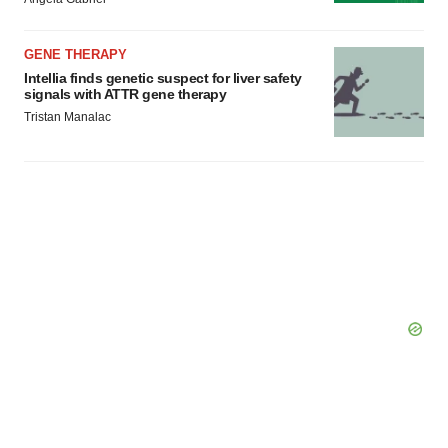
Policy
.
GENE THERAPY
Intellia finds genetic suspect for liver safety
signals with ATTR gene therapy
Tristan Manalac