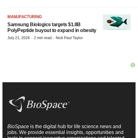
MANUFACTURING
Samsung Biologics targets $1.8B
PolyPeptide buyout to expand in obesity
·
·
July 21, 2026
2 min read
Nick Paul Taylor
BioSpace
is the digital hub for life science news and
jobs. We provide essential insights, opportunities and