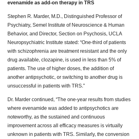
evenamide as add-on therapy in TRS
Stephen R. Marder, M.D., Distinguished Professor of
Psychiatry, Semel Institute of Neuroscience & Human
Behavior, and Director, Section on Psychosis, UCLA
Neuropsychiatric Institute stated: “One-third of patients
with schizophrenia are treatment resistant and the only
drug available, clozapine, is used in less than 5% of
patients. The use of higher doses, the addition of
another antipsychotic, or switching to another drug is
unsuccessful in patients with TRS.”
Dr. Marder continued, “The one-year results from studies
where evenamide was added to antipsychotics are
noteworthy, as the sustained and continuous
improvement across all efficacy measures is virtually
unknown in patients with TRS. Similarly, the conversion