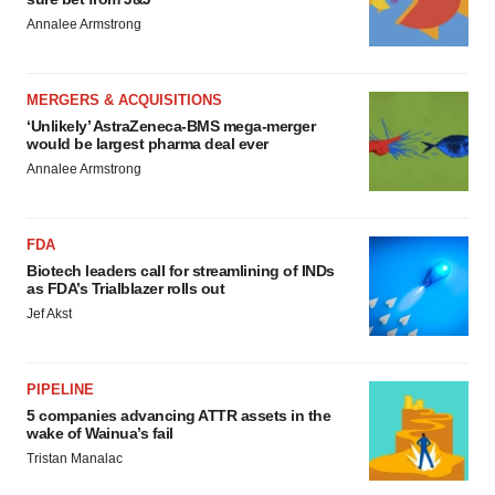
Annalee Armstrong
MERGERS & ACQUISITIONS
‘Unlikely’ AstraZeneca-BMS mega-merger
would be largest pharma deal ever
Annalee Armstrong
FDA
Biotech leaders call for streamlining of INDs
as FDA’s Trialblazer rolls out
Jef Akst
PIPELINE
5 companies advancing ATTR assets in the
wake of Wainua’s fail
Tristan Manalac