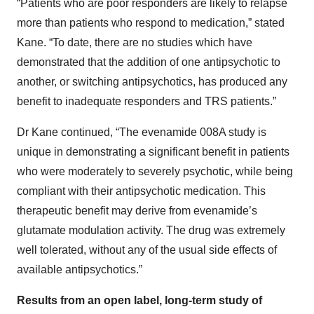
“Patients who are poor responders are likely to relapse
more than patients who respond to medication,” stated
Kane. “To date, there are no studies which have
demonstrated that the addition of one antipsychotic to
another, or switching antipsychotics, has produced any
benefit to inadequate responders and TRS patients.”
Dr Kane continued, “The evenamide 008A study is
unique in demonstrating a significant benefit in patients
who were moderately to severely psychotic, while being
compliant with their antipsychotic medication. This
therapeutic benefit may derive from evenamide’s
glutamate modulation activity. The drug was extremely
well tolerated, without any of the usual side effects of
available antipsychotics.”
Results from an open label, long-term study of