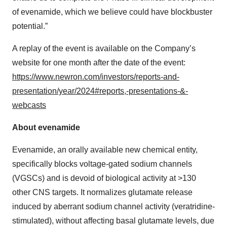
of evenamide, which we believe could have blockbuster
potential.”
A replay of the event is available on the Company’s
website for one month after the date of the event:
https://www.newron.com/investors/reports-and-
presentation/year/2024#reports,-presentations-&-
webcasts
About evenamide
Evenamide, an orally available new chemical entity,
specifically blocks voltage-gated sodium channels
(VGSCs) and is devoid of biological activity at >130
other CNS targets. It normalizes glutamate release
induced by aberrant sodium channel activity (veratridine-
stimulated), without affecting basal glutamate levels, due