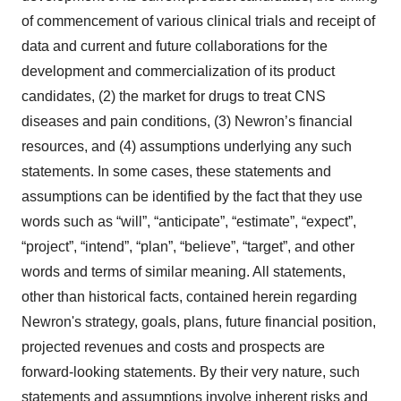
of commencement of various clinical trials and receipt of
data and current and future collaborations for the
development and commercialization of its product
candidates, (2) the market for drugs to treat CNS
diseases and pain conditions, (3) Newron’s financial
resources, and (4) assumptions underlying any such
statements. In some cases, these statements and
assumptions can be identified by the fact that they use
words such as “will”, “anticipate”, “estimate”, “expect”,
“project”, “intend”, “plan”, “believe”, “target”, and other
words and terms of similar meaning. All statements,
other than historical facts, contained herein regarding
Newron's strategy, goals, plans, future financial position,
projected revenues and costs and prospects are
forward-looking statements. By their very nature, such
statements and assumptions involve inherent risks and