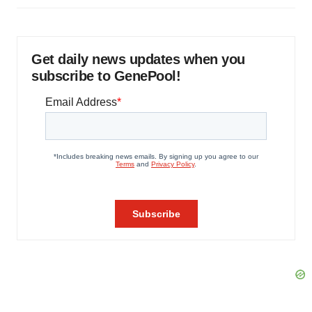
Get daily news updates when you
subscribe to GenePool!