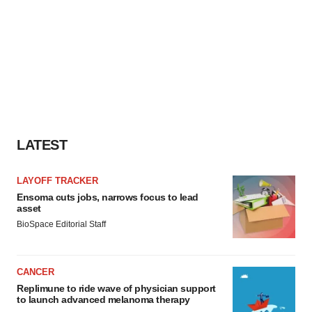
LATEST
LAYOFF TRACKER
Ensoma cuts jobs, narrows focus to lead
asset
BioSpace Editorial Staff
CANCER
Replimune to ride wave of physician support
to launch advanced melanoma therapy