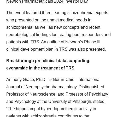
Newron Pharmaceuticals 2024 Investor Day
The event featured three leading schizophrenia experts
who presented on the unmet medical needs in
schizophrenia, as well as new concepts and recent
neurobiological findings for treating poor responders and
patients with TRS. An outline of Newron’s Phase III
clinical development plan in TRS was also presented.
Breakthrough pre-clinical data supporting
evenamide in the treatment of TRS
Anthony Grace, Ph.D., Editor-in-Chief, International
Journal of Neuropsychopharmacology, Distinguished
Professor of Neuroscience, and Professor of Psychiatry
and Psychology at the University of Pittsburgh, stated,
“The hippocampal hyper dopaminergic activity in
patients with schizophrenia contributes to the