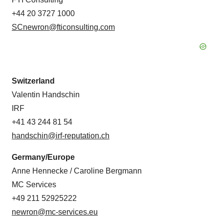
+44 20 3727 1000
SCnewron@fticonsulting.com
Switzerland
Valentin Handschin
IRF
+41 43 244 81 54
handschin@irf-reputation.ch
Germany/Europe
Anne Hennecke / Caroline Bergmann
MC Services
+49 211 52925222
newron@mc-services.eu