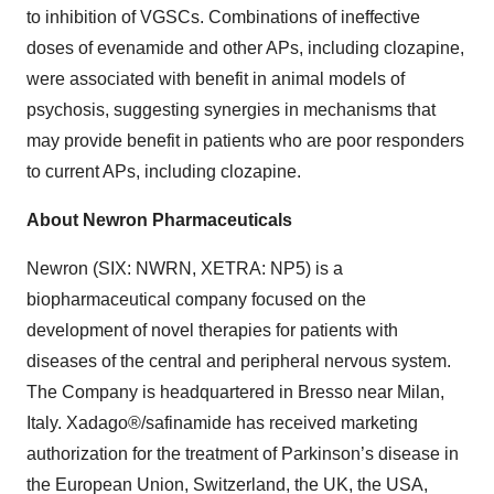
to inhibition of VGSCs. Combinations of ineffective
doses of evenamide and other APs, including clozapine,
were associated with benefit in animal models of
psychosis, suggesting synergies in mechanisms that
may provide benefit in patients who are poor responders
to current APs, including clozapine.
About Newron Pharmaceuticals
Newron (SIX: NWRN, XETRA: NP5) is a
biopharmaceutical company focused on the
development of novel therapies for patients with
diseases of the central and peripheral nervous system.
The Company is headquartered in Bresso near Milan,
Italy. Xadago®/safinamide has received marketing
authorization for the treatment of Parkinson’s disease in
the European Union, Switzerland, the UK, the USA,