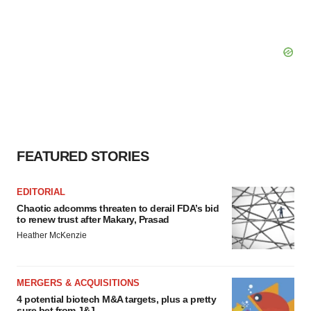
FEATURED STORIES
EDITORIAL
Chaotic adcomms threaten to derail FDA’s bid
to renew trust after Makary, Prasad
Heather McKenzie
MERGERS & ACQUISITIONS
4 potential biotech M&A targets, plus a pretty
sure bet from J&J