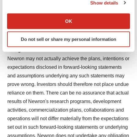
Show details
funds, (6) success of existing and entry into future
If you allow, we would also like to:
collaborations and licensing agreements, (7) litigation,
Collect information about your geographical location
OK
(8) loss of key executive or other employees, (9) adverse
which can be accurate to within several meters
publicity and news coverage, and (10) competition,
Identify your device by actively scanning it for
Do not sell or share my personal information
specific characteristics (fingerprinting)
regulatory, legislative and judicial developments or
Find out more about how your personal data is processed
changes in market and/or overall economic conditions.
and set your preferences in the
details section
.
Newron may not actually achieve the plans, intentions or
expectations disclosed in forward-looking statements
We use cookies to enhance your experience, analyze
and assumptions underlying any such statements may
site traffic, and serve tailored ads. By clicking "OK", you
prove wrong. Investors should therefore not place undue
agree to our use of cookies. You can later change your
reliance on them. There can be no assurance that actual
consent or withdraw it. For more info, see our
Privacy
Policy
.
results of Newron's research programs, development
activities, commercialization plans, collaborations and
operations will not differ materially from the expectations
set out in such forward-looking statements or underlying
assumptions. Newron does not undertake any obligation