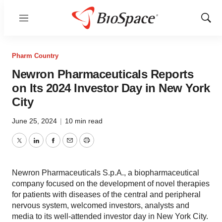
Menu
Show
Sear
Pharm Country
Newron Pharmaceuticals Reports
on Its 2024 Investor Day in New York
City
June 25, 2024
|
10 min read
Twitter
LinkedIn
Facebook
Email
Print
Newron Pharmaceuticals S.p.A., a biopharmaceutical
company focused on the development of novel therapies
for patients with diseases of the central and peripheral
nervous system, welcomed investors, analysts and
media to its well-attended investor day in New York City.