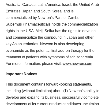
Australia, Canada, Latin America, Israel, the United Arab
Emirates, Japan and South Korea, and is
commercialized by Newron’s Partner Zambon.
Supernus Pharmaceuticals holds the commercialization
rights in the USA. Meiji Seika has the rights to develop
and commercialize the compound in Japan and other
key Asian territories. Newron is also developing
evenamide as the potential first add-on therapy for the
treatment of patients with symptoms of schizophrenia.
For more information, please visit:
www.newron.com
Important Notices
This document contains forward-looking statements,
including (without limitation) about (1) Newron’s ability to
develop and expand its business, successfully complete
development of its current product candidates, the timing