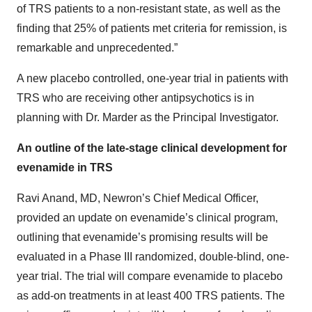
of TRS patients to a non-resistant state, as well as the
finding that 25% of patients met criteria for remission, is
remarkable and unprecedented.”
A new placebo controlled, one-year trial in patients with
TRS who are receiving other antipsychotics is in
planning with Dr. Marder as the Principal Investigator.
An outline of the late-stage clinical development for
evenamide in TRS
Ravi Anand, MD, Newron’s Chief Medical Officer,
provided an update on evenamide’s clinical program,
outlining that evenamide’s promising results will be
evaluated in a Phase III randomized, double-blind, one-
year trial. The trial will compare evenamide to placebo
as add-on treatments in at least 400 TRS patients. The