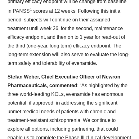
primary efficacy endpoint will be change from baseline
1
in PANSS
scores at 12 weeks. Following this initial
period, subjects will continue on their assigned
treatment until week 26, for the second, maintenance
efficacy endpoint, and then on to 1 year for read-out of
the third (one-year, long term) efficacy endpoint. The
long-term extension will also serve to evaluate the long-
term safety and tolerability of evenamide.
Stefan Weber, Chief Executive Officer of Newron
Pharmaceuticals, commented
: “As highlighted by the
three world-leading KOLs, evenamide has enormous
potential, if approved, in addressing the significant
unmet medical needs of patients with chronic and
treatment-resistant schizophrenia. We continue to
explore all options, including partnering, that could
enable us to complete the Phase III clinical development