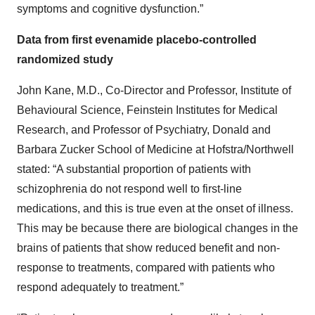
symptoms and cognitive dysfunction.”
Data from first evenamide placebo-controlled
randomized study
John Kane, M.D., Co-Director and Professor, Institute of
Behavioural Science, Feinstein Institutes for Medical
Research, and Professor of Psychiatry, Donald and
Barbara Zucker School of Medicine at Hofstra/Northwell
stated: “A substantial proportion of patients with
schizophrenia do not respond well to first-line
medications, and this is true even at the onset of illness.
This may be because there are biological changes in the
brains of patients that show reduced benefit and non-
response to treatments, compared with patients who
respond adequately to treatment.”