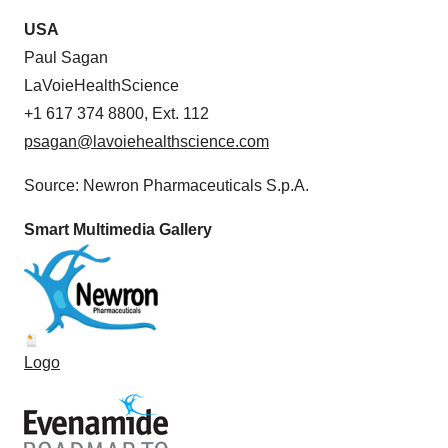
USA
Paul Sagan
LaVoieHealthScience
+1 617 374 8800, Ext. 112
psagan@lavoiehealthscience.com
Source: Newron Pharmaceuticals S.p.A.
Smart Multimedia Gallery
Logo