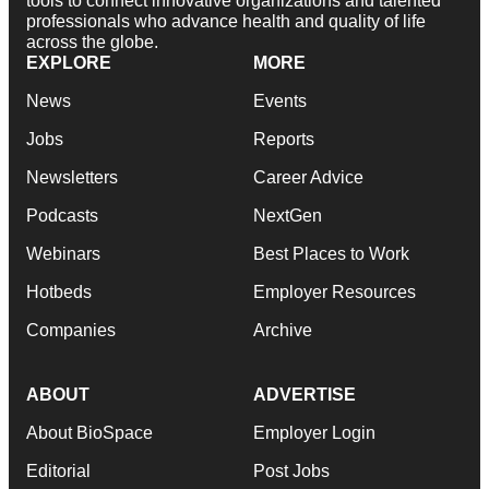
tools to connect innovative organizations and talented
professionals who advance health and quality of life
across the globe.
EXPLORE
MORE
News
Events
Jobs
Reports
Newsletters
Career Advice
Podcasts
NextGen
Webinars
Best Places to Work
Hotbeds
Employer Resources
Companies
Archive
ABOUT
ADVERTISE
About BioSpace
Employer Login
Editorial
Post Jobs