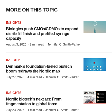
MORE ON THIS TOPIC
INSIGHTS
Biologics push CMOs/CDMOs to expand
sterile fill-finish and prefilled syringe
capacity
·
·
August 3, 2026
2 min read
Jennifer C. Smith-Parker
INSIGHTS
Denmark’s foundation‑fueled biotech
boom redraws the Nordic map
·
·
July 27, 2026
4 min read
Jennifer C. Smith-Parker
INSIGHTS
Nordic biotech’s next act: From
fragmentation to global force
·
·
July 23, 2026
1 min read
Jennifer C. Smith-Parker