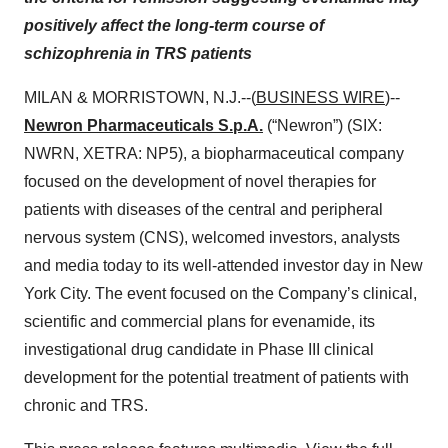
positively affect the long-term course of
schizophrenia in TRS patients
MILAN & MORRISTOWN, N.J.--(
BUSINESS WIRE
)--
Newron Pharmaceuticals S.p.A.
(“Newron”) (SIX:
NWRN, XETRA: NP5), a biopharmaceutical company
focused on the development of novel therapies for
patients with diseases of the central and peripheral
nervous system (CNS), welcomed investors, analysts
and media today to its well-attended investor day in New
York City. The event focused on the Company’s clinical,
scientific and commercial plans for evenamide, its
investigational drug candidate in Phase III clinical
development for the potential treatment of patients with
chronic and TRS.