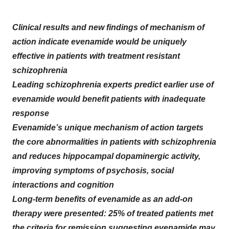
Clinical results and new findings of mechanism of
action indicate evenamide would be uniquely
effective in patients with treatment resistant
schizophrenia
Leading schizophrenia experts predict earlier use of
evenamide would benefit patients with inadequate
response
Evenamide’s unique mechanism of action targets
the core abnormalities in patients with schizophrenia
and reduces hippocampal dopaminergic activity,
improving symptoms of psychosis, social
interactions and cognition
Long-term benefits of evenamide as an add-on
therapy were presented: 25% of treated patients met
the criteria for remission suggesting evenamide may