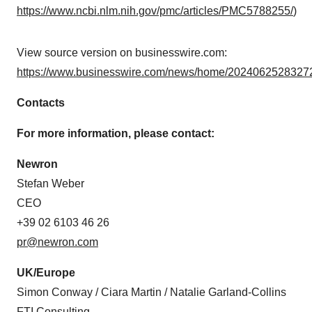
https://www.ncbi.nlm.nih.gov/pmc/articles/PMC5788255/
)
View source version on businesswire.com:
https://www.businesswire.com/news/home/20240625283272
Contacts
For more information, please contact:
Newron
Stefan Weber
CEO
+39 02 6103 46 26
pr@newron.com
UK/Europe
Simon Conway / Ciara Martin / Natalie Garland-Collins
FTI Consulting