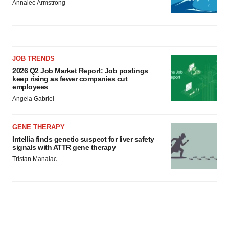
Annalee Armstrong
JOB TRENDS
2026 Q2 Job Market Report: Job postings
keep rising as fewer companies cut
employees
Angela Gabriel
GENE THERAPY
Intellia finds genetic suspect for liver safety
signals with ATTR gene therapy
Tristan Manalac