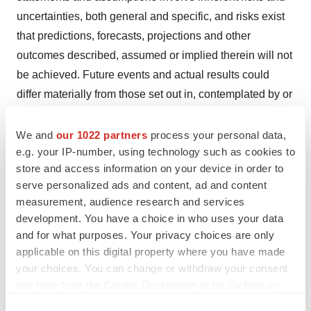
uncertainties, both general and specific, and risks exist
that predictions, forecasts, projections and other
outcomes described, assumed or implied therein will not
be achieved. Future events and actual results could
differ materially from those set out in, contemplated by or
underlying the forward-looking statements due to a
number of important factors. These factors include
We and
our 1022 partners
process your personal data,
e.g. your IP-number, using technology such as cookies to
(without limitation) (1) uncertainties in the discovery,
store and access information on your device in order to
development or marketing of products, including without
serve personalized ads and content, ad and content
limitation difficulties in enrolling clinical trials, negative
measurement, audience research and services
results of clinical trials or research projects or
development. You have a choice in who uses your data
unexpected side effects, (2) delay or inability in
and for what purposes. Your privacy choices are only
obtaining regulatory approvals or bringing products to
applicable on this digital property where you have made
your choices. You can change or withdraw your consent
market, (3) future market acceptance of products, (4) loss
any time from the Cookie Declaration or by clicking on
of or inability to obtain adequate protection for
the Privacy trigger icon.
intellectual property rights, (5) inability to raise additional