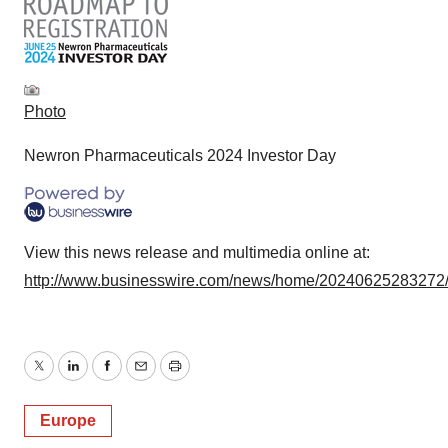
Photo
Newron Pharmaceuticals 2024 Investor Day
View this news release and multimedia online at:
http://www.businesswire.com/news/home/20240625283272
Twitter
LinkedIn
Facebook
Email
Print
Europe