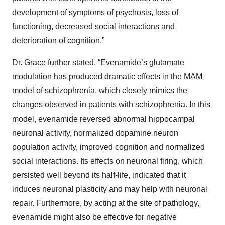
development of symptoms of psychosis, loss of
functioning, decreased social interactions and
deterioration of cognition.”
Dr. Grace further stated, “Evenamide’s glutamate
modulation has produced dramatic effects in the MAM
model of schizophrenia, which closely mimics the
changes observed in patients with schizophrenia. In this
model, evenamide reversed abnormal hippocampal
neuronal activity, normalized dopamine neuron
population activity, improved cognition and normalized
social interactions. Its effects on neuronal firing, which
persisted well beyond its half-life, indicated that it
induces neuronal plasticity and may help with neuronal
repair. Furthermore, by acting at the site of pathology,
evenamide might also be effective for negative