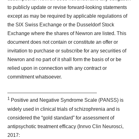
to publicly update or revise forward-looking statements
except as may be required by applicable regulations of
the SIX Swiss Exchange or the Dusseldorf Stock
Exchange where the shares of Newron are listed. This
document does not contain or constitute an offer or
invitation to purchase or subscribe for any securities of
Newron and no part of it shall form the basis of or be
relied upon in connection with any contract or
commitment whatsoever.
________________________________
1
Positive and Negative Syndrome Scale (PANSS) is
widely used in clinical trials of schizophrenia and is
considered the “gold standard” for assessment of
antipsychotic treatment efficacy (Innvo Clin Neurosci,
2017: