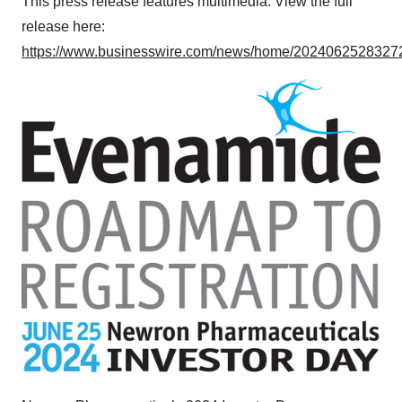
This press release features multimedia. View the full
release here:
https://www.businesswire.com/news/home/20240625283272