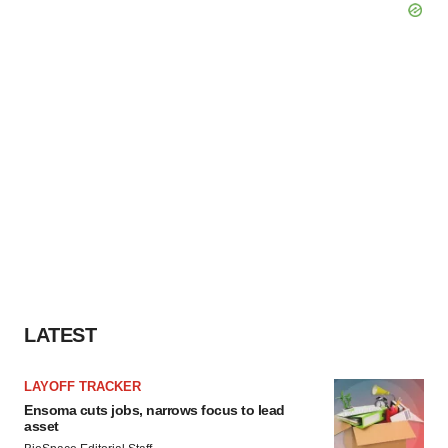
LATEST
LAYOFF TRACKER
Ensoma cuts jobs, narrows focus to lead
asset