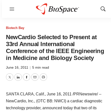
Menu
Show
Sear
Biotech Bay
NewCardio Selected to Present at
33rd Annual International
Conference of the IEEE Engineering
in Medicine and Biology Society
June 16, 2011
|
5 min read
Twitter
LinkedIn
Facebook
Email
Print
SANTA CLARA, Calif.
,
June 16, 2011
/PRNewswire/ --
NewCardio, Inc., (OTC BB: NWCI) a cardiac diagnostic
technology provider, announced today that two of its