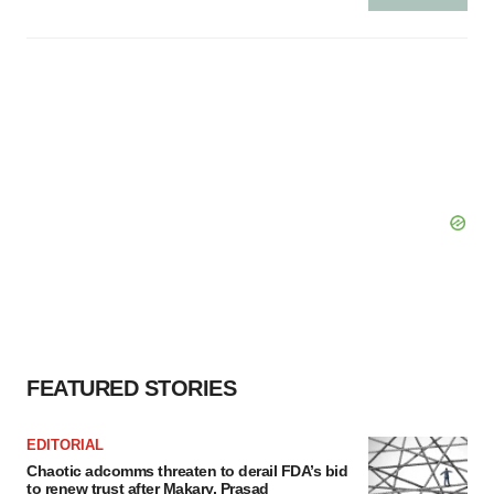
FEATURED STORIES
EDITORIAL
Chaotic adcomms threaten to derail FDA’s bid
to renew trust after Makary, Prasad