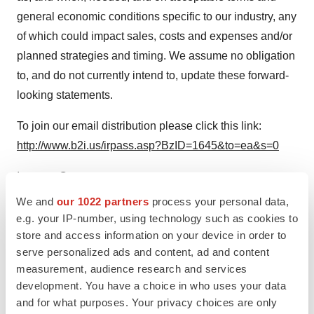
general economic conditions specific to our industry, any
of which could impact sales, costs and expenses and/or
planned strategies and timing. We assume no obligation
to, and do not currently intend to, update these forward-
looking statements.
To join our email distribution please click this link:
http://www.b2i.us/irpass.asp?BzID=1645&to=ea&s=0
Investor Contact:
Hyden IR
We and
our 1022 partners
process your personal data,
Jeff Stanlis
, Partner
e.g. your IP-number, using technology such as cookies to
store and access information on your device in order to
(602) 476-1821
serve personalized ads and content, ad and content
jeff@haydenir.com
measurement, audience research and services
development. You have a choice in who uses your data
SOURCE NewCardio, Inc.
and for what purposes. Your privacy choices are only