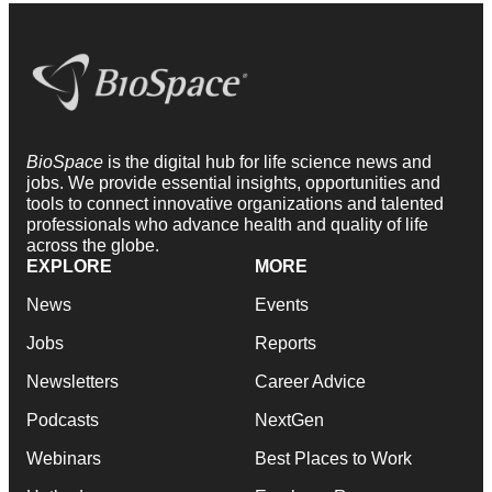
BioSpace
is the digital hub for life science news and
jobs. We provide essential insights, opportunities and
tools to connect innovative organizations and talented
professionals who advance health and quality of life
across the globe.
EXPLORE
MORE
News
Events
Jobs
Reports
Newsletters
Career Advice
Podcasts
NextGen
Webinars
Best Places to Work