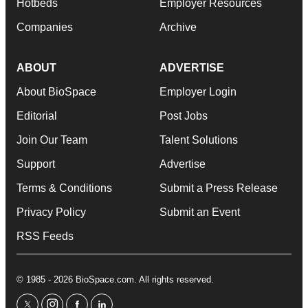
Hotbeds
Employer Resources
Companies
Archive
ABOUT
ADVERTISE
About BioSpace
Employer Login
Editorial
Post Jobs
Join Our Team
Talent Solutions
Support
Advertise
Terms & Conditions
Submit a Press Release
Privacy Policy
Submit an Event
RSS Feeds
© 1985 - 2026 BioSpace.com. All rights reserved.