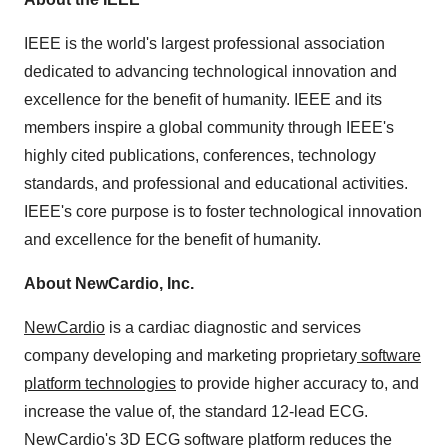
IEEE is the world's largest professional association
dedicated to advancing technological innovation and
excellence for the benefit of humanity. IEEE and its
members inspire a global community through IEEE's
highly cited publications, conferences, technology
standards, and professional and educational activities.
IEEE's core purpose is to foster technological innovation
and excellence for the benefit of humanity.
About NewCardio, Inc.
NewCardio
is a cardiac diagnostic and services
company developing and marketing proprietary
software
platform technologies
to provide higher accuracy to, and
increase the value of, the standard 12-lead ECG.
NewCardio's 3D ECG software platform reduces the