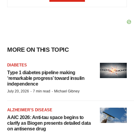
MORE ON THIS TOPIC
DIABETES
Type 1 diabetes pipeline making
‘remarkable progress’ toward insulin
independence
·
·
July 20, 2026
7 min read
Michael Gibney
ALZHEIMER’S DISEASE
AAIC 2026: Anti-tau space begins to
clarify as Biogen presents detailed data
on antisense drug