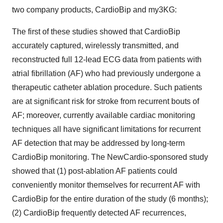
two company products, CardioBip and my3KG:
The first of these studies showed that CardioBip
accurately captured, wirelessly transmitted, and
reconstructed full 12-lead ECG data from patients with
atrial fibrillation (AF) who had previously undergone a
therapeutic catheter ablation procedure. Such patients
are at significant risk for stroke from recurrent bouts of
AF; moreover, currently available cardiac monitoring
techniques all have significant limitations for recurrent
AF detection that may be addressed by long-term
CardioBip monitoring. The NewCardio-sponsored study
showed that (1) post-ablation AF patients could
conveniently monitor themselves for recurrent AF with
CardioBip for the entire duration of the study (6 months);
(2) CardioBip frequently detected AF recurrences,