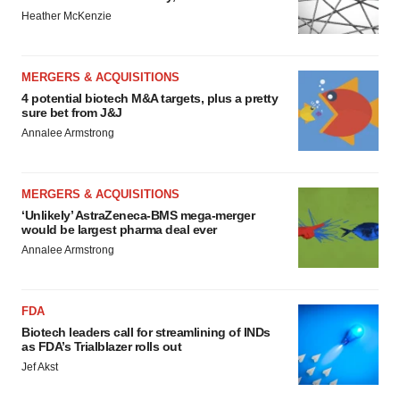
Heather McKenzie
MERGERS & ACQUISITIONS
4 potential biotech M&A targets, plus a pretty
sure bet from J&J
Annalee Armstrong
MERGERS & ACQUISITIONS
‘Unlikely’ AstraZeneca-BMS mega-merger
would be largest pharma deal ever
Annalee Armstrong
FDA
Biotech leaders call for streamlining of INDs
as FDA’s Trialblazer rolls out
Jef Akst