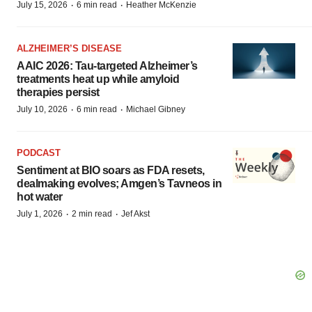
·
·
July 15, 2026
6 min read
Heather McKenzie
ALZHEIMER’S DISEASE
AAIC 2026: Tau-targeted Alzheimer’s
treatments heat up while amyloid
therapies persist
·
·
July 10, 2026
6 min read
Michael Gibney
PODCAST
Sentiment at BIO soars as FDA resets,
dealmaking evolves; Amgen’s Tavneos in
hot water
·
·
July 1, 2026
2 min read
Jef Akst