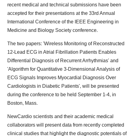
recent medical and technical submissions have been
accepted for their presentations at the 33rd Annual
International Conference of the IEEE Engineering in
Medicine and Biology Society conference.
The two papers: 'Wireless Monitoring of Reconstructed
12-Lead ECG in Atrial Fibrillation Patients Enables
Differential Diagnosis of Recurrent Arrhythmias' and
'Algorithm for Quantitative 3-Dimensional Analysis of
ECG Signals Improves Myocardial Diagnosis Over
Cardiologists in Diabetic Patients', will be presented
during the conference to be held
September 1-4
, in
Boston, Mass.
NewCardio scientists and their academic medical
collaborators will present data from recently completed
clinical studies that highlight the diagnostic potentials of