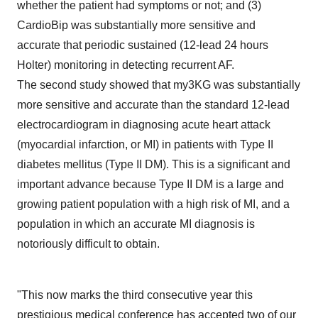
whether the patient had symptoms or not; and (3)
CardioBip was substantially more sensitive and
accurate that periodic sustained (12-lead 24 hours
Holter) monitoring in detecting recurrent AF.
The second study showed that my3KG was substantially
more sensitive and accurate than the standard 12-lead
electrocardiogram in diagnosing acute heart attack
(myocardial infarction, or MI) in patients with Type II
diabetes mellitus (Type II DM). This is a significant and
important advance because Type II DM is a large and
growing patient population with a high risk of MI, and a
population in which an accurate MI diagnosis is
notoriously difficult to obtain.
"This now marks the third consecutive year this
prestigious medical conference has accepted two of our