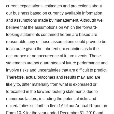
current expectations, estimates and projections about
our business based on currently available information
and assumptions made by management. Although we
believe that the assumptions on which the forward-
looking statements contained herein are based are
reasonable, any of those assumptions could prove to be
inaccurate given the inherent uncertainties as to the
occurrence or nonoccurrence of future events. These
statements are not guarantees of future performance and
involve risks and uncertainties that are difficult to predict.
Therefore, actual outcomes and results may, and are
likely to, differ materially from what is expressed or
forecasted in the forward-looking statements due to
numerous factors, including the potential risks and
uncertainties set forth in Item 1A of our Annual Report on
Form 10-K for the year ended
December 31, 2010
and