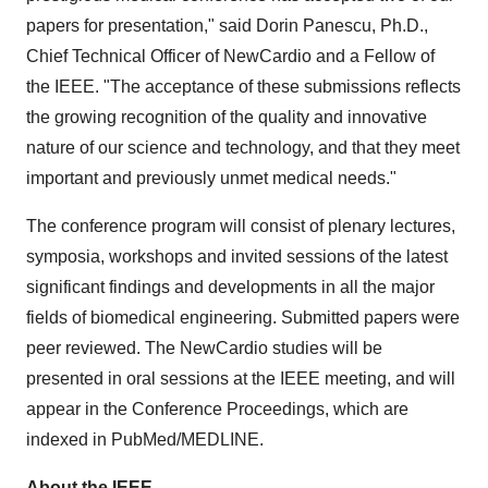
papers for presentation," said
Dorin Panescu
, Ph.D.,
Chief Technical Officer of NewCardio and a Fellow of
the IEEE. "The acceptance of these submissions reflects
the growing recognition of the quality and innovative
nature of our science and technology, and that they meet
important and previously unmet medical needs."
The conference program will consist of plenary lectures,
symposia, workshops and invited sessions of the latest
significant findings and developments in all the major
fields of biomedical engineering. Submitted papers were
peer reviewed. The NewCardio studies will be
presented in oral sessions at the IEEE meeting, and will
appear in the Conference Proceedings, which are
indexed in PubMed/MEDLINE.
About the IEEE