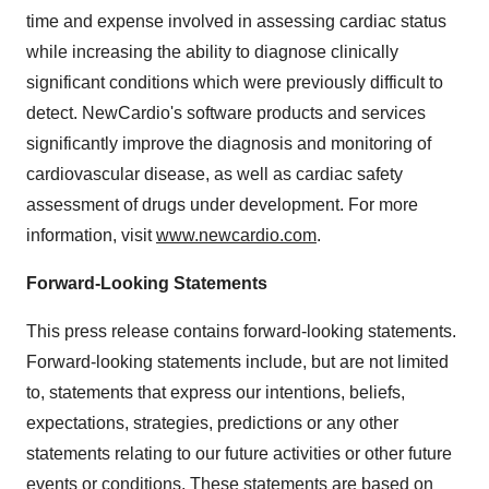
time and expense involved in assessing cardiac status
while increasing the ability to diagnose clinically
significant conditions which were previously difficult to
detect. NewCardio's software products and services
significantly improve the diagnosis and monitoring of
cardiovascular disease, as well as cardiac safety
assessment of drugs under development. For more
information, visit
www.newcardio.com
.
Forward-Looking Statements
This press release contains forward-looking statements.
Forward-looking statements include, but are not limited
to, statements that express our intentions, beliefs,
expectations, strategies, predictions or any other
statements relating to our future activities or other future
events or conditions. These statements are based on