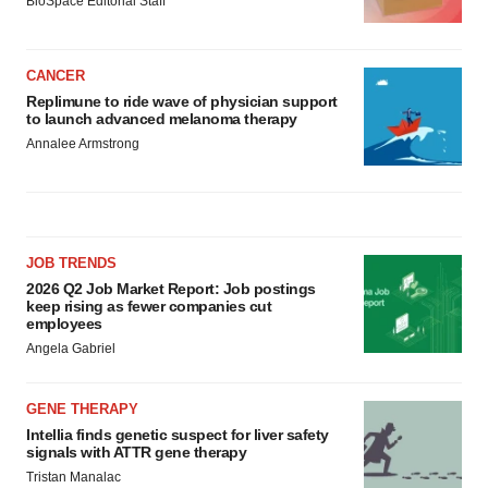
BioSpace Editorial Staff
CANCER
Replimune to ride wave of physician support
to launch advanced melanoma therapy
Annalee Armstrong
JOB TRENDS
2026 Q2 Job Market Report: Job postings
keep rising as fewer companies cut
employees
Angela Gabriel
GENE THERAPY
Intellia finds genetic suspect for liver safety
signals with ATTR gene therapy
Tristan Manalac