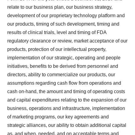
relate to our business plan, our business strategy,
development of our proprietary technology platform and
our products, timing of such development, timing and
results of clinical trials, level and timing of FDA
regulatory clearance or review, market acceptance of our
products, protection of our intellectual property,
implementation of our strategic, operating and people
initiatives, benefits to be derived from personnel and
directors, ability to commercialize our products, our
assumptions regarding cash flow from operations and
cash on-hand, the amount and timing of operating costs
and capital expenditures relating to the expansion of our
business, operations and infrastructure, implementation
of marketing programs, our key agreements and
strategic alliances, our ability to obtain additional capital
as, and when, needed, and on acceptable terms and