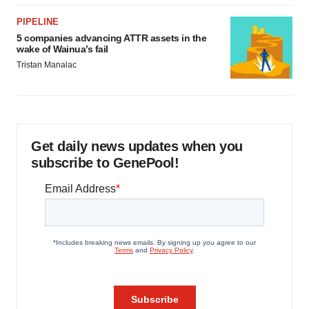
PIPELINE
5 companies advancing ATTR assets in the
wake of Wainua’s fail
Tristan Manalac
Get daily news updates when you
subscribe to GenePool!