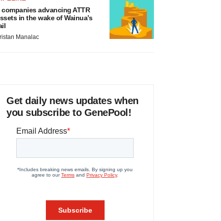
 companies advancing ATTR
ssets in the wake of Wainua’s
ail
ristan Manalac
Get daily news updates when
you subscribe to GenePool!