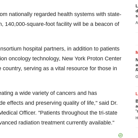
L
d
rom nationally regarded health systems with state-
s
A
n
, 140,000-square-foot facility will be a beacon of
sortium hospital partners, in addition to patients
iation oncology technology, New York Proton Center
N
a
e country, serving as a vital resource for those in
R
G
eating a wide variety of cancers and has
B
e effects and preserving quality of life," said Dr.
a
‘
edical Officer. "Patients throughout the tri-state
H
nced radiation treatment currently available."