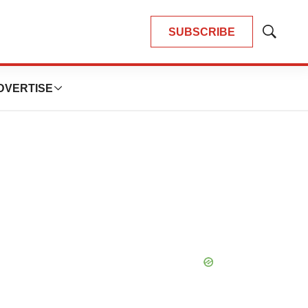
SUBSCRIBE
Show
Search
DVERTISE