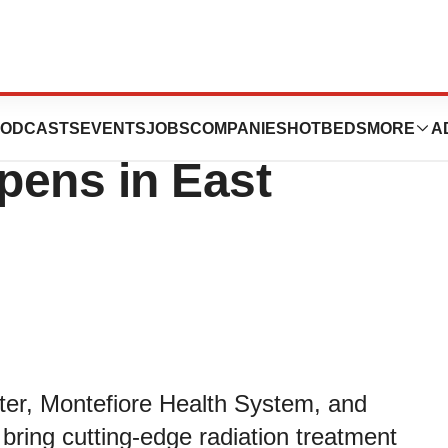
First Proton
ODCASTS
EVENTS
JOBS
COMPANIES
HOTBEDS
MORE
A
pens in East
ter, Montefiore Health System, and
bring cutting-edge radiation treatment