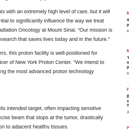
s with an extremely high level of care, but it will
4
ential to significantly influence the way we treat
p
Radiation Oncology at
Mount Sinai
. "Our mission is
A
esearch that saves lives today and in the future."
s, this proton facility is well-positioned for
‘
ficer of New York Proton Center. "We intend to
m
p
ging the most advanced proton technology
A
B
s
T
ts intended target, often impacting sensitive
J
ise beam that stops at the tumor, drastically
on to adjacent healthy tissues.
P