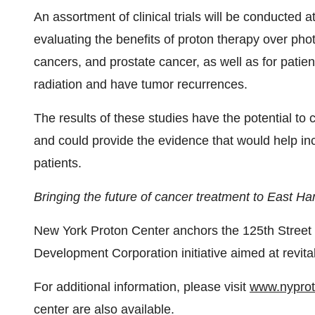
An assortment of clinical trials will be conducted a
evaluating the benefits of proton therapy over ph
cancers, and prostate cancer, as well as for pat
radiation and have tumor recurrences.
The results of these studies have the potential to 
and could provide the evidence that would help inc
patients.
Bringing the future of cancer treatment to East Ha
New York Proton Center anchors the 125th Street
Development Corporation initiative aimed at revita
For additional information, please visit
www.nypro
center are also available.