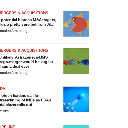
MERGERS & ACQUISITIONS
 potential biotech M&A targets,
lus a pretty sure bet from J&J
nnalee Armstrong
MERGERS & ACQUISITIONS
Unlikely’ AstraZeneca-BMS
ega-merger would be largest
harma deal ever
nnalee Armstrong
FDA
iotech leaders call for
treamlining of INDs as FDA’s
rialblazer rolls out
ef Akst
IPELINE