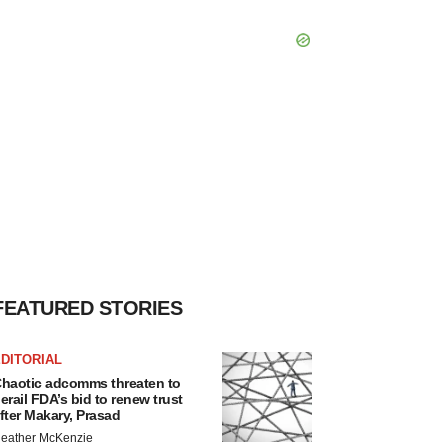
FEATURED STORIES
DITORIAL
haotic adcomms threaten to
erail FDA’s bid to renew trust
fter Makary, Prasad
eather McKenzie