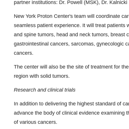
partner institutions: Dr. Powell (MSK), Dr. Kalnick
New York Proton Center's team will coordinate care
seamless patient experience. It will treat patients 
and spine tumors, head and neck tumors, breast ca
gastrointestinal cancers, sarcomas, gynecologic 
cancers.
The center will also be the site of treatment for the
region with solid tumors.
Research and clinical trials
In addition to delivering the highest standard of c
advance the body of clinical evidence examining th
of various cancers.