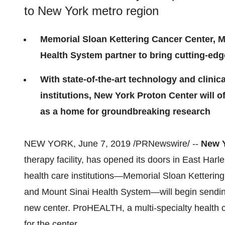
to New York metro region
Memorial Sloan Kettering Cancer Center, M
Health System partner to bring cutting-edg
With state-of-the-art technology and clinic
institutions, New York Proton Center will o
as a home for groundbreaking research
NEW YORK
,
June 7, 2019
/PRNewswire/ --
New Y
therapy facility, has opened its doors in East Har
health care institutions—Memorial Sloan Ketteri
and Mount Sinai Health System—will begin sending 
new center. ProHEALTH, a multi-specialty health 
for the center.