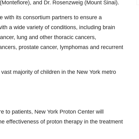
i (Montefiore), and Dr. Rosenzweig (
Mount Sinai
).
 with its consortium partners to ensure a
with a wide variety of conditions, including brain
ncer, lung and other thoracic cancers,
cancers, prostate cancer, lymphomas and recurrent
 vast majority of children in the
New York
metro
are to patients, New York Proton Center will
e effectiveness of proton therapy in the treatment