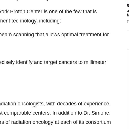
5
a
rk Proton Center is one of the few that is
f
ment technology, including:
T
beam scanning that allows optimal treatment for
cisely identify and target cancers to millimeter
radiation oncologists, with decades of experience
t comparable centers. In addition to Dr. Simone,
airs of radiation oncology at each of its consortium