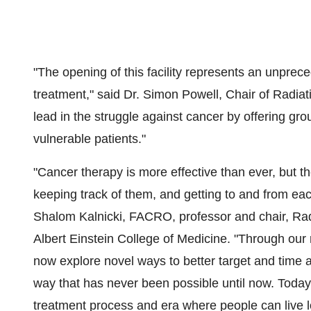
"The opening of this facility represents an unpre
treatment," said Dr.
Simon Powell
, Chair of Radia
lead in the struggle against cancer by offering gr
vulnerable patients."
"Cancer therapy is more effective than ever, but t
keeping track of them, and getting to and from eac
Shalom Kalnicki
, FACRO, professor and chair, Ra
Albert Einstein College
of Medicine. "Through our 
now explore novel ways to better target and time a
way that has never been possible until now. Toda
treatment process and era where people can live lo