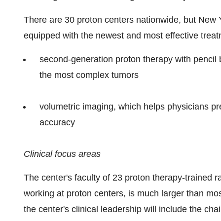
There are 30 proton centers nationwide, but New Yo
equipped with the newest and most effective treat
second-generation proton therapy with pencil 
the most complex tumors
volumetric imaging, which helps physicians pre
accuracy
Clinical focus areas
The center's faculty of 23 proton therapy-trained 
working at proton centers, is much larger than mos
the center's clinical leadership will include the ch