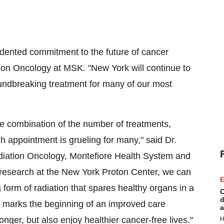
cedented commitment to the future of cancer
tion Oncology at MSK. "
New York
will continue to
oundbreaking treatment for many of our most
he combination of the number of treatments,
h appointment is grueling for many," said Dr.
diation Oncology, Montefiore Health System and
research at the New York Proton Center, we can
E
 form of radiation that spares healthy organs in a
C
d
y marks the beginning of an improved care
a
nger, but also enjoy healthier cancer-free lives."
H