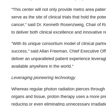
"This center will not only provide metro area patient
serve as the site of clinical trials that hold the pot
cancer," said Dr.
Kenneth Rosenzweig
, Chair of 
to deliver both clinical excellence and innovative r
"With its unique consortium model of clinical partner
success," said
Allan Freeman
, Chief Executive Of
deliver an unparalleled patient experience levera
available anywhere in the world."
Leveraging pioneering technology
Whereas regular photon radiation pierces through i
organs and tissue, proton therapy uses a more prec
reducing or even eliminating unnecessary irradiati