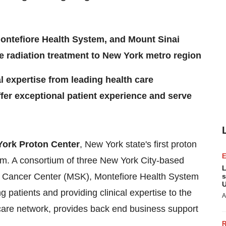
ontefiore Health System, and Mount Sinai
e radiation treatment to New York metro region
al expertise from leading health care
ffer exceptional patient experience and serve
ork Proton Center
,
New York state's
first proton
lem. A consortium of three
New York City
-based
L
ng Cancer Center (MSK), Montefiore Health System
s
U
patients and providing clinical expertise to the
A
care network, provides back end business support