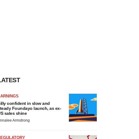
LATEST
EARNINGS
illy confident in slow and
teady Foundayo launch, as ex-
S sales shine
nnalee Armstrong
REGULATORY