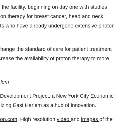
t the facility, beginning on day one with studies
oton therapy for breast cancer, head and neck
ients who have already undergone extensive photon
change the standard of care for patient treatment
rease the availability of proton therapy to more
rlem
 Development Project, a New York City Economic
lizing East Harlem as a hub of innovation.
ton.com
. High resolution
video
and
images
of the