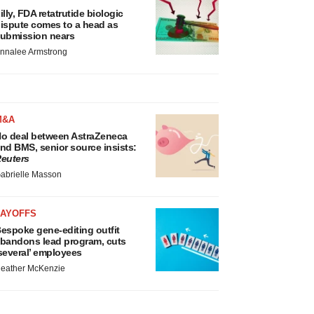
illy, FDA retatrutide biologic
ispute comes to a head as
ubmission nears
nnalee Armstrong
M&A
o deal between AstraZeneca
nd BMS, senior source insists:
euters
abrielle Masson
LAYOFFS
espoke gene-editing outfit
bandons lead program, cuts
several’ employees
eather McKenzie