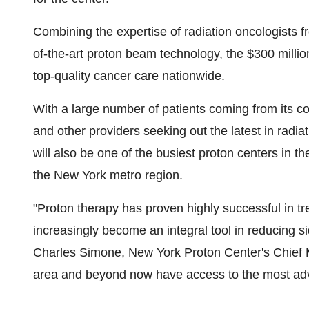
Combining the expertise of radiation oncologists f
of-the-art proton beam technology, the
$300 millio
top-quality cancer care nationwide.
With a large number of patients coming from its con
and other providers seeking out the latest in rad
will also be one of the busiest proton centers in th
the
New York
metro region.
"Proton therapy has proven highly successful in tr
increasingly become an integral tool in reducing sid
Charles Simone
, New York Proton Center's Chief M
area and beyond now have access to the most adva