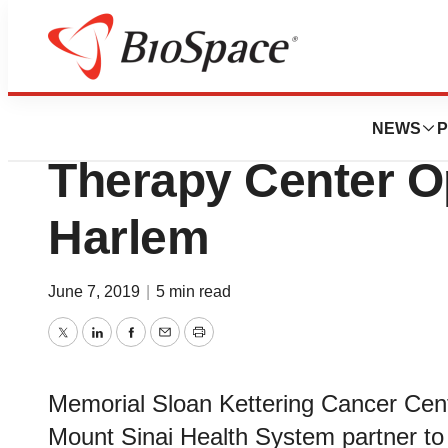
News
Business
New York State’s 
NEWS
P
Therapy Center O
Harlem
June 7, 2019
|
5 min read
Twitter
LinkedIn
Facebook
Email
Print
Memorial Sloan Kettering Cancer Cen
Mount Sinai Health System partner to 