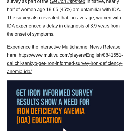
survey as part of the
Get Iron Informed
initiative, nearly
half of women age 18-65 (45%) are unfamiliar with IDA.
The survey also revealed that, on average, women with
IDA experienced a delay in diagnosis of 3.9 years from
the onset of symptoms.
Experience the interactive Multichannel News Release
here:
https://www.multivu.com/players/English/8841551-
daiichi-sankyo-get-iron-informed-survey-iron-deficiency-
anemia-ida/