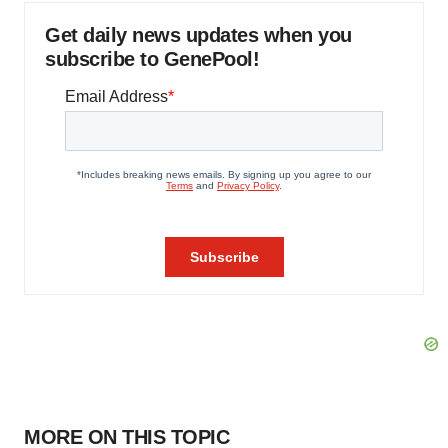
Get daily news updates when you
subscribe to GenePool!
MORE ON THIS TOPIC