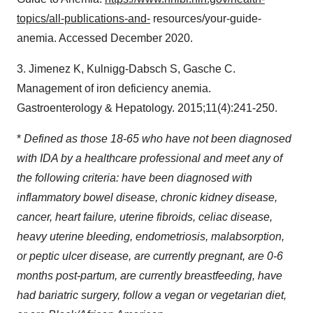
topics/all-publications-and-
resources/your-guide-
anemia. Accessed
December 2020
.
3. Jimenez K, Kulnigg-Dabsch S, Gasche C.
Management of iron deficiency anemia.
Gastroenterology & Hepatology. 2015;11(4):241-250.
*
Defined as those 18-65 who have not been diagnosed
with IDA by a healthcare professional and meet any of
the following criteria: have been diagnosed with
inflammatory bowel disease, chronic kidney disease,
cancer, heart failure, uterine fibroids, celiac disease,
heavy uterine bleeding, endometriosis, malabsorption,
or peptic ulcer disease, are currently pregnant, are 0-6
months post-partum, are currently breastfeeding, have
had bariatric surgery, follow a vegan or vegetarian diet,