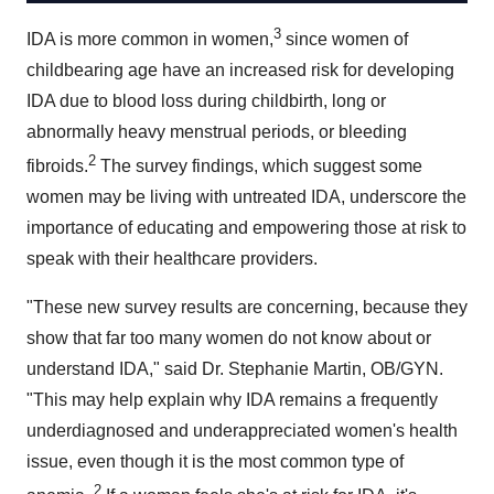
3
IDA is more common in women,
since women of
childbearing age have an increased risk for developing
IDA due to blood loss during childbirth, long or
abnormally heavy menstrual periods, or bleeding
2
fibroids.
The survey findings, which suggest some
women may be living with untreated IDA, underscore the
importance of educating and empowering those at risk to
speak with their healthcare providers.
"These new survey results are concerning, because they
show that far too many women do not know about or
understand IDA," said Dr.
Stephanie Martin
, OB/GYN.
"This may help explain why IDA remains a frequently
underdiagnosed and underappreciated women's health
issue, even though it is the most common type of
2