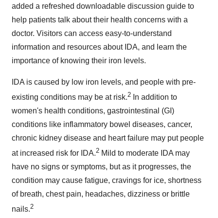
added a refreshed downloadable discussion guide to
help patients talk about their health concerns with a
doctor. Visitors can access easy-to-understand
information and resources about IDA, and learn the
importance of knowing their iron levels.
IDA is caused by low iron levels, and people with pre-
2
existing conditions may be at risk.
In addition to
women's health conditions, gastrointestinal (GI)
conditions like inflammatory bowel diseases, cancer,
chronic kidney disease and heart failure may put people
2
at increased risk for IDA.
Mild to moderate IDA may
have no signs or symptoms, but as it progresses, the
condition may cause fatigue, cravings for ice, shortness
of breath, chest pain, headaches, dizziness or brittle
2
nails.