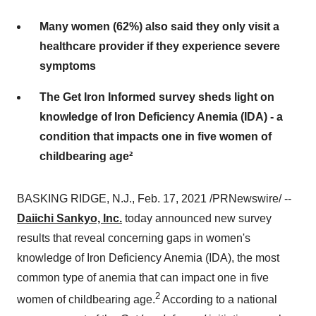
Many women (62%) also said they only visit a
healthcare provider if they experience severe
symptoms
The Get Iron Informed survey sheds light on
knowledge of Iron Deficiency Anemia (IDA) - a
condition that impacts one in five women of
childbearing age²
BASKING RIDGE, N.J.
,
Feb. 17, 2021
/PRNewswire/ --
Daiichi Sankyo, Inc.
today announced new survey
results that reveal concerning gaps in women's
knowledge of Iron Deficiency Anemia (IDA), the most
common type of anemia that can impact one in five
2
women of childbearing age.
According to a national