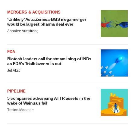
MERGERS & ACQUISITIONS
‘Unlikely’ AstraZeneca-BMS mega-merger
would be largest pharma deal ever
Annalee Armstrong
FDA
Biotech leaders call for streamlining of INDs
as FDA’s Trialblazer rolls out
Jef Akst
PIPELINE
5 companies advancing ATTR assets in the
wake of Wainua’s fail
Tristan Manalac