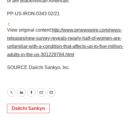
or are Black/African American.
PP-US-IRON-0343 02/21
View original content:
http://www.prnewswire.com/news-
releases/new-survey-reveals-nearly-half-of-women-are-
unfamiliar-with-a-condition-that-affects-up-to-five-million-
adults-in-the-us-301229784.html
SOURCE Daiichi Sankyo, Inc.
Twitter
LinkedIn
Facebook
Email
Print
Daiichi Sankyo