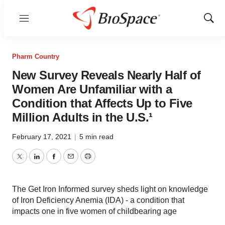
Menu
Show
Sear
Pharm Country
New Survey Reveals Nearly Half of
Women Are Unfamiliar with a
Condition that Affects Up to Five
Million Adults in the U.S.¹
February 17, 2021
|
5 min read
Twitter
LinkedIn
Facebook
Email
Print
The Get Iron Informed survey sheds light on knowledge
of Iron Deficiency Anemia (IDA) - a condition that
impacts one in five women of childbearing age