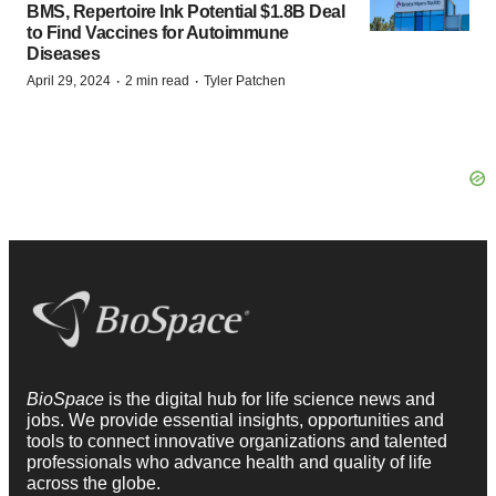
BMS, Repertoire Ink Potential $1.8B Deal
to Find Vaccines for Autoimmune
Diseases
·
·
April 29, 2024
2 min read
Tyler Patchen
BioSpace
is the digital hub for life science news and
jobs. We provide essential insights, opportunities and
tools to connect innovative organizations and talented
professionals who advance health and quality of life
across the globe.