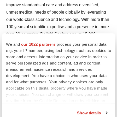
improve standards of care and address diversified,
unmet medical needs of people globally by leveraging
our world-class science and technology. With more than
100 years of scientific expertise and a presence in more
than 20 countries, Daiichi Sankyo and its 15,000
employees around the world draw upon a rich legacy of
We and
our 1022 partners
process your personal data,
innovation and a robust pipeline of promising new
e.g. your IP-number, using technology such as cookies to
medicines to help people. In addition to a strong portfolio
store and access information on your device in order to
serve personalized ads and content, ad and content
of medicines for cardiovascular diseases, under the
measurement, audience research and services
Group's 2025 Vision to become a "Global Pharma
development. You have a choice in who uses your data
Innovator with Competitive Advantage in Oncology,"
and for what purposes. Your privacy choices are only
Daiichi Sankyo is primarily focused on providing novel
applicable on this digital property where you have made
therapies in oncology, as well as other research areas
your choices. You can change or withdraw your consent
centered around rare diseases and immune disorders.
any time from the Cookie Declaration or by clicking on
the Privacy trigger icon.
For more information, please visit:
Show details
www.daiichisankyo.com
. Daiichi Sankyo, Inc.,