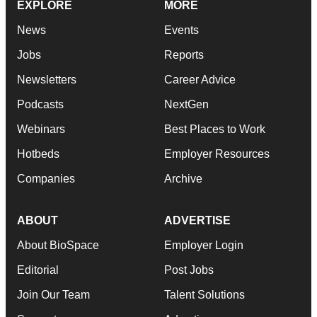
EXPLORE
MORE
News
Events
Jobs
Reports
Newsletters
Career Advice
Podcasts
NextGen
Webinars
Best Places to Work
Hotbeds
Employer Resources
Companies
Archive
ABOUT
ADVERTISE
About BioSpace
Employer Login
Editorial
Post Jobs
Join Our Team
Talent Solutions