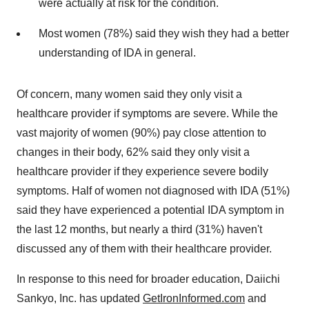
were actually at risk for the condition.
Most women (78%) said they wish they had a better
understanding of IDA in general.
Of concern, many women said they only visit a
healthcare provider if symptoms are severe. While the
vast majority of women (90%) pay close attention to
changes in their body, 62% said they only visit a
healthcare provider if they experience severe bodily
symptoms. Half of women not diagnosed with IDA (51%)
said they have experienced a potential IDA symptom in
the last 12 months, but nearly a third (31%) haven't
discussed any of them with their healthcare provider.
In response to this need for broader education, Daiichi
Sankyo, Inc. has updated
GetIronInformed.com
and