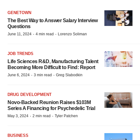
GENETOWN
The Best Way to Answer Salary Interview
Questions
·
·
June 11, 2024
4 min read
Lorenzo Soliman
JOB TRENDS
Life Sciences R&D, Manufacturing Talent
Becoming More Difficult to Find: Report
·
·
June 6, 2024
3 min read
Greg Slabodkin
DRUG DEVELOPMENT
Novo-Backed Reunion Raises $103M
Series A Financing for Psychedelic Trial
·
·
May 3, 2024
2 min read
Tyler Patchen
BUSINESS