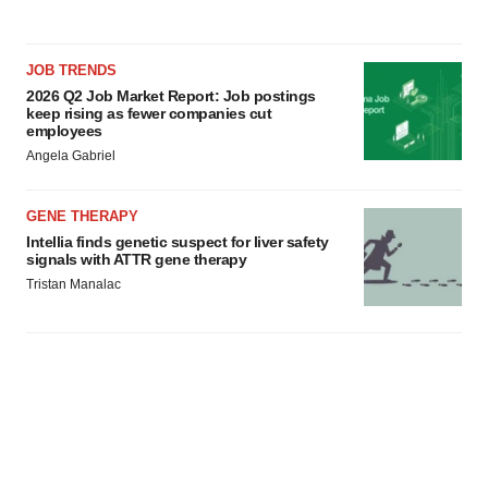
JOB TRENDS
2026 Q2 Job Market Report: Job postings
keep rising as fewer companies cut
employees
Angela Gabriel
GENE THERAPY
Intellia finds genetic suspect for liver safety
signals with ATTR gene therapy
Tristan Manalac