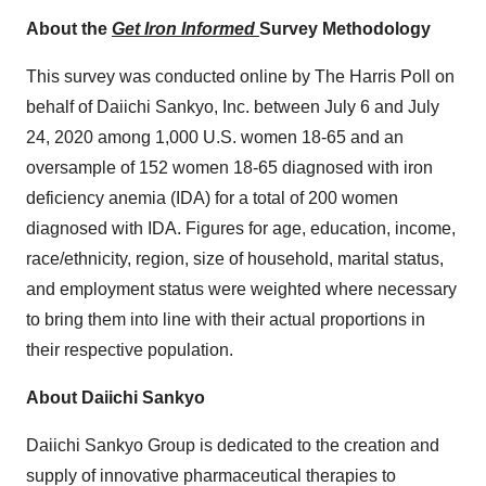
About the
Get Iron Informed
Survey Methodology
This survey was conducted online by The Harris Poll on
behalf of Daiichi Sankyo, Inc.
between July 6 and July
24, 2020
among 1,000 U.S. women 18-65 and an
oversample of 152 women 18-65 diagnosed with iron
deficiency anemia (IDA) for a total of 200 women
diagnosed with IDA. Figures for age, education, income,
race/ethnicity, region, size of household, marital status,
and employment status were weighted where necessary
to bring them into line with their actual proportions in
their respective population.
About Daiichi Sankyo
Daiichi Sankyo Group is dedicated to the creation and
supply of innovative pharmaceutical therapies to