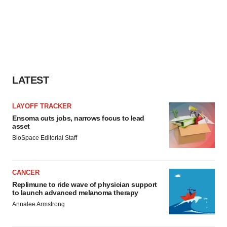
LATEST
LAYOFF TRACKER
Ensoma cuts jobs, narrows focus to lead
asset
BioSpace Editorial Staff
CANCER
Replimune to ride wave of physician support
to launch advanced melanoma therapy
Annalee Armstrong