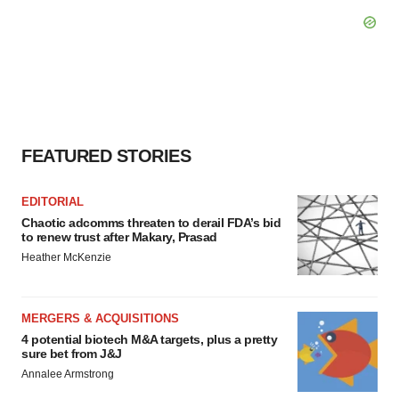
FEATURED STORIES
EDITORIAL
Chaotic adcomms threaten to derail FDA’s bid
to renew trust after Makary, Prasad
Heather McKenzie
MERGERS & ACQUISITIONS
4 potential biotech M&A targets, plus a pretty
sure bet from J&J
Annalee Armstrong