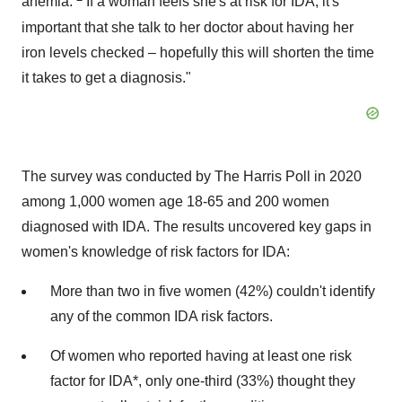
anemia.
If a woman feels she's at risk for IDA, it's
important that she talk to her doctor about having her
iron levels checked – hopefully this will shorten the time
it takes to get a diagnosis."
The survey was conducted by The Harris Poll in 2020
among 1,000 women age 18-65 and 200 women
diagnosed with IDA. The results uncovered key gaps in
women's knowledge of risk factors for IDA:
More than two in five women (42%) couldn't identify
any of the common IDA risk factors.
Of women who reported having at least one risk
factor for IDA*, only one-third (33%) thought they