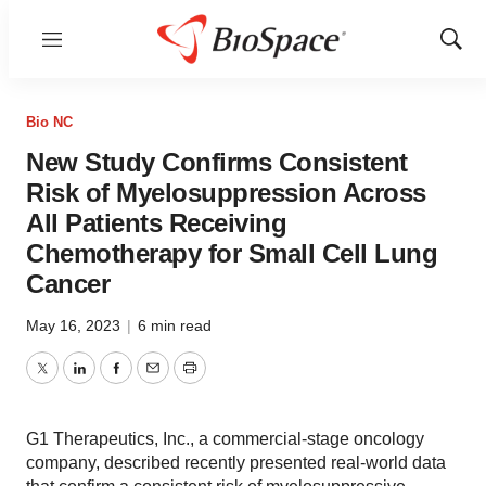
Menu
Show
Sear
Bio NC
New Study Confirms Consistent
Risk of Myelosuppression Across
All Patients Receiving
Chemotherapy for Small Cell Lung
Cancer
May 16, 2023
|
6 min read
Twitter
LinkedIn
Facebook
Email
Print
G1 Therapeutics, Inc., a commercial-stage oncology
company, described recently presented real-world data