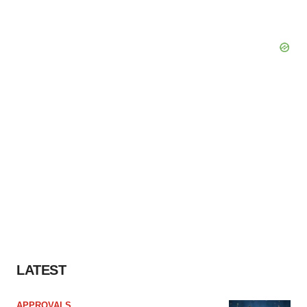
LATEST
APPROVALS