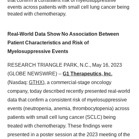
that confirm a consistent risk of myelosuppressive
events across patients with small cell lung cancer being
treated with chemotherapy.
Real-World Data Show No Association Between
Patient Characteristics and Risk of
Myelosuppressive Events
RESEARCH TRIANGLE PARK, N.C., May 16, 2023
(GLOBE NEWSWIRE) --
G1 Therapeutics, Inc.
(Nasdaq:
GTHX
), a commercial-stage oncology
company, today described recently presented real-world
data that confirm a consistent risk of myelosuppressive
events (neutropenia, anemia, thrombocytopenia) across
patients with small cell lung cancer (SCLC) being
treated with chemotherapy. These findings were
presented in a poster session at the 2023 meeting of the