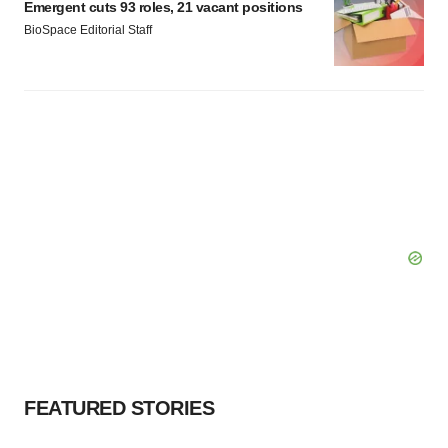
Emergent cuts 93 roles, 21 vacant positions
BioSpace Editorial Staff
FEATURED STORIES