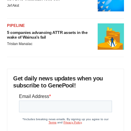
Jef Akst
PIPELINE
5 companies advancing ATTR assets in the
wake of Wainua’s fail
Tristan Manalac
Get daily news updates when you
subscribe to GenePool!