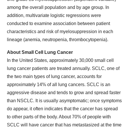
among the overall population and by age group. In
addition, multivariate logistic regressions were
conducted to examine association between patient
characteristics and risk of myelosuppression in each
lineage (anemia, neutropenia, thrombocytopenia).
About Small Cell Lung Cancer
In the United States, approximately 30,000 small cell
lung cancer patients are treated annually. SCLC, one of
the two main types of lung cancer, accounts for
approximately 14% of all lung cancers. SCLC is an
aggressive disease and tends to grow and spread faster
than NSCLC. It is usually asymptomatic; once symptoms
do appear, it often indicates that the cancer has spread
to other parts of the body. About 70% of people with
SCLC will have cancer that has metastasized at the time