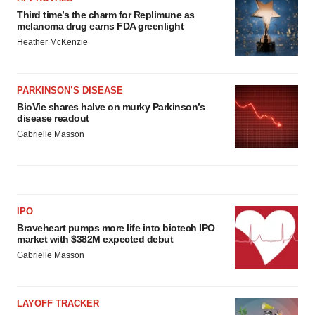
Third time’s the charm for Replimune as
melanoma drug earns FDA greenlight
Heather McKenzie
PARKINSON’S DISEASE
BioVie shares halve on murky Parkinson’s
disease readout
Gabrielle Masson
IPO
Braveheart pumps more life into biotech IPO
market with $382M expected debut
Gabrielle Masson
LAYOFF TRACKER