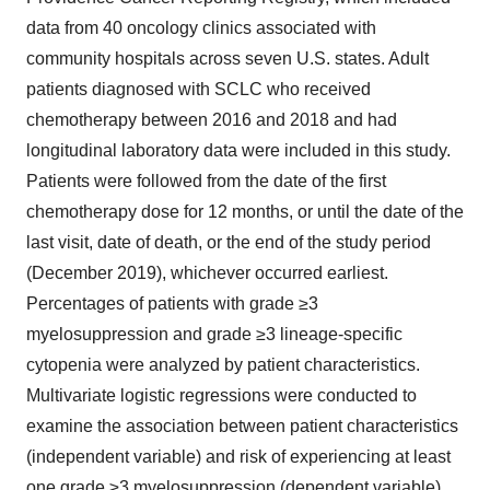
data from 40 oncology clinics associated with
community hospitals across seven U.S. states. Adult
patients diagnosed with SCLC who received
chemotherapy between 2016 and 2018 and had
longitudinal laboratory data were included in this study.
Patients were followed from the date of the first
chemotherapy dose for 12 months, or until the date of the
last visit, date of death, or the end of the study period
(December 2019), whichever occurred earliest.
Percentages of patients with grade ≥3
myelosuppression and grade ≥3 lineage-specific
cytopenia were analyzed by patient characteristics.
Multivariate logistic regressions were conducted to
examine the association between patient characteristics
(independent variable) and risk of experiencing at least
one grade ≥3 myelosuppression (dependent variable)