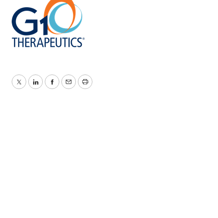
Twitter
LinkedIn
Facebook
Email
Print