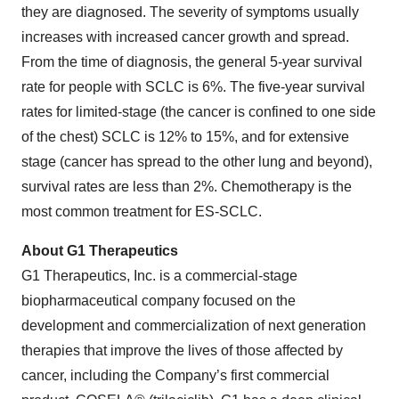
they are diagnosed. The severity of symptoms usually
increases with increased cancer growth and spread.
From the time of diagnosis, the general 5-year survival
rate for people with SCLC is 6%. The five-year survival
rates for limited-stage (the cancer is confined to one side
of the chest) SCLC is 12% to 15%, and for extensive
stage (cancer has spread to the other lung and beyond),
survival rates are less than 2%. Chemotherapy is the
most common treatment for ES-SCLC.
About G1 Therapeutics
G1 Therapeutics, Inc. is a commercial-stage
biopharmaceutical company focused on the
development and commercialization of next generation
therapies that improve the lives of those affected by
cancer, including the Company’s first commercial