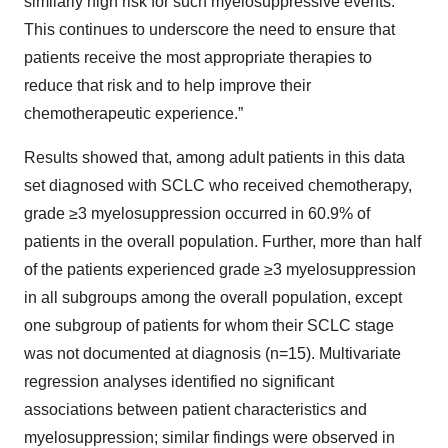
similarly high risk for such myelosuppressive events.
This continues to underscore the need to ensure that
patients receive the most appropriate therapies to
reduce that risk and to help improve their
chemotherapeutic experience.”
Results showed that, among adult patients in this data
set diagnosed with SCLC who received chemotherapy,
grade ≥3 myelosuppression occurred in 60.9% of
patients in the overall population. Further, more than half
of the patients experienced grade ≥3 myelosuppression
in all subgroups among the overall population, except
one subgroup of patients for whom their SCLC stage
was not documented at diagnosis (n=15). Multivariate
regression analyses identified no significant
associations between patient characteristics and
myelosuppression; similar findings were observed in