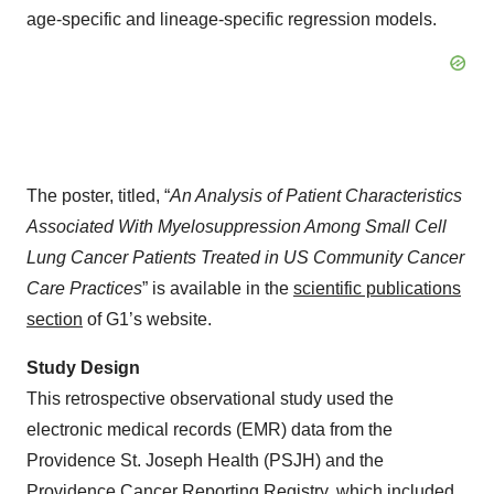
age-specific and lineage-specific regression models.
The poster, titled, “
An Analysis of Patient Characteristics
Associated With Myelosuppression Among Small Cell
Lung Cancer Patients Treated in US Community Cancer
Care Practices
” is available in the
scientific publications
section
of G1’s website.
Study Design
This retrospective observational study used the
electronic medical records (EMR) data from the
Providence St. Joseph Health (PSJH) and the
Providence Cancer Reporting Registry, which included