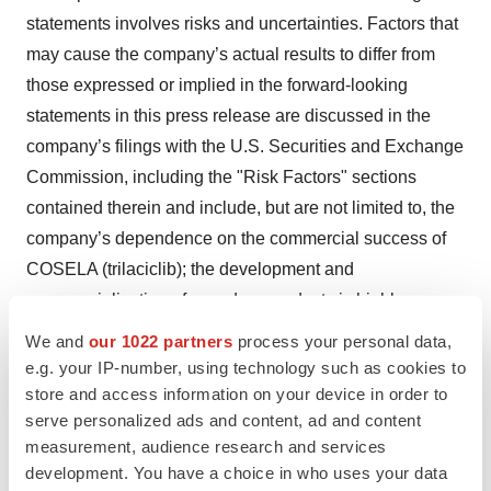
statements involves risks and uncertainties. Factors that
may cause the company’s actual results to differ from
those expressed or implied in the forward-looking
statements in this press release are discussed in the
company’s filings with the U.S. Securities and Exchange
Commission, including the "Risk Factors" sections
contained therein and include, but are not limited to, the
company’s dependence on the commercial success of
COSELA (trilaciclib); the development and
commercialization of new drug products is highly
competitive; the company’s ability to complete clinical
We and
our 1022 partners
process your personal data,
trials for, obtain approvals for and commercialize any of
e.g. your IP-number, using technology such as cookies to
its product candidates; the company’s initial success in
store and access information on your device in order to
serve personalized ads and content, ad and content
ongoing clinical trials may not be indicative of results
measurement, audience research and services
obtained when these trials are completed or in later
development. You have a choice in who uses your data
stage trials; the inherent uncertainties associated with