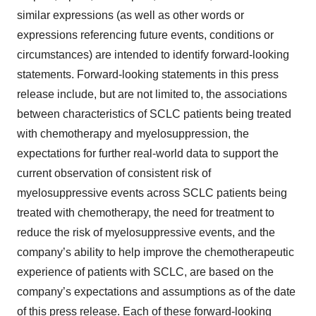
similar expressions (as well as other words or
expressions referencing future events, conditions or
circumstances) are intended to identify forward-looking
statements. Forward-looking statements in this press
release include, but are not limited to, the associations
between characteristics of SCLC patients being treated
with chemotherapy and myelosuppression, the
expectations for further real-world data to support the
current observation of consistent risk of
myelosuppressive events across SCLC patients being
treated with chemotherapy, the need for treatment to
reduce the risk of myelosuppressive events, and the
company’s ability to help improve the chemotherapeutic
experience of patients with SCLC, are based on the
company’s expectations and assumptions as of the date
of this press release. Each of these forward-looking