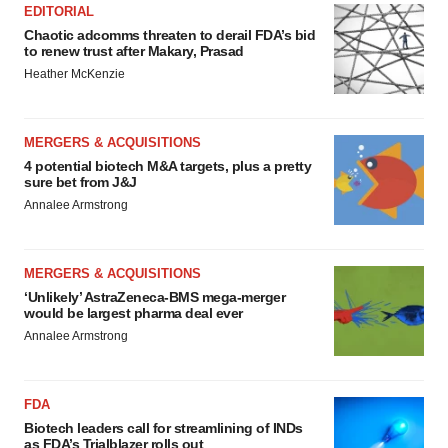
EDITORIAL
Chaotic adcomms threaten to derail FDA’s bid
to renew trust after Makary, Prasad
Heather McKenzie
MERGERS & ACQUISITIONS
4 potential biotech M&A targets, plus a pretty
sure bet from J&J
Annalee Armstrong
MERGERS & ACQUISITIONS
‘Unlikely’ AstraZeneca-BMS mega-merger
would be largest pharma deal ever
Annalee Armstrong
FDA
Biotech leaders call for streamlining of INDs
as FDA’s Trialblazer rolls out