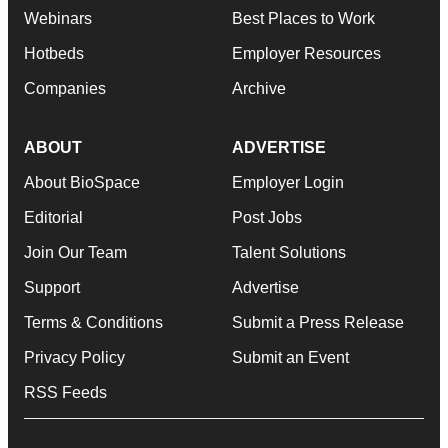
Webinars
Best Places to Work
Hotbeds
Employer Resources
Companies
Archive
ABOUT
ADVERTISE
About BioSpace
Employer Login
Editorial
Post Jobs
Join Our Team
Talent Solutions
Support
Advertise
Terms & Conditions
Submit a Press Release
Privacy Policy
Submit an Event
RSS Feeds