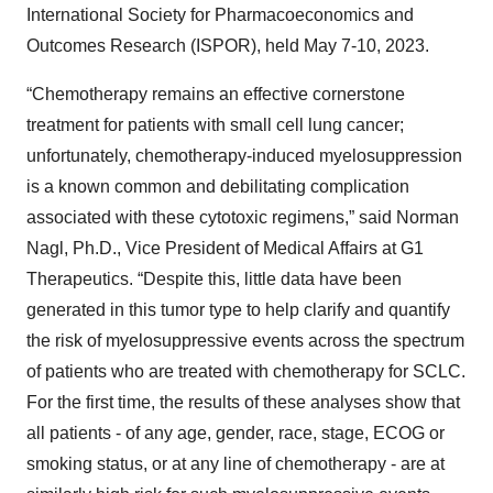
International Society for Pharmacoeconomics and
Outcomes Research (ISPOR), held May 7-10, 2023.
“Chemotherapy remains an effective cornerstone
treatment for patients with small cell lung cancer;
unfortunately, chemotherapy-induced myelosuppression
is a known common and debilitating complication
associated with these cytotoxic regimens,” said Norman
Nagl, Ph.D., Vice President of Medical Affairs at G1
Therapeutics. “Despite this, little data have been
generated in this tumor type to help clarify and quantify
the risk of myelosuppressive events across the spectrum
of patients who are treated with chemotherapy for SCLC.
For the first time, the results of these analyses show that
all patients - of any age, gender, race, stage, ECOG or
smoking status, or at any line of chemotherapy - are at