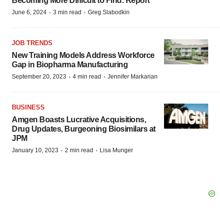
Becoming More Difficult to Find: Report
·
·
June 6, 2024
3 min read
Greg Slabodkin
JOB TRENDS
New Training Models Address Workforce
Gap in Biopharma Manufacturing
·
·
September 20, 2023
4 min read
Jennifer Markarian
BUSINESS
Amgen Boasts Lucrative Acquisitions,
Drug Updates, Burgeoning Biosimilars at
JPM
·
·
January 10, 2023
2 min read
Lisa Munger