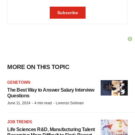
MORE ON THIS TOPIC
GENETOWN
The Best Way to Answer Salary Interview
Questions
·
·
June 11, 2024
4 min read
Lorenzo Soliman
JOB TRENDS
Life Sciences R&D, Manufacturing Talent