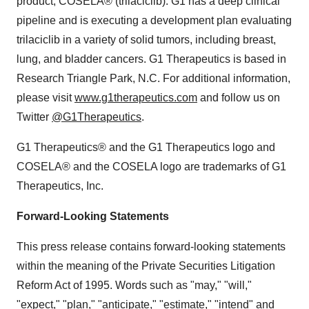
product, COSELA® (trilaciclib). G1 has a deep clinical
pipeline and is executing a development plan evaluating
trilaciclib in a variety of solid tumors, including breast,
lung, and bladder cancers. G1 Therapeutics is based in
Research Triangle Park, N.C. For additional information,
please visit
www.g1therapeutics.com
and follow us on
Twitter
@G1Therapeutics
.
G1 Therapeutics® and the G1 Therapeutics logo and
COSELA® and the COSELA logo are trademarks of G1
Therapeutics, Inc.
Forward-Looking Statements
This press release contains forward-looking statements
within the meaning of the Private Securities Litigation
Reform Act of 1995. Words such as "may," "will,"
"expect," "plan," "anticipate," "estimate," "intend" and