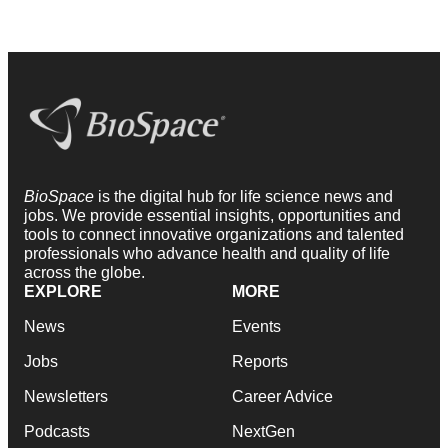
BioSpace
is the digital hub for life science news and
jobs. We provide essential insights, opportunities and
tools to connect innovative organizations and talented
professionals who advance health and quality of life
across the globe.
EXPLORE
MORE
News
Events
Jobs
Reports
Newsletters
Career Advice
Podcasts
NextGen