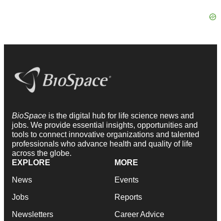
BioSpace
is the digital hub for life science news and
jobs. We provide essential insights, opportunities and
tools to connect innovative organizations and talented
professionals who advance health and quality of life
across the globe.
EXPLORE
MORE
News
Events
Jobs
Reports
Newsletters
Career Advice