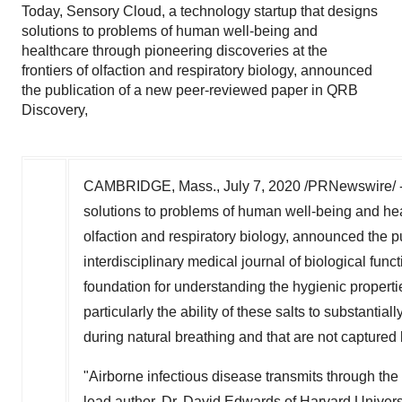
Today, Sensory Cloud, a technology startup that designs
solutions to problems of human well-being and
healthcare through pioneering discoveries at the
frontiers of olfaction and respiratory biology, announced
the publication of a new peer-reviewed paper in QRB
Discovery,
CAMBRIDGE, Mass.
,
July 7, 2020
/PRNewswire/ -
solutions to problems of human well-being and heal
olfaction and respiratory biology, announced the 
interdisciplinary medical journal of biological fu
foundation for understanding the hygienic properti
particularly the ability of these salts to substantia
during natural breathing and that are not capture
"Airborne infectious disease transmits through the 
lead author, Dr.
David Edwards
of
Harvard Univers