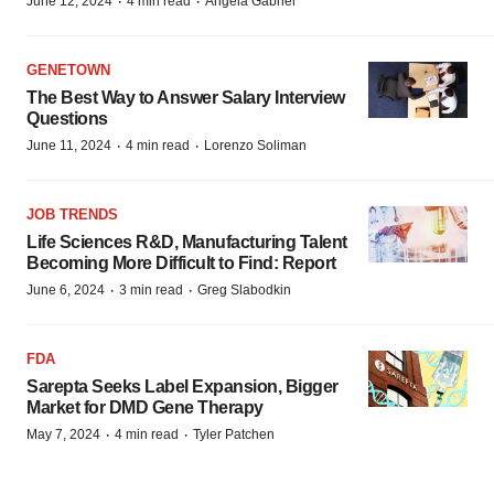
·
·
June 12, 2024
4 min read
Angela Gabriel
GENETOWN
The Best Way to Answer Salary Interview
Questions
·
·
June 11, 2024
4 min read
Lorenzo Soliman
JOB TRENDS
Life Sciences R&D, Manufacturing Talent
Becoming More Difficult to Find: Report
·
·
June 6, 2024
3 min read
Greg Slabodkin
FDA
Sarepta Seeks Label Expansion, Bigger
Market for DMD Gene Therapy
·
·
May 7, 2024
4 min read
Tyler Patchen