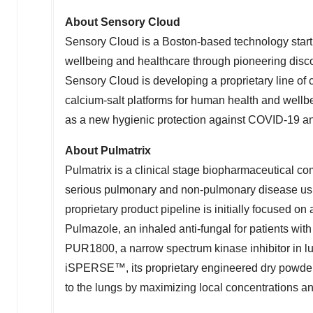
About Sensory Cloud
Sensory Cloud is a
Boston
-based technology star
wellbeing and healthcare through pioneering discove
Sensory Cloud is developing a proprietary line of 
calcium-salt platforms for human health and well
as a new hygienic protection against COVID-19 and 
About Pulmatrix
Pulmatrix is a clinical stage biopharmaceutical c
serious pulmonary and non-pulmonary disease u
proprietary product pipeline is initially focused o
Pulmazole, an inhaled anti-fungal for patients wit
PUR1800, a narrow spectrum kinase inhibitor in l
iSPERSE™, its proprietary engineered dry powder 
to the lungs by maximizing local concentrations an