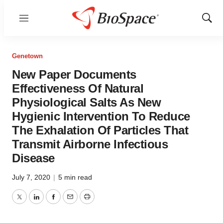
Menu
Show
Sear
Genetown
New Paper Documents
Effectiveness Of Natural
Physiological Salts As New
Hygienic Intervention To Reduce
The Exhalation Of Particles That
Transmit Airborne Infectious
Disease
July 7, 2020
|
5 min read
Twitter
LinkedIn
Facebook
Email
Print