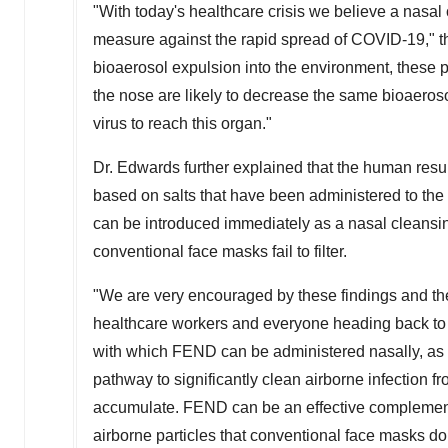
"With today's healthcare crisis we believe a nasal
measure against the rapid spread of COVID-19," t
bioaerosol expulsion into the environment, these p
the nose are likely to decrease the same bioaerosol
virus to reach this organ."
Dr. Edwards further explained that the human resul
based on salts that have been administered to the 
can be introduced immediately as a nasal cleansing 
conventional face masks fail to filter.
"We are very encouraged by these findings and the 
healthcare workers and everyone heading back to 
with which FEND can be administered nasally, as de
pathway to significantly clean airborne infection 
accumulate. FEND can be an effective complement 
airborne particles that conventional face masks do n