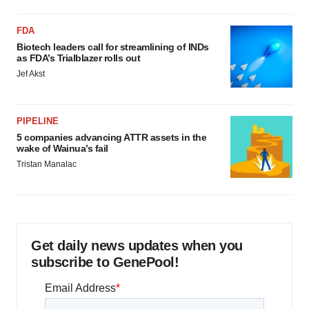
FDA
Biotech leaders call for streamlining of INDs
as FDA’s Trialblazer rolls out
Jef Akst
PIPELINE
5 companies advancing ATTR assets in the
wake of Wainua’s fail
Tristan Manalac
Get daily news updates when you
subscribe to GenePool!