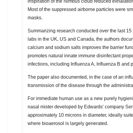
inspiration of the Nimbus cloud reduced exhalation 
Most of the suppressed airborne particles were smal
masks.
Summarizing research conducted over the last 15 
labs in the UK, US and
Canada
, the authors doc
calcium and sodium salts improves the barrier funct
promotes natural innate immune disinfectant proper
infections, including Influenza A, Influenza B and 
The paper also documented, in the case of an inf
transmission of the disease through the administr
For immediate human use as a new purely hygienic
nasal mister developed by Edwards' company Senso
approximately 10 microns in diameter, ideally suit
where bioaerosol is largely generated.