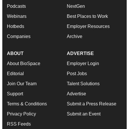
Podcasts
NextGen
Webinars
Best Places to Work
Hotbeds
Employer Resources
Companies
Archive
ABOUT
ADVERTISE
About BioSpace
Employer Login
Editorial
Post Jobs
Join Our Team
Talent Solutions
Support
Advertise
Terms & Conditions
Submit a Press Release
Privacy Policy
Submit an Event
RSS Feeds