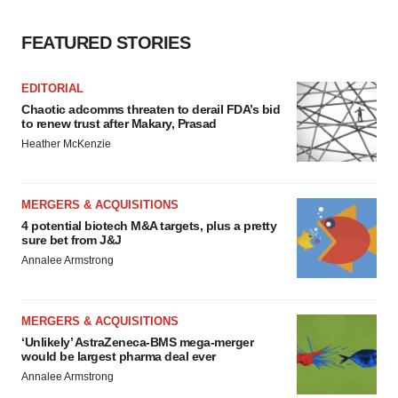
FEATURED STORIES
EDITORIAL
Chaotic adcomms threaten to derail FDA’s bid
to renew trust after Makary, Prasad
Heather McKenzie
MERGERS & ACQUISITIONS
4 potential biotech M&A targets, plus a pretty
sure bet from J&J
Annalee Armstrong
MERGERS & ACQUISITIONS
‘Unlikely’ AstraZeneca-BMS mega-merger
would be largest pharma deal ever
Annalee Armstrong