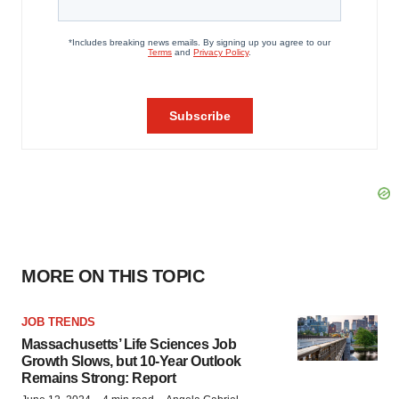
MORE ON THIS TOPIC
JOB TRENDS
Massachusetts’ Life Sciences Job
Growth Slows, but 10-Year Outlook
Remains Strong: Report