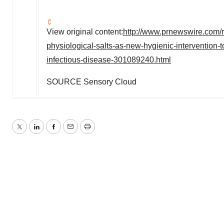
View original content:
http://www.prnewswire.com/
physiological-salts-as-new-hygienic-intervention-to
infectious-disease-301089240.html
SOURCE Sensory Cloud
Twitter
LinkedIn
Facebook
Email
Print