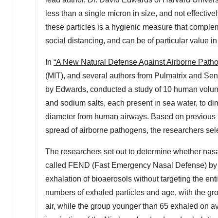
less than a single micron in size, and not effectiv
these particles is a hygienic measure that comple
social distancing, and can be of particular value 
In
“A New Natural Defense Against Airborne Patho
(
MIT
), and several authors from Pulmatrix and Se
by Edwards, conducted a study of 10 human volunte
and sodium salts, each present in sea water, to di
diameter from human airways. Based on previous res
spread of airborne pathogens, the researchers sele
The researchers set out to determine whether nasal
called FEND (Fast Emergency Nasal Defense) by 
exhalation of bioaerosols without targeting the en
numbers of exhaled particles and age, with the gro
air, while the group younger than 65 exhaled on av