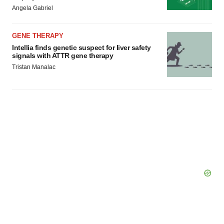
Angela Gabriel
Policy
.
GENE THERAPY
Intellia finds genetic suspect for liver safety
signals with ATTR gene therapy
Tristan Manalac