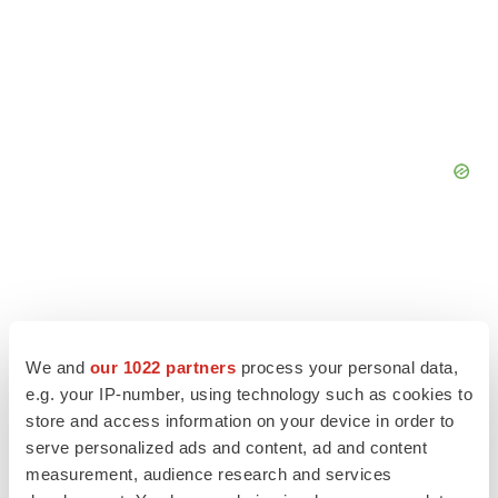
We and
our 1022 partners
process your personal data,
e.g. your IP-number, using technology such as cookies to
store and access information on your device in order to
serve personalized ads and content, ad and content
measurement, audience research and services