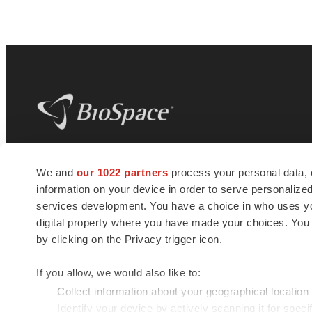
BioSpace
is the digital hub for life science
We and
our 1022 partners
process your personal data, 
news and jobs. We provide essential
information on your device in order to serve personali
insights, opportunities and tools to
connect innovative organizations and
services development. You have a choice in who uses you
talented professionals who advance
digital property where you have made your choices. You
health and quality of life across the globe.
by clicking on the Privacy trigger icon.
If you allow, we would also like to:
Collect information about your geographical location
Identify your device by actively scanning it for specif
© 1985 - 2026 BioSpace.com. All rights reserved.