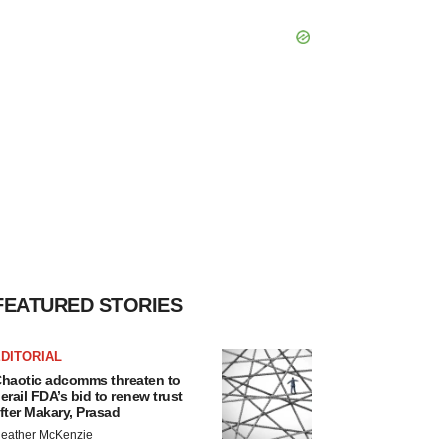
FEATURED STORIES
DITORIAL
haotic adcomms threaten to
erail FDA’s bid to renew trust
fter Makary, Prasad
eather McKenzie