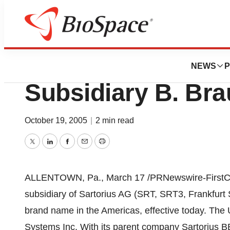
Pharm Country
New Name For Sar
NEWS
P
Subsidiary B. Bra
October 19, 2005
|
2 min read
Twitter
LinkedIn
Facebook
Email
Print
ALLENTOWN, Pa., March 17 /PRNewswire-FirstCall
subsidiary of Sartorius AG (SRT, SRT3, Frankfur
brand name in the Americas, effective today. The
Systems Inc. With its parent company Sartorius 