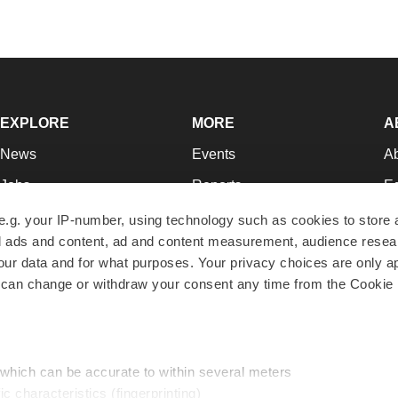
EXPLORE
MORE
A
News
Events
A
Jobs
Reports
Ed
Newsletters
Career Advice
Jo
e.g. your IP-number, using technology such as cookies to store
zed ads and content, ad and content measurement, audience rese
Podcasts
NextGen
Su
r data and for what purposes. Your privacy choices are only ap
Webinars
Best Places to Work
Te
 can change or withdraw your consent any time from the Cookie 
Hotbeds
Employer Resources
Pr
Companies
Archive
R
 which can be accurate to within several meters
ic characteristics (fingerprinting)