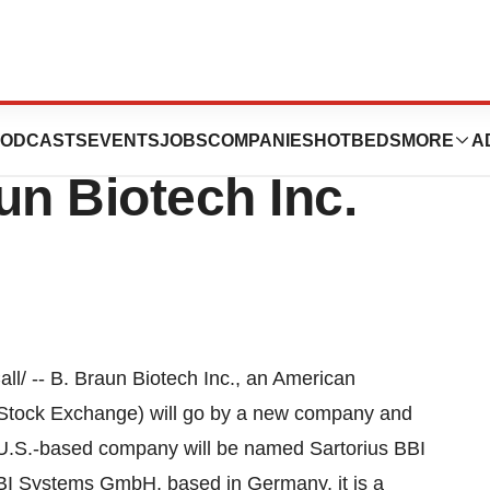
torius Group
ODCASTS
EVENTS
JOBS
COMPANIES
HOTBEDS
MORE
A
un Biotech Inc.
/ -- B. Braun Biotech Inc., an American
t Stock Exchange) will go by a new company and
 U.S.-based company will be named Sartorius BBI
BBI Systems GmbH, based in Germany, it is a