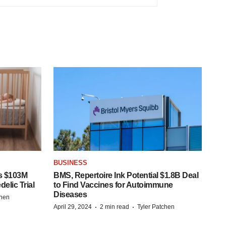
BUSINESS
s $103M
BMS, Repertoire Ink Potential $1.8B Deal
elic Trial
to Find Vaccines for Autoimmune
Diseases
chen
·
·
April 29, 2024
2 min read
Tyler Patchen