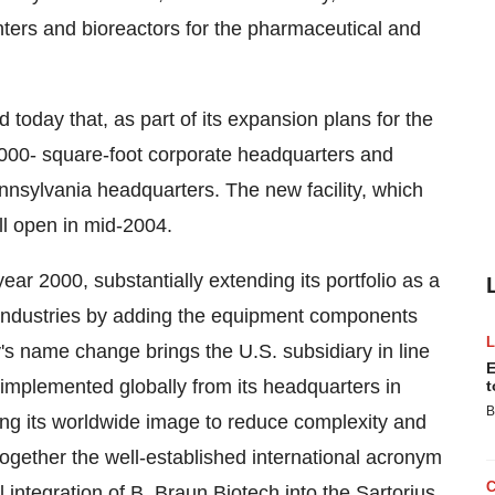
ters and bioreactors for the pharmaceutical and
oday that, as part of its expansion plans for the
,000- square-foot corporate headquarters and
ennsylvania headquarters. The new facility, which
will open in mid-2004.
ar 2000, substantially extending its portfolio as a
 industries by adding the equipment components
y's name change brings the U.S. subsidiary in line
E
 implemented globally from its headquarters in
t
B
ing its worldwide image to reduce complexity and
gether the well-established international acronym
l integration of B. Braun Biotech into the Sartorius