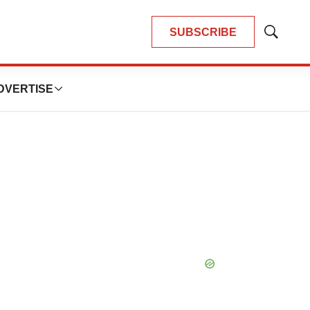
SUBSCRIBE
Show
Search
DVERTISE