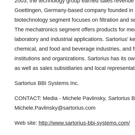
2003, the technology group earned sales revenue of
Goettingen, Germany-based company founded in 1
biotechnology segment focuses on filtration and s
The mechatronics segment offers products for me
laboratory and industrial applications. Sartorius'
chemical, and food and beverage industries, and
institutions and organizations. Sartorius has its o
as well as sales subsidiaries and local representa
Sartorius BBI Systems Inc.
CONTACT: Media - Michele Pavlinsky, Sartorius B
Michele.Pavlinsky@sartorius.com
Web site:
http://www.sartorius-bbi-systems.com/