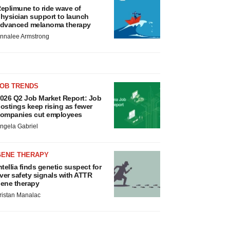
eplimune to ride wave of
hysician support to launch
dvanced melanoma therapy
nnalee Armstrong
JOB TRENDS
026 Q2 Job Market Report: Job
ostings keep rising as fewer
ompanies cut employees
ngela Gabriel
GENE THERAPY
ntellia finds genetic suspect for
iver safety signals with ATTR
ene therapy
ristan Manalac