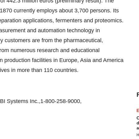
 442.3 million euros (preliminary result). The
870 currently employs about 3,700 persons. Its
eparation applications, fermenters and proteomics.
asurement and automation technology in
 key customers are from the pharmaceutical,
 from numerous research and educational
wn production facilities in Europe, Asia and America
tives in more than 110 countries.
BI Systems Inc.,1-800-258-9000,
E
C
d
a
H