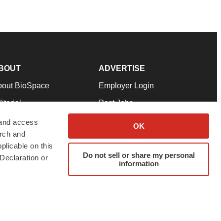
BOUT
ADVERTISE
bout BioSpace
Employer Login
itorial
Post Jobs
in Our Team
Talent Solutions
 and access
OK
arch and
pport
Advertise
plicable on this
rms & Conditions
Submit a Press Release
Do not sell or share my personal
Declaration or
information
ivacy Policy
Submit an Event
SS Feeds