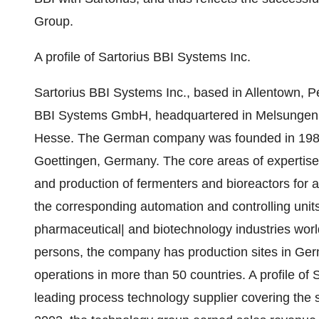
Group.
A profile of Sartorius BBI Systems Inc.
Sartorius BBI Systems Inc., based in Allentown, Pe
BBI Systems GmbH, headquartered in Melsungen, a 
Hesse. The German company was founded in 1987 
Goettingen, Germany. The core areas of expertise
and production of fermenters and bioreactors for ap
the corresponding automation and controlling unit
pharmaceutical| and biotechnology industries wor
persons, the company has production sites in Germ
operations in more than 50 countries. A profile of 
leading process technology supplier covering the