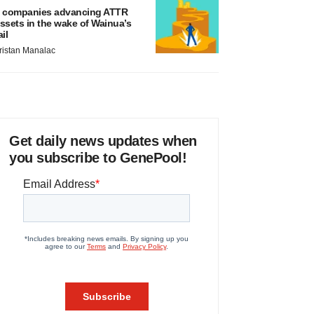
 companies advancing ATTR
ssets in the wake of Wainua’s
ail
ristan Manalac
Get daily news updates when
you subscribe to GenePool!