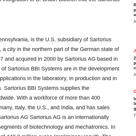
R
p
a
A
nnsylvania, is the U.S. subsidiary of Sartorius
city in the northern part of the German state of
2
and acquired in 2000 by Sartorius AG based in
p
c
 of Sartorius BBI Systems are in the development
A
plications in the laboratory, in production and in
s. Sartorius BBI Systems supplies the
ldwide. With a workforce of more than 400
I
l
any, Italy, the U.S., and India, and has sales
g
T
Sartorius AG Sartorius AG is an internationally
 segments of biotechnology and mechatronics. In