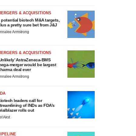
MERGERS & ACQUISITIONS
 potential biotech M&A targets,
lus a pretty sure bet from J&J
nnalee Armstrong
MERGERS & ACQUISITIONS
Unlikely’ AstraZeneca-BMS
ega-merger would be largest
harma deal ever
nnalee Armstrong
FDA
iotech leaders call for
treamlining of INDs as FDA’s
rialblazer rolls out
ef Akst
IPELINE