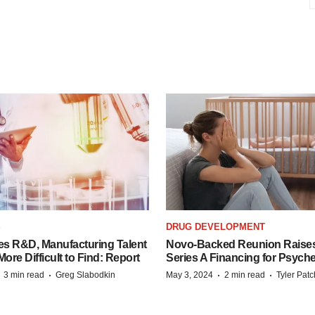
S
DRUG DEVELOPMENT
es R&D, Manufacturing Talent
Novo-Backed Reunion Raise
re Difficult to Find: Report
Series A Financing for Psyched
·
·
·
·
3 min read
Greg Slabodkin
May 3, 2024
2 min read
Tyler Pat