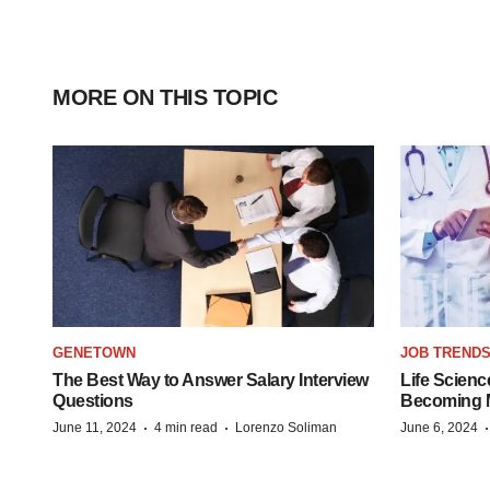
MORE ON THIS TOPIC
GENETOWN
JOB TREND
The Best Way to Answer Salary Interview
Life Scienc
Questions
Becoming Mo
·
·
June 11, 2024
4 min read
Lorenzo Soliman
June 6, 2024