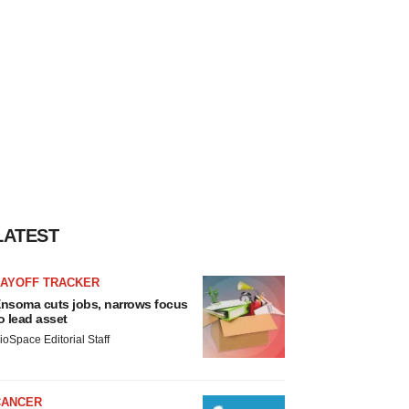
LATEST
LAYOFF TRACKER
nsoma cuts jobs, narrows focus
o lead asset
ioSpace Editorial Staff
CANCER