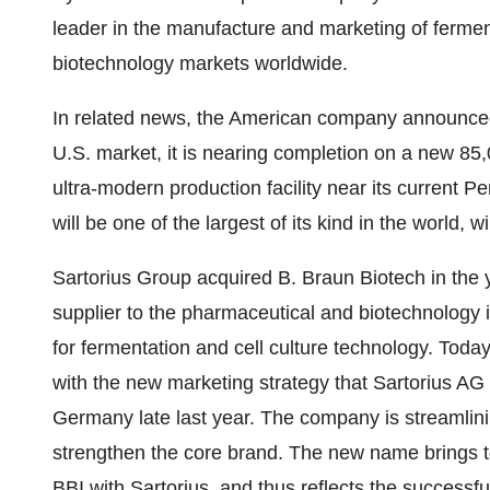
leader in the manufacture and marketing of fermen
biotechnology markets worldwide.
In related news, the American company announced t
U.S. market, it is nearing completion on a new 85
ultra-modern production facility near its current P
will be one of the largest of its kind in the world, 
Sartorius Group acquired B. Braun Biotech in the ye
supplier to the pharmaceutical and biotechnology
for fermentation and cell culture technology. Toda
with the new marketing strategy that Sartorius AG
Germany late last year. The company is streamlin
strengthen the core brand. The new name brings to
BBI with Sartorius, and thus reflects the successfu