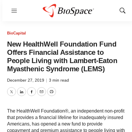
Menu
Show
Sear
BioCapital
New HealthWell Foundation Fund
Offers Financial Assistance to
People Living with Lambert-Eaton
Myasthenic Syndrome (LEMS)
December 27, 2019
|
3 min read
Twitter
LinkedIn
Facebook
Email
Print
The HealthWell Foundation®, an independent non-profit
that provides a financial lifeline for inadequately insured
Americans, has opened a new fund to provide
copayment and premium assistance to people living with