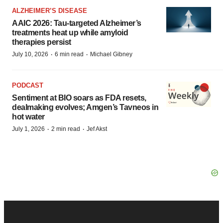
ALZHEIMER’S DISEASE
AAIC 2026: Tau-targeted Alzheimer’s
treatments heat up while amyloid
therapies persist
·
·
July 10, 2026
6 min read
Michael Gibney
PODCAST
Sentiment at BIO soars as FDA resets,
dealmaking evolves; Amgen’s Tavneos in
hot water
·
·
July 1, 2026
2 min read
Jef Akst