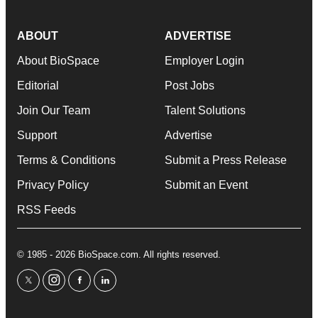
ABOUT
ADVERTISE
About BioSpace
Employer Login
Editorial
Post Jobs
Join Our Team
Talent Solutions
Support
Advertise
Terms & Conditions
Submit a Press Release
Privacy Policy
Submit an Event
RSS Feeds
© 1985 - 2026 BioSpace.com. All rights reserved.
twitter
instagram
facebook
linkedin