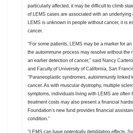
particularly affected, it may be difficult to climb st
of LEMS cases are associated with an underlying dis
LEMS is unknown in people without cancer, it is es
cancer.
"For some patients, LEMS may be a marker for an und
the autoimmune process may resolve without the n
an earlier detection of cancer," said
Nancy Carter
and Faculty of
University of California, San Franc
"Paraneoplastic syndromes, autoimmunity linked to 
cancer. As with muscular dystrophy, multiple scl
symptoms, individuals living with LEMS are often 
treatment costs may also present a financial hardsh
Foundation's new fund provides financial assistan
condition."
"LEMS can have potentially debilitating effects. 