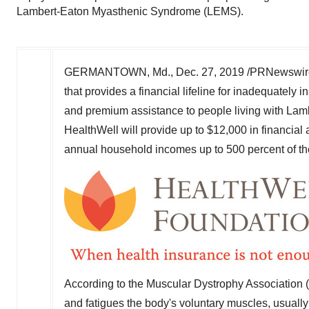
Lambert-Eaton Myasthenic Syndrome (LEMS).
GERMANTOWN, Md.
,
Dec. 27, 2019
/PRNewswire/
that provides a financial lifeline for inadequate
and premium assistance to people living with La
HealthWell will provide up to
$12,000
in financial
annual household incomes up to 500 percent of the
According to the Muscular Dystrophy Association
and fatigues the body's voluntary muscles, usuall