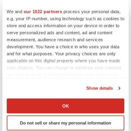
CANCER
We and
our 1022 partners
process your personal data,
Replimune to ride wave of physician support
to launch advanced melanoma therapy
e.g. your IP-number, using technology such as cookies to
Annalee Armstrong
store and access information on your device in order to
serve personalized ads and content, ad and content
measurement, audience research and services
development. You have a choice in who uses your data
and for what purposes. Your privacy choices are only
JOB TRENDS
applicable on this digital property where you have made
2026 Q2 Job Market Report: Job postings
your choices. You can change or withdraw your consent
keep rising as fewer companies cut
employees
any time from the Cookie Declaration or by clicking on
Angela Gabriel
the Privacy trigger icon.
Show details
If you allow, we would also like to:
GENE THERAPY
Intellia finds genetic suspect for liver safety
Collect information about your geographical location
OK
signals with ATTR gene therapy
which can be accurate to within several meters
Tristan Manalac
Identify your device by actively scanning it for
Do not sell or share my personal information
specific characteristics (fingerprinting)