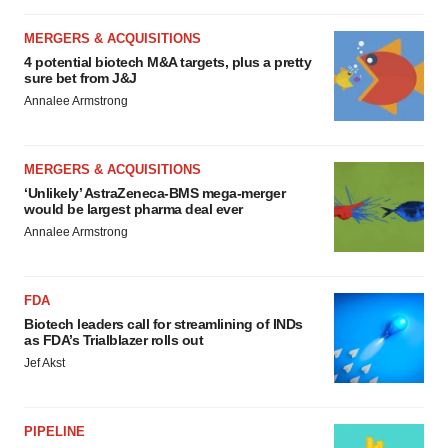
MERGERS & ACQUISITIONS
4 potential biotech M&A targets, plus a pretty
sure bet from J&J
Annalee Armstrong
MERGERS & ACQUISITIONS
‘Unlikely’ AstraZeneca-BMS mega-merger
would be largest pharma deal ever
Annalee Armstrong
FDA
Biotech leaders call for streamlining of INDs
as FDA’s Trialblazer rolls out
Jef Akst
PIPELINE