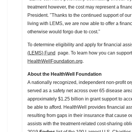
treatment however, the cost may represent a finan
President. "Thanks to the continued support of ou
living with LEMS, we are now able to offer a financi
otherwise would forgo due to cost."
To determine eligibility and apply for financial ass
(LEMS) Fund
page. To learn how you can support t
HealthWellFoundation.org
.
About the HealthWell Foundation
A nationally recognized, independent non-profit o
served as a safety net across over 65 disease are
approximately
$1.25 billion
in grant support to ac
be able to afford. HealthWell provides financial a
resulting from gaps in their insurance that cause 
assists with the treatment-related cost-sharing obl
2019
Forbes
list of the
100 Largest U.S. Charities