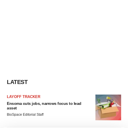
LATEST
LAYOFF TRACKER
Ensoma cuts jobs, narrows focus to lead
asset
BioSpace Editorial Staff