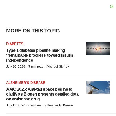
MORE ON THIS TOPIC
DIABETES
Type 1 diabetes pipeline making
‘remarkable progress’ toward insulin
independence
·
·
July 20, 2026
7 min read
Michael Gibney
ALZHEIMER’S DISEASE
AAIC 2026: Anti-tau space begins to
clarify as Biogen presents detailed data
on antisense drug
·
·
July 15, 2026
6 min read
Heather McKenzie