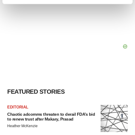
Find out more about how your personal data is processed
and set your preferences in the
details section
.
We use cookies to enhance your experience, analyze
site traffic, and serve tailored ads. By clicking "OK", you
agree to our use of cookies. You can later change your
consent or withdraw it. For more info, see our
Privacy
Policy
.
FEATURED STORIES
EDITORIAL
Chaotic adcomms threaten to derail FDA’s bid
to renew trust after Makary, Prasad
Heather McKenzie