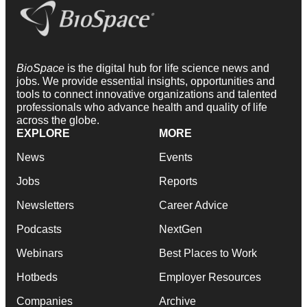
BioSpace
is the digital hub for life science news and
jobs. We provide essential insights, opportunities and
tools to connect innovative organizations and talented
professionals who advance health and quality of life
across the globe.
EXPLORE
MORE
News
Events
Jobs
Reports
Newsletters
Career Advice
Podcasts
NextGen
Webinars
Best Places to Work
Hotbeds
Employer Resources
Companies
Archive