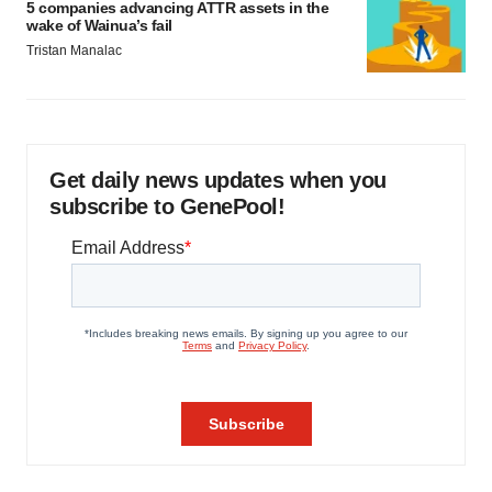
5 companies advancing ATTR assets in the
wake of Wainua’s fail
Tristan Manalac
Get daily news updates when you
subscribe to GenePool!