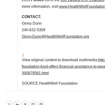
more information, visit
www.HealthWellFoundation
CONTACT:
Ginny Dunn
240-632-5309
Ginny.Dunn@HealthWellFoundation.org
View original content to download multimedia:
htt
foundation-fund-offers-financial-assistance-to-pe
300979581.html
SOURCE HealthWell Foundation