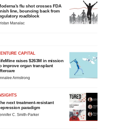
oderna’s flu shot crosses FDA
inish line, bouncing back from
egulatory roadblock
ristan Manalac
VENTURE CAPITAL
ifeMine raises $263M in mission
o improve organ transplant
ftercare
nnalee Armstrong
NSIGHTS
he next treatment-resistant
epression paradigm
ennifer C. Smith-Parker