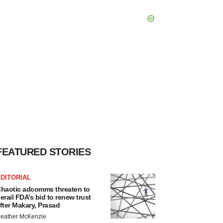
FEATURED STORIES
DITORIAL
haotic adcomms threaten to
erail FDA’s bid to renew trust
fter Makary, Prasad
eather McKenzie