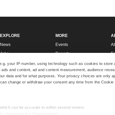
EXPLORE
MORE
A
News
Events
A
Jobs
Reports
Ed
Newsletters
Career Advice
Jo
e.g. your IP-number, using technology such as cookies to store
zed ads and content, ad and content measurement, audience rese
Podcasts
NextGen
Su
r data and for what purposes. Your privacy choices are only ap
Webinars
Best Places to Work
Te
 can change or withdraw your consent any time from the Cookie 
Hotbeds
Employer Resources
Pr
Companies
Archive
R
 which can be accurate to within several meters
ic characteristics (fingerprinting)