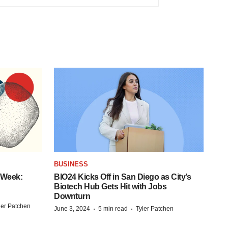
BUSINESS
 Week:
BIO24 Kicks Off in San Diego as City’s
Biotech Hub Gets Hit with Jobs
Downturn
ler Patchen
·
·
June 3, 2024
5 min read
Tyler Patchen