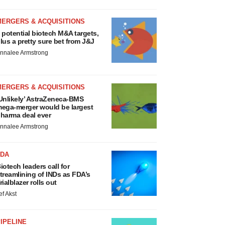
MERGERS & ACQUISITIONS
 potential biotech M&A targets,
lus a pretty sure bet from J&J
nnalee Armstrong
MERGERS & ACQUISITIONS
Unlikely’ AstraZeneca-BMS
ega-merger would be largest
harma deal ever
nnalee Armstrong
FDA
iotech leaders call for
treamlining of INDs as FDA’s
rialblazer rolls out
ef Akst
IPELINE