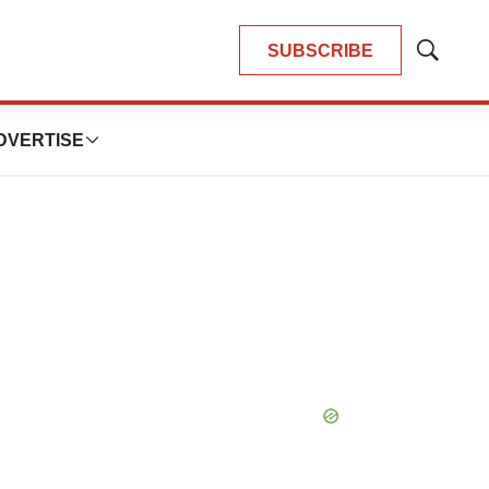
SUBSCRIBE
Show
Search
DVERTISE