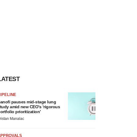
LATEST
IPELINE
anofi pauses mid-stage lung
tudy amid new CEO’s ‘rigorous
ortfolio prioritization’
ristan Manalac
APPROVALS