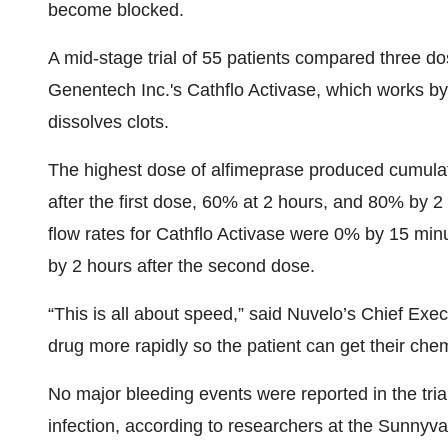
become blocked.
A mid-stage trial of 55 patients compared three d
Genentech Inc.'s Cathflo Activase, which works by 
dissolves clots.
The highest dose of alfimeprase produced cumulat
after the first dose, 60% at 2 hours, and 80% by 
flow rates for Cathflo Activase were 0% by 15 min
by 2 hours after the second dose.
“This is all about speed,” said Nuvelo’s Chief Exec
drug more rapidly so the patient can get their c
No major bleeding events were reported in the tria
infection, according to researchers at the Sunnyv