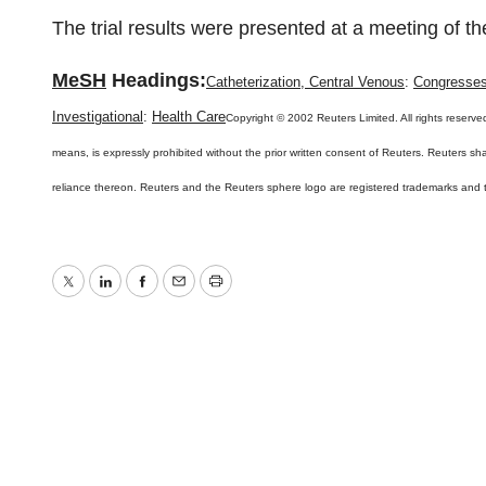
The trial results were presented at a meeting of 
MeSH
Headings:
Catheterization, Central Venous
:
Congresse
Investigational
:
Health Care
Copyright © 2002 Reuters Limited. All rights reserved
means, is expressly prohibited without the prior written consent of Reuters. Reuters shall
reliance thereon. Reuters and the Reuters sphere logo are registered trademarks and
Twitter
LinkedIn
Facebook
Email
Print