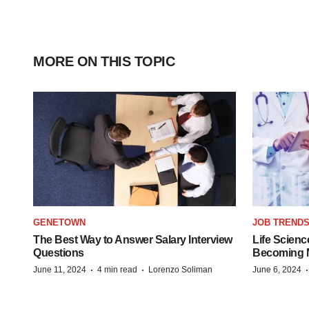
MORE ON THIS TOPIC
GENETOWN
JOB TREND
The Best Way to Answer Salary Interview
Life Scienc
Questions
Becoming Mo
·
·
June 11, 2024
4 min read
Lorenzo Soliman
June 6, 2024