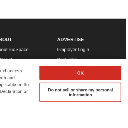
BOUT
ADVERTISE
bout BioSpace
Employer Login
itorial
Post Jobs
in Our Team
Talent Solutions
 and access
OK
arch and
pport
Advertise
plicable on this
rms & Conditions
Submit a Press Release
Do not sell or share my personal
Declaration or
information
ivacy Policy
Submit an Event
SS Feeds