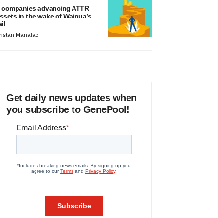
 companies advancing ATTR
ssets in the wake of Wainua’s
ail
ristan Manalac
Get daily news updates when
you subscribe to GenePool!