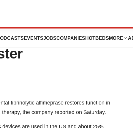
Breaks Up
ODCASTS
EVENTS
JOBS
COMPANIES
HOTBEDS
MORE
A
ster
l fibrinolytic alfimeprase restores function in
ng therapy, the company reported on Saturday.
ss devices are used in the US and about 25%