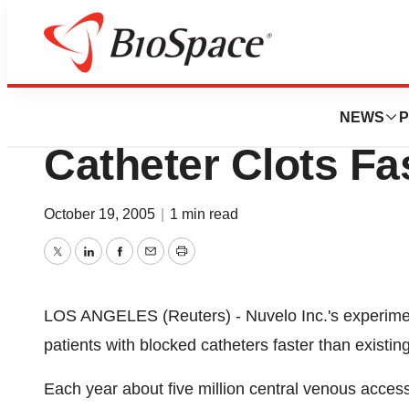
Biotech Beach
New Fibrinolytic 
NEWS
P
Catheter Clots Fa
October 19, 2005
|
1 min read
Twitter
LinkedIn
Facebook
Email
Print
LOS ANGELES (Reuters) - Nuvelo Inc.'s experimenta
patients with blocked catheters faster than existi
Each year about five million central venous acce