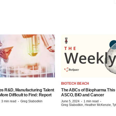
S
BIOTECH BEACH
es R&D, Manufacturing Talent
The ABCs of Biopharma This
re Difficult to Find: Report
ASCO, BIO and Cancer
·
·
·
·
3 min read
Greg Slabodkin
June 5, 2024
1 min read
Greg Slabodkin, Heather McKenzie, Ty