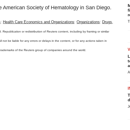
M
the American Society of Hematology in San Diego.
f
r
T
s
:
Health Care Economics and Organizations
:
Organizations
:
Drugs,
. Republication or redistribution of Reuters content, including by framing or similar
 not be liable for any errors or delays in the content, or for any actions taken in
 trademarks of the Reuters group of companies around the world.
L
t
a
A
I
T
d
J