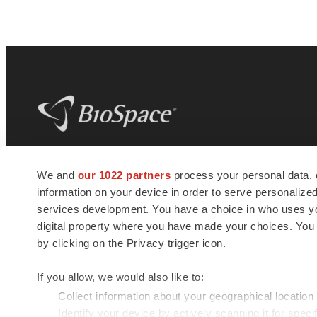
BioSpace
is the digital hub for life science
We and
our 1022 partners
process your personal data, 
news and jobs. We provide essential
information on your device in order to serve personali
insights, opportunities and tools to
connect innovative organizations and
services development. You have a choice in who uses you
talented professionals who advance
digital property where you have made your choices. You
health and quality of life across the globe.
by clicking on the Privacy trigger icon.
If you allow, we would also like to:
Collect information about your geographical location
Identify your device by actively scanning it for specif
© 1985 - 2026 BioSpace.com. All rights reserved.