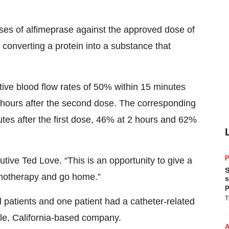
oses of alfimeprase against the approved dose of
converting a protein into a substance that
ive blood flow rates of 50% within 15 minutes
2 hours after the second dose. The corresponding
utes after the first dose, 46% at 2 hours and 62%
P
utive Ted Love. “This is an opportunity to give a
S
hemotherapy and go home.”
s
p
T
l patients and one patient had a catheter-related
ale, California-based company.