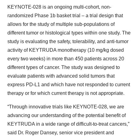
KEYNOTE-028 is an ongoing multi-cohort, non-
randomized Phase 1b basket trial – a trial design that
allows for the study of multiple sub-populations of
different tumor or histological types within one study. The
study is evaluating the safety, tolerability, and anti-tumor
activity of KEYTRUDA monotherapy (10 mg/kg dosed
every two weeks) in more than 450 patients across 20
different types of cancer. The study was designed to
evaluate patients with advanced solid tumors that
express PD-L1 and which have not responded to current
therapy or for which current therapy is not appropriate.
“Through innovative trials like KEYNOTE-028, we are
advancing our understanding of the potential benefit of
KEYTRUDA in a wide range of difficult-to-treat cancers,”
said Dr. Roger Dansey, senior vice president and