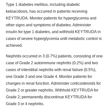
Type 1 diabetes mellitus, including diabetic
ketoacidosis, has occurred in patients receiving
KEYTRUDA. Monitor patients for hyperglycemia and
other signs and symptoms of diabetes. Administer
insulin for type 1 diabetes, and withhold KEYTRUDA in
cases of severe hyperglycemia until metabolic control is
achieved.
Nephritis occurred in 3 (0.7%) patients, consisting of one
case of Grade 2 autoimmune nephritis (0.2%) and two
cases of interstitial nephritis with renal failure (0.5%),
one Grade 3 and one Grade 4. Monitor patients for
changes in renal function. Administer corticosteroids for
Grade 2 or greater nephritis. Withhold KEYTRUDA for
Grade 2; permanently discontinue KEYTRUDA for
Grade 3 or 4 nephritis.