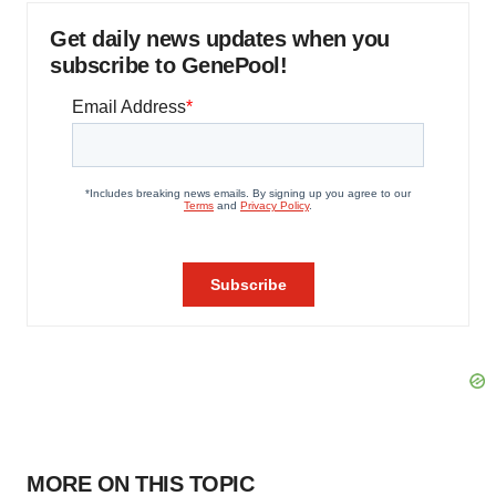
Get daily news updates when you
subscribe to GenePool!
MORE ON THIS TOPIC