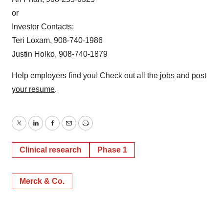
or
Investor Contacts:
Teri Loxam, 908-740-1986
Justin Holko, 908-740-1879
Help employers find you! Check out all the
jobs
and
post
your resume
.
Twitter
LinkedIn
Facebook
Email
Print
Clinical research
Phase 1
Merck & Co.