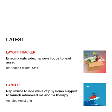
LATEST
LAYOFF TRACKER
Ensoma cuts jobs, narrows focus to lead
asset
BioSpace Editorial Staff
CANCER
Replimune to ride wave of physician support
to launch advanced melanoma therapy
Annalee Armstrong