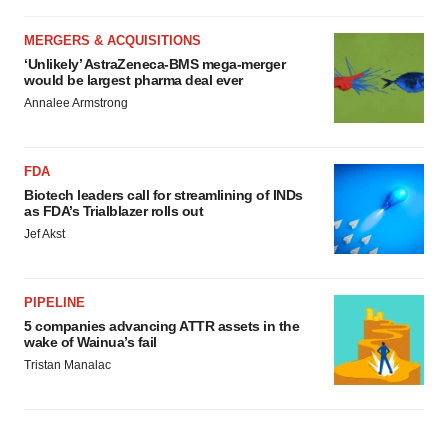
MERGERS & ACQUISITIONS
‘Unlikely’ AstraZeneca-BMS mega-merger
would be largest pharma deal ever
Annalee Armstrong
FDA
Biotech leaders call for streamlining of INDs
as FDA’s Trialblazer rolls out
Jef Akst
PIPELINE
5 companies advancing ATTR assets in the
wake of Wainua’s fail
Tristan Manalac