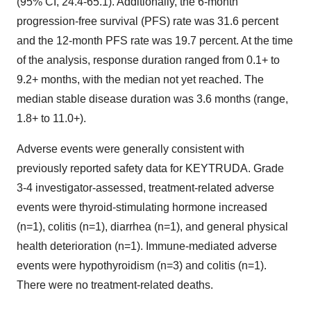
(95% CI, 24.4-65.1). Additionally, the 6-month
progression-free survival (PFS) rate was 31.6 percent
and the 12-month PFS rate was 19.7 percent. At the time
of the analysis, response duration ranged from 0.1+ to
9.2+ months, with the median not yet reached. The
median stable disease duration was 3.6 months (range,
1.8+ to 11.0+).
Adverse events were generally consistent with
previously reported safety data for KEYTRUDA. Grade
3-4 investigator-assessed, treatment-related adverse
events were thyroid-stimulating hormone increased
(n=1), colitis (n=1), diarrhea (n=1), and general physical
health deterioration (n=1). Immune-mediated adverse
events were hypothyroidism (n=3) and colitis (n=1).
There were no treatment-related deaths.