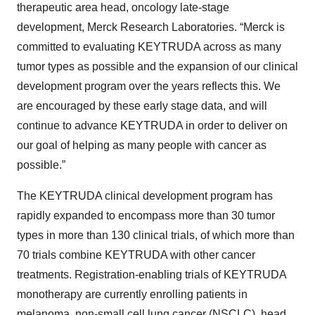
therapeutic area head, oncology late-stage
development, Merck Research Laboratories. “Merck is
committed to evaluating KEYTRUDA across as many
tumor types as possible and the expansion of our clinical
development program over the years reflects this. We
are encouraged by these early stage data, and will
continue to advance KEYTRUDA in order to deliver on
our goal of helping as many people with cancer as
possible.”
The KEYTRUDA clinical development program has
rapidly expanded to encompass more than 30 tumor
types in more than 130 clinical trials, of which more than
70 trials combine KEYTRUDA with other cancer
treatments. Registration-enabling trials of KEYTRUDA
monotherapy are currently enrolling patients in
melanoma, non-small cell lung cancer (NSCLC), head