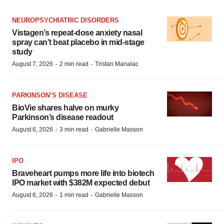
NEUROPSYCHIATRIC DISORDERS
Vistagen’s repeat-dose anxiety nasal
spray can’t beat placebo in mid-stage
study
·
·
August 7, 2026
2 min read
Tristan Manalac
PARKINSON’S DISEASE
BioVie shares halve on murky
Parkinson’s disease readout
·
·
August 6, 2026
3 min read
Gabrielle Masson
IPO
Braveheart pumps more life into biotech
IPO market with $382M expected debut
·
·
August 6, 2026
1 min read
Gabrielle Masson