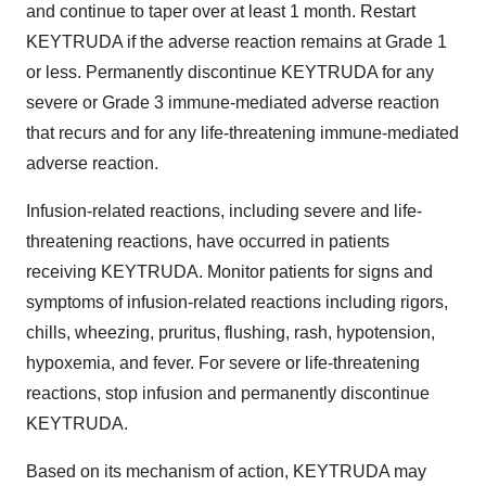
and continue to taper over at least 1 month. Restart
KEYTRUDA if the adverse reaction remains at Grade 1
or less. Permanently discontinue KEYTRUDA for any
severe or Grade 3 immune-mediated adverse reaction
that recurs and for any life-threatening immune-mediated
adverse reaction.
Infusion-related reactions, including severe and life-
threatening reactions, have occurred in patients
receiving KEYTRUDA. Monitor patients for signs and
symptoms of infusion-related reactions including rigors,
chills, wheezing, pruritus, flushing, rash, hypotension,
hypoxemia, and fever. For severe or life-threatening
reactions, stop infusion and permanently discontinue
KEYTRUDA.
Based on its mechanism of action, KEYTRUDA may