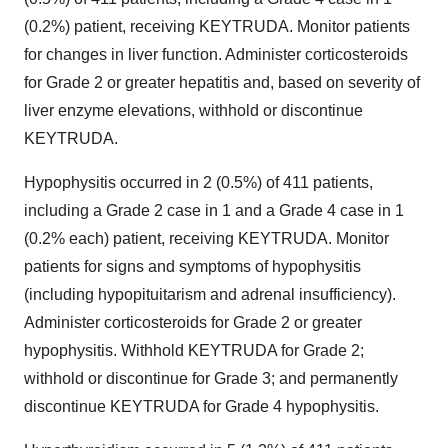
(0.2%) patient, receiving KEYTRUDA. Monitor patients
for changes in liver function. Administer corticosteroids
for Grade 2 or greater hepatitis and, based on severity of
liver enzyme elevations, withhold or discontinue
KEYTRUDA.
Hypophysitis occurred in 2 (0.5%) of 411 patients,
including a Grade 2 case in 1 and a Grade 4 case in 1
(0.2% each) patient, receiving KEYTRUDA. Monitor
patients for signs and symptoms of hypophysitis
(including hypopituitarism and adrenal insufficiency).
Administer corticosteroids for Grade 2 or greater
hypophysitis. Withhold KEYTRUDA for Grade 2;
withhold or discontinue for Grade 3; and permanently
discontinue KEYTRUDA for Grade 4 hypophysitis.