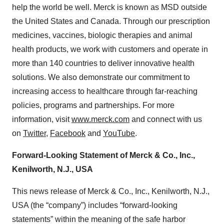
help the world be well. Merck is known as MSD outside
the United States and Canada. Through our prescription
medicines, vaccines, biologic therapies and animal
health products, we work with customers and operate in
more than 140 countries to deliver innovative health
solutions. We also demonstrate our commitment to
increasing access to healthcare through far-reaching
policies, programs and partnerships. For more
information, visit
www.merck.com
and connect with us
on
Twitter
,
Facebook
and
YouTube
.
Forward-Looking Statement of Merck & Co., Inc.,
Kenilworth, N.J., USA
This news release of Merck & Co., Inc., Kenilworth, N.J.,
USA (the “company”) includes “forward-looking
statements” within the meaning of the safe harbor