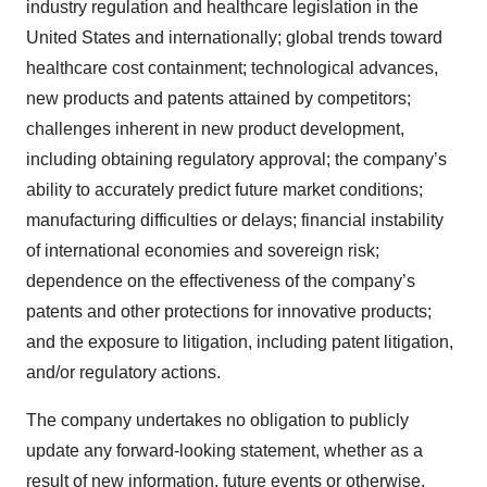
industry regulation and healthcare legislation in the
United States and internationally; global trends toward
healthcare cost containment; technological advances,
new products and patents attained by competitors;
challenges inherent in new product development,
including obtaining regulatory approval; the company’s
ability to accurately predict future market conditions;
manufacturing difficulties or delays; financial instability
of international economies and sovereign risk;
dependence on the effectiveness of the company’s
patents and other protections for innovative products;
and the exposure to litigation, including patent litigation,
and/or regulatory actions.
The company undertakes no obligation to publicly
update any forward-looking statement, whether as a
result of new information, future events or otherwise.