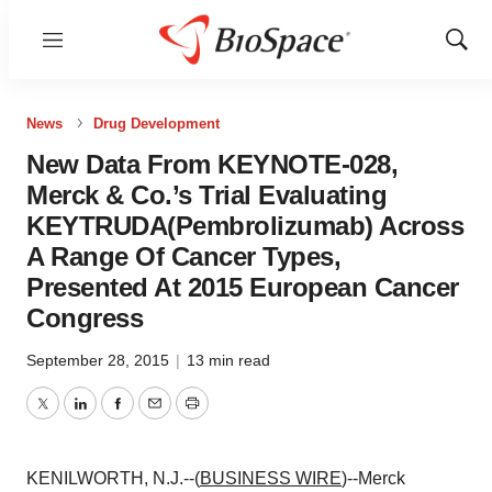
Menu
Show
Sear
News
Drug Development
New Data From KEYNOTE-028,
Merck & Co.’s Trial Evaluating
KEYTRUDA(Pembrolizumab) Across
A Range Of Cancer Types,
Presented At 2015 European Cancer
Congress
September 28, 2015
|
13 min read
Twitter
LinkedIn
Facebook
Email
Print
KENILWORTH, N.J.--(
BUSINESS WIRE
)--Merck