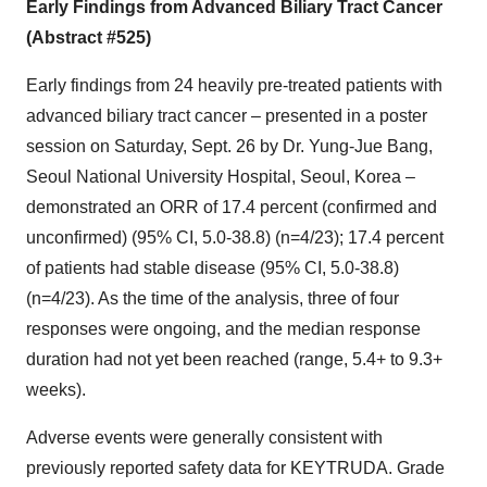
Early Findings from Advanced Biliary Tract Cancer
(Abstract #525)
Early findings from 24 heavily pre-treated patients with
advanced biliary tract cancer – presented in a poster
session on Saturday, Sept. 26 by Dr. Yung-Jue Bang,
Seoul National University Hospital, Seoul, Korea –
demonstrated an ORR of 17.4 percent (confirmed and
unconfirmed) (95% CI, 5.0-38.8) (n=4/23); 17.4 percent
of patients had stable disease (95% CI, 5.0-38.8)
(n=4/23). As the time of the analysis, three of four
responses were ongoing, and the median response
duration had not yet been reached (range, 5.4+ to 9.3+
weeks).
Adverse events were generally consistent with
previously reported safety data for KEYTRUDA. Grade