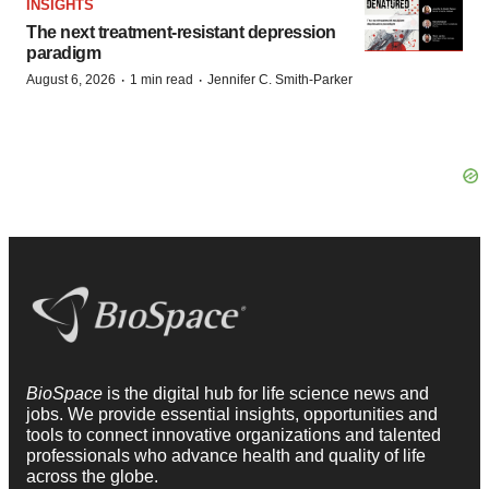
INSIGHTS
The next treatment-resistant depression
paradigm
·
·
August 6, 2026
1 min read
Jennifer C. Smith-Parker
BioSpace
is the digital hub for life science news and
jobs. We provide essential insights, opportunities and
tools to connect innovative organizations and talented
professionals who advance health and quality of life
across the globe.