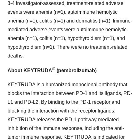
3-4 investigator-assessed, treatment-related adverse
events were anemia (n=1), autoimmune hemolytic
anemia (n=1), colitis (n=1) and dermatitis (n=1). Immune-
mediated adverse events were autoimmune hemolytic
anemia (n=1), colitis (n=1), hypothyroidism (n=1), and
hypothyroidism (n=1). There were no treatment-related
deaths.
®
About KEYTRUDA
(pembrolizumab)
KEYTRUDA is a humanized monoclonal antibody that
blocks the interaction between PD-1 and its ligands, PD-
L1 and PD-L2. By binding to the PD-1 receptor and
blocking the interaction with the receptor ligands,
KEYTRUDA releases the PD-1 pathway-mediated
inhibition of the immune response, including the anti-
tumor immune response. KEYTRUDA is indicated for