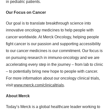
in pediatric patients.
Our Focus on Cancer
Our goal is to translate breakthrough science into
innovative oncology medicines to help people with
cancer worldwide. At Merck Oncology, helping people
fight cancer is our passion and supporting accessibility
to our cancer medicines is our commitment. Our focus is
on pursuing research in immuno-oncology and we are
accelerating every step in the journey – from lab to clinic
– to potentially bring new hope to people with cancer.
For more information about our oncology clinical trials,
visit
www.merck.com/clinicaltrials
.
About Merck
Today’s Merck is a global healthcare leader working to