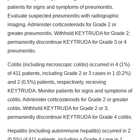
patients for signs and symptoms of pneumonitis.
Evaluate suspected pneumonitis with radiographic
imaging. Administer corticosteroids for Grade 2 or
greater pneumonitis. Withhold KEYTRUDA for Grade 2;
permanently discontinue KEYTRUDA for Grade 3 or 4
pneumonitis.
Colitis (including microscopic colitis) occurred in 4 (1%)
of 411 patients, including Grade 2 or 3 cases in 1 (0.2%)
and 2 (0.5%) patients, respectively, receiving
KEYTRUDA. Monitor patients for signs and symptoms of
colitis. Administer corticosteroids for Grade 2 or greater
colitis. Withhold KEYTRUDA for Grade 2 or 3;
permanently discontinue KEYTRUDA for Grade 4 colitis.
Hepatitis (including autoimmune hepatitis) occurred in 2
(0.5%) of 411 patients, including a Grade 4 case in 1