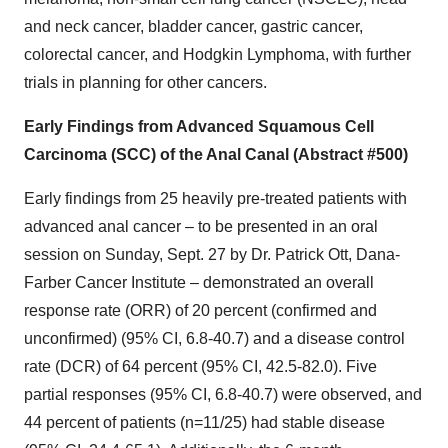
and neck cancer, bladder cancer, gastric cancer,
colorectal cancer, and Hodgkin Lymphoma, with further
trials in planning for other cancers.
Early Findings from Advanced Squamous Cell
Carcinoma (SCC) of the Anal Canal (Abstract #500)
Early findings from 25 heavily pre-treated patients with
advanced anal cancer – to be presented in an oral
session on Sunday, Sept. 27 by Dr. Patrick Ott, Dana-
Farber Cancer Institute – demonstrated an overall
response rate (ORR) of 20 percent (confirmed and
unconfirmed) (95% CI, 6.8-40.7) and a disease control
rate (DCR) of 64 percent (95% CI, 42.5-82.0). Five
partial responses (95% CI, 6.8-40.7) were observed, and
44 percent of patients (n=11/25) had stable disease