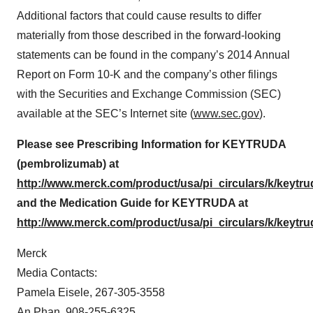
Additional factors that could cause results to differ
materially from those described in the forward-looking
statements can be found in the company’s 2014 Annual
Report on Form 10-K and the company’s other filings
with the Securities and Exchange Commission (SEC)
available at the SEC’s Internet site (
www.sec.gov
).
Please see Prescribing Information for KEYTRUDA
(pembrolizumab) at
http://www.merck.com/product/usa/pi_circulars/k/keytru
and the Medication Guide for KEYTRUDA at
http://www.merck.com/product/usa/pi_circulars/k/keytr
Merck
Media Contacts:
Pamela Eisele, 267-305-3558
An Phan, 908-255-6325