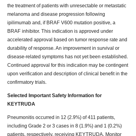
the treatment of patients with unresectable or metastatic
melanoma and disease progression following
ipilimumab and, if BRAF V600 mutation positive, a
BRAF inhibitor. This indication is approved under
accelerated approval based on tumor response rate and
durability of response. An improvement in survival or
disease-related symptoms has not yet been established.
Continued approval for this indication may be contingent
upon verification and description of clinical benefit in the
confirmatory trials.
Selected Important Safety Information for
KEYTRUDA
Pneumonitis occurred in 12 (2.9%) of 411 patients,
including Grade 2 or 3 cases in 8 (1.9%) and 1 (0.2%)
patients, respectively, receiving KEYTRUDA. Monitor