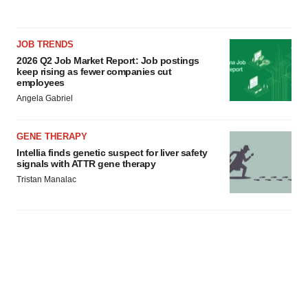
JOB TRENDS
2026 Q2 Job Market Report: Job postings
keep rising as fewer companies cut
employees
Angela Gabriel
GENE THERAPY
Intellia finds genetic suspect for liver safety
signals with ATTR gene therapy
Tristan Manalac