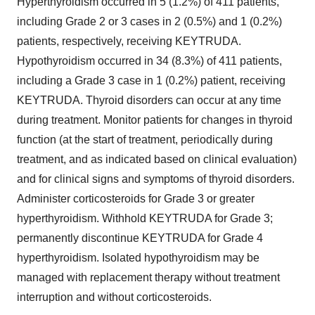
Hyperthyroidism occurred in 5 (1.2%) of 411 patients,
including Grade 2 or 3 cases in 2 (0.5%) and 1 (0.2%)
patients, respectively, receiving KEYTRUDA.
Hypothyroidism occurred in 34 (8.3%) of 411 patients,
including a Grade 3 case in 1 (0.2%) patient, receiving
KEYTRUDA. Thyroid disorders can occur at any time
during treatment. Monitor patients for changes in thyroid
function (at the start of treatment, periodically during
treatment, and as indicated based on clinical evaluation)
and for clinical signs and symptoms of thyroid disorders.
Administer corticosteroids for Grade 3 or greater
hyperthyroidism. Withhold KEYTRUDA for Grade 3;
permanently discontinue KEYTRUDA for Grade 4
hyperthyroidism. Isolated hypothyroidism may be
managed with replacement therapy without treatment
interruption and without corticosteroids.