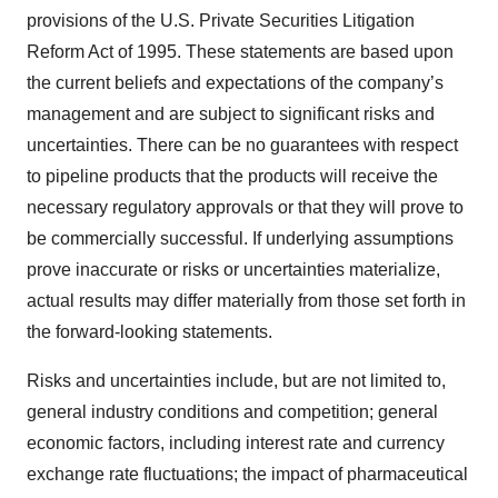
provisions of the U.S. Private Securities Litigation
Reform Act of 1995. These statements are based upon
the current beliefs and expectations of the company’s
management and are subject to significant risks and
uncertainties. There can be no guarantees with respect
to pipeline products that the products will receive the
necessary regulatory approvals or that they will prove to
be commercially successful. If underlying assumptions
prove inaccurate or risks or uncertainties materialize,
actual results may differ materially from those set forth in
the forward-looking statements.
Risks and uncertainties include, but are not limited to,
general industry conditions and competition; general
economic factors, including interest rate and currency
exchange rate fluctuations; the impact of pharmaceutical