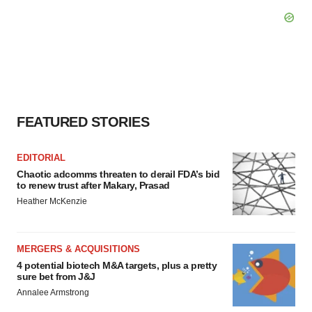
FEATURED STORIES
EDITORIAL
Chaotic adcomms threaten to derail FDA’s bid
to renew trust after Makary, Prasad
Heather McKenzie
MERGERS & ACQUISITIONS
4 potential biotech M&A targets, plus a pretty
sure bet from J&J
Annalee Armstrong