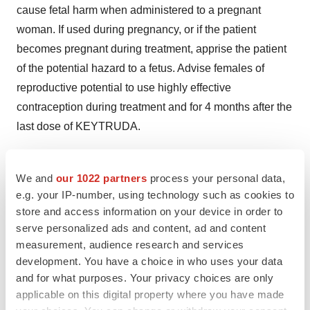
cause fetal harm when administered to a pregnant
woman. If used during pregnancy, or if the patient
becomes pregnant during treatment, apprise the patient
of the potential hazard to a fetus. Advise females of
reproductive potential to use highly effective
contraception during treatment and for 4 months after the
last dose of KEYTRUDA.
KEYTRUDA was discontinued for adverse reactions in
9% of 411 patients. Adverse reactions, reported in at
We and
our 1022 partners
process your personal data,
e.g. your IP-number, using technology such as cookies to
least two patients, that led to discontinuation of
store and access information on your device in order to
KEYTRUDA were: pneumonitis, renal failure, and pain.
serve personalized ads and content, ad and content
Serious adverse reactions occurred in 36% of patients.
measurement, audience research and services
The most frequent serious adverse reactions, reported in
development. You have a choice in who uses your data
2% or more of patients, were renal failure, dyspnea,
and for what purposes. Your privacy choices are only
pneumonia, and cellulitis.
applicable on this digital property where you have made