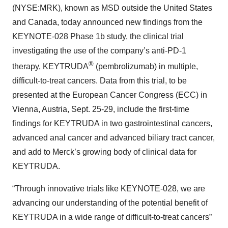
(NYSE:MRK), known as MSD outside the United States
and Canada, today announced new findings from the
KEYNOTE-028 Phase 1b study, the clinical trial
investigating the use of the company’s anti-PD-1
®
therapy, KEYTRUDA
(pembrolizumab) in multiple,
difficult-to-treat cancers. Data from this trial, to be
presented at the European Cancer Congress (ECC) in
Vienna, Austria, Sept. 25-29, include the first-time
findings for KEYTRUDA in two gastrointestinal cancers,
advanced anal cancer and advanced biliary tract cancer,
and add to Merck’s growing body of clinical data for
KEYTRUDA.
“Through innovative trials like KEYNOTE-028, we are
advancing our understanding of the potential benefit of
KEYTRUDA in a wide range of difficult-to-treat cancers”