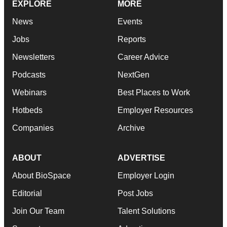
EXPLORE
MORE
News
Events
Jobs
Reports
Newsletters
Career Advice
Podcasts
NextGen
Webinars
Best Places to Work
Hotbeds
Employer Resources
Companies
Archive
ABOUT
ADVERTISE
About BioSpace
Employer Login
Editorial
Post Jobs
Join Our Team
Talent Solutions