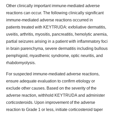
Other clinically important immune-mediated adverse
reactions can occur. The following clinically significant
immune-mediated adverse reactions occurred in
patients treated with KEYTRUDA: exfoliative dermatitis,
uveitis, arthritis, myositis, pancreatitis, hemolytic anemia,
partial seizures arising in a patient with inflammatory foci
in brain parenchyma, severe dermatitis including bullous
pemphigoid, myasthenic syndrome, optic neuritis, and
rhabdomyolysis.
For suspected immune-mediated adverse reactions,
ensure adequate evaluation to confirm etiology or
exclude other causes. Based on the severity of the
adverse reaction, withhold KEYTRUDA and administer
corticosteroids. Upon improvement of the adverse
reaction to Grade 1 or less, initiate corticosteroid taper