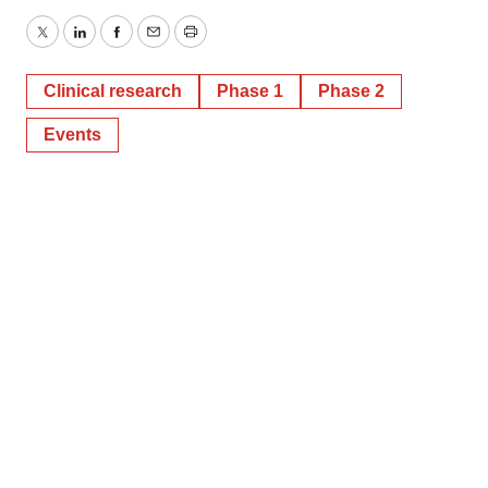
Twitter
LinkedIn
Facebook
Email
Print
Clinical research
Phase 1
Phase 2
Events