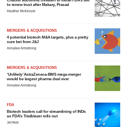
Chaotic adcomms threaten to derail FDA’s bid
to renew trust after Makary, Prasad
Heather McKenzie
MERGERS & ACQUISITIONS
4 potential biotech M&A targets, plus a pretty
sure bet from J&J
Annalee Armstrong
MERGERS & ACQUISITIONS
‘Unlikely’ AstraZeneca-BMS mega-merger
would be largest pharma deal ever
Annalee Armstrong
FDA
Biotech leaders call for streamlining of INDs
as FDA’s Trialblazer rolls out
Jef Akst