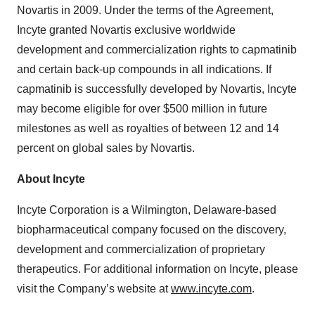
Novartis in 2009. Under the terms of the Agreement,
Incyte granted Novartis exclusive worldwide
development and commercialization rights to capmatinib
and certain back-up compounds in all indications. If
capmatinib is successfully developed by Novartis, Incyte
may become eligible for over $500 million in future
milestones as well as royalties of between 12 and 14
percent on global sales by Novartis.
About Incyte
Incyte Corporation is a Wilmington, Delaware-based
biopharmaceutical company focused on the discovery,
development and commercialization of proprietary
therapeutics. For additional information on Incyte, please
visit the Company’s website at
www.incyte.com
.