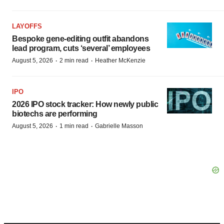
LAYOFFS
Bespoke gene-editing outfit abandons
lead program, cuts ‘several’ employees
·
·
August 5, 2026
2 min read
Heather McKenzie
IPO
2026 IPO stock tracker: How newly public
biotechs are performing
·
·
August 5, 2026
1 min read
Gabrielle Masson