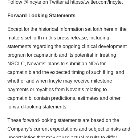
Follow @Incyte on Twitter at
https://twitter.com/Incyte
.
Forward-Looking Statements
Except for the historical information set forth herein, the
matters set forth in this press release, including
statements regarding the ongoing clinical development
program for capmatinib and its potential in treating
NSCLC, Novartis’ plans to submit an NDA for
capmatinib and the expected timing of such filing, and
whether and when Incyte may receive milestone
payments or royalties from Novartis relating to
capmatinib, contain predictions, estimates and other
forward-looking statements.
These forward-looking statements are based on the
Company’s current expectations and subject to risks and
uncertainties that may cause actual results to differ