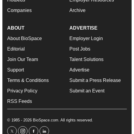
Companies
Archive
ABOUT
ADVERTISE
About BioSpace
Employer Login
Editorial
Post Jobs
Join Our Team
Talent Solutions
Support
Advertise
Terms & Conditions
Submit a Press Release
Privacy Policy
Submit an Event
RSS Feeds
© 1985 - 2026 BioSpace.com. All rights reserved.