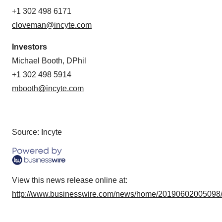
+1 302 498 6171
cloveman@incyte.com
Investors
Michael Booth, DPhil
+1 302 498 5914
mbooth@incyte.com
Source: Incyte
View this news release online at:
http://www.businesswire.com/news/home/20190602005098