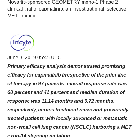
Novartis-sponsored GEOMETRY mono-1 Phase 2
clinical trial of capmatinib, an investigational, selective
MET inhibitor.
June 3, 2019 05:45 UTC
Primary efficacy analysis demonstrated promising
efficacy for capmatinib irrespective of the prior line
of therapy in 97 patients: overall response rate was
68 percent and 41 percent and median duration of
response was 11.14 months and 9.72 months,
respectively, across treatment-naive and previously-
treated patients with locally advanced or metastatic
non-small cell lung cancer (NSCLC) harboring a MET
exon-14 skipping mutation