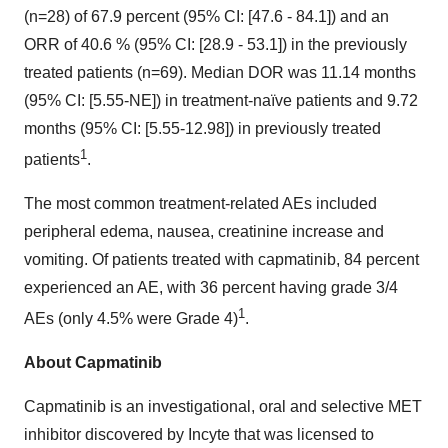
(n=28) of 67.9 percent (95% CI: [47.6 - 84.1]) and an
ORR of 40.6 % (95% CI: [28.9 - 53.1]) in the previously
treated patients (n=69). Median DOR was 11.14 months
(95% CI: [5.55-NE]) in treatment-naïve patients and 9.72
months (95% CI: [5.55-12.98]) in previously treated
1
patients
.
The most common treatment-related AEs included
peripheral edema, nausea, creatinine increase and
vomiting. Of patients treated with capmatinib, 84 percent
experienced an AE, with 36 percent having grade 3/4
1
AEs (only 4.5% were Grade 4)
.
About Capmatinib
Capmatinib is an investigational, oral and selective MET
inhibitor discovered by Incyte that was licensed to