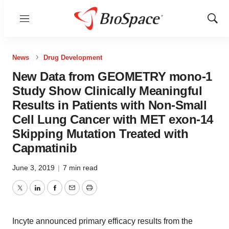
Menu
Show
Sear
News
Drug Development
New Data from GEOMETRY mono-1
Study Show Clinically Meaningful
Results in Patients with Non-Small
Cell Lung Cancer with MET exon-14
Skipping Mutation Treated with
Capmatinib
June 3, 2019
|
7 min read
Twitter
LinkedIn
Facebook
Email
Print
Incyte announced primary efficacy results from the