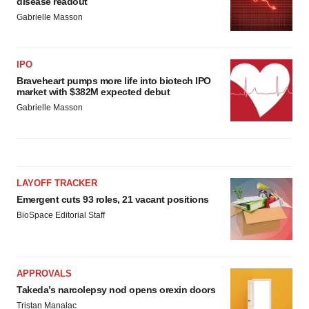
disease readout
Gabrielle Masson
IPO
Braveheart pumps more life into biotech IPO
market with $382M expected debut
Gabrielle Masson
LAYOFF TRACKER
Emergent cuts 93 roles, 21 vacant positions
BioSpace Editorial Staff
APPROVALS
Takeda’s narcolepsy nod opens orexin doors
Tristan Manalac