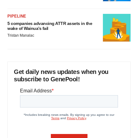
PIPELINE
5 companies advancing ATTR assets in the
wake of Wainua’s fail
Tristan Manalac
Get daily news updates when you
subscribe to GenePool!