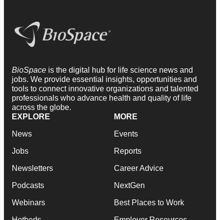
BioSpace
is the digital hub for life science news and
jobs. We provide essential insights, opportunities and
tools to connect innovative organizations and talented
professionals who advance health and quality of life
across the globe.
EXPLORE
MORE
News
Events
Jobs
Reports
Newsletters
Career Advice
Podcasts
NextGen
Webinars
Best Places to Work
Hotbeds
Employer Resources