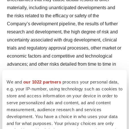
materially, including unanticipated developments and
the risks related to the efficacy or safety of the
Company’s development pipeline, the results of further
research and development, the high degree of risk and
uncertainty associated with drug development, clinical
trials and regulatory approval processes, other market or
economic factors and competitive and technological
advances; and other risks detailed from time to time in
the Company’s reports filed with the Securities and
Exchange Commission, including its Form 10-Q for the
We and
our 1022 partners
process your personal data,
quarter ending March 31, 2019. Incyte disclaims any
e.g. your IP-number, using technology such as cookies to
store and access information on your device in order to
intent or obligation to update these forward-looking
serve personalized ads and content, ad and content
statements.
measurement, audience research and services
development. You have a choice in who uses your data
References
and for what purposes. Your privacy choices are only