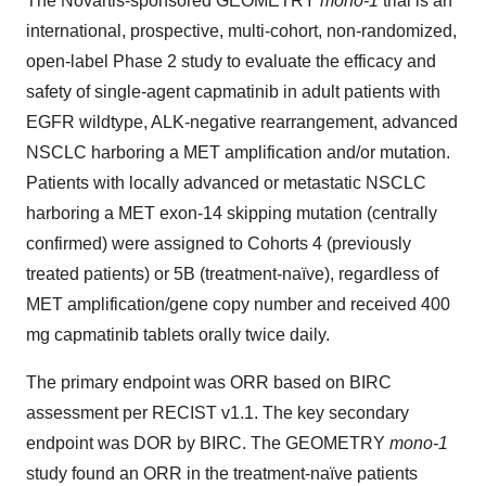
The Novartis-sponsored GEOMETRY
mono-1
trial is an
international, prospective, multi-cohort, non-randomized,
open-label Phase 2 study to evaluate the efficacy and
safety of single-agent capmatinib in adult patients with
EGFR wildtype, ALK-negative rearrangement, advanced
NSCLC harboring a MET amplification and/or mutation.
Patients with locally advanced or metastatic NSCLC
harboring a MET exon-14 skipping mutation (centrally
confirmed) were assigned to Cohorts 4 (previously
treated patients) or 5B (treatment-naïve), regardless of
MET amplification/gene copy number and received 400
mg capmatinib tablets orally twice daily.
The primary endpoint was ORR based on BIRC
assessment per RECIST v1.1. The key secondary
endpoint was DOR by BIRC. The GEOMETRY
mono-1
study found an ORR in the treatment-naïve patients