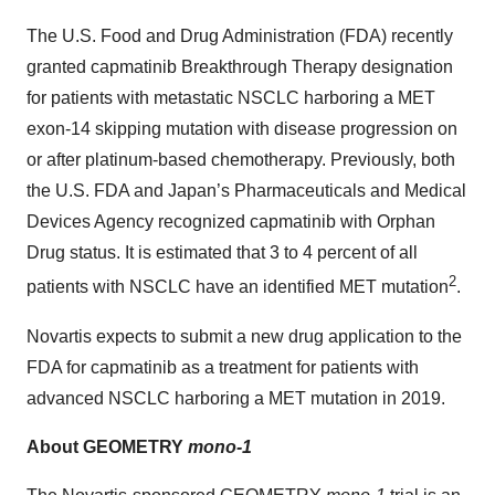
The U.S. Food and Drug Administration (FDA) recently
granted capmatinib Breakthrough Therapy designation
for patients with metastatic NSCLC harboring a MET
exon-14 skipping mutation with disease progression on
or after platinum-based chemotherapy. Previously, both
the U.S. FDA and Japan’s Pharmaceuticals and Medical
Devices Agency recognized capmatinib with Orphan
Drug status. It is estimated that 3 to 4 percent of all
2
patients with NSCLC have an identified MET mutation
.
Novartis expects to submit a new drug application to the
FDA for capmatinib as a treatment for patients with
advanced NSCLC harboring a MET mutation in 2019.
About GEOMETRY
mono-1