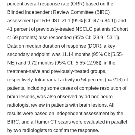
percent overall response rate (ORR) based on the
Blinded Independent Review Committee (BIRC)
assessment per RECIST v1.1 (95% [CI: [47.6-84.1]) and
41 percent of previously-treated NSCLC patients (Cohort
4: 69 patients) also responded (95% CI: [28.9 - 53.1]).
Data on median duration of response (DOR), a key
secondary endpoint, was 11.14 months (95% CI: [5.55-
NE]) and 9.72 months (95% CI: [5.55-12.98]), in the
treatment-naïve and previously-treated groups,
respectively. Intracranial activity in 54 percent (n=7/13) of
patients, including some cases of complete resolution of
brain lesions, was also observed by ad hoc neuro-
radiologist review in patients with brain lesions. All
results were based on independent assessment by the
BIRC, and all tumor CT scans were evaluated in parallel
by two radiologists to confirm the response.