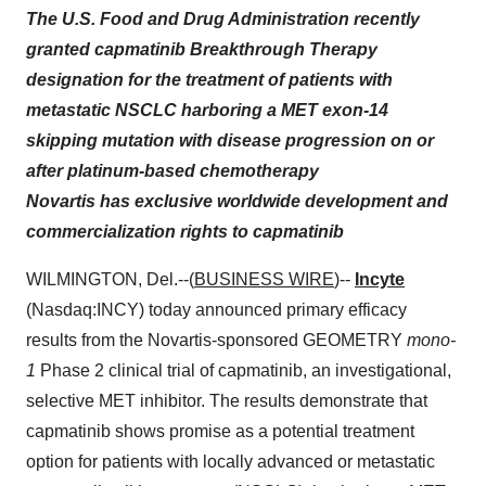
The U.S. Food and Drug Administration recently
granted capmatinib Breakthrough Therapy
designation for the treatment of patients with
metastatic NSCLC harboring a MET exon-14
skipping mutation with disease progression on or
after platinum-based chemotherapy
Novartis has exclusive worldwide development and
commercialization rights to capmatinib
WILMINGTON, Del.--(
BUSINESS WIRE
)--
Incyte
(Nasdaq:INCY) today announced primary efficacy
results from the Novartis-sponsored GEOMETRY
mono-
1
Phase 2 clinical trial of capmatinib, an investigational,
selective MET inhibitor. The results demonstrate that
capmatinib shows promise as a potential treatment
option for patients with locally advanced or metastatic