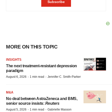
MORE ON THIS TOPIC
INSIGHTS
The next treatment-resistant depression
paradigm
·
·
August 6, 2026
1 min read
Jennifer C. Smith-Parker
M&A
No deal between AstraZeneca and BMS,
senior source insists:
Reuters
·
·
August 5, 2026
1 min read
Gabrielle Masson