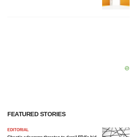
FEATURED STORIES
EDITORIAL