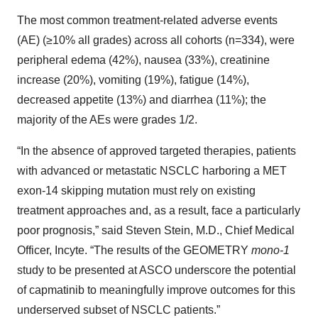
The most common treatment-related adverse events
(AE) (≥10% all grades) across all cohorts (n=334), were
peripheral edema (42%), nausea (33%), creatinine
increase (20%), vomiting (19%), fatigue (14%),
decreased appetite (13%) and diarrhea (11%); the
majority of the AEs were grades 1/2.
“In the absence of approved targeted therapies, patients
with advanced or metastatic NSCLC harboring a MET
exon-14 skipping mutation must rely on existing
treatment approaches and, as a result, face a particularly
poor prognosis,” said Steven Stein, M.D., Chief Medical
Officer, Incyte. “The results of the GEOMETRY
mono-1
study to be presented at ASCO underscore the potential
of capmatinib to meaningfully improve outcomes for this
underserved subset of NSCLC patients.”