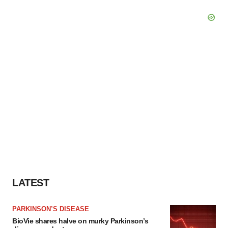
LATEST
PARKINSON’S DISEASE
BioVie shares halve on murky Parkinson’s