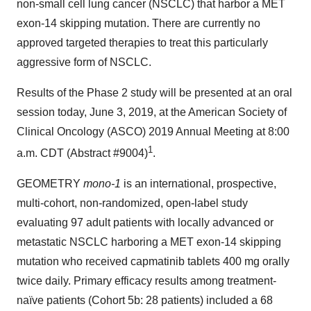
non-small cell lung cancer (NSCLC) that harbor a MET
exon-14 skipping mutation. There are currently no
approved targeted therapies to treat this particularly
aggressive form of NSCLC.
Results of the Phase 2 study will be presented at an oral
session today, June 3, 2019, at the American Society of
Clinical Oncology (ASCO) 2019 Annual Meeting at 8:00
1
a.m. CDT (Abstract #9004)
.
GEOMETRY
mono-1
is an international, prospective,
multi-cohort, non-randomized, open-label study
evaluating 97 adult patients with locally advanced or
metastatic NSCLC harboring a MET exon-14 skipping
mutation who received capmatinib tablets 400 mg orally
twice daily. Primary efficacy results among treatment-
naïve patients (Cohort 5b: 28 patients) included a 68