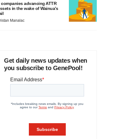
 companies advancing ATTR
ssets in the wake of Wainua’s
ail
ristan Manalac
Get daily news updates when
you subscribe to GenePool!