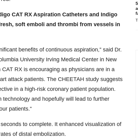
5
a
f
ndigo CAT RX Aspiration Catheters and Indigo
T
fresh, soft emboli and thrombi from vessels in
nificant benefits of continuous aspiration,” said Dr.
Columbia University Irving Medical Center in New
h CAT RX is encouraging as physicians are in a
 heart attack patients. The CHEETAH study suggests
tive in a high-risk coronary patient population.
n technology and hopefully will lead to further
ur patients.”
seconds to complete. It enhanced visualization of
tes of distal embolization.