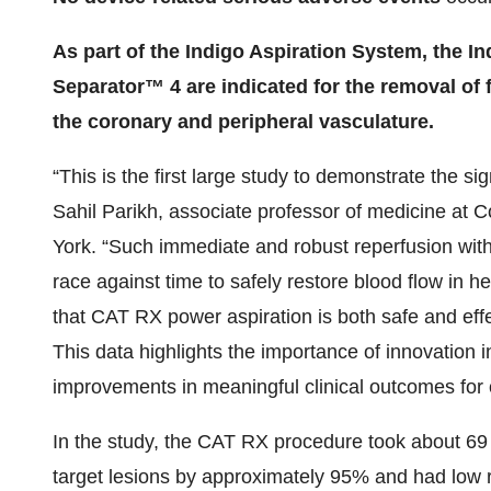
As part of the Indigo Aspiration System, the I
Separator™ 4 are indicated for the removal of 
the coronary and peripheral vasculature.
“This is the first large study to demonstrate the sig
Sahil Parikh, associate professor of medicine at 
York. “Such immediate and robust reperfusion wit
race against time to safely restore blood flow in
that CAT RX power aspiration is both safe and effec
This data highlights the importance of innovation i
improvements in meaningful clinical outcomes for o
In the study, the CAT RX procedure took about 69 
target lesions by approximately 95% and had low ra