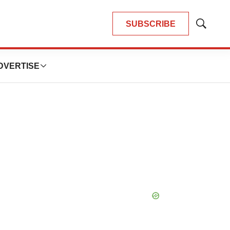
SUBSCRIBE
Show
Search
DVERTISE