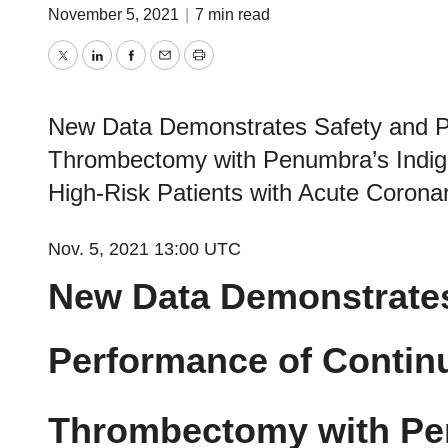
November 5, 2021
|
7 min read
Twitter
LinkedIn
Facebook
Email
Print
New Data Demonstrates Safety and Pe
Thrombectomy with Penumbra’s Indi
High-Risk Patients with Acute Coron
Nov. 5, 2021 13:00 UTC
New Data Demonstrates
Performance of Contin
Thrombectomy with Pe