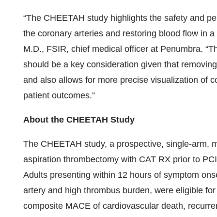
“The CHEETAH study highlights the safety and pe
the coronary arteries and restoring blood flow in a
M.D., FSIR, chief medical officer at Penumbra. “Th
should be a key consideration given that removing 
and also allows for more precise visualization of c
patient outcomes.”
About the CHEETAH Study
The CHEETAH study, a prospective, single-arm, mu
aspiration thrombectomy with CAT RX prior to PCI,
Adults presenting within 12 hours of symptom onset
artery and high thrombus burden, were eligible fo
composite MACE of cardiovascular death, recurrent