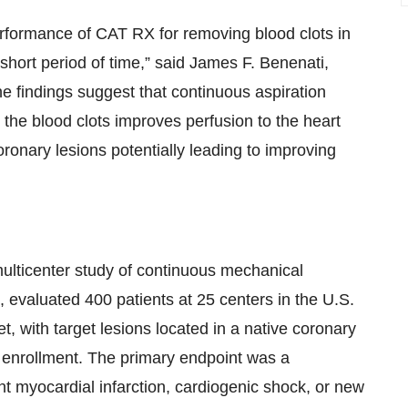
rformance of CAT RX for removing blood clots in
 short period of time,” said James F. Benenati,
e findings suggest that continuous aspiration
the blood clots improves perfusion to the heart
oronary lesions potentially leading to improving
lticenter study of continuous mechanical
 evaluated 400 patients at 25 centers in the U.S.
, with target lesions located in a native coronary
r enrollment. The primary endpoint was a
 myocardial infarction, cardiogenic shock, or new