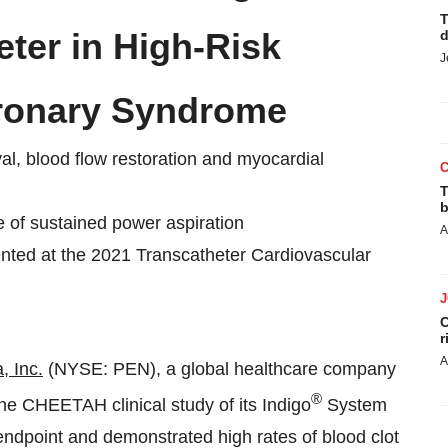
T
er in High-Risk
d
J
oronary Syndrome
al, blood flow restoration and myocardial
T
b
 of sustained power aspiration
A
nted at the 2021 Transcatheter Cardiovascular
C
r
A
 Inc.
(NYSE: PEN), a global healthcare company
®
he CHEETAH clinical study of its Indigo
System
dpoint and demonstrated high rates of blood clot