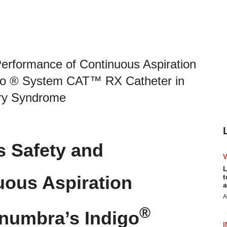
rformance of Continuous Aspiration
go ® System CAT™ RX Catheter in
ary Syndrome
 Safety and
L
uous Aspiration
t
a
A
®
numbra’s Indigo
I