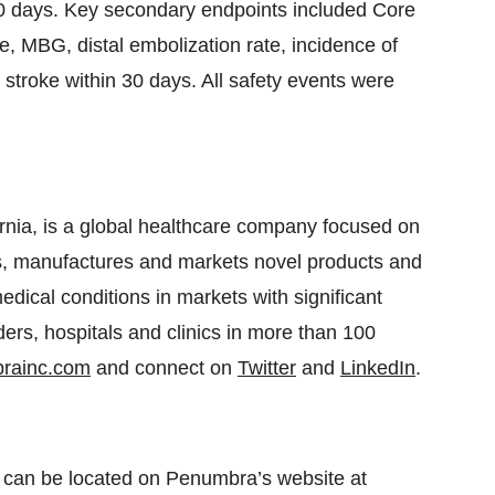
30 days. Key secondary endpoints included Core
, MBG, distal embolization rate, incidence of
stroke within 30 days. All safety events were
rnia, is a global healthcare company focused on
s, manufactures and markets novel products and
edical conditions in markets with significant
rs, hospitals and clinics in more than 100
rainc.com
and connect on
Twitter
and
LinkedIn
.
 can be located on Penumbra’s website at