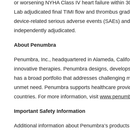
or worsening NYHA Class IV heart failure within 
Lab adjudicated final TIMI flow and thrombus grade
device-related serious adverse events (SAEs) and 
independently adjudicated.
About Penumbra
Penumbra, Inc., headquartered in Alameda, Califo
innovative therapies. Penumbra designs, develop
has a broad portfolio that addresses challenging m
unmet need. Penumbra supports healthcare provide
countries. For more information, visit
www.penumb
Important Safety Information
Additional information about Penumbra’s products