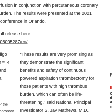
rfusion in conjunction with percutaneous coronary
burden. The results were presented at the 2021
conference in Orlando.
ull release here:
105005287/en/
“These results are very promising as
they demonstrate the significant
benefits and safety of continuous
powered aspiration thrombectomy for
those patients with high thrombus
E
C
burden, which can often be life-
d
a
threatening,” said National Principal
r the
H
Investigator S. Jay Mathews, M.D.,
 coronary