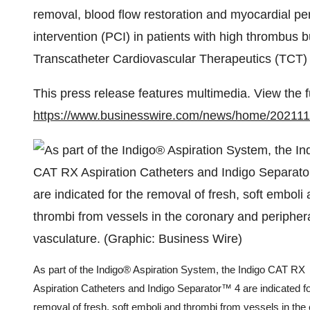
removal, blood flow restoration and myocardial pe
intervention (PCI) in patients with high thrombus 
Transcatheter Cardiovascular Therapeutics (TCT) 
This press release features multimedia. View the f
https://www.businesswire.com/news/home/20211
As part of the Indigo® Aspiration System, the Indigo CAT RX
Aspiration Catheters and Indigo Separator™ 4 are indicated fo
removal of fresh, soft emboli and thrombi from vessels in the