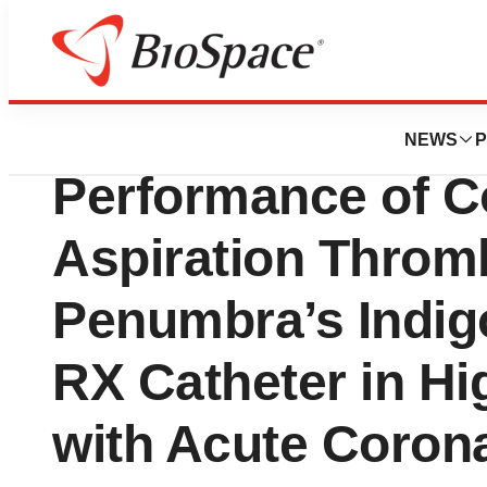
Biotech Bay
New Data Demonst
NEWS
P
Performance of C
Aspiration Throm
Penumbra’s Indi
RX Catheter in Hi
with Acute Coro