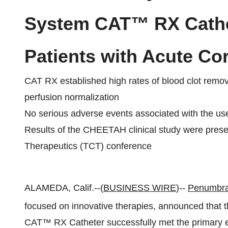
System CAT™ RX Cathet
Patients with Acute C
CAT RX established high rates of blood clot remov
perfusion normalization
No serious adverse events associated with the use
Results of the CHEETAH clinical study were prese
Therapeutics (TCT) conference
ALAMEDA, Calif.--(
BUSINESS WIRE
)--
Penumbra,
focused on innovative therapies, announced that t
CAT™ RX Catheter successfully met the primary en