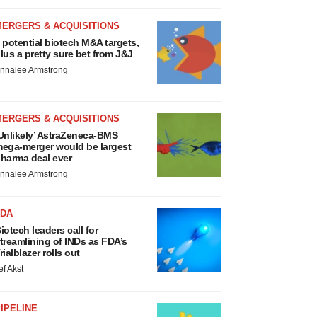
MERGERS & ACQUISITIONS
 potential biotech M&A targets,
lus a pretty sure bet from J&J
nnalee Armstrong
MERGERS & ACQUISITIONS
Unlikely’ AstraZeneca-BMS
ega-merger would be largest
harma deal ever
nnalee Armstrong
FDA
iotech leaders call for
treamlining of INDs as FDA’s
rialblazer rolls out
ef Akst
IPELINE