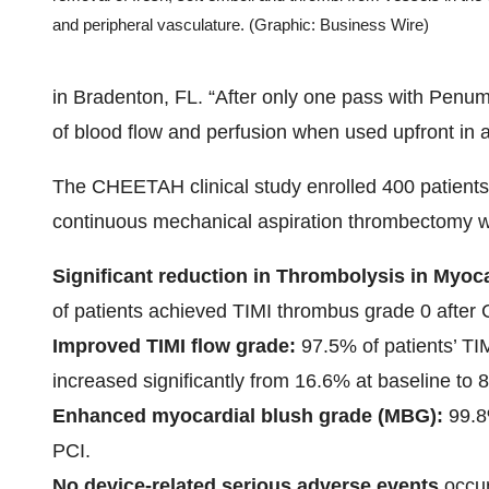
and peripheral vasculature. (Graphic: Business Wire)
in Bradenton, FL. “After only one pass with Penu
of blood flow and perfusion when used upfront in 
The CHEETAH clinical study enrolled 400 patients
continuous mechanical aspiration thrombectomy wi
Significant reduction in Thrombolysis in Myoca
of patients achieved TIMI thrombus grade 0 after
Improved TIMI flow grade:
97.5% of patients’ TI
increased significantly from 16.6% at baseline to
Enhanced myocardial blush grade (MBG):
99.8
PCI.
No device-related serious adverse events
occu