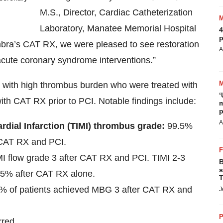
M.S., Director, Cardiac Catheterization
Laboratory, Manatee Memorial Hospital
4
p
mbra’s CAT RX, we were pleased to see restoration
A
acute coronary syndrome interventions.”
 with high thrombus burden who were treated with
‘
th CAT RX prior to PCI. Notable findings include:
m
p
A
rdial Infarction (TIMI) thrombus grade:
99.5%
 CAT RX and PCI.
MI flow grade 3 after CAT RX and PCI. TIMI 2-3
B
s
 85% after CAT RX alone.
T
% of patients achieved MBG 3 after CAT RX and
J
P
rred.