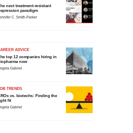
he next treatment-resistant
epression paradigm
ennifer C. Smith-Parker
CAREER ADVICE
he top 12 companies hiring in
iopharma now
ngela Gabriel
JOB TRENDS
ROs vs. biotechs: Finding the
ight fit
ngela Gabriel