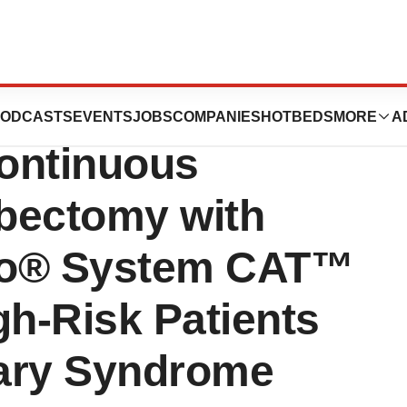
rates Safety and
ODCASTS
EVENTS
JOBS
COMPANIES
HOTBEDS
MORE
A
ontinuous
bectomy with
go® System CAT™
gh-Risk Patients
nary Syndrome