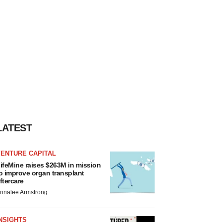
LATEST
VENTURE CAPITAL
ifeMine raises $263M in mission
o improve organ transplant
ftercare
nnalee Armstrong
NSIGHTS