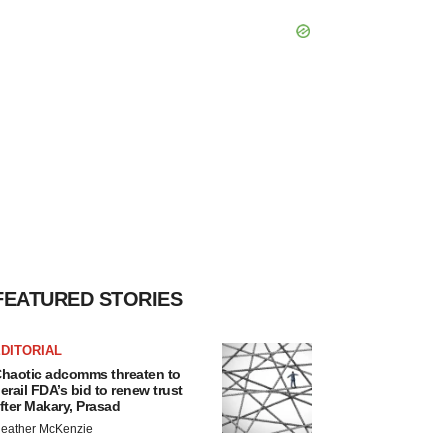
FEATURED STORIES
DITORIAL
haotic adcomms threaten to
erail FDA’s bid to renew trust
fter Makary, Prasad
eather McKenzie