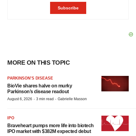
MORE ON THIS TOPIC
PARKINSON’S DISEASE
BioVie shares halve on murky
Parkinson’s disease readout
·
·
August 6, 2026
3 min read
Gabrielle Masson
IPO
Braveheart pumps more life into biotech
IPO market with $382M expected debut