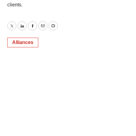
clients.
Twitter
LinkedIn
Facebook
Email
Print
Alliances