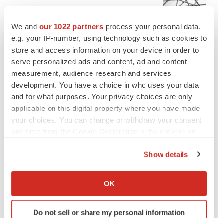
Chaotic adcomms threaten to derail FDA’s bid
to renew trust after Makary, Prasad
We and
our 1022 partners
process your personal data,
Heather McKenzie
e.g. your IP-number, using technology such as cookies to
store and access information on your device in order to
serve personalized ads and content, ad and content
MERGERS & ACQUISITIONS
measurement, audience research and services
4 potential biotech M&A targets, plus a pretty
sure bet from J&J
development. You have a choice in who uses your data
Annalee Armstrong
and for what purposes. Your privacy choices are only
applicable on this digital property where you have made
your choices. You can change or withdraw your consent
MERGERS & ACQUISITIONS
any time from the Cookie Declaration or by clicking on
‘Unlikely’ AstraZeneca-BMS mega-merger
the Privacy trigger icon.
would be largest pharma deal ever
Show details
Annalee Armstrong
If you allow, we would also like to:
Collect information about your geographical location
OK
FDA
which can be accurate to within several meters
Biotech leaders call for streamlining of INDs
Identify your device by actively scanning it for
as FDA’s Trialblazer rolls out
Do not sell or share my personal information
specific characteristics (fingerprinting)