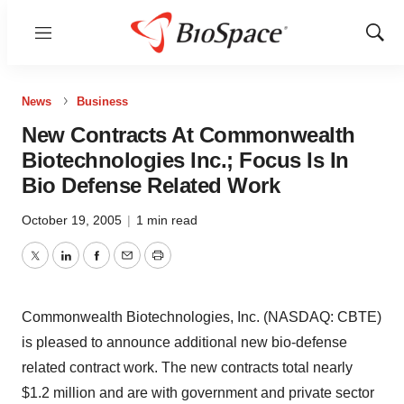
Menu
Show
Sear
News
Business
New Contracts At Commonwealth
Biotechnologies Inc.; Focus Is In
Bio Defense Related Work
October 19, 2005
|
1 min read
Twitter
LinkedIn
Facebook
Email
Print
Commonwealth Biotechnologies, Inc. (NASDAQ: CBTE)
is pleased to announce additional new bio-defense
related contract work. The new contracts total nearly
$1.2 million and are with government and private sector