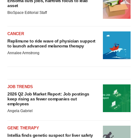
Ensoma cuts jobs, narrows focus to lead
asset
BioSpace Editorial Staff
CANCER
Replimune to ride wave of physician support
to launch advanced melanoma therapy
Annalee Armstrong
JOB TRENDS
2026 Q2 Job Market Report: Job postings
keep rising as fewer companies cut
employees
Angela Gabriel
GENE THERAPY
Intellia finds genetic suspect for liver safety