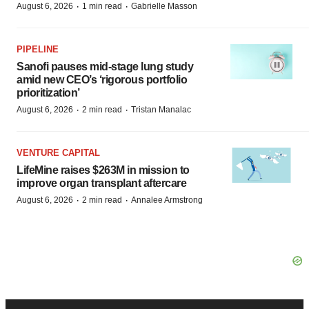
·
·
August 6, 2026
1 min read
Gabrielle Masson
PIPELINE
Sanofi pauses mid-stage lung study
amid new CEO’s ‘rigorous portfolio
prioritization’
·
·
August 6, 2026
2 min read
Tristan Manalac
VENTURE CAPITAL
LifeMine raises $263M in mission to
improve organ transplant aftercare
·
·
August 6, 2026
2 min read
Annalee Armstrong