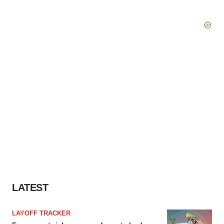
LATEST
LAYOFF TRACKER