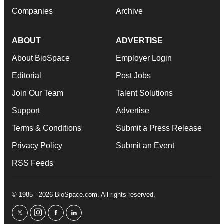
Companies
Archive
ABOUT
ADVERTISE
About BioSpace
Employer Login
Editorial
Post Jobs
Join Our Team
Talent Solutions
Support
Advertise
Terms & Conditions
Submit a Press Release
Privacy Policy
Submit an Event
RSS Feeds
© 1985 - 2026 BioSpace.com. All rights reserved.
twitter
instagram
facebook
linkedin