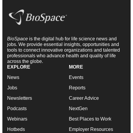
BioSpace
is the digital hub for life science news and
jobs. We provide essential insights, opportunities and
tools to connect innovative organizations and talented
professionals who advance health and quality of life
across the globe.
EXPLORE
MORE
News
Events
Jobs
Reports
Newsletters
Career Advice
Podcasts
NextGen
Webinars
Best Places to Work
Hotbeds
Employer Resources