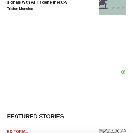
signals with ATTR gene therapy
Tristan Manalac
FEATURED STORIES
EDITORIAL