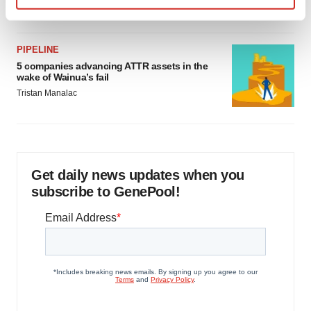
Jef Akst
Find out more about how your personal data is processed
and set your preferences in the
details section
.
PIPELINE
We use cookies to enhance your experience, analyze
5 companies advancing ATTR assets in the
wake of Wainua’s fail
site traffic, and serve tailored ads. By clicking "OK", you
Tristan Manalac
agree to our use of cookies. You can later change your
consent or withdraw it. For more info, see our
Privacy
Policy
.
Get daily news updates when you
subscribe to GenePool!