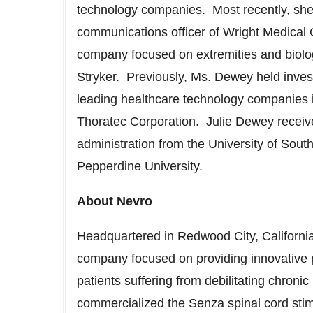
technology companies. Most recently, she 
communications officer of Wright Medical 
company focused on extremities and biolo
Stryker. Previously, Ms. Dewey held invest
leading healthcare technology companies i
Thoratec Corporation.
Julie Dewey
receiv
administration from the
University of South
Pepperdine University.
About Nevro
Headquartered in
Redwood City, Californi
company focused on providing innovative pr
patients suffering from debilitating chron
commercialized the Senza spinal cord sti