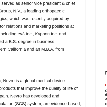
served as senior vice president & chief
Group, N.V., a leading orthopaedic
gics, which was recently acquired by
or relations and marketing positions at
ncluding ev3 Inc., Kyphon Inc. and
ed a B.S. degree in business
ern California
and an M.B.A. from
a
, Nevro is a global medical device
E
oducts that improve the quality of life of
C
d
ic pain. Nevro has developed and
a
mulation (SCS) system, an evidence-based,
H