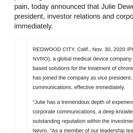
pain, today announced that Julie Dew
president, investor relations and corp
immediately.
REDWOOD CITY, Calif.
,
Nov. 30, 2020
/P
NVRO), a global medical device company th
based solutions for the treatment of chro
has joined the company as vice president, 
communications, effective immediately.
"Julie has a tremendous depth of experience
corporate communications, a deep knowle
outstanding reputation within the investm
Nevro. "As a member of our leadership team