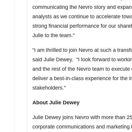
communicating the Nevro story and expand
analysts as we continue to accelerate tow
strong financial performance for our shar
Julie to the team."
"I am thrilled to join Nevro at such a transf
said
Julie Dewey
. "I look forward to worki
and the rest of the Nevro team to execute
deliver a best-in-class experience for th
stakeholders."
About
Julie Dewey
Julie Dewey
joins Nevro with more than 25 
corporate communications and marketing l