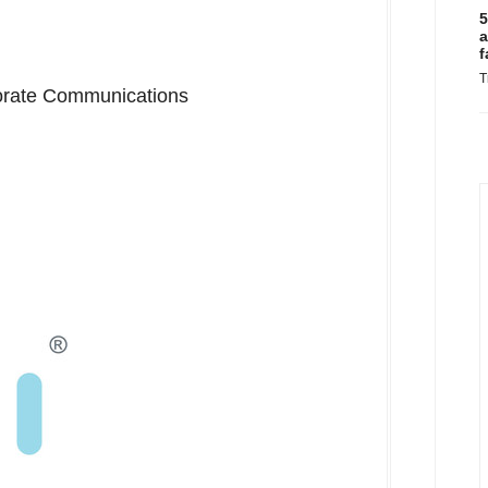
5
a
f
T
porate Communications