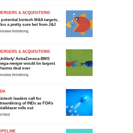
MERGERS & ACQUISITIONS
 potential biotech M&A targets,
lus a pretty sure bet from J&J
nnalee Armstrong
MERGERS & ACQUISITIONS
Unlikely’ AstraZeneca-BMS
ega-merger would be largest
harma deal ever
nnalee Armstrong
FDA
iotech leaders call for
treamlining of INDs as FDA’s
rialblazer rolls out
ef Akst
IPELINE