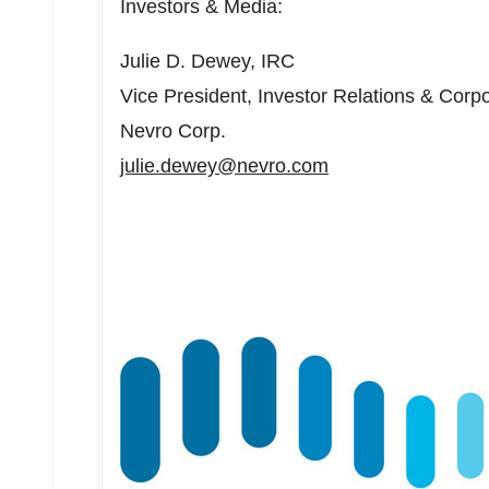
Investors & Media:
Julie D. Dewey
, IRC
Vice President, Investor Relations & Cor
Nevro Corp.
julie.dewey@nevro.com