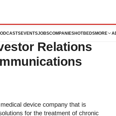
ulie D. Dewey as
ODCASTS
EVENTS
JOBS
COMPANIES
HOTBEDS
MORE
A
vestor Relations
ommunications
medical device company that is
olutions for the treatment of chronic