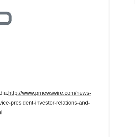
dia:
http://www.prnewswire.com/news-
ice-president-investor-relations-and-
l