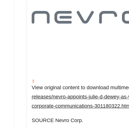
View original content to download multime
releases/nevro-appoints-julie-d-dewey-as-v
corporate-communications-301180322.htm
SOURCE Nevro Corp.