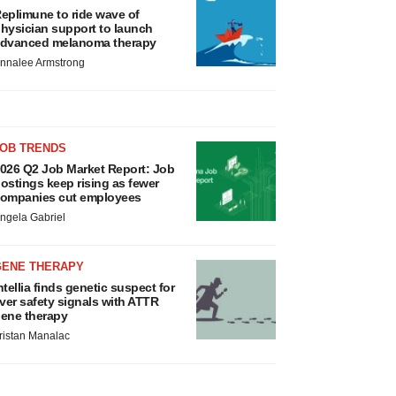
eplimune to ride wave of
hysician support to launch
dvanced melanoma therapy
nnalee Armstrong
JOB TRENDS
026 Q2 Job Market Report: Job
ostings keep rising as fewer
ompanies cut employees
ngela Gabriel
GENE THERAPY
ntellia finds genetic suspect for
iver safety signals with ATTR
ene therapy
ristan Manalac