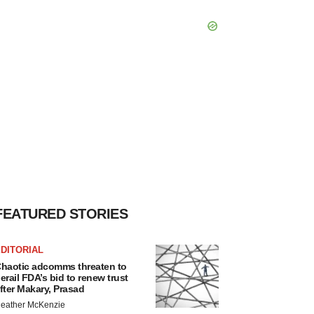
FEATURED STORIES
DITORIAL
haotic adcomms threaten to
erail FDA’s bid to renew trust
fter Makary, Prasad
eather McKenzie