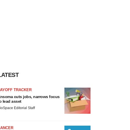
LATEST
LAYOFF TRACKER
nsoma cuts jobs, narrows focus
o lead asset
ioSpace Editorial Staff
CANCER