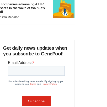
 companies advancing ATTR
ssets in the wake of Wainua’s
ail
ristan Manalac
Get daily news updates when
you subscribe to GenePool!