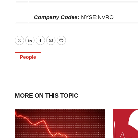
Company Codes:
NYSE:NVRO
Twitter
LinkedIn
Facebook
Email
Print
People
MORE ON THIS TOPIC