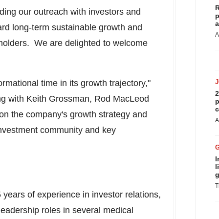
R
ing our outreach with investors and
p
a
ard long-term sustainable growth and
A
eholders. We are delighted to welcome
ormational time in its growth trajectory,"
2
ng with
Keith Grossman
,
Rod MacLeod
p
c
 on the company's growth strategy and
A
e investment community and key
I
l
g
T
years of experience in investor relations,
eadership roles in several medical