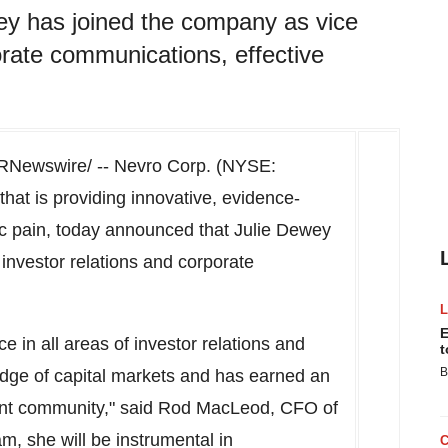
ey has joined the company as vice
orate communications, effective
RNewswire/ -- Nevro Corp. (NYSE:
at is providing innovative, evidence-
nic pain, today announced that
Julie Dewey
investor relations and corporate
E
 in all areas of investor relations and
t
B
dge of capital markets and has earned an
ent community," said
Rod MacLeod
, CFO of
, she will be instrumental in