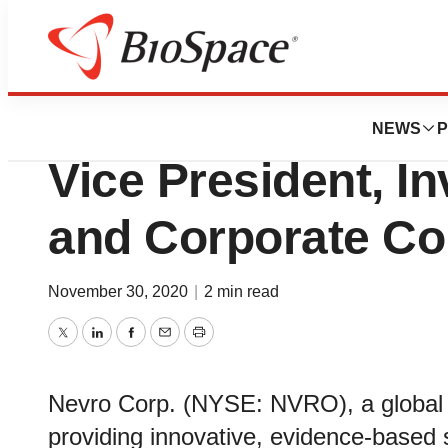
News
Business
Nevro Appoints J
NEWS
P
Vice President, In
and Corporate C
November 30, 2020
|
2 min read
Twitter
LinkedIn
Facebook
Email
Print
Nevro Corp. (NYSE: NVRO), a global 
providing innovative, evidence-based s