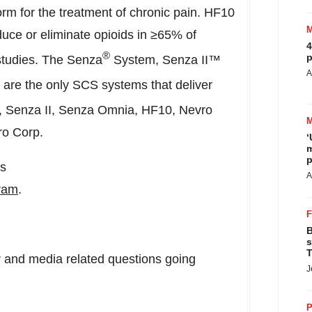
m for the treatment of chronic pain. HF10
duce or eliminate opioids in ≥65% of
4
®
p
 studies. The Senza
System, Senza II™
A
e the only SCS systems that deliver
, Senza II, Senza Omnia, HF10, Nevro
ro Corp.
‘
m
p
us
A
ram
.
B
s
T
tor and media related questions going
J
P