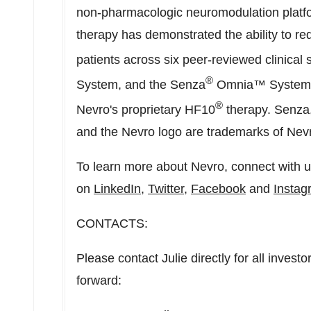
non-pharmacologic neuromodulation platfor
therapy has demonstrated the ability to re
patients across six peer-reviewed clinical
®
System, and the Senza
Omnia™ System ar
®
Nevro's proprietary HF10
therapy. Senza
and the Nevro logo are trademarks of Nev
To learn more about Nevro, connect with 
on
LinkedIn
,
Twitter
,
Facebook
and
Instag
CONTACTS:
Please contact Julie directly for all inves
forward: