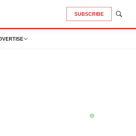
SUBSCRIBE
Show
Search
DVERTISE