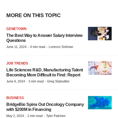
MORE ON THIS TOPIC
GENETOWN
The Best Way to Answer Salary Interview
Questions
·
·
June 11, 2024
4 min read
Lorenzo Soliman
JOB TRENDS
Life Sciences R&D, Manufacturing Talent
Becoming More Difficult to Find: Report
·
·
June 6, 2024
3 min read
Greg Slabodkin
BUSINESS
BridgeBio Spins Out Oncology Company
with $200M in Financing
·
·
May 2, 2024
2 min read
Tyler Patchen