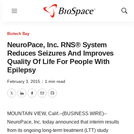
Menu
Show
Sear
Biotech Bay
NeuroPace, Inc. RNS® System
Reduces Seizures And Improves
Quality Of Life For People With
Epilepsy
February 3, 2015
|
1 min read
Twitter
LinkedIn
Facebook
Email
Print
MOUNTAIN VIEW, Calif.--(BUSINESS WIRE)--
NeuroPace, Inc. today announced that interim results
from its ongoing long-term treatment (LTT) study