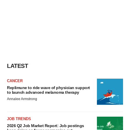
LATEST
CANCER
Replimune to ride wave of physician support
to launch advanced melanoma therapy
Annalee Armstrong
JOB TRENDS
2026 Q2 Job Market Report: Job postings