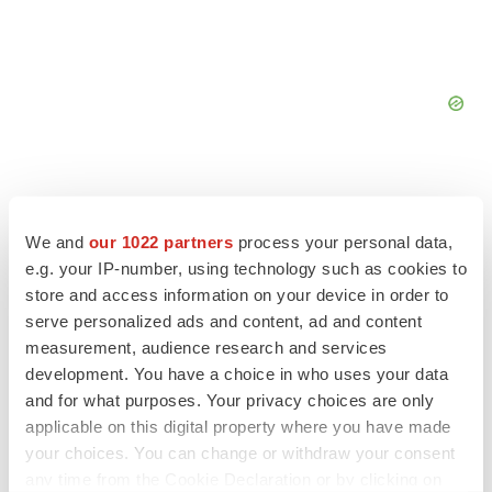
We and
our 1022 partners
process your personal data,
FEATURED STORIES
e.g. your IP-number, using technology such as cookies to
store and access information on your device in order to
serve personalized ads and content, ad and content
EDITORIAL
measurement, audience research and services
Chaotic adcomms threaten to derail FDA’s bid
to renew trust after Makary, Prasad
development. You have a choice in who uses your data
Heather McKenzie
and for what purposes. Your privacy choices are only
applicable on this digital property where you have made
your choices. You can change or withdraw your consent
MERGERS & ACQUISITIONS
any time from the Cookie Declaration or by clicking on