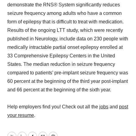
demonstrate the RNS® System significantly reduces
seizure frequency among adults who have a common
form of epilepsy that is difficult to treat with medication.
Results of the ongoing LTT study, which were recently
published in Neurology, include data on 230 people with
medically intractable partial onset epilepsy enrolled at
33 Comprehensive Epilepsy Centers in the United
States. The median reduction in seizure frequency
compared to patients’ pre-implant seizure frequency was
60 percent at the beginning of the third year post-implant
and 66 percent at the beginning of the sixth year.
Help employers find you! Check out all the
jobs
and
post
your resume
.