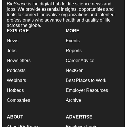
BioSpace
is the digital hub for life science news and
jobs. We provide essential insights, opportunities and
tools to connect innovative organizations and talented
professionals who advance health and quality of life
across the globe.
EXPLORE
MORE
News
Events
Jobs
Reports
Newsletters
Career Advice
Podcasts
NextGen
Webinars
Best Places to Work
Hotbeds
Employer Resources
Companies
Archive
ABOUT
ADVERTISE
About BioSpace
Employer Login