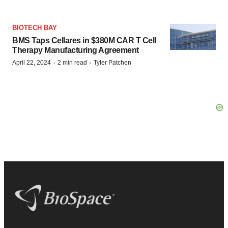
BIOTECH BAY
BMS Taps Cellares in $380M CAR T Cell
Therapy Manufacturing Agreement
·
·
April 22, 2024
2 min read
Tyler Patchen