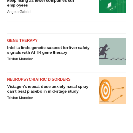
keep rising as fewer companies cut
employees
Angela Gabriel
GENE THERAPY
Intellia finds genetic suspect for liver safety
signals with ATTR gene therapy
Tristan Manalac
NEUROPSYCHIATRIC DISORDERS
Vistagen’s repeat-dose anxiety nasal spray
can’t beat placebo in mid-stage study
Tristan Manalac