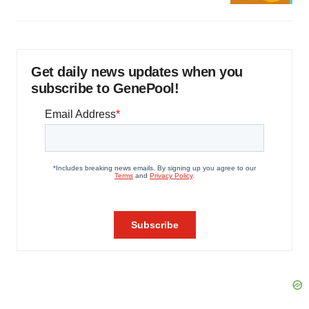
Get daily news updates when you
subscribe to GenePool!