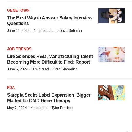
GENETOWN
The Best Way to Answer Salary Interview
Questions
·
·
June 11, 2024
4 min read
Lorenzo Soliman
JOB TRENDS
Life Sciences R&D, Manufacturing Talent
Becoming More Difficult to Find: Report
·
·
June 6, 2024
3 min read
Greg Slabodkin
FDA
Sarepta Seeks Label Expansion, Bigger
Market for DMD Gene Therapy
·
·
May 7, 2024
4 min read
Tyler Patchen