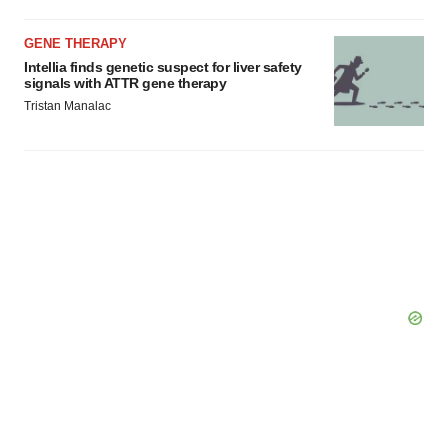
GENE THERAPY
Intellia finds genetic suspect for liver safety
signals with ATTR gene therapy
Tristan Manalac