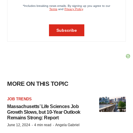
MORE ON THIS TOPIC
JOB TRENDS
Massachusetts’ Life Sciences Job
Growth Slows, but 10-Year Outlook
Remains Strong: Report
·
·
June 12, 2024
4 min read
Angela Gabriel