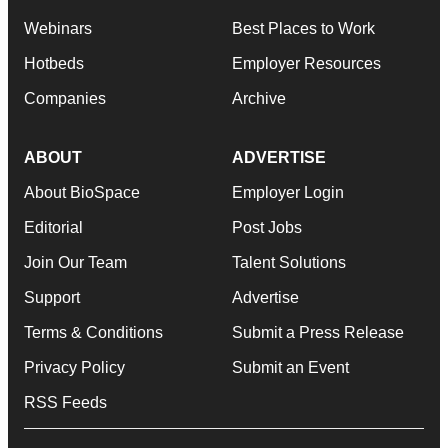
Webinars
Best Places to Work
Hotbeds
Employer Resources
Companies
Archive
ABOUT
ADVERTISE
About BioSpace
Employer Login
Editorial
Post Jobs
Join Our Team
Talent Solutions
Support
Advertise
Terms & Conditions
Submit a Press Release
Privacy Policy
Submit an Event
RSS Feeds