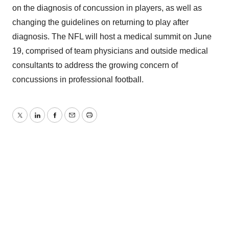
on the diagnosis of concussion in players, as well as
changing the guidelines on returning to play after
diagnosis. The NFL will host a medical summit on June
19, comprised of team physicians and outside medical
consultants to address the growing concern of
concussions in professional football.
Twitter
LinkedIn
Facebook
Email
Print