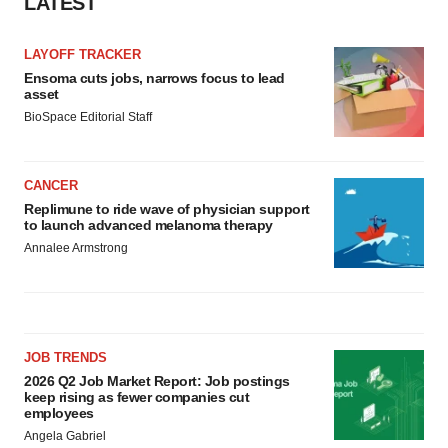
LATEST
LAYOFF TRACKER
Ensoma cuts jobs, narrows focus to lead
asset
BioSpace Editorial Staff
CANCER
Replimune to ride wave of physician support
to launch advanced melanoma therapy
Annalee Armstrong
JOB TRENDS
2026 Q2 Job Market Report: Job postings
keep rising as fewer companies cut
employees
Angela Gabriel