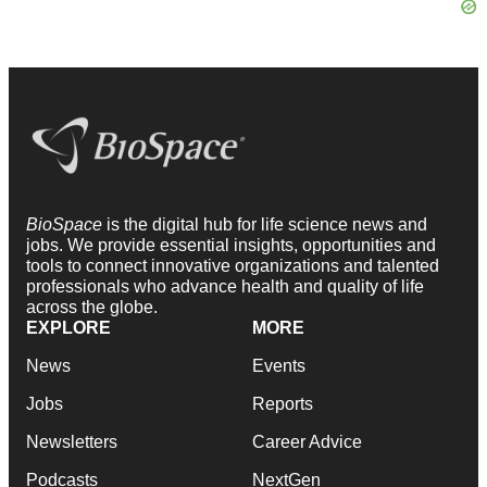
BioSpace
is the digital hub for life science news and
jobs. We provide essential insights, opportunities and
tools to connect innovative organizations and talented
professionals who advance health and quality of life
across the globe.
EXPLORE
MORE
News
Events
Jobs
Reports
Newsletters
Career Advice
Podcasts
NextGen