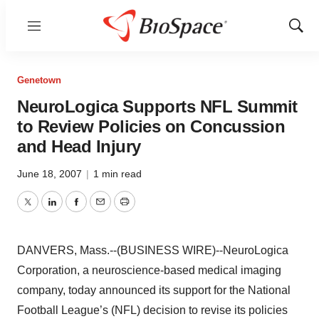
Menu
Show
Sear
Genetown
NeuroLogica Supports NFL Summit
to Review Policies on Concussion
and Head Injury
June 18, 2007
|
1 min read
Twitter
LinkedIn
Facebook
Email
Print
DANVERS, Mass.--(BUSINESS WIRE)--NeuroLogica
Corporation, a neuroscience-based medical imaging
company, today announced its support for the National
Football League’s (NFL) decision to revise its policies