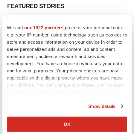
FEATURED STORIES
EDITORIAL
We and
our 1022 partners
process your personal data,
Chaotic adcomms threaten to derail FDA’s bid
to renew trust after Makary, Prasad
e.g. your IP-number, using technology such as cookies to
Heather McKenzie
store and access information on your device in order to
serve personalized ads and content, ad and content
measurement, audience research and services
MERGERS & ACQUISITIONS
development. You have a choice in who uses your data
4 potential biotech M&A targets, plus a pretty
and for what purposes. Your privacy choices are only
sure bet from J&J
applicable on this digital property where you have made
Annalee Armstrong
your choices. You can change or withdraw your consent
any time from the Cookie Declaration or by clicking on
the Privacy trigger icon.
MERGERS & ACQUISITIONS
Show details
‘Unlikely’ AstraZeneca-BMS mega-merger
would be largest pharma deal ever
If you allow, we would also like to:
Annalee Armstrong
Collect information about your geographical location
OK
which can be accurate to within several meters