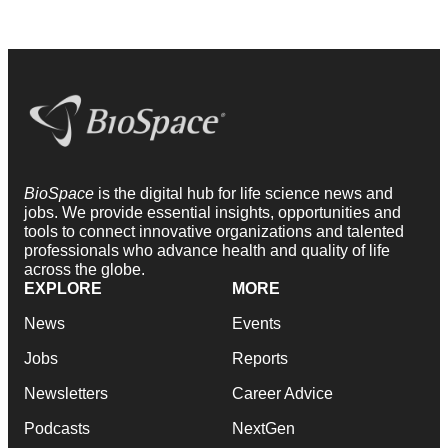
BioSpace
is the digital hub for life science news and
jobs. We provide essential insights, opportunities and
tools to connect innovative organizations and talented
professionals who advance health and quality of life
across the globe.
EXPLORE
MORE
News
Events
Jobs
Reports
Newsletters
Career Advice
Podcasts
NextGen