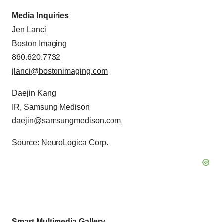
Media Inquiries
Jen Lanci
Boston Imaging
860.620.7732
jlanci@bostonimaging.com
Daejin Kang
IR, Samsung Medison
daejin@samsungmedison.com
Source: NeuroLogica Corp.
Smart Multimedia Gallery