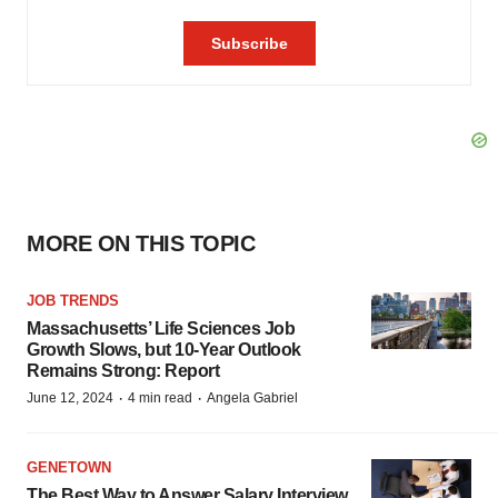
MORE ON THIS TOPIC
JOB TRENDS
Massachusetts’ Life Sciences Job
Growth Slows, but 10-Year Outlook
Remains Strong: Report
·
·
June 12, 2024
4 min read
Angela Gabriel
GENETOWN
The Best Way to Answer Salary Interview