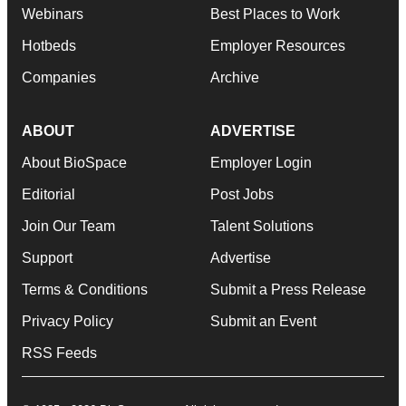
Webinars
Best Places to Work
Hotbeds
Employer Resources
Companies
Archive
ABOUT
ADVERTISE
About BioSpace
Employer Login
Editorial
Post Jobs
Join Our Team
Talent Solutions
Support
Advertise
Terms & Conditions
Submit a Press Release
Privacy Policy
Submit an Event
RSS Feeds