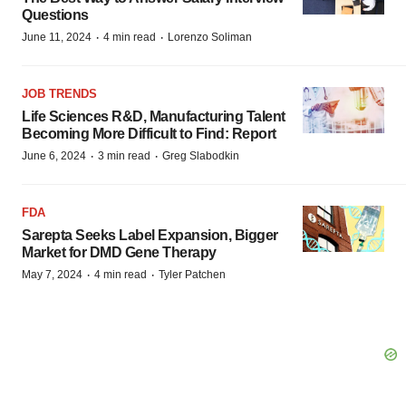
Questions
·
·
June 11, 2024
4 min read
Lorenzo Soliman
JOB TRENDS
Life Sciences R&D, Manufacturing Talent
Becoming More Difficult to Find: Report
·
·
June 6, 2024
3 min read
Greg Slabodkin
FDA
Sarepta Seeks Label Expansion, Bigger
Market for DMD Gene Therapy
·
·
May 7, 2024
4 min read
Tyler Patchen