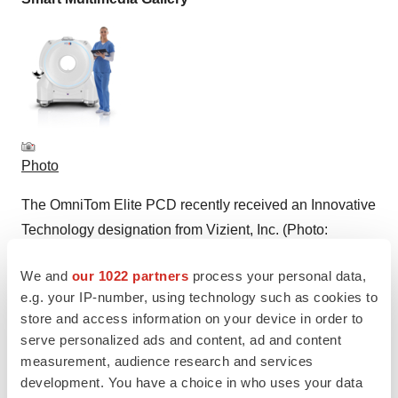
Photo
The OmniTom Elite PCD recently received an Innovative
Technology designation from Vizient, Inc. (Photo:
Business Wire)
We and
our 1022 partners
process your personal data,
e.g. your IP-number, using technology such as cookies to
store and access information on your device in order to
serve personalized ads and content, ad and content
Logo
measurement, audience research and services
development. You have a choice in who uses your data