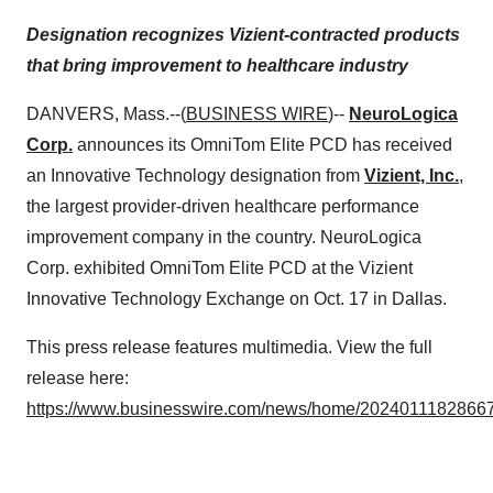
Designation recognizes Vizient-contracted products
that bring improvement to healthcare industry
DANVERS, Mass.--(
BUSINESS WIRE
)--
NeuroLogica
Corp.
announces its OmniTom Elite PCD has received
an Innovative Technology designation from
Vizient, Inc.
,
the largest provider-driven healthcare performance
improvement company in the country. NeuroLogica
Corp. exhibited OmniTom Elite PCD at the Vizient
Innovative Technology Exchange on Oct. 17 in Dallas.
This press release features multimedia. View the full
release here:
https://www.businesswire.com/news/home/20240111828667