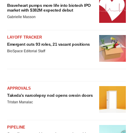
Braveheart pumps more life into biotech IPO
market with $382M expected debut
Gabrielle Masson
LAYOFF TRACKER
Emergent cuts 93 roles, 21 vacant positions
BioSpace Editorial Staff
APPROVALS
Takeda’s narcolepsy nod opens orexin doors
Tristan Manalac
PIPELINE