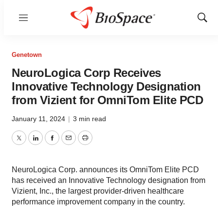
Menu
Show
Sear
Genetown
NeuroLogica Corp Receives
Innovative Technology Designation
from Vizient for OmniTom Elite PCD
January 11, 2024
|
3 min read
Twitter
LinkedIn
Facebook
Email
Print
NeuroLogica Corp. announces its OmniTom Elite PCD
has received an Innovative Technology designation from
Vizient, Inc., the largest provider-driven healthcare
performance improvement company in the country.