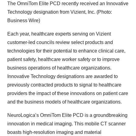
The OmniTom Elite PCD recently received an Innovative
Technology designation from Vizient, Inc. (Photo:
Business Wire)
Each year, healthcare experts serving on Vizient
customer-led councils review select products and
technologies for their potential to enhance clinical care,
patient safety, healthcare worker safety or to improve
business operations of healthcare organizations.
Innovative Technology designations are awarded to
previously contracted products to signal to healthcare
providers the impact of these innovations on patient care
and the business models of healthcare organizations.
NeuroLogica’s OmniTom Elite PCD is a groundbreaking
innovation in medical imaging. This mobile CT scanner
boasts high-resolution imaging and material