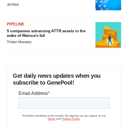
Jef Akst
PIPELINE
5 companies advancing ATTR assets in the
wake of Wainua’s fail
Tristan Manalac
Get daily news updates when you
subscribe to GenePool!