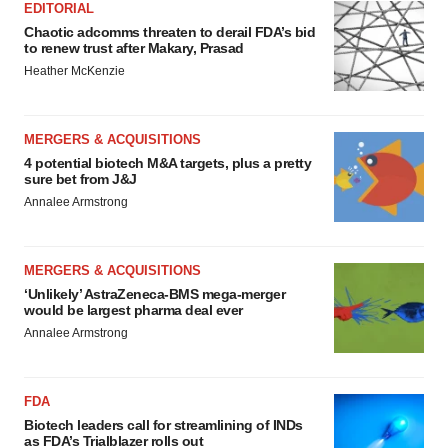
EDITORIAL
Chaotic adcomms threaten to derail FDA’s bid
to renew trust after Makary, Prasad
Heather McKenzie
MERGERS & ACQUISITIONS
4 potential biotech M&A targets, plus a pretty
sure bet from J&J
Annalee Armstrong
MERGERS & ACQUISITIONS
‘Unlikely’ AstraZeneca-BMS mega-merger
would be largest pharma deal ever
Annalee Armstrong
FDA
Biotech leaders call for streamlining of INDs
as FDA’s Trialblazer rolls out