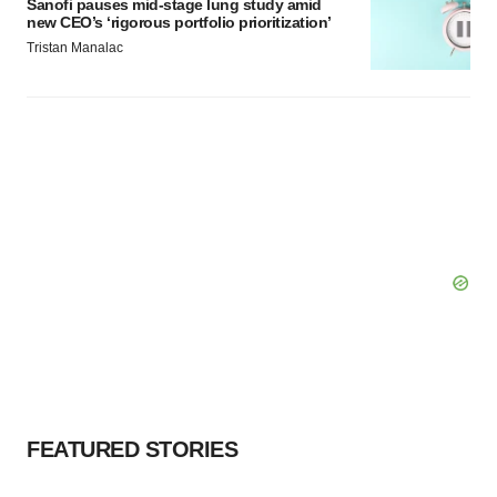
Sanofi pauses mid-stage lung study amid
new CEO’s ‘rigorous portfolio prioritization’
Tristan Manalac
FEATURED STORIES