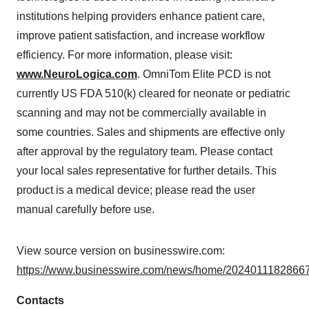
institutions helping providers enhance patient care,
improve patient satisfaction, and increase workflow
efficiency. For more information, please visit:
www.NeuroLogica.com
. OmniTom Elite PCD is not
currently US FDA 510(k) cleared for neonate or pediatric
scanning and may not be commercially available in
some countries. Sales and shipments are effective only
after approval by the regulatory team. Please contact
your local sales representative for further details. This
product is a medical device; please read the user
manual carefully before use.
View source version on businesswire.com:
https://www.businesswire.com/news/home/20240111828667
Contacts