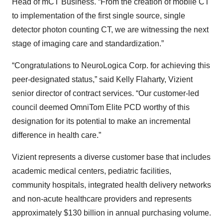
Head of mCT Business. “From the creation of mobile CT
to implementation of the first single source, single
detector photon counting CT, we are witnessing the next
stage of imaging care and standardization.”
“Congratulations to NeuroLogica Corp. for achieving this
peer-designated status,” said Kelly Flaharty, Vizient
senior director of contract services. “Our customer-led
council deemed OmniTom Elite PCD worthy of this
designation for its potential to make an incremental
difference in health care.”
Vizient represents a diverse customer base that includes
academic medical centers, pediatric facilities,
community hospitals, integrated health delivery networks
and non-acute healthcare providers and represents
approximately $130 billion in annual purchasing volume.