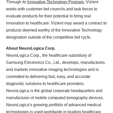
Through its
Innovative Technology Program
, Vizient
works with customer-led councils and task forces to
evaluate products for their potential to bring real
innovation to healthcare. Vizient may award a contract to
products deemed worthy of the Innovative Technology
designation outside of the competitive bid cycle.
About NeuroLogica Corp.
NeuroLogica Corp., the healthcare subsidiary of
Samsung Electronics Co., Ltd., develops, manufactures,
and markets innovative imaging technologies and is
committed to delivering fast, easy, and accurate
diagnostic solutions to healthcare providers.
NeuroLogica is the global corporate headquarters and
manufacturer of mobile computed tomography devices.
NeuroLogica’s growing portfolio of advanced medical
technologies is used worldwide in leading healthcare