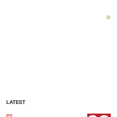
LATEST
IPO