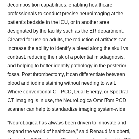
decomposition capabilities, enabling healthcare
professionals to conduct precise neuroimaging at the
patient's bedside in the ICU, or in another area
designated by the facility such as the ER department.
Cleared for use on adults, the reduction of artifacts can
increase the ability to identify a bleed along the skull vs
contrast, reducing the risk of a potential misdiagnosis,
and helping to better identify pathology in the posterior
fossa. Post thrombectomy, it can differentiate between
blood and iodine staining without needing to wait.
Where conventional CT PCD, Dual Energy, or Spectral
CT imaging is in use, the NeuroLogica OmniTom PCD
scanner can help to standardize imaging system-wide.
“NeuroLogica has always been driven to innovate and
expand the world of healthcare,” said Renaud Maloberti,