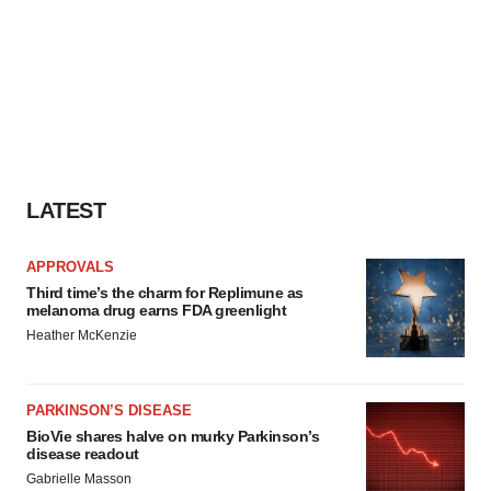
LATEST
APPROVALS
Third time’s the charm for Replimune as
melanoma drug earns FDA greenlight
Heather McKenzie
PARKINSON’S DISEASE
BioVie shares halve on murky Parkinson’s
disease readout
Gabrielle Masson