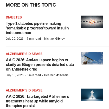
MORE ON THIS TOPIC
DIABETES
Type 1 diabetes pipeline making
‘remarkable progress’ toward insulin
independence
·
·
July 20, 2026
7 min read
Michael Gibney
ALZHEIMER’S DISEASE
AAIC 2026: Anti-tau space begins to
clarify as Biogen presents detailed data
on antisense drug
·
·
July 15, 2026
6 min read
Heather McKenzie
ALZHEIMER’S DISEASE
AAIC 2026: Tau-targeted Alzheimer’s
treatments heat up while amyloid
therapies persist