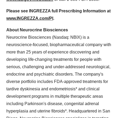
Please see INGREZZA full Prescribing Information at
www.INGREZZA.com/PI
.
About Neurocrine Biosciences
Neurocrine Biosciences (Nasdaq: NBIX) is a
neuroscience-focused, biopharmaceutical company with
more than 25 years of experience discovering and
developing life-changing treatments for people with
serious, challenging and under-addressed neurological,
endocrine and psychiatric disorders. The company's
diverse portfolio includes FDA-approved treatments for
tardive dyskinesia and endometriosis* and clinical
development programs in multiple therapeutic areas
including Parkinson's disease, congenital adrenal
hyperplasia and uterine fibroids*. Headquartered in
San