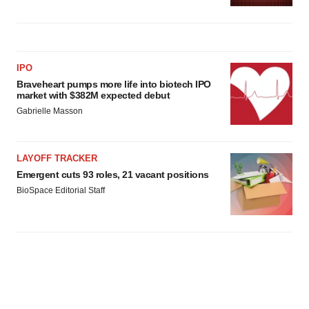
IPO
Braveheart pumps more life into biotech IPO
market with $382M expected debut
Gabrielle Masson
LAYOFF TRACKER
Emergent cuts 93 roles, 21 vacant positions
BioSpace Editorial Staff