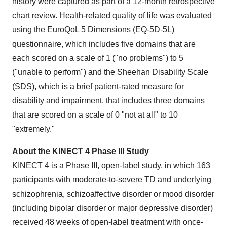
history were captured as part of a 12-month retrospective
chart review. Health-related quality of life was evaluated
using the EuroQoL 5 Dimensions (EQ-5D-5L)
questionnaire, which includes five domains that are
each scored on a scale of 1 ("no problems") to 5
("unable to perform") and the Sheehan Disability Scale
(SDS), which is a brief patient-rated measure for
disability and impairment, that includes three domains
that are scored on a scale of 0 "not at all" to 10
"extremely."
About the KINECT 4 Phase III Study
KINECT 4 is a Phase III, open-label study, in which 163
participants with moderate-to-severe TD and underlying
schizophrenia, schizoaffective disorder or mood disorder
(including bipolar disorder or major depressive disorder)
received 48 weeks of open-label treatment with once-