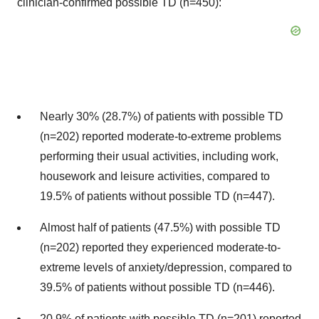
clinician-confirmed possible TD (n=450):
Nearly 30% (28.7%) of patients with possible TD
(n=202) reported moderate-to-extreme problems
performing their usual activities, including work,
housework and leisure activities, compared to
19.5% of patients without possible TD (n=447).
Almost half of patients (47.5%) with possible TD
(n=202) reported they experienced moderate-to-
extreme levels of anxiety/depression, compared to
39.5% of patients without possible TD (n=446).
20.9% of patients with possible TD (n=201) reported