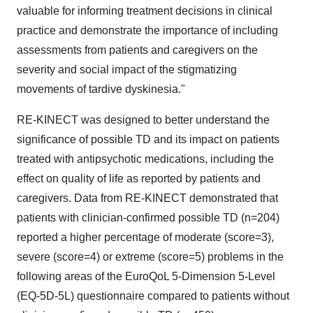
valuable for informing treatment decisions in clinical
practice and demonstrate the importance of including
assessments from patients and caregivers on the
severity and social impact of the stigmatizing
movements of tardive dyskinesia."
RE-KINECT was designed to better understand the
significance of possible TD and its impact on patients
treated with antipsychotic medications, including the
effect on quality of life as reported by patients and
caregivers. Data from RE-KINECT demonstrated that
patients with clinician-confirmed possible TD (n=204)
reported a higher percentage of moderate (score=3),
severe (score=4) or extreme (score=5) problems in the
following areas of the EuroQoL 5-Dimension 5-Level
(EQ‑5D-5L) questionnaire compared to patients without