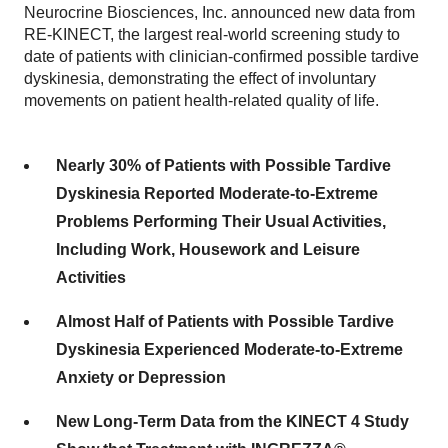
Neurocrine Biosciences, Inc. announced new data from
RE-KINECT, the largest real-world screening study to
date of patients with clinician-confirmed possible tardive
dyskinesia, demonstrating the effect of involuntary
movements on patient health-related quality of life.
Nearly 30% of Patients with Possible Tardive
Dyskinesia Reported Moderate-to-Extreme
Problems Performing Their Usual Activities,
Including Work, Housework and Leisure
Activities
Almost Half of Patients with Possible Tardive
Dyskinesia Experienced Moderate-to-Extreme
Anxiety or Depression
New Long-Term Data from the KINECT 4 Study