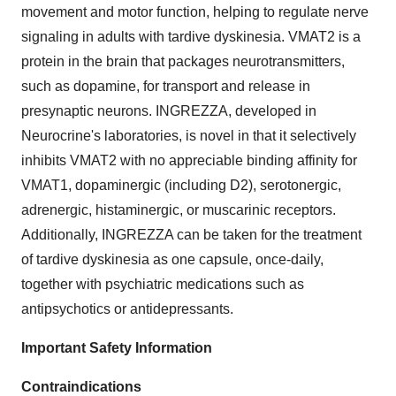
movement and motor function, helping to regulate nerve
signaling in adults with tardive dyskinesia. VMAT2 is a
protein in the brain that packages neurotransmitters,
such as dopamine, for transport and release in
presynaptic neurons. INGREZZA, developed in
Neurocrine's laboratories, is novel in that it selectively
inhibits VMAT2 with no appreciable binding affinity for
VMAT1, dopaminergic (including D2), serotonergic,
adrenergic, histaminergic, or muscarinic receptors.
Additionally, INGREZZA can be taken for the treatment
of tardive dyskinesia as one capsule, once-daily,
together with psychiatric medications such as
antipsychotics or antidepressants.
Important Safety Information
Contraindications