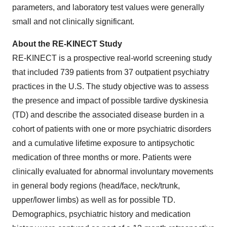
parameters, and laboratory test values were generally
small and not clinically significant.
About the RE-KINECT Study
RE-KINECT is a prospective real-world screening study
that included 739 patients from 37 outpatient psychiatry
practices in the U.S. The study objective was to assess
the presence and impact of possible tardive dyskinesia
(TD) and describe the associated disease burden in a
cohort of patients with one or more psychiatric disorders
and a cumulative lifetime exposure to antipsychotic
medication of three months or more. Patients were
clinically evaluated for abnormal involuntary movements
in general body regions (head/face, neck/trunk,
upper/lower limbs) as well as for possible TD.
Demographics, psychiatric history and medication