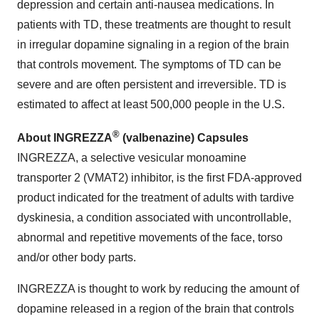
depression and certain anti-nausea medications. In
patients with TD, these treatments are thought to result
in irregular dopamine signaling in a region of the brain
that controls movement. The symptoms of TD can be
severe and are often persistent and irreversible. TD is
estimated to affect at least 500,000 people in the U.S.
®
About INGREZZA
(valbenazine) Capsules
INGREZZA, a selective vesicular monoamine
transporter 2 (VMAT2) inhibitor, is the first FDA-approved
product indicated for the treatment of adults with tardive
dyskinesia, a condition associated with uncontrollable,
abnormal and repetitive movements of the face, torso
and/or other body parts.
INGREZZA is thought to work by reducing the amount of
dopamine released in a region of the brain that controls