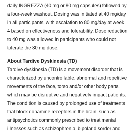
daily INGREZZA (40 mg or 80 mg capsules) followed by
a four-week washout. Dosing was initiated at 40 mg/day
in all participants, with escalation to 80 mg/day at week
4 based on effectiveness and tolerability. Dose reduction
to 40 mg was allowed in participants who could not
tolerate the 80 mg dose.
About Tardive Dyskinesia (TD)
Tardive dyskinesia (TD) is a movement disorder that is
characterized by uncontrollable, abnormal and repetitive
movements of the face, torso and/or other body parts,
which may be disruptive and negatively impact patients.
The condition is caused by prolonged use of treatments
that block dopamine receptors in the brain, such as
antipsychotics commonly prescribed to treat mental
illnesses such as schizophrenia, bipolar disorder and