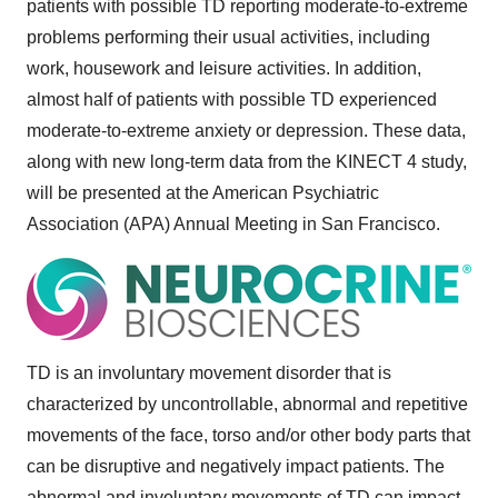
patients with possible TD reporting moderate-to-extreme
problems performing their usual activities, including
work, housework and leisure activities. In addition,
almost half of patients with possible TD experienced
moderate-to-extreme anxiety or depression. These data,
along with new long-term data from the KINECT 4 study,
will be presented at the American Psychiatric
Association (APA) Annual Meeting in
San Francisco
.
TD is an involuntary movement disorder that is
characterized by uncontrollable, abnormal and repetitive
movements of the face, torso and/or other body parts that
can be disruptive and negatively impact patients. The
abnormal and involuntary movements of TD can impact