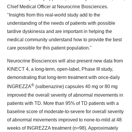
Chief Medical Officer at Neurocrine Biosciences.
"Insights from this real-world study add to the
understanding of the needs of patients with possible
tardive dyskinesia and are important in helping the
medical community understand how to provide the best
care possible for this patient population."
Neurocrine Biosciences will also present new data from
KINECT 4, a long-term, open-label, Phase III study,
demonstrating that long-term treatment with once-daily
®
INGREZZA
(valbenazine) capsules 40 mg or 80 mg
improved the overall severity of abnormal movements in
patients with TD. More than 95% of TD patients with a
baseline score of moderate-to-severe for overall severity
of abnormal movements improved to none-to-mild at 48
weeks of INGREZZA treatment (n=98). Approximately