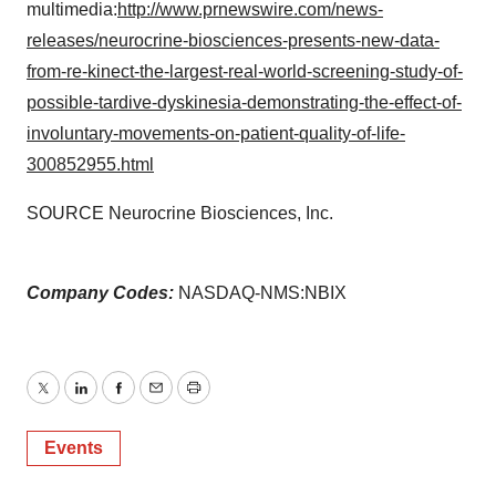
multimedia:
http://www.prnewswire.com/news-
releases/neurocrine-biosciences-presents-new-data-
from-re-kinect-the-largest-real-world-screening-study-of-
possible-tardive-dyskinesia-demonstrating-the-effect-of-
involuntary-movements-on-patient-quality-of-life-
300852955.html
SOURCE Neurocrine Biosciences, Inc.
Company Codes:
NASDAQ-NMS:NBIX
Twitter
LinkedIn
Facebook
Email
Print
Events