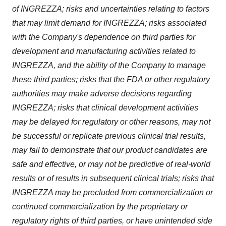
of INGREZZA; risks and uncertainties relating to factors
that may limit demand for INGREZZA; risks associated
with the Company's dependence on third parties for
development and manufacturing activities related to
INGREZZA, and the ability of the Company to manage
these third parties; risks that the FDA or other regulatory
authorities may make adverse decisions regarding
INGREZZA; risks that clinical development activities
may be delayed for regulatory or other reasons, may not
be successful or replicate previous clinical trial results,
may fail to demonstrate that our product candidates are
safe and effective, or may not be predictive of real-world
results or of results in subsequent clinical trials; risks that
INGREZZA may be precluded from commercialization or
continued commercialization by the proprietary or
regulatory rights of third parties, or have unintended side