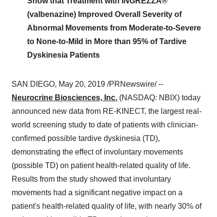
Show that Treatment with INGREZZA®
(valbenazine) Improved Overall Severity of
Abnormal Movements from Moderate-to-Severe
to None-to-Mild in More than 95% of Tardive
Dyskinesia Patients
SAN DIEGO
,
May 20, 2019
/PRNewswire/ --
Neurocrine Biosciences, Inc.
(NASDAQ: NBIX) today
announced new data from RE-KINECT, the largest real-
world screening study to date of patients with clinician-
confirmed possible tardive dyskinesia (TD),
demonstrating the effect of involuntary movements
(possible TD) on patient health-related quality of life.
Results from the study showed that involuntary
movements had a significant negative impact on a
patient's health-related quality of life, with nearly 30% of