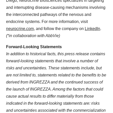
Diego
, Neurocrine Biosciences specializes in targeting
and interrupting disease-causing mechanisms involving
the interconnected pathways of the nervous and
endocrine systems. For more information, visit
neurocrine.com
, and follow the company on
LinkedIn
.
(*in collaboration with AbbVie)
Forward-Looking Statements
In addition to historical facts, this press release contains
forward-looking statements that involve a number of
risks and uncertainties. These statements include, but
are not limited to, statements related to the benefits to be
derived from INGREZZA and the continued success of
the launch of INGREZZA. Among the factors that could
cause actual results to differ materially from those
indicated in the forward-looking statements are: risks
and uncertainties associated with the commercialization