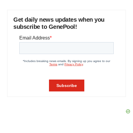
Get daily news updates when you
subscribe to GenePool!