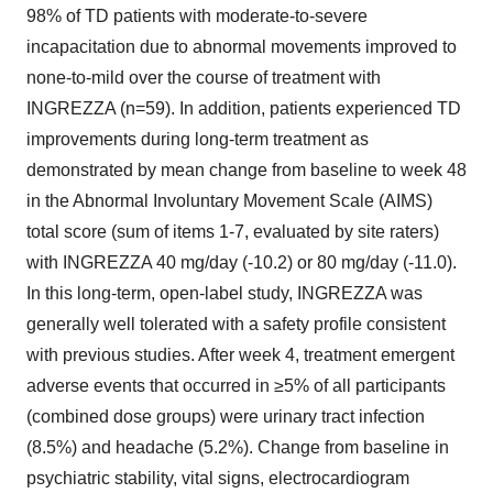
98% of TD patients with moderate-to-severe
incapacitation due to abnormal movements improved to
none-to-mild over the course of treatment with
INGREZZA (n=59). In addition, patients experienced TD
improvements during long-term treatment as
demonstrated by mean change from baseline to week 48
in the Abnormal Involuntary Movement Scale (AIMS)
total score (sum of items 1-7, evaluated by site raters)
with INGREZZA 40 mg/day (-10.2) or 80 mg/day (-11.0).
In this long-term, open-label study, INGREZZA was
generally well tolerated with a safety profile consistent
with previous studies. After week 4, treatment emergent
adverse events that occurred in ≥5% of all participants
(combined dose groups) were urinary tract infection
(8.5%) and headache (5.2%). Change from baseline in
psychiatric stability, vital signs, electrocardiogram