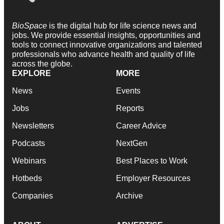
BioSpace
is the digital hub for life science news and
jobs. We provide essential insights, opportunities and
tools to connect innovative organizations and talented
professionals who advance health and quality of life
across the globe.
EXPLORE
MORE
News
Events
Jobs
Reports
Newsletters
Career Advice
Podcasts
NextGen
Webinars
Best Places to Work
Hotbeds
Employer Resources
Companies
Archive