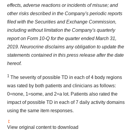
effects, adverse reactions or incidents of misuse; and
other risks described in the Company's periodic reports
filed with the Securities and Exchange Commission,
including without limitation the Company's quarterly
report on Form 10-Q for the quarter ended
March 31,
2019
. Neurocrine disclaims any obligation to update the
statements contained in this press release after the date
hereof.
1
The severity of possible TD in each of 4 body regions
was rated by both patients and clinicians as follows:
0=none, 1=some, and 2=a lot. Patients also rated the
impact of possible TD in each of 7 daily activity domains
using the same item responses.
View original content to download