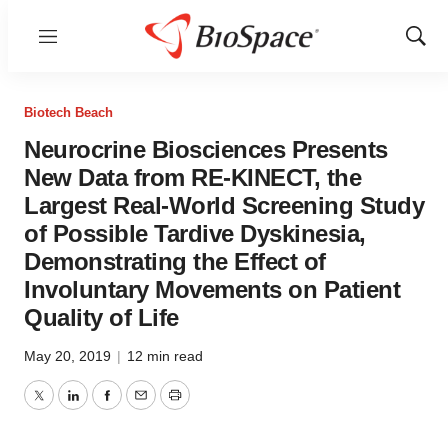
Menu
Show
Sear
Biotech Beach
Neurocrine Biosciences Presents
New Data from RE-KINECT, the
Largest Real-World Screening Study
of Possible Tardive Dyskinesia,
Demonstrating the Effect of
Involuntary Movements on Patient
Quality of Life
May 20, 2019
|
12 min read
Twitter
LinkedIn
Facebook
Email
Print