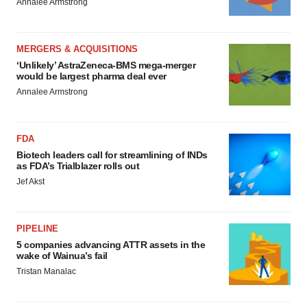
Annalee Armstrong
MERGERS & ACQUISITIONS
‘Unlikely’ AstraZeneca-BMS mega-merger
would be largest pharma deal ever
Annalee Armstrong
FDA
Biotech leaders call for streamlining of INDs
as FDA’s Trialblazer rolls out
Jef Akst
PIPELINE
5 companies advancing ATTR assets in the
wake of Wainua’s fail
Tristan Manalac