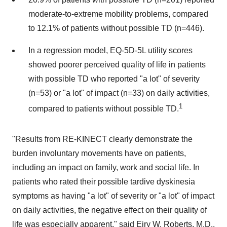
moderate-to-extreme mobility problems, compared
to 12.1% of patients without possible TD (n=446).
In a regression model, EQ-5D-5L utility scores
showed poorer perceived quality of life in patients
with possible TD who reported "a lot" of severity
(n=53) or "a lot" of impact (n=33) on daily activities,
1
compared to patients without possible TD.
"Results from RE-KINECT clearly demonstrate the
burden involuntary movements have on patients,
including an impact on family, work and social life. In
patients who rated their possible tardive dyskinesia
symptoms as having "a lot" of severity or "a lot" of impact
on daily activities, the negative effect on their quality of
life was especially apparent," said Eiry W. Roberts, M.D.,