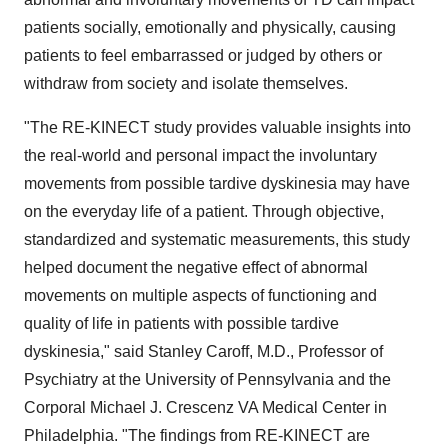
patients socially, emotionally and physically, causing
patients to feel embarrassed or judged by others or
withdraw from society and isolate themselves.
"The RE-KINECT study provides valuable insights into
the real-world and personal impact the involuntary
movements from possible tardive dyskinesia may have
on the everyday life of a patient. Through objective,
standardized and systematic measurements, this study
helped document the negative effect of abnormal
movements on multiple aspects of functioning and
quality of life in patients with possible tardive
dyskinesia," said
Stanley Caroff
, M.D., Professor of
Psychiatry at the
University of Pennsylvania
and the
Corporal Michael J. Crescenz VA Medical Center in
Philadelphia
. "The findings from RE-KINECT are