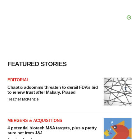
FEATURED STORIES
EDITORIAL
Chaotic adcomms threaten to derail FDA’s bid
to renew trust after Makary, Prasad
Heather McKenzie
MERGERS & ACQUISITIONS
4 potential biotech M&A targets, plus a pretty
sure bet from J&J