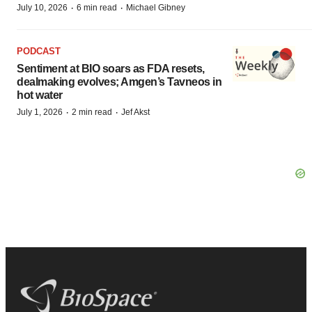
·
·
July 10, 2026
6 min read
Michael Gibney
PODCAST
Sentiment at BIO soars as FDA resets,
dealmaking evolves; Amgen’s Tavneos in
hot water
·
·
July 1, 2026
2 min read
Jef Akst