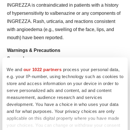
INGREZZA is contraindicated in patients with a history
of hypersensitivity to valbenazine or any components of
INGREZZA. Rash, urticaria, and reactions consistent
with angioedema (e.g., swelling of the face, lips, and
mouth) have been reported.
Warnings & Precautions
Somnolence
INGREZZA can cause somnolence. Patients should not
We and
our 1022 partners
process your personal data,
perform activities requiring mental alertness such as
e.g. your IP-number, using technology such as cookies to
operating a motor vehicle or operating hazardous
store and access information on your device in order to
serve personalized ads and content, ad and content
machinery until they know how they will be affected by
measurement, audience research and services
INGREZZA.
development. You have a choice in who uses your data
and for what purposes. Your privacy choices are only
QT Prolongation
applicable on this digital property where you have made
INGREZZA may prolong the QT interval, although the
your choices. You can change or withdraw your consent
degree of QT prolongation is not clinically significant at