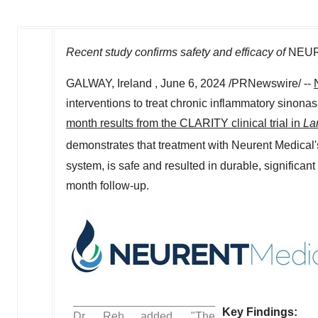
Recent study confirms safety and efficacy of
NEU
GALWAY, Ireland
,
June 6, 2024
/PRNewswire/ --
interventions to treat chronic inflammatory sinon
month results from the CLARITY clinical trial in
La
demonstrates that treatment with Neurent Medica
system, is safe and resulted in durable, significan
month follow-up.
Key Findin
Dr. Reh added, "The