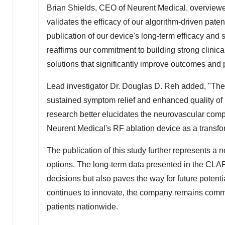
Brian Shields
, CEO of Neurent Medical, overviewed 
validates the efficacy of our algorithm-driven paten
publication of our device's long-term efficacy and
reaffirms our commitment to building strong clinic
solutions that significantly improve outcomes and pat
Lead investigator Dr. Douglas D. Reh added, "The
sustained symptom relief and enhanced quality of lif
research better elucidates the neurovascular compo
Neurent Medical's RF ablation device as a transfor
The publication of this study further represents a 
options. The long-term data presented in the CLAR
decisions but also paves the way for future poten
continues to innovate, the company remains committ
patients nationwide.