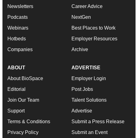
Newsletters
Career Advice
Podcasts
NextGen
Webinars
Best Places to Work
Hotbeds
Employer Resources
Companies
Archive
ABOUT
ADVERTISE
About BioSpace
Employer Login
Editorial
Post Jobs
Join Our Team
Talent Solutions
Support
Advertise
Terms & Conditions
Submit a Press Release
Privacy Policy
Submit an Event