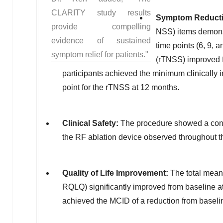
CLARITY study results
Symptom Reduct
provide compelling
NSS) items demonst
evidence of sustained
time points (6, 9,
symptom relief for patients."
(rTNSS) improved fr
participants achieved the minimum clinically i
point for the rTNSS at 12 months.
Clinical Safety:
The procedure showed a consis
the RF ablation device observed throughout t
Quality of Life Improvement:
The total mean 
RQLQ) significantly improved from baseline at 
achieved the MCID of a reduction from baselin