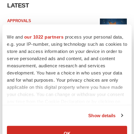
LATEST
APPROVALS
Third time’s the charm for Replimune as
melanoma drug earns FDA greenlight
We and
our 1022 partners
process your personal data,
Heather McKenzie
e.g. your IP-number, using technology such as cookies to
store and access information on your device in order to
serve personalized ads and content, ad and content
PARKINSON’S DISEASE
measurement, audience research and services
BioVie shares halve on murky Parkinson’s
disease readout
development. You have a choice in who uses your data
Gabrielle Masson
and for what purposes. Your privacy choices are only
applicable on this digital property where you have made
your choices. You can change or withdraw your consent
any time from the Cookie Declaration or by clicking on
the Privacy trigger icon.
IPO
Show details
Braveheart pumps more life into biotech IPO
If you allow, we would also like to:
market with $382M expected debut
Gabrielle Masson
Collect information about your geographical location
OK