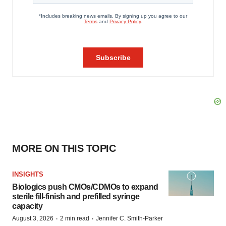
MORE ON THIS TOPIC
INSIGHTS
Biologics push CMOs/CDMOs to expand
sterile fill-finish and prefilled syringe
capacity
·
·
August 3, 2026
2 min read
Jennifer C. Smith-Parker