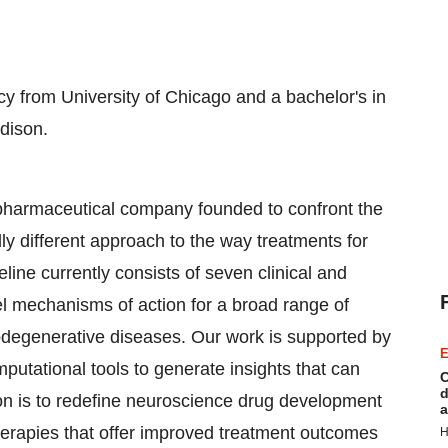
cy from University of Chicago and a bachelor's in
dison.
opharmaceutical company founded to confront the
ly different approach to the way treatments for
line currently consists of seven clinical and
el mechanisms of action for a broad range of
degenerative diseases. Our work is supported by
E
omputational tools to generate insights that can
C
d
n is to redefine neuroscience drug development
a
therapies that offer improved treatment outcomes
H