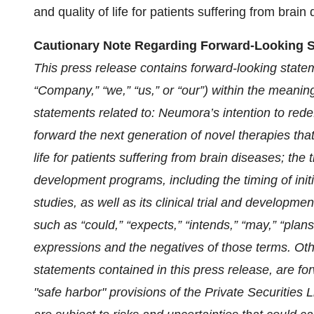
and quality of life for patients suffering from brain
Cautionary Note Regarding Forward-Looking 
This press release contains forward-looking stat
“Company,” “we,” “us,” or “our”) within the meaning
statements related to: Neumora’s intention to red
forward the next generation of novel therapies tha
life for patients suffering from brain diseases; the 
development programs, including the timing of init
studies, as well as its clinical trial and developm
such as “could,” “expects,” “intends,” “may,” “plans,”
expressions and the negatives of those terms. Other
statements contained in this press release, are fo
"safe harbor" provisions of the Private Securities