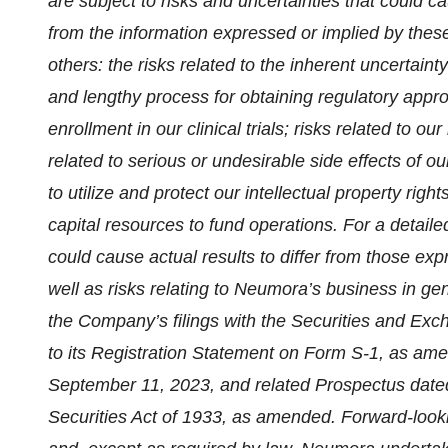
are subject to risks and uncertainties that could ca
from the information expressed or implied by thes
others: the risks related to the inherent uncertaint
and lengthy process for obtaining regulatory approva
enrollment in our clinical trials; risks related to ou
related to serious or undesirable side effects of our
to utilize and protect our intellectual property righ
capital resources to fund operations. For a detaile
could cause actual results to differ from those ex
well as risks relating to Neumora’s business in gener
the Company’s filings with the Securities and Exc
to its Registration Statement on Form S-1, as ame
September 11, 2023, and related Prospectus dated
Securities Act of 1933, as amended. Forward-looki