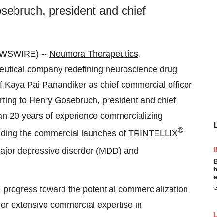
sebruch, president and chief
EWSWIRE) --
Neumora Therapeutics,
eutical company redefining neuroscience drug
 Kaya Pai Panandiker as chief commercial officer
ting to Henry Gosebruch, president and chief
han 20 years of experience commercializing
®
cluding the commercial launches of TRINTELLIX
major depressive disorder (MDD) and
I
B
b
e
progress toward the potential commercialization
G
her extensive commercial expertise in