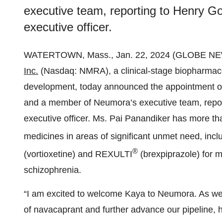
executive team, reporting to Henry Go
executive officer.
WATERTOWN, Mass., Jan. 22, 2024 (GLOBE N
Inc.
(Nasdaq: NMRA), a clinical-stage biopharmac
development, today announced the appointment of
and a member of Neumora’s executive team, repor
executive officer. Ms. Pai Panandiker has more t
medicines in areas of significant unmet need, in
®
(vortioxetine) and REXULTI
(brexpiprazole) for 
schizophrenia.
“I am excited to welcome Kaya to Neumora. As we 
of navacaprant and further advance our pipeline, 