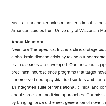
Ms. Pai Panandiker holds a master’s in public poli
American studies from University of Wisconsin Ma
About Neumora
Neumora Therapeutics, Inc. is a clinical-stage bi
global brain disease crisis by taking a fundamental
brain diseases are developed. Our therapeutic pipe
preclinical neuroscience programs that target nov
underserved neuropsychiatric disorders and neuro
an integrated suite of translational, clinical and c
enable precision medicine approaches. Our missio
by bringing forward the next generation of novel 