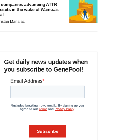
 companies advancing ATTR
ssets in the wake of Wainua’s
ail
ristan Manalac
Get daily news updates when
you subscribe to GenePool!