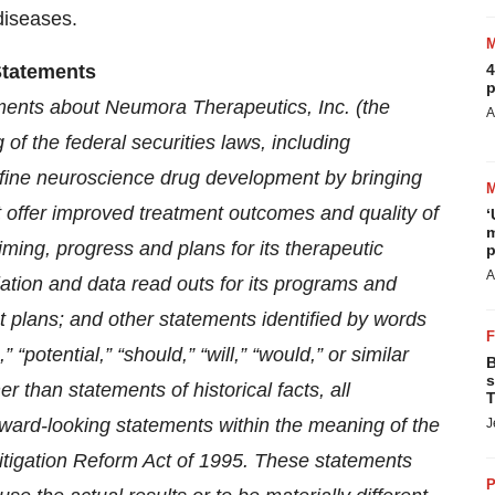
 diseases.
Statements
4
p
ements about Neumora Therapeutics, Inc. (the
A
 of the federal securities laws, including
efine neuroscience drug development by bringing
t offer improved treatment outcomes and quality of
‘
m
timing, progress and plans for its therapeutic
p
A
iation and data read outs for its programs and
ent plans; and other statements identified by words
 “potential,” “should,” “will,” “would,” or similar
B
s
 than statements of historical facts, all
T
rward-looking statements within the meaning of the
J
 Litigation Reform Act of 1995. These statements
P