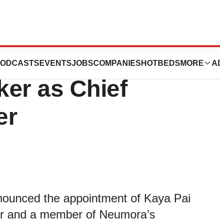
tics Appoints
ODCASTS
EVENTS
JOBS
COMPANIES
HOTBEDS
MORE
A
ker as Chief
er
nounced the appointment of Kaya Pai
cer and a member of Neumora’s