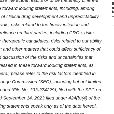
use the actual results or to be materially different
5
a
e forward-looking statements, including, among
f
y of clinical drug development and unpredictability
T
ls; risks related to the timely initiation and
r reliance on third parties, including CROs; risks
 therapeutic candidates; risks related to our ability
ts; and other matters that could affect sufficiency of
d discussion of the risks and uncertainties that
pressed in these forward-looking statements, as
al, please refer to the risk factors identified in
hange Commission (SEC), including but not limited
nded (File No. 333-274229), filed with the SEC on
 September 14, 2023 filed under 424(b)(4) of the
ng statements speak only as of the date hereof,