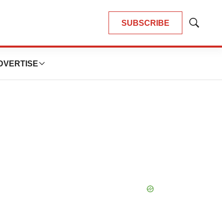
SUBSCRIBE
Show
Search
DVERTISE