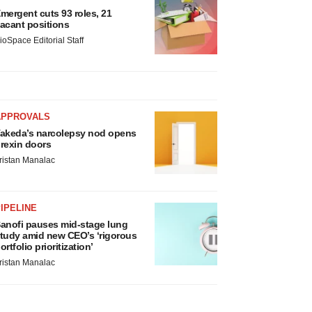
mergent cuts 93 roles, 21
acant positions
ioSpace Editorial Staff
APPROVALS
akeda’s narcolepsy nod opens
rexin doors
ristan Manalac
IPELINE
anofi pauses mid-stage lung
tudy amid new CEO’s ‘rigorous
ortfolio prioritization’
ristan Manalac