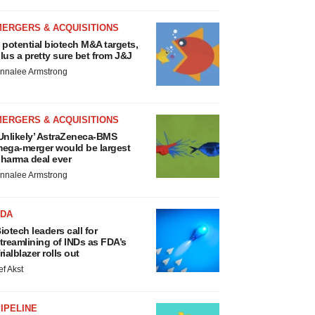
MERGERS & ACQUISITIONS
 potential biotech M&A targets,
lus a pretty sure bet from J&J
nnalee Armstrong
MERGERS & ACQUISITIONS
Unlikely’ AstraZeneca-BMS
ega-merger would be largest
harma deal ever
nnalee Armstrong
FDA
iotech leaders call for
treamlining of INDs as FDA’s
rialblazer rolls out
ef Akst
IPELINE