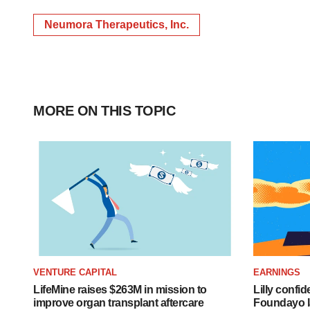
Neumora Therapeutics, Inc.
MORE ON THIS TOPIC
VENTURE CAPITAL
EARNINGS
LifeMine raises $263M in mission to
Lilly confi
improve organ transplant aftercare
Foundayo l