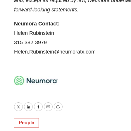
and, except as required by law, Neumora undertake
forward-looking statements.
Neumora Contact:
Helen Rubinstein
315-382-3979
Helen.Rubinstein@neumoratx.com
Twitter
LinkedIn
Facebook
Email
Print
People