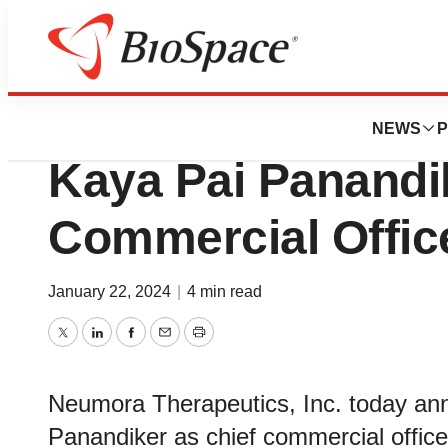
News
Business
Neumora Therapeu
NEWS
P
Kaya Pai Panandi
Commercial Offic
January 22, 2024
|
4 min read
Twitter
LinkedIn
Facebook
Email
Print
Neumora Therapeutics, Inc. today an
Panandiker as chief commercial offi