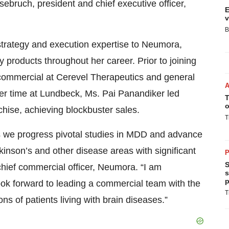
sebruch, president and chief executive officer,
E
v
B
trategy and execution expertise to Neumora,
 products throughout her career. Prior to joining
ommercial at Cerevel Therapeutics and general
r time at Lundbeck, Ms. Pai Panandiker led
T
o
chise, achieving blockbuster sales.
T
 as we progress pivotal studies in MDD and advance
kinson’s and other disease areas with significant
P
S
hief commercial officer, Neumora. “I am
s
p
ok forward to leading a commercial team with the
T
ons of patients living with brain diseases.”