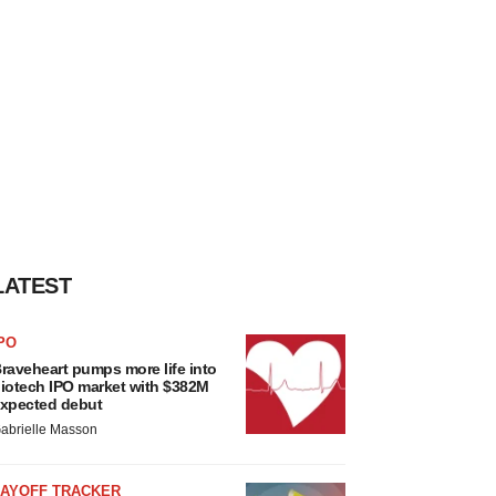
LATEST
PO
raveheart pumps more life into
iotech IPO market with $382M
xpected debut
abrielle Masson
LAYOFF TRACKER