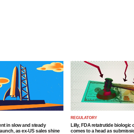
REGULATORY
dent in slow and steady
Lilly, FDA retatrutide biologic
aunch, as ex-US sales shine
comes to a head as submissi