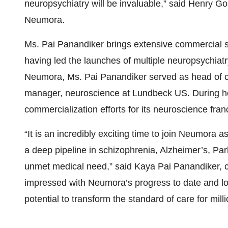
neuropsychiatry will be invaluable,” said Henry Go
Neumora.
Ms. Pai Panandiker brings extensive commercial s
having led the launches of multiple neuropsychiatry
Neumora, Ms. Pai Panandiker served as head of c
manager, neuroscience at Lundbeck US. During he
commercialization efforts for its neuroscience fran
“It is an incredibly exciting time to join Neumora
a deep pipeline in schizophrenia, Alzheimer’s, Par
unmet medical need,” said Kaya Pai Panandiker, c
impressed with Neumora’s progress to date and lo
potential to transform the standard of care for milli