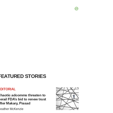
FEATURED STORIES
DITORIAL
haotic adcomms threaten to
erail FDA’s bid to renew trust
fter Makary, Prasad
eather McKenzie