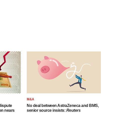
M&A
 dispute
No deal between AstraZeneca and BMS,
on nears
senior source insists:
Reuters