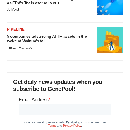
as FDA’s Trialblazer rolls out
Jef Akst
PIPELINE
5 companies advancing ATTR assets in the
wake of Wainua’s fail
Tristan Manalac
Get daily news updates when you
subscribe to GenePool!