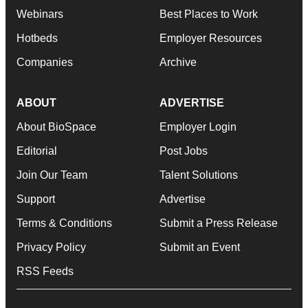
Webinars
Best Places to Work
Hotbeds
Employer Resources
Companies
Archive
ABOUT
ADVERTISE
About BioSpace
Employer Login
Editorial
Post Jobs
Join Our Team
Talent Solutions
Support
Advertise
Terms & Conditions
Submit a Press Release
Privacy Policy
Submit an Event
RSS Feeds