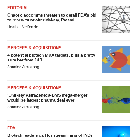
EDITORIAL
Chaotic adcomms threaten to derail FDA’s bid
to renew trust after Makary, Prasad
Heather McKenzie
MERGERS & ACQUISITIONS
4 potential biotech M&A targets, plus a pretty
sure bet from J&J
Annalee Armstrong
MERGERS & ACQUISITIONS
‘Unlikely’ AstraZeneca-BMS mega-merger
would be largest pharma deal ever
Annalee Armstrong
FDA
Biotech leaders call for streamlining of INDs