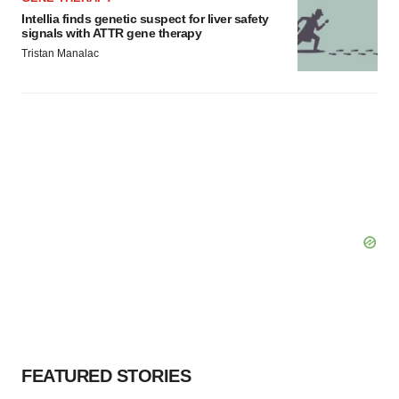
Intellia finds genetic suspect for liver safety
signals with ATTR gene therapy
Tristan Manalac
FEATURED STORIES