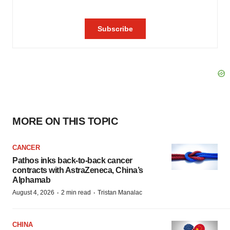
MORE ON THIS TOPIC
CANCER
Pathos inks back-to-back cancer
contracts with AstraZeneca, China’s
Alphamab
·
·
August 4, 2026
2 min read
Tristan Manalac
CHINA