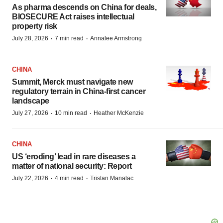
As pharma descends on China for deals,
BIOSECURE Act raises intellectual
property risk
·
·
July 28, 2026
7 min read
Annalee Armstrong
CHINA
Summit, Merck must navigate new
regulatory terrain in China-first cancer
landscape
·
·
July 27, 2026
10 min read
Heather McKenzie
CHINA
US ‘eroding’ lead in rare diseases a
matter of national security: Report
·
·
July 22, 2026
4 min read
Tristan Manalac