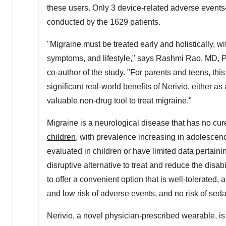
these users. Only 3 device-related adverse events
conducted by the 1629 patients.
"Migraine must be treated early and holistically, w
symptoms, and lifestyle," says
Rashmi Rao
, MD, P
co-author of the study. "For parents and teens, thi
significant real-world benefits of Nerivio, either a
valuable non-drug tool to treat migraine."
Migraine is a neurological disease that has no cur
children
, with prevalence increasing in adolescen
evaluated in children or have limited data pertaini
disruptive alternative to treat and reduce the disa
to offer a convenient option that is well-tolerated, 
and low risk of adverse events, and no risk of seda
Nerivio, a novel physician-prescribed wearable, i