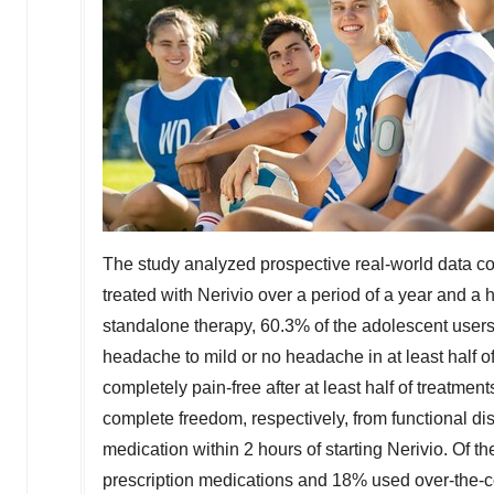
The study analyzed prospective real-world data co
treated with Nerivio over a period of a year and a
standalone therapy, 60.3% of the adolescent users
headache to mild or no headache in at least half o
completely pain-free after at least half of treatmen
complete freedom, respectively, from functional dis
medication within 2 hours of starting Nerivio. Of
prescription medications and 18% used over-the-cou