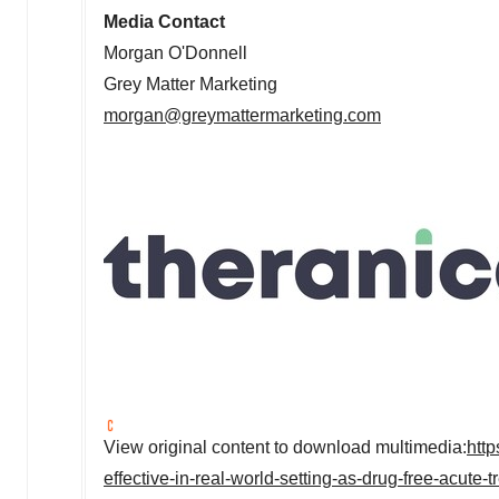
Media Contact
Morgan O'Donnell
Grey Matter Marketing
morgan@greymattermarketing.com
View original content to download multimedia:
htt
effective-in-real-world-setting-as-drug-free-acute