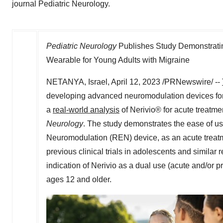
journal Pediatric Neurology.
Pediatric Neurology
Publishes Study Demonstratin
Wearable for Young Adults with Migraine
NETANYA,
Israel
,
April 12, 2023
/PRNewswire/ --
developing advanced neuromodulation devices for m
a
real-world analysis
of Nerivio® for acute treatme
Neurology
. The study demonstrates the ease of use
Neuromodulation (REN) device, as an acute treatme
previous clinical trials in adolescents and similar 
indication of Nerivio as a dual use (acute and/or p
ages 12 and older.