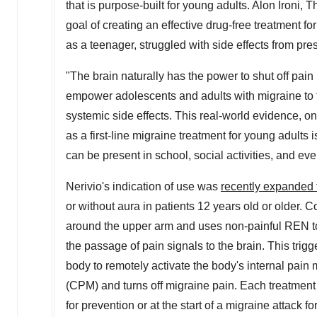
that is purpose-built for young adults.
Alon Ironi
, T
goal of creating an effective drug-free treatment 
as a teenager, struggled with side effects from pre
"The brain naturally has the power to shut off pain
empower adolescents and adults with migraine to fl
systemic side effects. This real-world evidence, on
as a first-line migraine treatment for young adults i
can be present in school, social activities, and ever
Nerivio's indication of use was
recently expanded 
or without aura in patients 12 years old or older.
around the upper arm and uses non-painful REN to 
the passage of pain signals to the brain. This trigg
body to remotely activate the body's internal pa
(CPM) and turns off migraine pain. Each treatmen
for prevention or at the start of a migraine attack fo