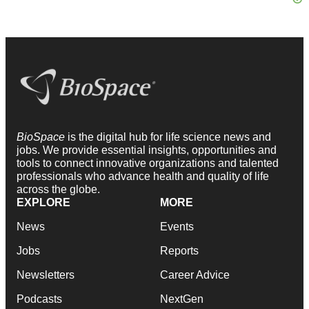
BioSpace
is the digital hub for life science news and
jobs. We provide essential insights, opportunities and
tools to connect innovative organizations and talented
professionals who advance health and quality of life
across the globe.
EXPLORE
MORE
News
Events
Jobs
Reports
Newsletters
Career Advice
Podcasts
NextGen