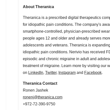
About Theranica
Theranica is a prescribed digital therapeutics comp
for idiopathic pain conditions. The company's awar
smartphone-controlled, physician-prescribed weara
people ages 12 and older and already serves more
adolescents and veterans. Theranica is expanding i
idiopathic pain conditions. Nerivio has received 
episodic and chronic migraine in adult and adoles
treatment of migraine. Learn more by visiting our 
on
LinkedIn
,
Twitter
,
Instagram
and
Facebook
.
Theranica Contact
Ronen Jashek
ronenj@theranica.com
+972-72-390-9750