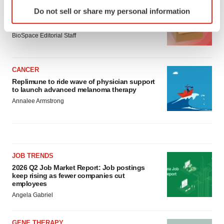
Identify your device by actively scanning it for
LAYOFF TRACKER
Do not sell or share my personal information
specific characteristics (fingerprinting)
Ensoma cuts jobs, narrows focus to lead
asset
Find out more about how your personal data is processed
BioSpace Editorial Staff
and set your preferences in the
details section
.
We use cookies to enhance your experience, analyze
CANCER
site traffic, and serve tailored ads. By clicking "OK", you
Replimune to ride wave of physician support
agree to our use of cookies. You can later change your
to launch advanced melanoma therapy
consent or withdraw it. For more info, see our
Privacy
Annalee Armstrong
Policy
.
JOB TRENDS
2026 Q2 Job Market Report: Job postings
keep rising as fewer companies cut
employees
Angela Gabriel
GENE THERAPY