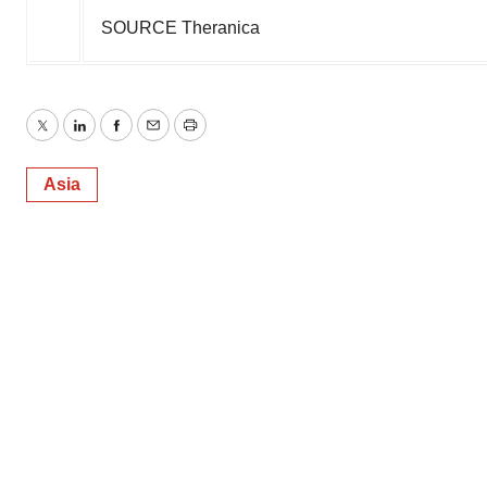
SOURCE Theranica
Twitter
LinkedIn
Facebook
Email
Print
Asia