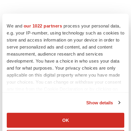
We and
our 1022 partners
process your personal data,
e.g. your IP-number, using technology such as cookies to
store and access information on your device in order to
serve personalized ads and content, ad and content
measurement, audience research and services
development. You have a choice in who uses your data
and for what purposes. Your privacy choices are only
applicable on this digital property where you have made
your choices. You can change or withdraw your consent
any time from the Cookie Declaration or by clicking on
the Privacy trigger icon.
Show details
If you allow, we would also like to:
LATEST
Collect information about your geographical location
OK
which can be accurate to within several meters