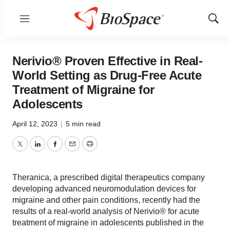
Menu
Show
Sear
Nerivio® Proven Effective in Real-
World Setting as Drug-Free Acute
Treatment of Migraine for
Adolescents
April 12, 2023
|
5 min read
Twitter
LinkedIn
Facebook
Email
Print
Theranica, a prescribed digital therapeutics company
developing advanced neuromodulation devices for
migraine and other pain conditions, recently had the
results of a real-world analysis of Nerivio® for acute
treatment of migraine in adolescents published in the