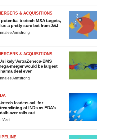
MERGERS & ACQUISITIONS
 potential biotech M&A targets,
lus a pretty sure bet from J&J
nnalee Armstrong
MERGERS & ACQUISITIONS
Unlikely’ AstraZeneca-BMS
ega-merger would be largest
harma deal ever
nnalee Armstrong
FDA
iotech leaders call for
treamlining of INDs as FDA’s
rialblazer rolls out
ef Akst
IPELINE