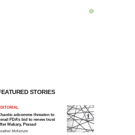
FEATURED STORIES
DITORIAL
haotic adcomms threaten to
erail FDA’s bid to renew trust
fter Makary, Prasad
eather McKenzie