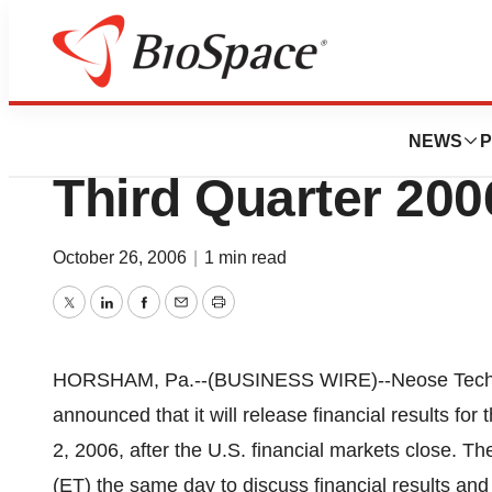
News
Business
Neose Technologie
NEWS
P
Third Quarter 200
October 26, 2006
|
1 min read
Twitter
LinkedIn
Facebook
Email
Print
HORSHAM, Pa.--(BUSINESS WIRE)--Neose Techn
announced that it will release financial results fo
2, 2006, after the U.S. financial markets close. Th
(ET) the same day to discuss financial results a