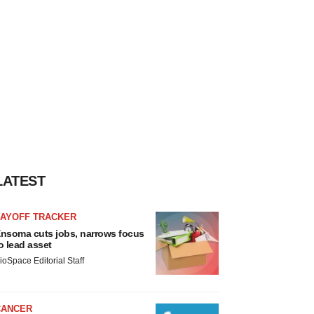
LATEST
LAYOFF TRACKER
nsoma cuts jobs, narrows focus
o lead asset
ioSpace Editorial Staff
CANCER