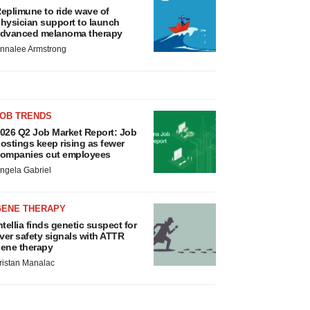
eplimune to ride wave of
hysician support to launch
dvanced melanoma therapy
nnalee Armstrong
JOB TRENDS
026 Q2 Job Market Report: Job
ostings keep rising as fewer
ompanies cut employees
ngela Gabriel
GENE THERAPY
ntellia finds genetic suspect for
iver safety signals with ATTR
ene therapy
ristan Manalac