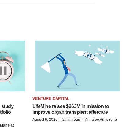
VENTURE CAPITAL
 study
LifeMine raises $263M in mission to
folio
improve organ transplant aftercare
·
·
August 6, 2026
2 min read
Annalee Armstrong
n Manalac