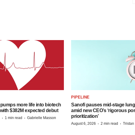
PIPELINE
pumps more life into biotech
Sanofi pauses mid-stage lung
 with $382M expected debut
amid new CEO’s ‘rigorous port
prioritization’
·
·
1 min read
Gabrielle Masson
·
·
August 6, 2026
2 min read
Trista