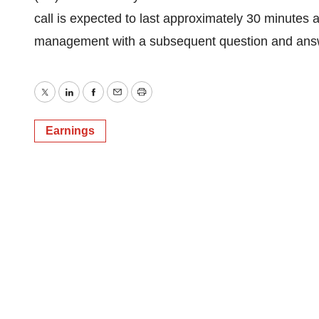
call is expected to last approximately 30 minutes
management with a subsequent question and answ
Twitter
LinkedIn
Facebook
Email
Print
Earnings