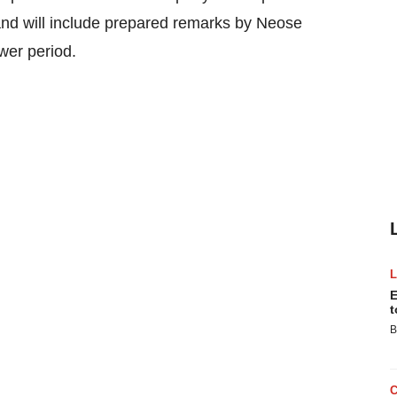
 and will include prepared remarks by Neose
er period.
E
t
B