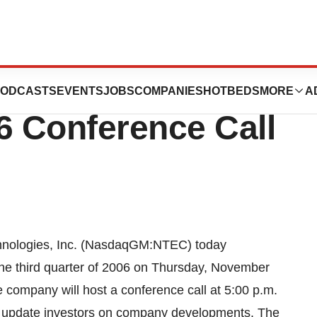
s, Inc. To Host
ODCASTS
EVENTS
JOBS
COMPANIES
HOTBEDS
MORE
A
6 Conference Call
ologies, Inc. (NasdaqGM:NTEC) today
r the third quarter of 2006 on Thursday, November
e company will host a conference call at 5:00 p.m.
nd update investors on company developments. The