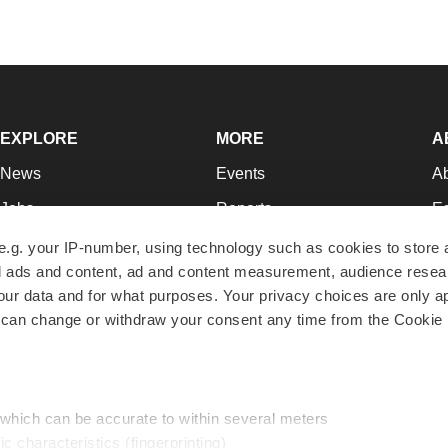
EXPLORE
MORE
A
News
Events
A
Jobs
Reports
Ed
Newsletters
Career Advice
Jo
e.g. your IP-number, using technology such as cookies to store
zed ads and content, ad and content measurement, audience rese
Podcasts
NextGen
Su
r data and for what purposes. Your privacy choices are only ap
Webinars
Best Places to Work
Te
 can change or withdraw your consent any time from the Cookie 
Hotbeds
Employer Resources
Pr
Companies
Archive
R
 which can be accurate to within several meters
ic characteristics (fingerprinting)