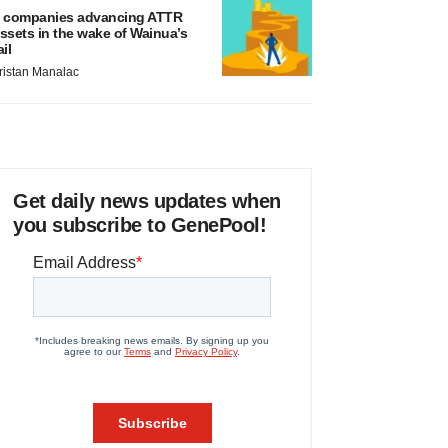
 companies advancing ATTR
ssets in the wake of Wainua’s
ail
ristan Manalac
Get daily news updates when
you subscribe to GenePool!