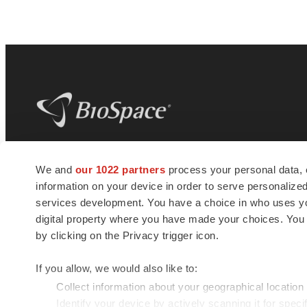
BioSpace
is the digital hub for life science
We and
our 1022 partners
process your personal data, 
news and jobs. We provide essential
information on your device in order to serve personali
insights, opportunities and tools to
connect innovative organizations and
services development. You have a choice in who uses you
talented professionals who advance
digital property where you have made your choices. You
health and quality of life across the globe.
by clicking on the Privacy trigger icon.
If you allow, we would also like to:
Collect information about your geographical location
Identify your device by actively scanning it for specif
© 1985 - 2026 BioSpace.com. All rights reserved.