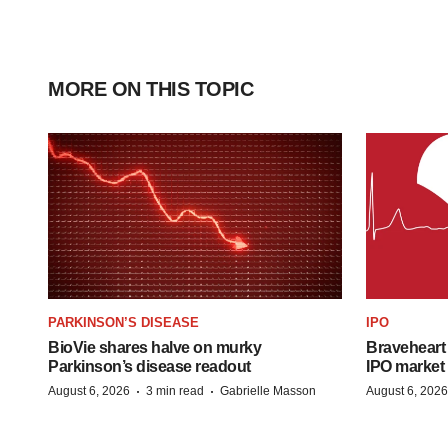
MORE ON THIS TOPIC
PARKINSON’S DISEASE
IPO
BioVie shares halve on murky
Braveheart 
Parkinson’s disease readout
IPO market
·
·
August 6, 2026
3 min read
Gabrielle Masson
August 6, 2026