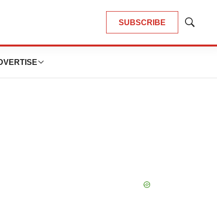
SUBSCRIBE
Show
Search
DVERTISE