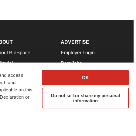
BOUT
ADVERTISE
bout BioSpace
Employer Login
itorial
Post Jobs
in Our Team
Talent Solutions
 and access
OK
arch and
pport
Advertise
plicable on this
rms & Conditions
Submit a Press Release
Do not sell or share my personal
Declaration or
information
ivacy Policy
Submit an Event
SS Feeds