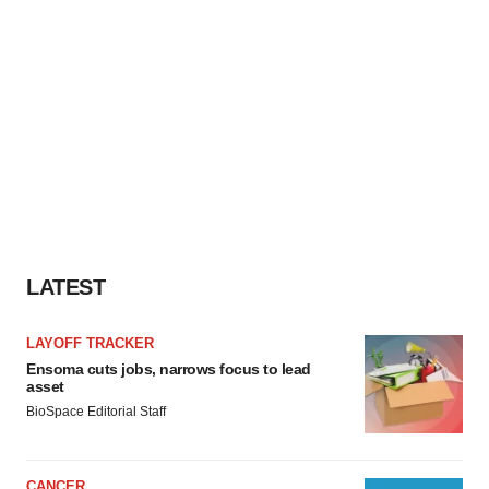
LATEST
LAYOFF TRACKER
Ensoma cuts jobs, narrows focus to lead
asset
BioSpace Editorial Staff
CANCER