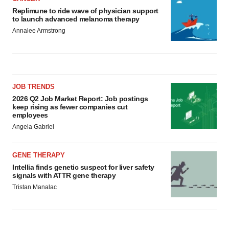
Replimune to ride wave of physician support
to launch advanced melanoma therapy
Annalee Armstrong
JOB TRENDS
2026 Q2 Job Market Report: Job postings
keep rising as fewer companies cut
employees
Angela Gabriel
GENE THERAPY
Intellia finds genetic suspect for liver safety
signals with ATTR gene therapy
Tristan Manalac