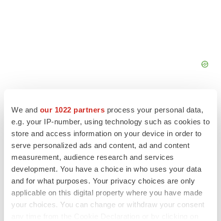
We and
our 1022 partners
process your personal data,
e.g. your IP-number, using technology such as cookies to
store and access information on your device in order to
FEATURED STORIES
serve personalized ads and content, ad and content
measurement, audience research and services
EDITORIAL
development. You have a choice in who uses your data
Chaotic adcomms threaten to derail FDA’s bid
and for what purposes. Your privacy choices are only
to renew trust after Makary, Prasad
applicable on this digital property where you have made
Heather McKenzie
your choices. You can change or withdraw your consent
any time from the Cookie Declaration or by clicking on