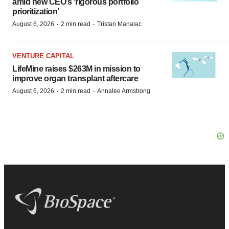
amid new CEO’s ‘rigorous portfolio
prioritization’
·
·
August 6, 2026
2 min read
Tristan Manalac
VENTURE CAPITAL
LifeMine raises $263M in mission to
improve organ transplant aftercare
·
·
August 6, 2026
2 min read
Annalee Armstrong