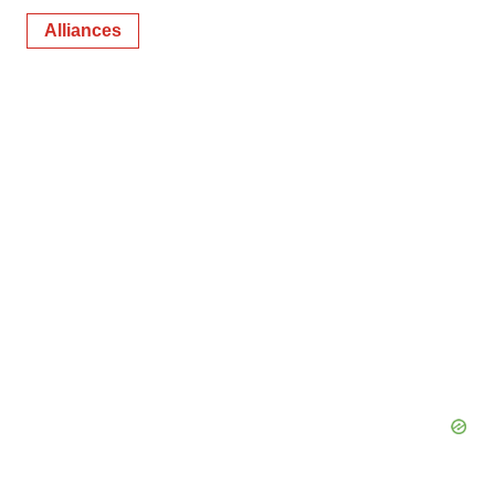
Alliances