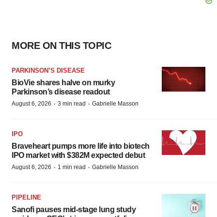
MORE ON THIS TOPIC
PARKINSON’S DISEASE
BioVie shares halve on murky
Parkinson’s disease readout
·
·
August 6, 2026
3 min read
Gabrielle Masson
IPO
Braveheart pumps more life into biotech
IPO market with $382M expected debut
·
·
August 6, 2026
1 min read
Gabrielle Masson
PIPELINE
Sanofi pauses mid-stage lung study