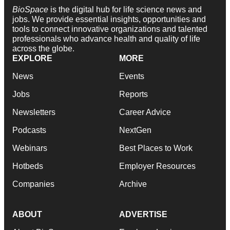
BioSpace
is the digital hub for life science news and
jobs. We provide essential insights, opportunities and
tools to connect innovative organizations and talented
professionals who advance health and quality of life
across the globe.
EXPLORE
MORE
News
Events
Jobs
Reports
Newsletters
Career Advice
Podcasts
NextGen
Webinars
Best Places to Work
Hotbeds
Employer Resources
Companies
Archive
ABOUT
ADVERTISE