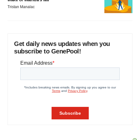
Tristan Manalac
Get daily news updates when you
subscribe to GenePool!