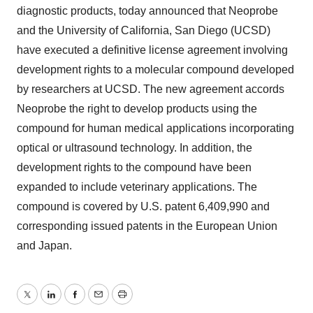
diagnostic products, today announced that Neoprobe
and the University of California, San Diego (UCSD)
have executed a definitive license agreement involving
development rights to a molecular compound developed
by researchers at UCSD. The new agreement accords
Neoprobe the right to develop products using the
compound for human medical applications incorporating
optical or ultrasound technology. In addition, the
development rights to the compound have been
expanded to include veterinary applications. The
compound is covered by U.S. patent 6,409,990 and
corresponding issued patents in the European Union
and Japan.
Twitter
LinkedIn
Facebook
Email
Print