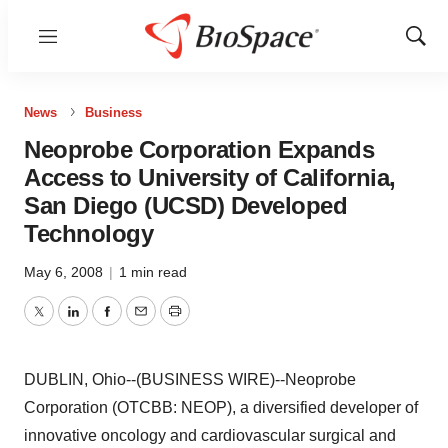
Menu
Show
Sear
News
Business
Neoprobe Corporation Expands
Access to University of California,
San Diego (UCSD) Developed
Technology
May 6, 2008
|
1 min read
Twitter
LinkedIn
Facebook
Email
Print
DUBLIN, Ohio--(BUSINESS WIRE)--Neoprobe
Corporation (OTCBB: NEOP), a diversified developer of
innovative oncology and cardiovascular surgical and