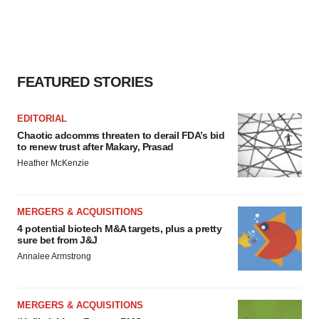
agree to our use of cookies. You can later change your
consent or withdraw it. For more info, see our
Privacy
Policy
.
FEATURED STORIES
EDITORIAL
Chaotic adcomms threaten to derail FDA’s bid
to renew trust after Makary, Prasad
Heather McKenzie
MERGERS & ACQUISITIONS
4 potential biotech M&A targets, plus a pretty
sure bet from J&J
Annalee Armstrong
MERGERS & ACQUISITIONS