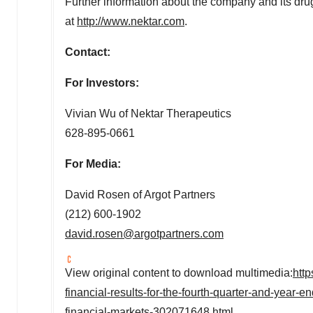
Further information about the company and its dr
at
http://www.nektar.com
.
Contact:
For Investors:
Vivian Wu
of Nektar Therapeutics
628-895-0661
For Media:
David Rosen
of Argot Partners
(212) 600-1902
david.rosen@argotpartners.com
View original content to download multimedia:
htt
financial-results-for-the-fourth-quarter-and-yea
financial-markets-302071648.html