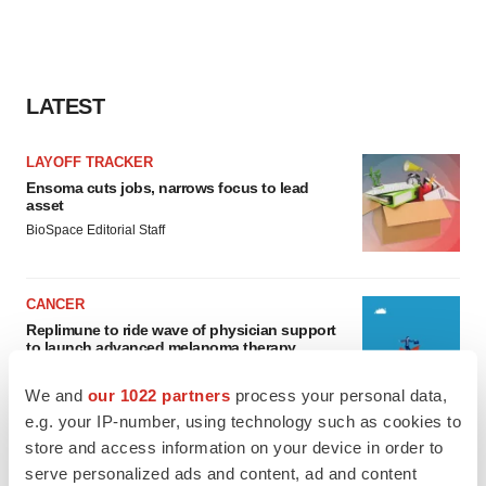
LATEST
LAYOFF TRACKER
Ensoma cuts jobs, narrows focus to lead
asset
BioSpace Editorial Staff
CANCER
Replimune to ride wave of physician support
to launch advanced melanoma therapy
Annalee Armstrong
We and
our 1022 partners
process your personal data,
e.g. your IP-number, using technology such as cookies to
store and access information on your device in order to
serve personalized ads and content, ad and content