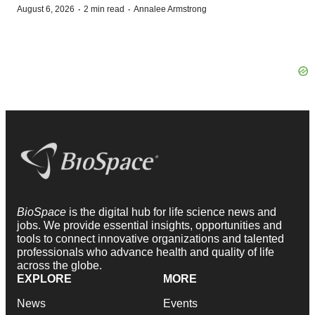
·
·
August 6, 2026
2 min read
Annalee Armstrong
BioSpace
is the digital hub for life science news and
jobs. We provide essential insights, opportunities and
tools to connect innovative organizations and talented
professionals who advance health and quality of life
across the globe.
EXPLORE
MORE
News
Events