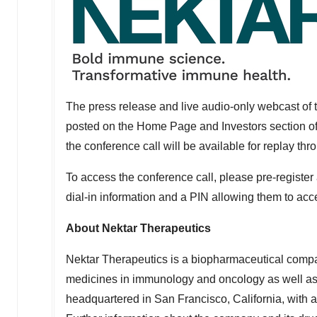
The press release and live audio-only webcast of t
posted on the Home Page and Investors section of
the conference call will be available for replay th
To access the conference call, please pre-register
dial-in information and a PIN allowing them to acces
About Nektar Therapeutics
Nektar Therapeutics is a biopharmaceutical compa
medicines in immunology and oncology as well as a
headquartered in
San Francisco, California
, with 