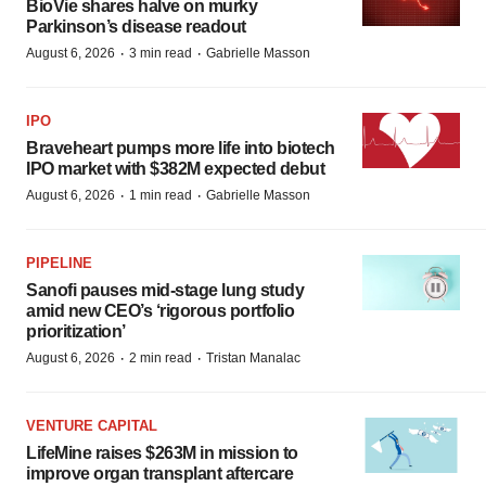
BioVie shares halve on murky
Parkinson’s disease readout
·
·
August 6, 2026
3 min read
Gabrielle Masson
IPO
Braveheart pumps more life into biotech
IPO market with $382M expected debut
·
·
August 6, 2026
1 min read
Gabrielle Masson
PIPELINE
Sanofi pauses mid-stage lung study
amid new CEO’s ‘rigorous portfolio
prioritization’
·
·
August 6, 2026
2 min read
Tristan Manalac
VENTURE CAPITAL
LifeMine raises $263M in mission to
improve organ transplant aftercare