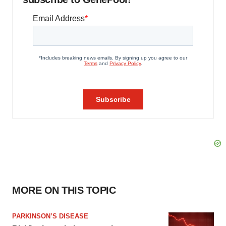
MORE ON THIS TOPIC
PARKINSON’S DISEASE