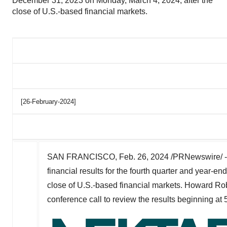
December 31, 2023 on Monday, March 4, 2024, after the
close of U.S.-based financial markets.
[26-February-2024]
SAN FRANCISCO
,
Feb. 26, 2024
/PRNewswire/ 
financial results for the fourth quarter and year-e
close of U.S.-based financial markets.
Howard Ro
conference call to review the results beginning at