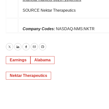
SOURCE Nektar Therapeutics
Company Codes:
NASDAQ-NMS:NKTR
Twitter
LinkedIn
Facebook
Email
Print
Earnings
Alabama
Nektar Therapeutics