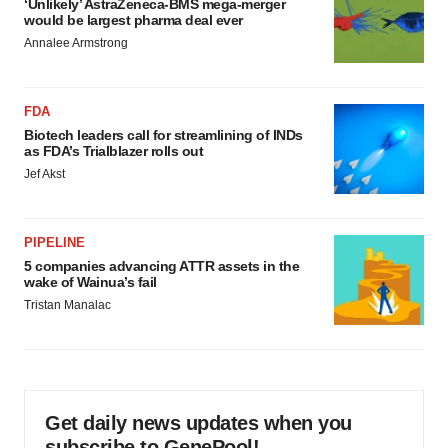
‘Unlikely’ AstraZeneca-BMS mega-merger
would be largest pharma deal ever
Annalee Armstrong
FDA
Biotech leaders call for streamlining of INDs
as FDA’s Trialblazer rolls out
Jef Akst
PIPELINE
5 companies advancing ATTR assets in the
wake of Wainua’s fail
Tristan Manalac
Get daily news updates when you
subscribe to GenePool!