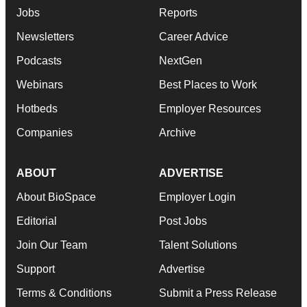
Jobs
Reports
Newsletters
Career Advice
Podcasts
NextGen
Webinars
Best Places to Work
Hotbeds
Employer Resources
Companies
Archive
ABOUT
ADVERTISE
About BioSpace
Employer Login
Editorial
Post Jobs
Join Our Team
Talent Solutions
Support
Advertise
Terms & Conditions
Submit a Press Release