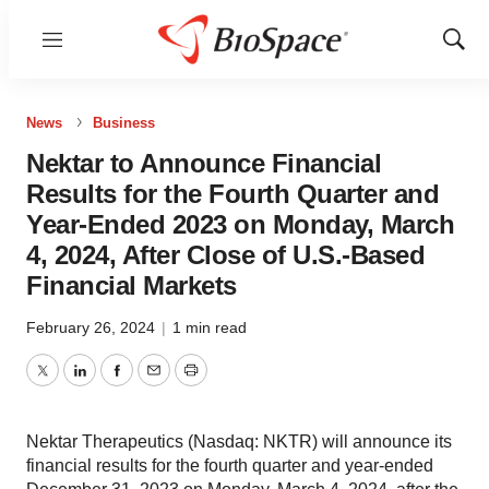
Menu
Show
Sear
News
Business
Nektar to Announce Financial
Results for the Fourth Quarter and
Year-Ended 2023 on Monday, March
4, 2024, After Close of U.S.-Based
Financial Markets
February 26, 2024
|
1 min read
Twitter
LinkedIn
Facebook
Email
Print
Nektar Therapeutics (Nasdaq: NKTR) will announce its
financial results for the fourth quarter and year-ended