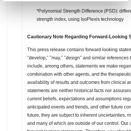
and set your preferences in the
details section
.
*Polynomial Strength Difference (PSD): diff
strength index, using IsoPlexis technology
We use cookies to enhance your experience, analyze
site traffic, and serve tailored ads. By clicking "OK", you
agree to our use of cookies. You can later change your
Cautionary Note Regarding Forward-Looking 
consent or withdraw it. For more info, see our
Privacy
Policy
.
This press release contains forward-looking statem
"develop," "may," "design" and similar references 
include, among others, statements we make regard
combination with other agents, and the therapeut
availability of results and outcomes from clinical 
statements are neither historical facts nor assuran
current beliefs, expectations and assumptions regar
anticipated events and trends, and other future co
future, they are subject to inherent uncertainties, r
and many of which are outside of our control. Our a