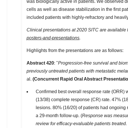
was biologically active in patients. We observed 
cells as well as disease stabilization in the first 
included patients with highly-refractory and hea
Clinical presentations at 2020 SITC are available
posters-and-presentations
.
Highlights from the presentations are as follows:
Abstract 420
: "
Progression-free survival and bio
previously untreated patients with metastatic mel
al.
(Concurrent Rapid Oral Abstract Presentatio
Confirmed best overall response rate (ORR) w
(13/38) complete response (CR) rate. 47% (18
lesions. 80% (16/20) of patients had ongoing
a 29-month follow-up. (
Response was measure
review for efficacy-evaluable
patients treated.