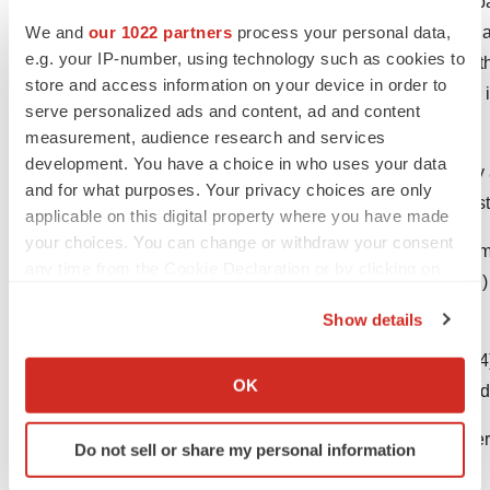
Nektar Therapeutics is a biopharmaceutical compa
We and
our 1022 partners
process your personal data,
medicines in oncology, immunology and virology as
e.g. your IP-number, using technology such as cookies to
is headquartered in
San Francisco, California
, wi
store and access information on your device in order to
India
. Further information about the company and
serve personalized ads and content, ad and content
online at
http://www.nektar.com
.
measurement, audience research and services
development. You have a choice in who uses your data
Bentebibel S-E, et al. A First-in-Human Stu
and for what purposes. Your privacy choices are only
Cytokine, in Patients with Advanced or Metas
applicable on this digital property where you have made
your choices. You can change or withdraw your consent
Charych D, et al. Modeling the receptor ph
any time from the Cookie Declaration or by clicking on
214, a kinetically controlled interleukin-2 (I
the Privacy trigger icon.
2017;12.
Show details
If you allow, we would also like to:
Diab A, et al. Bempegaldesleukin (NKTR-214)
Collect information about your geographical location
OK
1 dose-escalation study of safety, efficacy a
which can be accurate to within several meters
Identify your device by actively scanning it for
Adams S. Toll-like receptor agonists in cance
Do not sell or share my personal information
specific characteristics (fingerprinting)
doi:10.2217/imt.09.70.
Find out more about how your personal data is processed