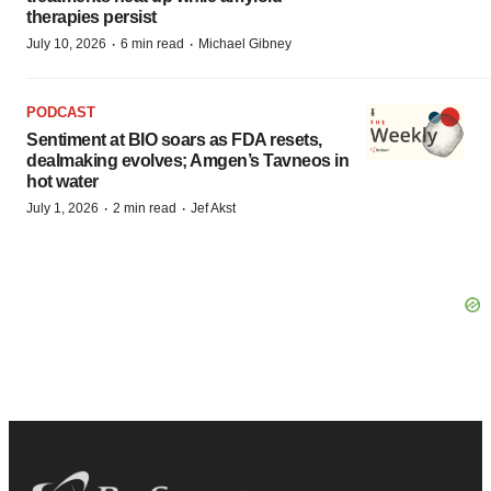
therapies persist
·
·
July 10, 2026
6 min read
Michael Gibney
PODCAST
Sentiment at BIO soars as FDA resets,
dealmaking evolves; Amgen’s Tavneos in
hot water
·
·
July 1, 2026
2 min read
Jef Akst