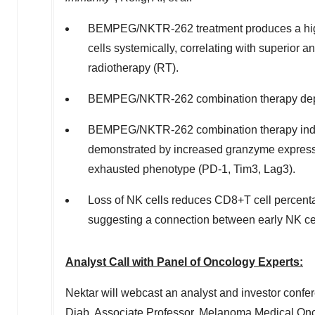
BEMPEG/NKTR-262 treatment produces a higher
cells systemically, correlating with superior 
radiotherapy (RT).
BEMPEG/NKTR-262 combination therapy depe
BEMPEG/NKTR-262 combination therapy induces
demonstrated by increased granzyme expressi
exhausted phenotype (PD-1, Tim3, Lag3).
Loss of NK cells reduces CD8+T cell percentag
suggesting a connection between early NK ce
Analyst Call with Panel of Oncology Experts:
Nektar will webcast an analyst and investor confer
Diab
, Associate Professor, Melanoma Medical On