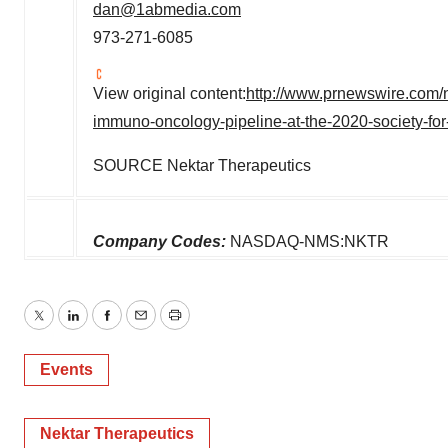
dan@1abmedia.com
973-271-6085
View original content:
http://www.prnewswire.com/n
immuno-oncology-pipeline-at-the-2020-society-fo
SOURCE Nektar Therapeutics
Company Codes:
NASDAQ-NMS:NKTR
Twitter
LinkedIn
Facebook
Email
Print
Events
Nektar Therapeutics