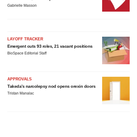
Gabrielle Masson
LAYOFF TRACKER
Emergent cuts 93 roles, 21 vacant positions
BioSpace Editorial Staff
APPROVALS
Takeda’s narcolepsy nod opens orexin doors
Tristan Manalac