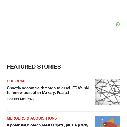
FEATURED STORIES
EDITORIAL
Chaotic adcomms threaten to derail FDA’s bid
to renew trust after Makary, Prasad
Heather McKenzie
MERGERS & ACQUISITIONS
4 potential biotech M&A targets, plus a pretty