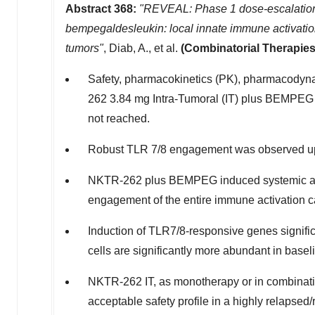
Abstract 368:
"REVEAL: Phase 1 dose-escalation 
bempegaldesleukin: local innate immune activatio
tumors"
, Diab, A., et al.
(Combinatorial Therapies
Safety, pharmacokinetics (PK), pharmacodyn
262 3.84 mg Intra-Tumoral (IT) plus BEMPEG
not reached.
Robust TLR 7/8 engagement was observed up
NKTR-262 plus BEMPEG induced systemic activ
engagement of the entire immune activation c
Induction of TLR7/8-responsive genes signifi
cells are significantly more abundant in base
NKTR-262 IT, as monotherapy or in combinatio
acceptable safety profile in a highly relapsed