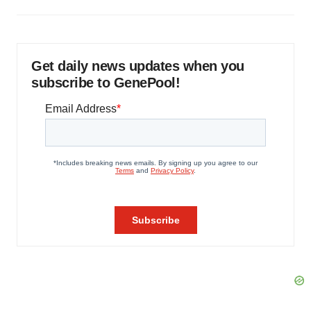
Get daily news updates when you
subscribe to GenePool!