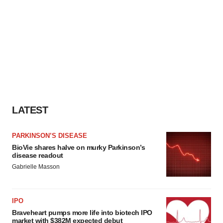
LATEST
PARKINSON’S DISEASE
BioVie shares halve on murky Parkinson’s
disease readout
Gabrielle Masson
IPO
Braveheart pumps more life into biotech IPO
market with $382M expected debut