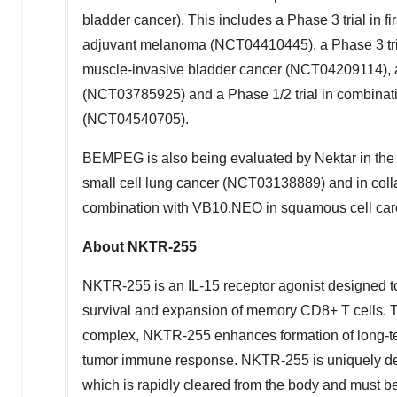
bladder cancer). This includes a Phase 3 trial in
adjuvant melanoma (NCT04410445), a Phase 3 tri
muscle-invasive bladder cancer (NCT04209114), a Ph
(NCT03785925) and a Phase 1/2 trial in combinati
(NCT04540705).
BEMPEG is also being evaluated by Nektar in th
small cell lung cancer (NCT03138889) and in coll
combination with VB10.NEO in squamous cell ca
About NKTR-255
NKTR-255 is an IL-15 receptor agonist designed t
survival and expansion of memory CD8+ T cells. 
complex, NKTR-255 enhances formation of long-te
tumor immune response. NKTR-255 is uniquely des
which is rapidly cleared from the body and must be a