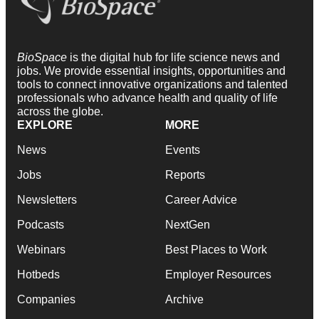
BioSpace
is the digital hub for life science news and
jobs. We provide essential insights, opportunities and
tools to connect innovative organizations and talented
professionals who advance health and quality of life
across the globe.
EXPLORE
MORE
News
Events
Jobs
Reports
Newsletters
Career Advice
Podcasts
NextGen
Webinars
Best Places to Work
Hotbeds
Employer Resources
Companies
Archive