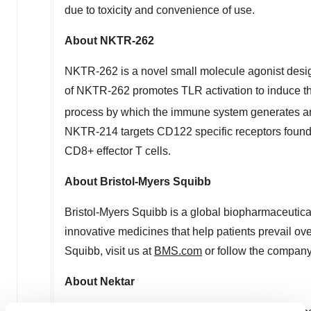
due to toxicity and convenience of use.
About NKTR-262
NKTR-262 is a novel small molecule agonist designe
of NKTR-262 promotes TLR activation to induce the
process by which the immune system generates antig
NKTR-214 targets CD122 specific receptors found 
CD8+ effector T cells.
About Bristol-Myers Squibb
Bristol-Myers Squibb is a global biopharmaceutic
innovative medicines that help patients prevail ov
Squibb, visit us at
BMS.com
or follow the compan
About Nektar