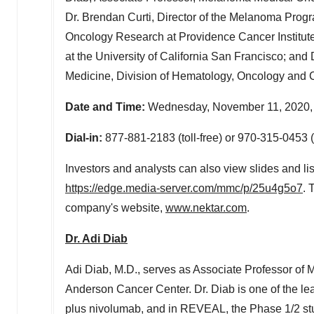
Dr.
Brendan Curti
, Director of the Melanoma Prog
Oncology Research at Providence Cancer Institute
at the
University of California San Francisco
; and 
Medicine, Division of Hematology, Oncology and 
Date and Time:
Wednesday, November 11, 2020,
Dial-in:
877-881-2183 (toll-free) or 970-315-0453
Investors and analysts can also view slides and lis
https://edge.media-server.com/mmc/p/25u4g5o7
. 
company's website,
www.nektar.com
.
Dr.
Adi Diab
Adi Diab
, M.D., serves as Associate Professor o
Anderson Cancer Center. Dr. Diab is one of the l
plus nivolumab, and in REVEAL, the Phase 1/2 s