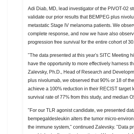
Adi Diab
, MD, lead investigator of the PIVOT-02 s
validate our prior results that BEMPEG plus nivol
metastatic Stage IV melanoma patients. We observ
complete response, and now we have also observe
progression free survival for the entire cohort of 3
"The data presented at this year's SITC Meeting h
have the opportunity to more effectively harness t
Zalevsky, Ph.D., Head of Research and Developm
plus nivolumab, we observed that 90% or 18 of t
achieve a 100% reduction in their RECIST target les
survival rate of 77% from this study, and median 
"For our TLR agonist candidate, we presented da
bempegaldesleukin alters the tumor micro-environm
the immune system," continued Zalevsky. "Data pr