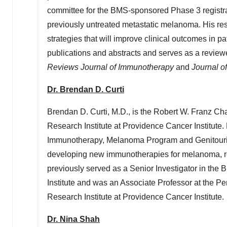
committee for the BMS-sponsored Phase 3 registrat
previously untreated metastatic melanoma. His r
strategies that will improve clinical outcomes in pa
publications and abstracts and serves as a review
Reviews Journal of Immunotherapy
and
Journal o
Dr.
Brendan D. Curti
Brendan D. Curti
, M.D., is the Robert W. Franz Ch
Research Institute at Providence Cancer Institute.
Immunotherapy, Melanoma Program and Genitourin
developing new immunotherapies for melanoma, re
previously served as a Senior Investigator in the
Institute and was an Associate Professor at the
Pe
Research Institute at Providence Cancer Institute.
Dr.
Nina Shah