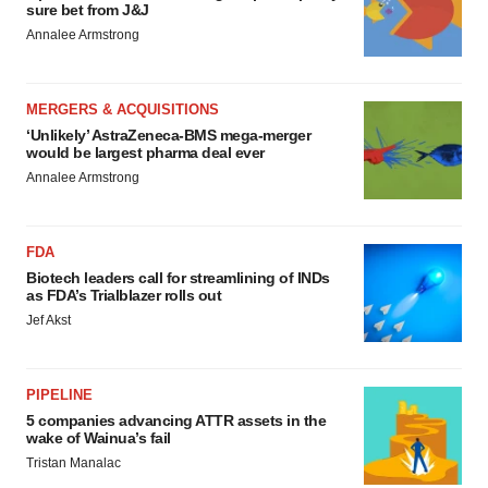
sure bet from J&J
Annalee Armstrong
MERGERS & ACQUISITIONS
‘Unlikely’ AstraZeneca-BMS mega-merger
would be largest pharma deal ever
Annalee Armstrong
FDA
Biotech leaders call for streamlining of INDs
as FDA’s Trialblazer rolls out
Jef Akst
PIPELINE
5 companies advancing ATTR assets in the
wake of Wainua’s fail
Tristan Manalac