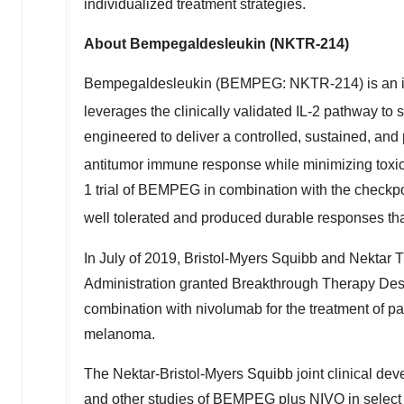
individualized treatment strategies.
About Bempegaldesleukin (NKTR-214)
Bempegaldesleukin (BEMPEG: NKTR-214) is an inv
leverages the clinically validated IL-2 pathway to
engineered to deliver a controlled, sustained, and 
antitumor immune response while minimizing toxicit
1 trial of BEMPEG in combination with the checkp
well tolerated and produced durable responses tha
In July of 2019, Bristol-Myers Squibb and Nektar
Administration granted Breakthrough Therapy Desi
combination with nivolumab for the treatment of pa
melanoma.
The Nektar-Bristol-Myers Squibb joint clinical d
and other studies of BEMPEG plus NIVO in select