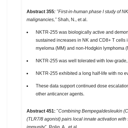
Abstract 355
:
"First-in-human phase I study of NK
malignancies,"
Shah, N., et al.
NKTR-255 was biologically active and demons
sustained increases in NK and CD8+ T cells in 
myeloma (MM) and non-Hodgkin lymphoma (
NKTR-255 was well tolerated with low-grade, 
NKTR-255 exhibited a long half-life with no e
These data support continued dose escalatio
other anticancer agents.
Abstract 451:
"
Combining Bempegaldesleukin (CD
(TLR7/8 agonist) pairs local innate activation wi
immunity
", Rolig, A., et al.