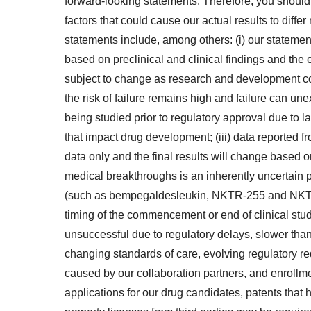
forward-looking statements. Therefore, you should 
factors that could cause our actual results to diffe
statements include, among others: (i) our statemen
based on preclinical and clinical findings and the 
subject to change as research and development con
the risk of failure remains high and failure can un
being studied prior to regulatory approval due to lac
that impact drug development; (iii) data reported fr
data only and the final results will change based o
medical breakthroughs is an inherently uncertain 
(such as bempegaldesleukin, NKTR-255 and NKTR-2
timing of the commencement or end of clinical studi
unsuccessful due to regulatory delays, slower than
changing standards of care, evolving regulatory req
caused by our collaboration partners, and enrollme
applications for our drug candidates, patents that 