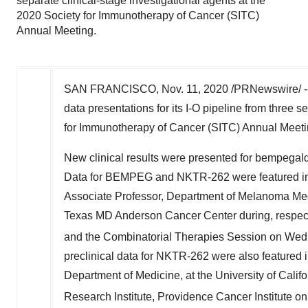
separate clinical-stage investigational agents at the
2020 Society for Immunotherapy of Cancer (SITC)
Annual Meeting.
SAN FRANCISCO
,
Nov. 11, 2020
/PRNewswire/ -
data presentations for its I-O pipeline from three s
for Immunotherapy of Cancer (SITC) Annual Meeti
New clinical results were presented for bempe
Data for BEMPEG and NKTR-262 were featured in t
Associate Professor, Department of Melanoma Med
Texas
MD Anderson Cancer Center during, respecti
and the Combinatorial Therapies Session on We
preclinical data for NKTR-262 were also featured i
Department of Medicine, at the
University of Calif
Research Institute, Providence Cancer Institute o