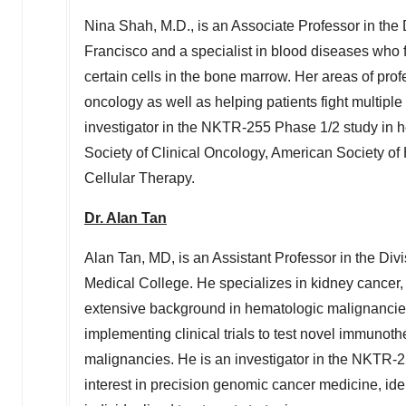
Nina Shah
, M.D., is an Associate Professor in th
Francisco
and a specialist in blood diseases who f
certain cells in the bone marrow. Her areas of pro
oncology as well as helping patients fight multip
investigator in the NKTR-255 Phase 1/2 study in 
Society of Clinical Oncology, American Society o
Cellular Therapy.
Dr.
Alan Tan
Alan Tan
, MD, is an Assistant Professor in the D
Medical College. He specializes in kidney cancer
extensive background in hematologic malignancies.
implementing clinical trials to test novel immunot
malignancies. He is an investigator in the NKTR-
interest in precision genomic cancer medicine, ident