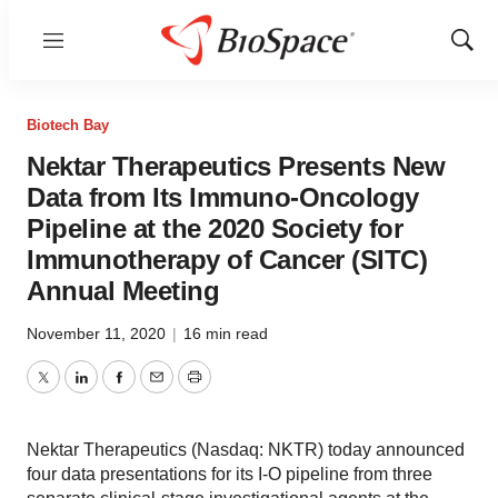
Menu
Show
Sear
Biotech Bay
Nektar Therapeutics Presents New
Data from Its Immuno-Oncology
Pipeline at the 2020 Society for
Immunotherapy of Cancer (SITC)
Annual Meeting
November 11, 2020
|
16 min read
Twitter
LinkedIn
Facebook
Email
Print
Nektar Therapeutics (Nasdaq: NKTR) today announced
four data presentations for its I-O pipeline from three