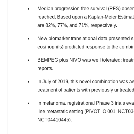
Median progression-free survival (PFS) obser
reached. Based upon a Kaplan-Meier Estimate
are 82%, 77%, and 71%, respectively.
New biomarker translational data presented
eosinophils) predicted response to the combin
BEMPEG plus NIVO was well tolerated; treatme
reports.
In July of 2019, this novel combination was
treatment of patients with previously untreat
In melanoma, registrational Phase 3 trials eva
line metastatic setting (PIVOT IO 001; NCT03
NCT04410445).