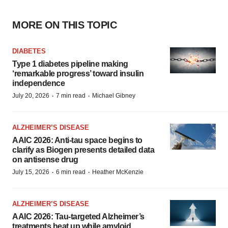
MORE ON THIS TOPIC
DIABETES
Type 1 diabetes pipeline making
‘remarkable progress’ toward insulin
independence
·
·
July 20, 2026
7 min read
Michael Gibney
ALZHEIMER’S DISEASE
AAIC 2026: Anti-tau space begins to
clarify as Biogen presents detailed data
on antisense drug
·
·
July 15, 2026
6 min read
Heather McKenzie
ALZHEIMER’S DISEASE
AAIC 2026: Tau-targeted Alzheimer’s
treatments heat up while amyloid