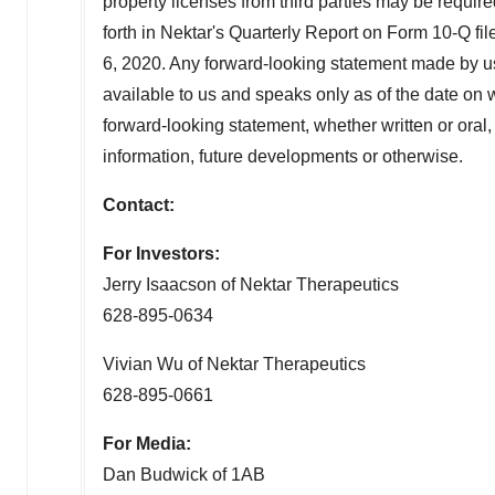
property licenses from third parties may be required
forth in Nektar's Quarterly Report on Form 10-Q 
6, 2020
. Any forward-looking statement made by us 
available to us and speaks only as of the date on 
forward-looking statement, whether written or oral
information, future developments or otherwise.
Contact:
For Investors:
Jerry Isaacson
of Nektar Therapeutics
628-895-0634
Vivian Wu of Nektar Therapeutics
628-895-0661
For Media:
Dan Budwick of 1AB