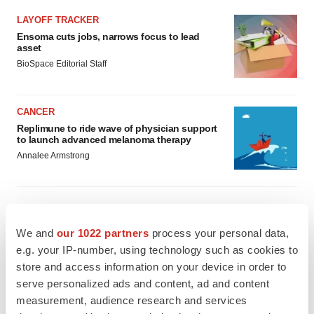
LAYOFF TRACKER
Ensoma cuts jobs, narrows focus to lead
asset
BioSpace Editorial Staff
CANCER
Replimune to ride wave of physician support
to launch advanced melanoma therapy
Annalee Armstrong
We and
our 1022 partners
process your personal data,
JOB TRENDS
2026 Q2 Job Market Report: Job postings
e.g. your IP-number, using technology such as cookies to
keep rising as fewer companies cut
store and access information on your device in order to
employees
serve personalized ads and content, ad and content
Angela Gabriel
measurement, audience research and services