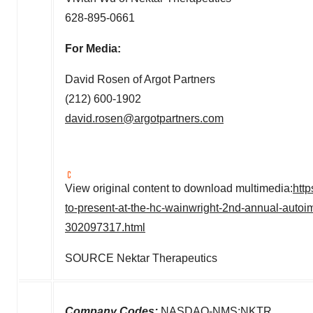
628-895-0661
For Media:
David Rosen
of Argot Partners
(212) 600-1902
david.rosen@argotpartners.com
View original content to download multimedia:
htt
to-present-at-the-hc-wainwright-2nd-annual-autoi
302097317.html
SOURCE Nektar Therapeutics
Company Codes:
NASDAQ-NMS:NKTR