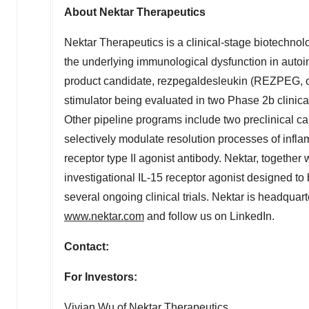
About Nektar Therapeutics
Nektar
Therapeutics is a clinical-stage biotechno
the underlying immunological dysfunction in
auto
product candidate,
rezpegaldesleukin
(
REZPEG
,
stimulator being evaluated in two Phase
2b
clinica
Other pipeline programs include two preclinical ca
selectively modulate resolution processes of infl
receptor type II
agonist
antibody.
Nektar
, together
investigational IL-15 receptor
agonist
designed to b
several ongoing clinical trials.
Nektar
is headquart
www.nektar.com
and follow us on LinkedIn.
Contact:
For Investors:
Vivian Wu
of Nektar Therapeutics