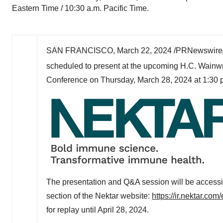
Eastern Time / 10:30 a.m. Pacific Time.
SAN FRANCISCO
,
March 22, 2024
/PRNewswire/
scheduled to present at the upcoming H.C. Wainwr
Conference on
Thursday, March 28, 2024
at
1:30 
The presentation and Q&A session will be accessib
section of the Nektar website:
https://ir.nektar.co
for replay until
April 28, 2024
.