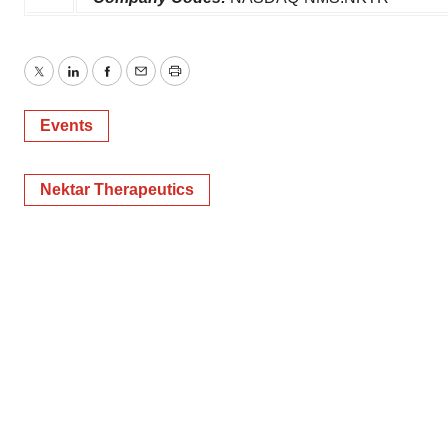
Twitter
LinkedIn
Facebook
Email
Print
Events
Nektar Therapeutics