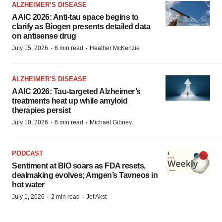
ALZHEIMER’S DISEASE
AAIC 2026: Anti-tau space begins to
clarify as Biogen presents detailed data
on antisense drug
·
·
July 15, 2026
6 min read
Heather McKenzie
ALZHEIMER’S DISEASE
AAIC 2026: Tau-targeted Alzheimer’s
treatments heat up while amyloid
therapies persist
·
·
July 10, 2026
6 min read
Michael Gibney
PODCAST
Sentiment at BIO soars as FDA resets,
dealmaking evolves; Amgen’s Tavneos in
hot water
·
·
July 1, 2026
2 min read
Jef Akst