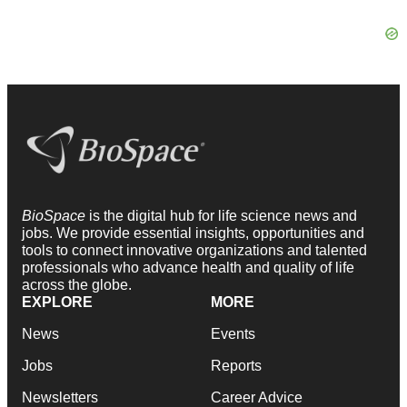
BioSpace
is the digital hub for life science news and
jobs. We provide essential insights, opportunities and
tools to connect innovative organizations and talented
professionals who advance health and quality of life
across the globe.
EXPLORE
MORE
News
Events
Jobs
Reports
Newsletters
Career Advice