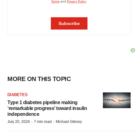
MORE ON THIS TOPIC
DIABETES
Type 1 diabetes pipeline making
‘remarkable progress’ toward insulin
independence
·
·
July 20, 2026
7 min read
Michael Gibney