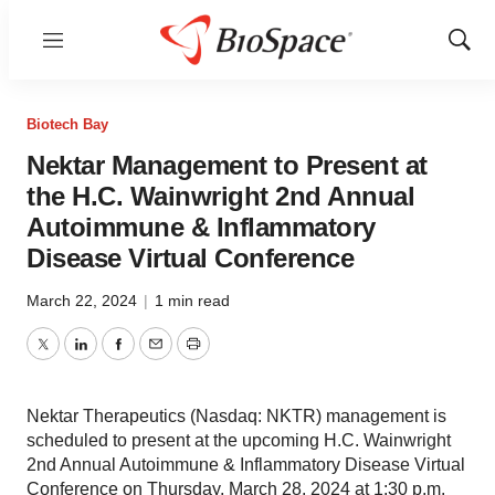
Menu
Show
Sear
Biotech Bay
Nektar Management to Present at
the H.C. Wainwright 2nd Annual
Autoimmune & Inflammatory
Disease Virtual Conference
March 22, 2024
|
1 min read
Twitter
LinkedIn
Facebook
Email
Print
Nektar Therapeutics (Nasdaq: NKTR) management is
scheduled to present at the upcoming H.C. Wainwright
2nd Annual Autoimmune & Inflammatory Disease Virtual
Conference on Thursday, March 28, 2024 at 1:30 p.m.