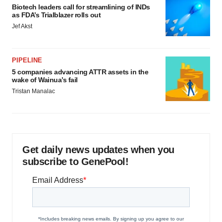
Biotech leaders call for streamlining of INDs
as FDA’s Trialblazer rolls out
Jef Akst
PIPELINE
5 companies advancing ATTR assets in the
wake of Wainua’s fail
Tristan Manalac
Get daily news updates when you
subscribe to GenePool!