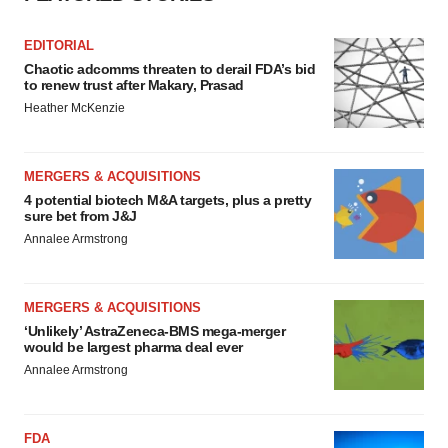
Policy
.
EDITORIAL
Chaotic adcomms threaten to derail FDA’s bid
to renew trust after Makary, Prasad
Heather McKenzie
MERGERS & ACQUISITIONS
4 potential biotech M&A targets, plus a pretty
sure bet from J&J
Annalee Armstrong
MERGERS & ACQUISITIONS
‘Unlikely’ AstraZeneca-BMS mega-merger
would be largest pharma deal ever
Annalee Armstrong
FDA