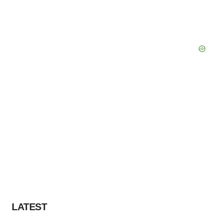
LATEST