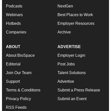
Podcasts
NextGen
Webinars
Best Places to Work
Hotbeds
Employer Resources
Companies
Archive
ABOUT
ADVERTISE
About BioSpace
Employer Login
Editorial
Post Jobs
Join Our Team
Talent Solutions
Support
Advertise
Terms & Conditions
Submit a Press Release
Privacy Policy
Submit an Event
RSS Feeds