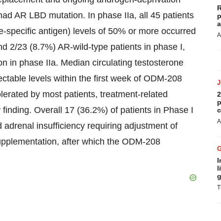
R
s had AR LBD mutation. In phase IIa, all 45 patients
p
a
-specific antigen) levels of 50% or more occurred
A
d 2/23 (8.7%) AR-wild-type patients in phase I,
n in phase IIa. Median circulating testosterone
tectable levels within the first week of ODM-208
olerated by most patients, treatment-related
2
p
inding. Overall 17 (36.2%) of patients in Phase I
c
A
 adrenal insufficiency requiring adjustment of
upplementation, after which the ODM-208
I
l
g
T