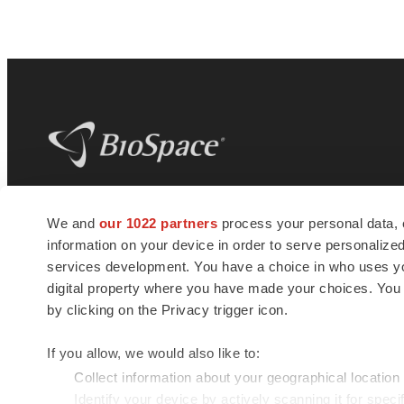
BioSpace
is the digital hub for life science
We and
our 1022 partners
process your personal data, 
news and jobs. We provide essential
information on your device in order to serve personali
insights, opportunities and tools to
connect innovative organizations and
services development. You have a choice in who uses you
talented professionals who advance
digital property where you have made your choices. You
health and quality of life across the globe.
by clicking on the Privacy trigger icon.
If you allow, we would also like to:
Collect information about your geographical location
Identify your device by actively scanning it for specif
© 1985 - 2026 BioSpace.com. All rights reserved.