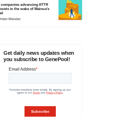
 companies advancing ATTR
ssets in the wake of Wainua’s
ail
ristan Manalac
Get daily news updates when
you subscribe to GenePool!