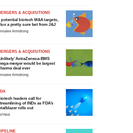
MERGERS & ACQUISITIONS
 potential biotech M&A targets,
lus a pretty sure bet from J&J
nnalee Armstrong
MERGERS & ACQUISITIONS
Unlikely’ AstraZeneca-BMS
ega-merger would be largest
harma deal ever
nnalee Armstrong
FDA
iotech leaders call for
treamlining of INDs as FDA’s
rialblazer rolls out
ef Akst
IPELINE