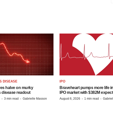
S DISEASE
IPO
res halve on murky
Braveheart pumps more life in
s disease readout
IPO market with $382M expec
·
·
·
·
3 min read
Gabrielle Masson
August 6, 2026
1 min read
Gabrie