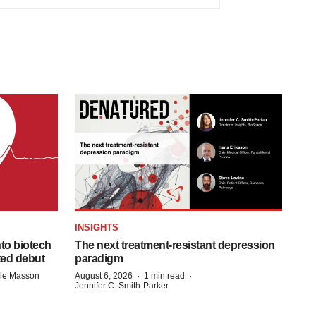
INSIGHTS
to biotech
The next treatment-resistant depression
ted debut
paradigm
·
·
lle Masson
August 6, 2026
1 min read
Jennifer C. Smith-Parker