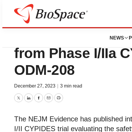
News
Drug Development
NEJM Evidence pu
NEWS
P
from Phase I/IIa C
ODM-208
December 27, 2023
|
3 min read
Twitter
LinkedIn
Facebook
Email
Print
The NEJM Evidence has published inte
I/II CYPIDES trial evaluating the saf