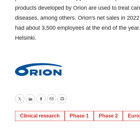
products developed by Orion are used to treat can
diseases, among others. Orion's net sales in 20
had about 3,500 employees at the end of the year.
Helsinki.
Twitter
LinkedIn
Facebook
Email
Print
Clinical research
Phase 1
Phase 2
Euro