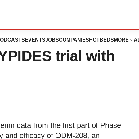
blishes results
ODCASTS
EVENTS
JOBS
COMPANIES
HOTBEDS
MORE
A
YPIDES trial with
rim data from the first part of Phase
ety and efficacy of ODM-208, an