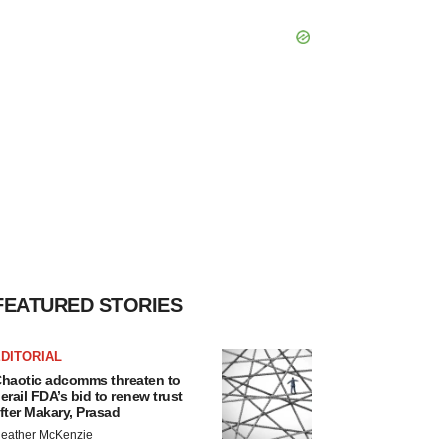
FEATURED STORIES
DITORIAL
haotic adcomms threaten to
erail FDA’s bid to renew trust
fter Makary, Prasad
eather McKenzie