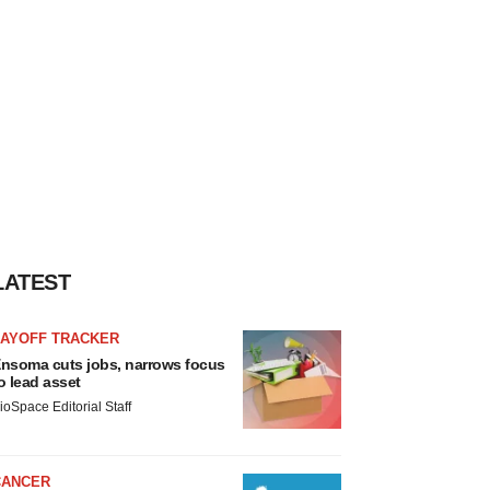
LATEST
LAYOFF TRACKER
nsoma cuts jobs, narrows focus
o lead asset
ioSpace Editorial Staff
CANCER