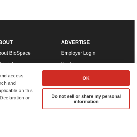
BOUT
ADVERTISE
bout BioSpace
Employer Login
itorial
Post Jobs
in Our Team
Talent Solutions
 and access
OK
arch and
pport
Advertise
plicable on this
rms & Conditions
Submit a Press Release
Do not sell or share my personal
Declaration or
information
ivacy Policy
Submit an Event
SS Feeds