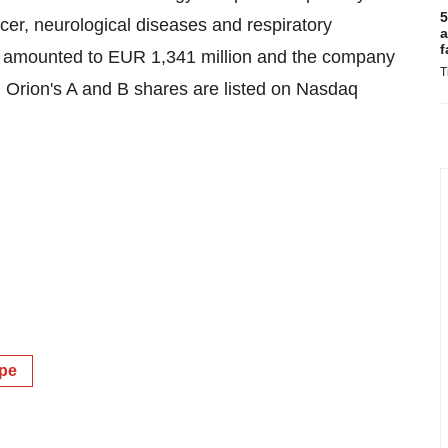
5
cer, neurological diseases and respiratory
a
f
22 amounted to EUR 1,341 million and the company
T
 Orion's A and B shares are listed on Nasdaq
pe