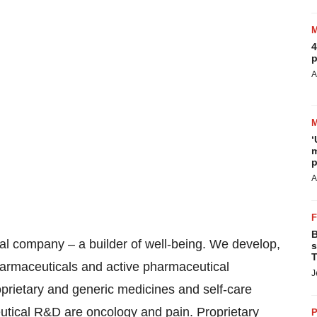
4
p
A
‘
m
p
A
B
cal company – a builder of well-being. We develop,
s
T
armaceuticals and active pharmaceutical
J
roprietary and generic medicines and self-care
utical R&D are oncology and pain. Proprietary
P