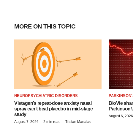
MORE ON THIS TOPIC
NEUROPSYCHIATRIC DISORDERS
PARKINSON’
Vistagen’s repeat-dose anxiety nasal
BioVie sha
spray can’t beat placebo in mid-stage
Parkinson’
study
August 6, 2026
·
·
August 7, 2026
2 min read
Tristan Manalac