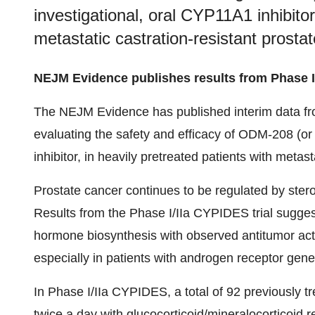
investigational, oral CYP11A1 inhibitor
metastatic castration-resistant prosta
NEJM Evidence publishes results from Phase I
The NEJM Evidence has published interim data from
evaluating the safety and efficacy of ODM-208 (o
inhibitor, in heavily pretreated patients with meta
Prostate cancer continues to be regulated by stero
Results from the Phase I/IIa CYPIDES trial suggest
hormone biosynthesis with observed antitumor act
especially in patients with androgen receptor gen
In Phase I/IIa CYPIDES, a total of 92 previousl
twice a day with glucocorticoid/mineralocorticoid