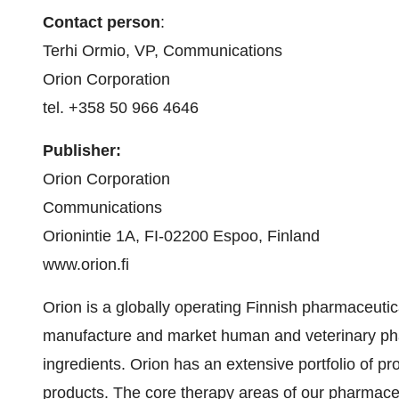
Contact person
:
Terhi Ormio, VP, Communications
Orion Corporation
tel. +358 50 966 4646
Publisher:
Orion Corporation
Communications
Orionintie 1A, FI-02200 Espoo, Finland
www.orion.fi
Orion is a globally operating Finnish pharmaceuti
manufacture and market human and veterinary ph
ingredients. Orion has an extensive portfolio of p
products. The core therapy areas of our pharmace