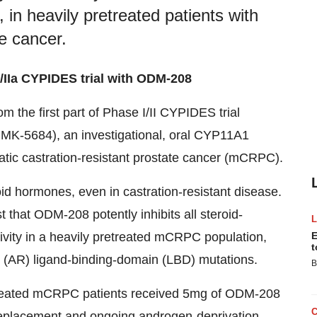
, in heavily pretreated patients with
te cancer.
/IIa CYPIDES trial with ODM-208
 the first part of Phase I/II CYPIDES trial
r MK-5684), an investigational, oral CYP11A1
static castration-resistant prostate cancer (mCRPC).
id hormones, even in castration-resistant disease.
 that ODM-208 potently inhibits all steroid-
ivity in a heavily pretreated mCRPC population,
E
t
e (AR) ligand-binding-domain (LBD) mutations.
B
y treated mCRPC patients received 5mg of ODM-208
 replacement and ongoing androgen-deprivation