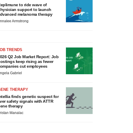
eplimune to ride wave of
hysician support to launch
dvanced melanoma therapy
nnalee Armstrong
JOB TRENDS
026 Q2 Job Market Report: Job
ostings keep rising as fewer
ompanies cut employees
ngela Gabriel
GENE THERAPY
ntellia finds genetic suspect for
iver safety signals with ATTR
ene therapy
ristan Manalac