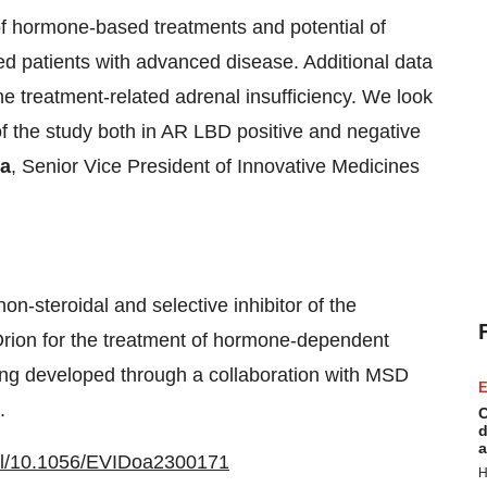
of hormone-based treatments and potential of
ed patients with advanced disease. Additional data
 treatment-related adrenal insufficiency. We look
 of the study both in AR LBD positive and negative
la
, Senior Vice President of Innovative Medicines
n-steroidal and selective inhibitor of the
ion for the treatment of hormone-dependent
ing developed through a collaboration with MSD
E
.
C
d
a
full/10.1056/EVIDoa2300171
H