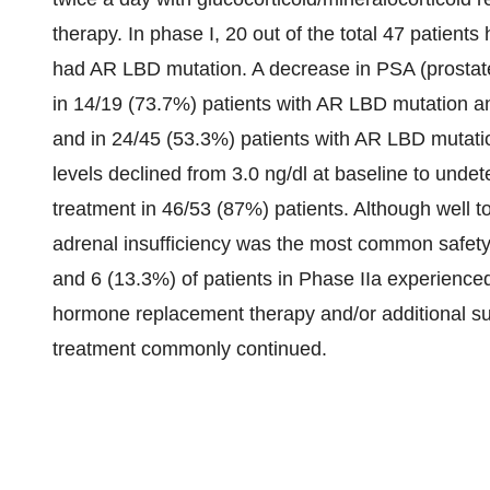
therapy. In phase I, 20 out of the total 47 patient
had AR LBD mutation. A decrease in PSA (prostate
in 14/19 (73.7%) patients with AR LBD mutation an
and in 24/45 (53.3%) patients with AR LBD mutatio
levels declined from 3.0 ng/dl at baseline to unde
treatment in 46/53 (87%) patients. Although well t
adrenal insufficiency was the most common safety f
and 6 (13.3%) of patients in Phase IIa experienced
hormone replacement therapy and/or additional s
treatment commonly continued.