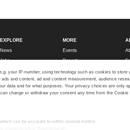
EXPLORE
MORE
A
News
Events
A
Jobs
Reports
Ed
Newsletters
Career Advice
Jo
e.g. your IP-number, using technology such as cookies to store
zed ads and content, ad and content measurement, audience rese
Podcasts
NextGen
Su
r data and for what purposes. Your privacy choices are only ap
Webinars
Best Places to Work
Te
 can change or withdraw your consent any time from the Cookie 
Hotbeds
Employer Resources
Pr
Companies
Archive
R
 which can be accurate to within several meters
ic characteristics (fingerprinting)