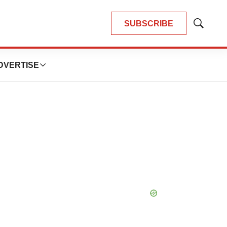
SUBSCRIBE
Show
Search
DVERTISE