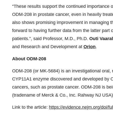
“These results support the continued importance 
ODM-208 in prostate cancer, even in heavily treat
also shows promising improvement in managing the
forward to having further data from the latter part
patients.”, said Professor, M.D., Ph.D.
Outi Vaara
and Research and Development at
Orion
.
About ODM-208
ODM-208 (or MK-5684) is an investigational oral, no
CYP11A1 enzyme discovered and developed by Or
cancers, such as prostate cancer. ODM-208 is be
(tradename of Merck & Co., Inc. Rahway NJ USA)
Link to the article:
https://evidence.nejm.org/doi/