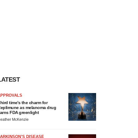
LATEST
APPROVALS
hird time’s the charm for
eplimune as melanoma drug
arns FDA greenlight
eather McKenzie
ARKINSON’S DISEASE