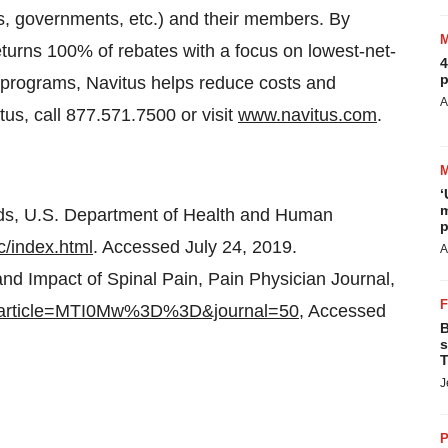
ns, governments, etc.) and their members. By
turns 100% of rebates with a focus on lowest-net-
4
p
 programs, Navitus helps reduce costs and
A
us, call 877.571.7500 or visit
www.navitus.com
.
‘
m
ids, U.S. Department of Health and Human
p
c/index.html
. Accessed July 24, 2019.
A
d Impact of Spinal Pain, Pain Physician Journal,
df?article=MTI0Mw%3D%3D&journal=50
, Accessed
B
s
T
J
P