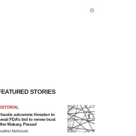
FEATURED STORIES
DITORIAL
haotic adcomms threaten to
erail FDA’s bid to renew trust
fter Makary, Prasad
eather McKenzie