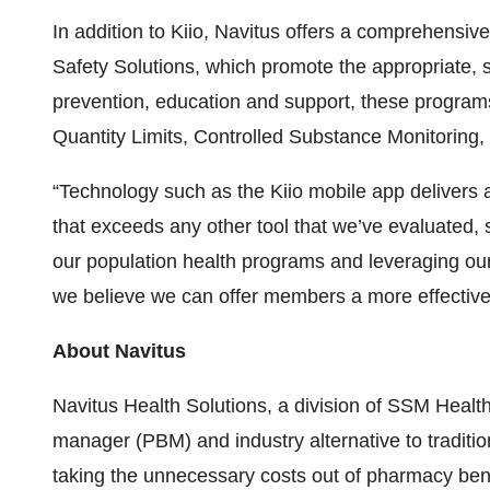
In addition to Kiio, Navitus offers a comprehensive
Safety Solutions, which promote the appropriate,
prevention, education and support, these program
Quantity Limits, Controlled Substance Monitoring,
“Technology such as the Kiio mobile app delivers 
that exceeds any other tool that we’ve evaluated, 
our population health programs and leveraging our
we believe we can offer members a more effective 
About Navitus
Navitus Health Solutions, a division of SSM Healt
manager (PBM) and industry alternative to traditi
taking the unnecessary costs out of pharmacy bene