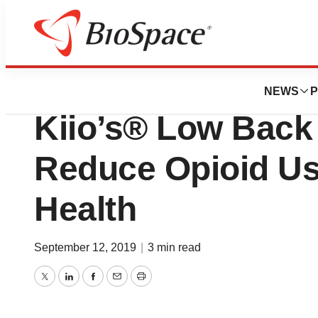
BioMidwest
Navitus Health S
NEWS
P
Kiio’s® Low Back
Reduce Opioid Us
Health
September 12, 2019
|
3 min read
Twitter
LinkedIn
Facebook
Email
Print