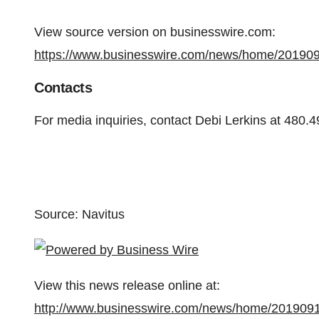
View source version on businesswire.com:
https://www.businesswire.com/news/home/20190
Contacts
For media inquiries, contact Debi Lerkins at 480.
Source: Navitus
View this news release online at:
http://www.businesswire.com/news/home/201909