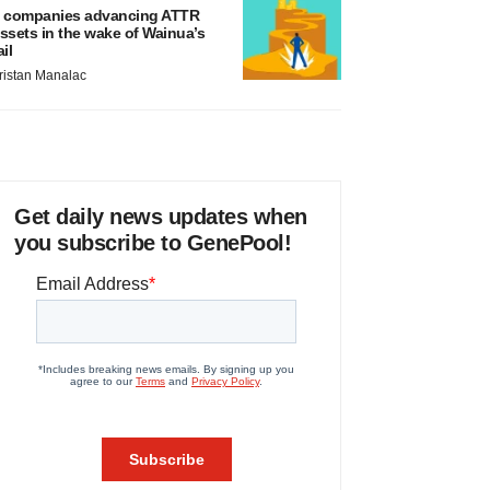
 companies advancing ATTR
ssets in the wake of Wainua’s
ail
ristan Manalac
Get daily news updates when
you subscribe to GenePool!