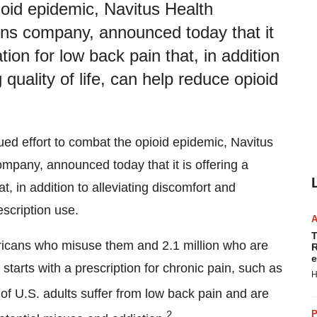
ioid epidemic, Navitus Health
ons company, announced today that it
tion for low back pain that, in addition
 quality of life, can help reduce opioid
nued effort to combat the opioid epidemic, Navitus
mpany, announced today that it is offering a
t, in addition to alleviating discomfort and
escription use.
T
ricans who misuse them and 2.1 million who are
R
e
 starts with a prescription for chronic pain, such as
H
of U.S. adults suffer from low back pain and are
2
P