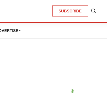
SUBSCRIBE
Show
Search
DVERTISE