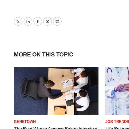
Twitter
LinkedIn
Facebook
Email
Print
MORE ON THIS TOPIC
GENETOWN
JOB TREND
The Best Way to Answer Salary Interview
Life Scienc