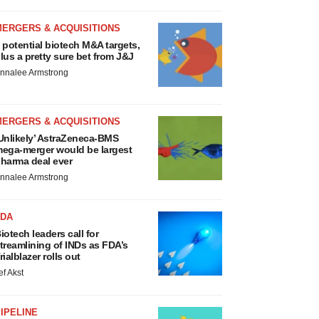
MERGERS & ACQUISITIONS
 potential biotech M&A targets,
lus a pretty sure bet from J&J
nnalee Armstrong
MERGERS & ACQUISITIONS
Unlikely’ AstraZeneca-BMS
ega-merger would be largest
harma deal ever
nnalee Armstrong
FDA
iotech leaders call for
treamlining of INDs as FDA’s
rialblazer rolls out
ef Akst
IPELINE