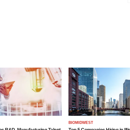
S
BIOMIDWEST
es R&D, Manufacturing Talent
Top 5 Companies Hiring in Illi