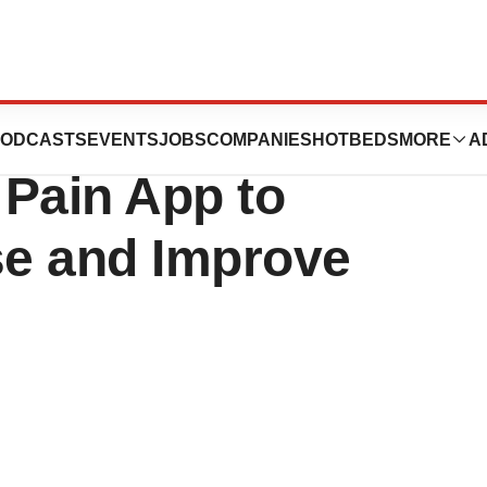
olutions Launches
ODCASTS
EVENTS
JOBS
COMPANIES
HOTBEDS
MORE
A
 Pain App to
e and Improve