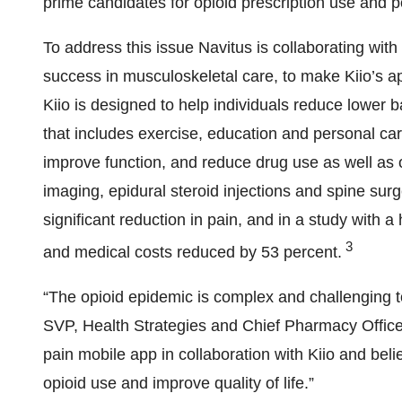
prime candidates for opioid prescription use and p
To address this issue Navitus is collaborating with
success in musculoskeletal care, to make Kiio’s 
Kiio is designed to help individuals reduce lower b
that includes exercise, education and personal ca
improve function, and reduce drug use as well as 
imaging, epidural steroid injections and spine surg
significant reduction in pain, and in a study with a
3
and medical costs reduced by 53 percent.
“The opioid epidemic is complex and challenging to
SVP, Health Strategies and Chief Pharmacy Officer
pain mobile app in collaboration with Kiio and beli
opioid use and improve quality of life.”