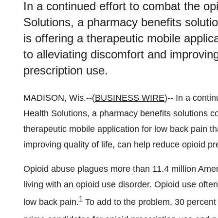
In a continued effort to combat the op
Solutions, a pharmacy benefits soluti
is offering a therapeutic mobile applica
to alleviating discomfort and improving
prescription use.
MADISON, Wis.--(
BUSINESS WIRE
)-- In a conti
Health Solutions, a pharmacy benefits solutions co
therapeutic mobile application for low back pain tha
improving quality of life, can help reduce opioid pr
Opioid abuse plagues more than 11.4 million Ame
living with an opioid use disorder. Opioid use often
1
low back pain.
To add to the problem, 30 percent 