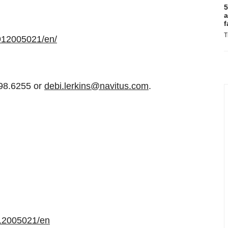
5
a
f
T
912005021/en/
498.6255 or
debi.lerkins@navitus.com
.
12005021/en