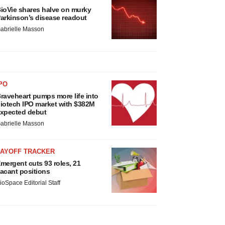
ioVie shares halve on murky
arkinson’s disease readout
abrielle Masson
PO
raveheart pumps more life into
iotech IPO market with $382M
xpected debut
abrielle Masson
LAYOFF TRACKER
mergent cuts 93 roles, 21
acant positions
ioSpace Editorial Staff