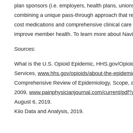
plan sponsors (i.e. employers, health plans, unio
combining a unique pass-through approach that re
cost medications and comprehensive clinical care
improve member health. To learn more about Navit
Sources:
What is the U.S. Opioid Epidemic, HHS.gov/Opio
Services,
www.hhs.gov/opioids/about-the-epidemi
Comprehensive Review of Epidemiology, Scope, an
2009,
www.painphysicianjournal.com/current/p
August 6, 2019.
Kiio Data and Analysis, 2019.