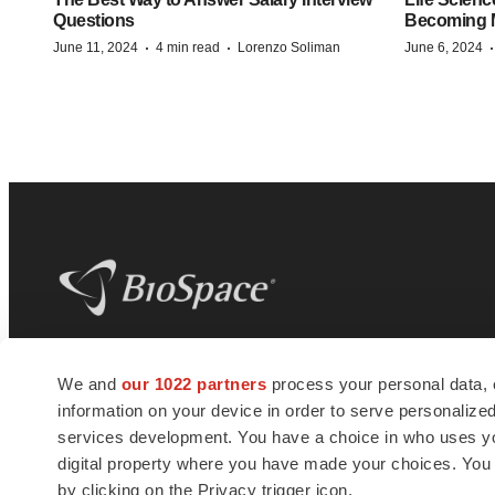
Questions
Becoming Mo
·
·
June 11, 2024
4 min read
Lorenzo Soliman
June 6, 2024
BioSpace
is the digital hub for life science
We and
our 1022 partners
process your personal data, 
news and jobs. We provide essential
information on your device in order to serve personali
insights, opportunities and tools to
connect innovative organizations and
services development. You have a choice in who uses you
talented professionals who advance
digital property where you have made your choices. You
health and quality of life across the globe.
by clicking on the Privacy trigger icon.