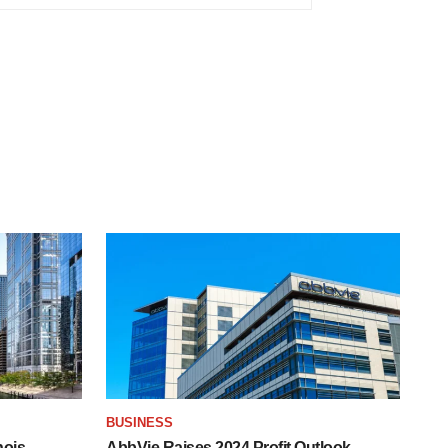
BUSINESS
nois
AbbVie Raises 2024 Profit Outlook,