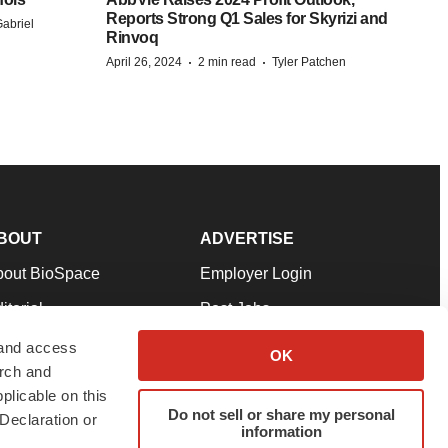
Reports Strong Q1 Sales for Skyrizi and
abriel
Rinvoq
·
·
April 26, 2024
2 min read
Tyler Patchen
BOUT
ADVERTISE
bout BioSpace
Employer Login
itorial
Post Jobs
in Our Team
Talent Solutions
 and access
OK
arch and
pport
Advertise
plicable on this
rms & Conditions
Submit a Press Release
Do not sell or share my personal
Declaration or
information