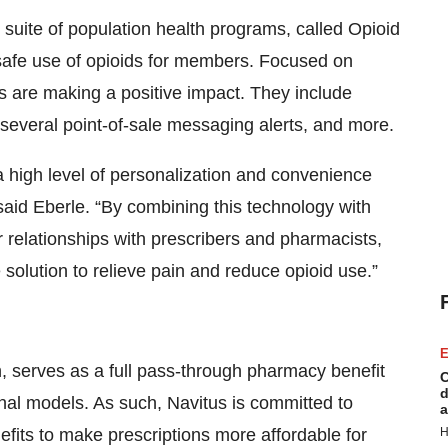
 suite of population health programs, called Opioid
 safe use of opioids for members. Focused on
s are making a positive impact. They include
 several point-of-sale messaging alerts, and more.
a high level of personalization and convenience
said Eberle. “By combining this technology with
 relationships with prescribers and pharmacists,
solution to relieve pain and reduce opioid use.”
E
h, serves as a full pass-through pharmacy benefit
C
d
onal models. As such, Navitus is committed to
a
fits to make prescriptions more affordable for
H