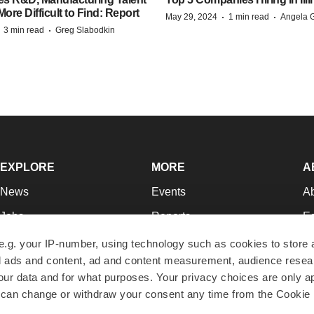
re Difficult to Find: Report
·
·
May 29, 2024
1 min read
Angela G
·
·
3 min read
Greg Slabodkin
EXPLORE
MORE
A
News
Events
A
Jobs
Reports
Ed
Newsletters
Career Advice
Jo
e.g. your IP-number, using technology such as cookies to store
zed ads and content, ad and content measurement, audience rese
Podcasts
NextGen
Su
r data and for what purposes. Your privacy choices are only ap
Webinars
Best Places to Work
Te
 can change or withdraw your consent any time from the Cookie 