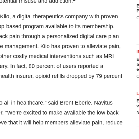
otential misuse and addiction.
B
P
 Kiio, a digital therapeutics company with proven
G
app-based program available to its membership.
ack pain through a personalized digital care plan
re management. Kiio has proven to alleviate pain,
I
other costly medical interventions such as MRI
B
b
ery. In fact, 80 percent of users reported a
e
 health insurer, opioid refills dropped by 79 percent
G
E
 all in healthcare,” said Brent Eberle, Navitus
v
. “We’re excited to make available the low back
B
eve that it will help members alleviate pain, reduce