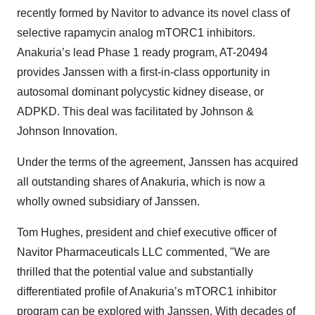
recently formed by Navitor to advance its novel class of
selective rapamycin analog mTORC1 inhibitors.
Anakuria’s lead Phase 1 ready program, AT-20494
provides Janssen with a first-in-class opportunity in
autosomal dominant polycystic kidney disease, or
ADPKD. This deal was facilitated by Johnson &
Johnson Innovation.
Under the terms of the agreement, Janssen has acquired
all outstanding shares of Anakuria, which is now a
wholly owned subsidiary of Janssen.
Tom Hughes, president and chief executive officer of
Navitor Pharmaceuticals LLC commented, "We are
thrilled that the potential value and substantially
differentiated profile of Anakuria’s mTORC1 inhibitor
program can be explored with Janssen. With decades of