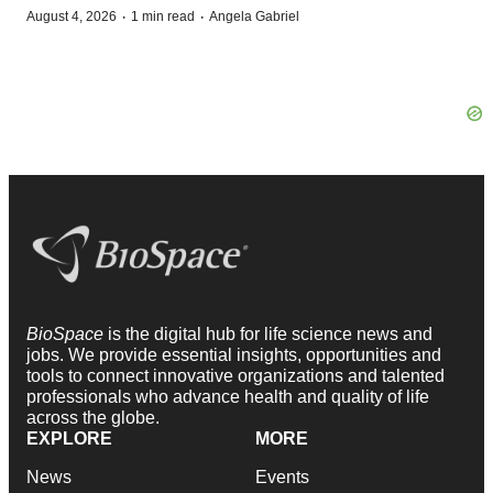
·
·
August 4, 2026
1 min read
Angela Gabriel
BioSpace
is the digital hub for life science news and
jobs. We provide essential insights, opportunities and
tools to connect innovative organizations and talented
professionals who advance health and quality of life
across the globe.
EXPLORE
MORE
News
Events