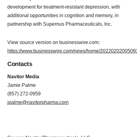
development for treatment-resistant depression, with
additional opportunities in cognition and memory, in
partnership with Supernus Pharmaceuticals, Inc.
View source version on businesswire.com:
https://www.businesswire.com/news/home/20220202005093
Contacts
Navitor Media
Jamie Palme
(857) 272-0959
jpalme@navitorpharma.com