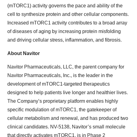
(mTORC1) activity governs the pace and ability of the
cell to synthesize protein and other cellular components.
Increased mTORC1 activity contributes to a broad array
of diseases of aging by increasing protein misfolding
and driving cellular stress, inflammation, and fibrosis.
About Navitor
Navitor Pharmaceuticals, LLC, the parent company for
Navitor Pharmaceuticals, Inc., is the leader in the
development of mTORC1-targeted therapeutics
designed to help patients live longer and healthier lives.
The Company’s proprietary platform enables highly
specific modulation of mTORC1, the gatekeeper of
cellular metabolism and renewal, and has produced two
clinical candidates. NV-5138, Navitor’s small molecule
that directly activates mTORC1, is in Phase 2