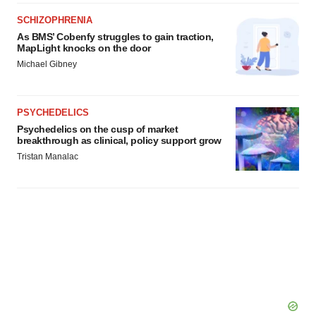
SCHIZOPHRENIA
As BMS’ Cobenfy struggles to gain traction,
MapLight knocks on the door
Michael Gibney
PSYCHEDELICS
Psychedelics on the cusp of market
breakthrough as clinical, policy support grow
Tristan Manalac