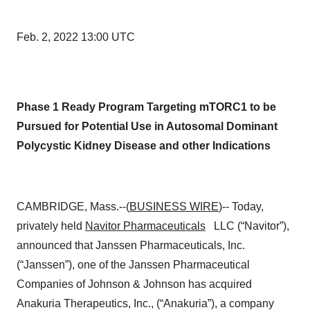
Feb. 2, 2022 13:00 UTC
Phase 1 Ready Program Targeting mTORC1 to be
Pursued for Potential Use in Autosomal Dominant
Polycystic Kidney Disease and other Indications
CAMBRIDGE, Mass.--(
BUSINESS WIRE
)-- Today,
privately held
Navitor Pharmaceuticals
LLC (“Navitor”),
announced that Janssen Pharmaceuticals, Inc.
(“Janssen”), one of the Janssen Pharmaceutical
Companies of Johnson & Johnson has acquired
Anakuria Therapeutics, Inc., (“Anakuria”), a company