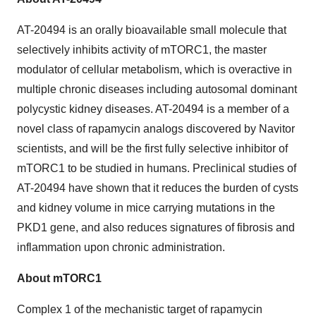
AT-20494 is an orally bioavailable small molecule that
selectively inhibits activity of mTORC1, the master
modulator of cellular metabolism, which is overactive in
multiple chronic diseases including autosomal dominant
polycystic kidney diseases. AT-20494 is a member of a
novel class of rapamycin analogs discovered by Navitor
scientists, and will be the first fully selective inhibitor of
mTORC1 to be studied in humans. Preclinical studies of
AT-20494 have shown that it reduces the burden of cysts
and kidney volume in mice carrying mutations in the
PKD1 gene, and also reduces signatures of fibrosis and
inflammation upon chronic administration.
About mTORC1
Complex 1 of the mechanistic target of rapamycin