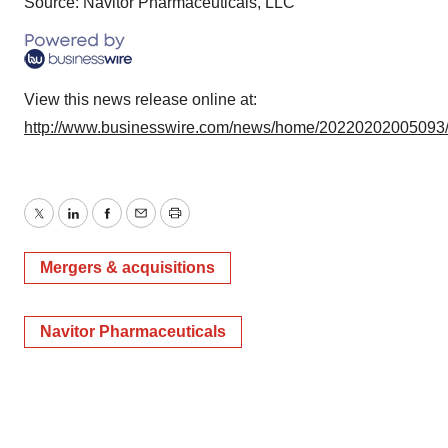
Source: Navitor Pharmaceuticals, LLC
View this news release online at:
http://www.businesswire.com/news/home/20220202005093
Twitter
LinkedIn
Facebook
Email
Print
Mergers & acquisitions
Navitor Pharmaceuticals