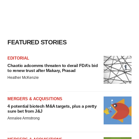
FEATURED STORIES
EDITORIAL
Chaotic adcomms threaten to derail FDA’s bid
to renew trust after Makary, Prasad
Heather McKenzie
MERGERS & ACQUISITIONS
4 potential biotech M&A targets, plus a pretty
sure bet from J&J
Annalee Armstrong