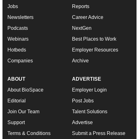
Jobs
Reports
Newsletters
Career Advice
Podcasts
NextGen
Webinars
Best Places to Work
Hotbeds
Employer Resources
Companies
Archive
ABOUT
ADVERTISE
About BioSpace
Employer Login
Editorial
Post Jobs
Join Our Team
Talent Solutions
Support
Advertise
Terms & Conditions
Submit a Press Release