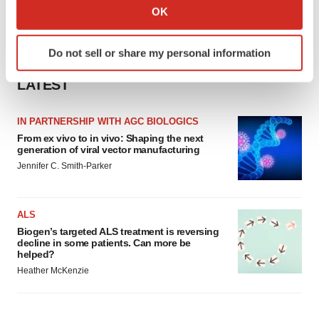
Collect information about your geographical location
OK
which can be accurate to within several meters
Identify your device by actively scanning it for
Do not sell or share my personal information
specific characteristics (fingerprinting)
Find out more about how your personal data is processed
LATEST
and set your preferences in the
details section
.
IN PARTNERSHIP WITH AGC BIOLOGICS
We use cookies to enhance your experience, analyze
From ex vivo to in vivo: Shaping the next
site traffic, and serve tailored ads. By clicking "OK", you
generation of viral vector manufacturing
agree to our use of cookies. You can later change your
Jennifer C. Smith-Parker
consent or withdraw it. For more info, see our
Privacy
Policy
.
ALS
Biogen’s targeted ALS treatment is reversing
decline in some patients. Can more be
helped?
Heather McKenzie