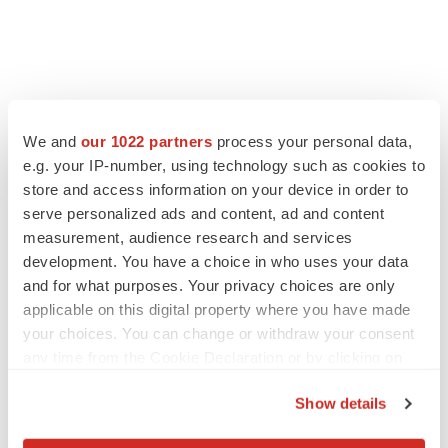
We and
our 1022 partners
process your personal data,
e.g. your IP-number, using technology such as cookies to
store and access information on your device in order to
serve personalized ads and content, ad and content
measurement, audience research and services
development. You have a choice in who uses your data
and for what purposes. Your privacy choices are only
applicable on this digital property where you have made
your choices. You can change or withdraw your consent
any time from the Cookie Declaration or by clicking on
the Privacy trigger icon.
Show details
If you allow, we would also like to: