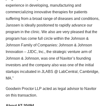
experience in developing, manufacturing and
commercializing innovative therapies for patients
suffering from a broad range of diseases and conditions,
Janssen is ideally positioned to rapidly advance our
program in the clinic. We also are very pleased that the
program has come full circle within the Johnson &
Johnson Family of Companies: Johnson & Johnson
Innovation – JJDC, Inc., the strategic venture arm of
Johnson & Johnson, was one of Navitor’s founding
investors and the company also was one of the initial
startups incubated in JLABS @ LabCentral, Cambridge,
MA."
Goodwin Proctor LLP acted as legal advisor to Navitor
on this transaction.
About AT-20494