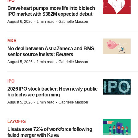
IPO
Braveheart pumps more life into biotech
IPO market with $382M expected debut
·
·
August 6, 2026
1 min read
Gabrielle Masson
M&A
No deal between AstraZeneca and BMS,
senior source insists:
Reuters
·
·
August 5, 2026
1 min read
Gabrielle Masson
IPO
2026 IPO stock tracker: How newly public
biotechs are performing
·
·
August 5, 2026
1 min read
Gabrielle Masson
LAYOFFS
Lisata axes 72% of workforce following
failed merger with Kuva