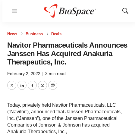
Menu
Show
Sear
News
Business
Deals
Navitor Pharmaceuticals Announces
Janssen Has Acquired Anakuria
Therapeutics, Inc.
February 2, 2022
|
3 min read
Twitter
LinkedIn
Facebook
Email
Print
Today, privately held Navitor Pharmaceuticals, LLC
(“Navitor”), announced that Janssen Pharmaceuticals,
Inc. (“Janssen”), one of the Janssen Pharmaceutical
Companies of Johnson & Johnson has acquired
Anakuria Therapeutics, Inc.,