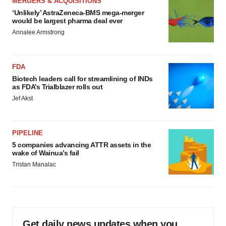
MERGERS & ACQUISITIONS
‘Unlikely’ AstraZeneca-BMS mega-merger
would be largest pharma deal ever
Annalee Armstrong
FDA
Biotech leaders call for streamlining of INDs
as FDA’s Trialblazer rolls out
Jef Akst
PIPELINE
5 companies advancing ATTR assets in the
wake of Wainua’s fail
Tristan Manalac
Get daily news updates when you