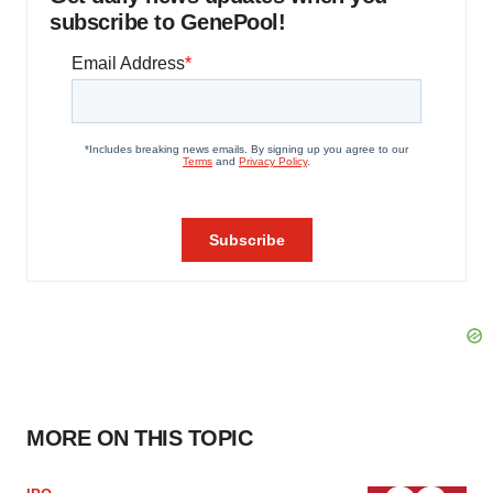
subscribe to GenePool!
MORE ON THIS TOPIC