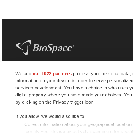
BioSpace
is the digital hub for life science
We and
our 1022 partners
process your personal data, 
news and jobs. We provide essential
information on your device in order to serve personali
insights, opportunities and tools to
connect innovative organizations and
services development. You have a choice in who uses you
talented professionals who advance
digital property where you have made your choices. You
health and quality of life across the globe.
by clicking on the Privacy trigger icon.
If you allow, we would also like to:
Collect information about your geographical location
Identify your device by actively scanning it for specif
© 1985 - 2026 BioSpace.com. All rights reserved.