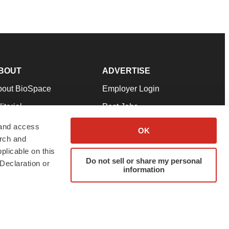
BOUT
ADVERTISE
bout BioSpace
Employer Login
itorial
Post Jobs
in Our Team
Talent Solutions
 and access
OK
arch and
pport
Advertise
plicable on this
rms & Conditions
Submit a Press Release
Do not sell or share my personal
Declaration or
information
ivacy Policy
Submit an Event
SS Feeds