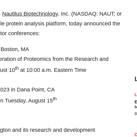
-
Nautilus Biotechnology
, Inc. (NASDAQ: NAUT; or
le protein analysis platform, today announced the
stor conferences:
 Boston, MA
eration of Proteomics from the Research and
th
ust 10
at 10:00 a.m. Eastern Time
23 in Dana Point, CA
th
on Tuesday, August 15
E
t
B
ington and its research and development