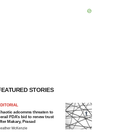
FEATURED STORIES
DITORIAL
haotic adcomms threaten to
erail FDA’s bid to renew trust
fter Makary, Prasad
eather McKenzie