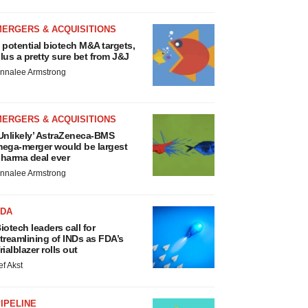
MERGERS & ACQUISITIONS
 potential biotech M&A targets,
lus a pretty sure bet from J&J
nnalee Armstrong
MERGERS & ACQUISITIONS
Unlikely’ AstraZeneca-BMS
ega-merger would be largest
harma deal ever
nnalee Armstrong
FDA
iotech leaders call for
treamlining of INDs as FDA’s
rialblazer rolls out
ef Akst
IPELINE