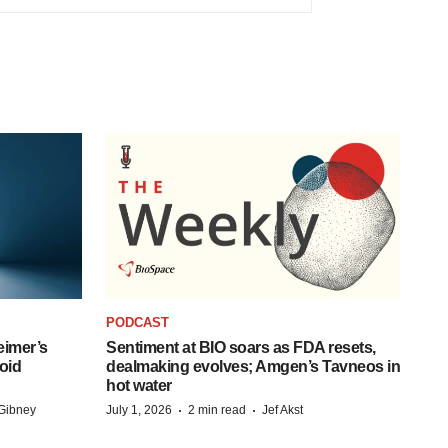
PODCAST
eimer’s
Sentiment at BIO soars as FDA resets,
oid
dealmaking evolves; Amgen’s Tavneos in
hot water
·
·
Gibney
July 1, 2026
2 min read
Jef Akst