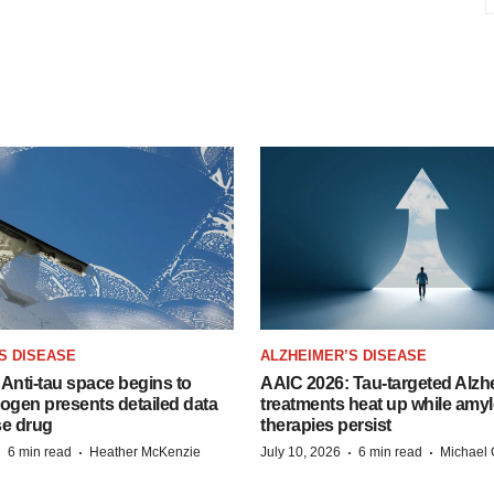
S DISEASE
ALZHEIMER’S DISEASE
Anti-tau space begins to
AAIC 2026: Tau-targeted Alzh
Biogen presents detailed data
treatments heat up while amyl
se drug
therapies persist
·
·
·
·
6 min read
Heather McKenzie
July 10, 2026
6 min read
Michael 