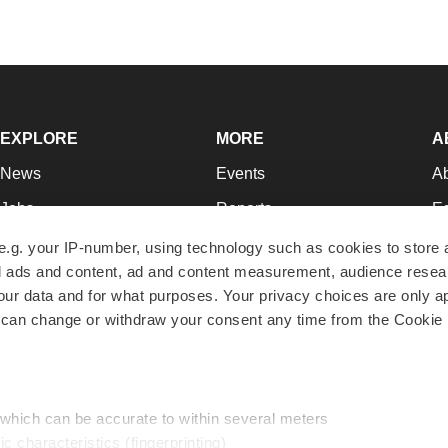
EXPLORE
MORE
A
News
Events
A
Jobs
Reports
Ed
Newsletters
Career Advice
Jo
e.g. your IP-number, using technology such as cookies to store
zed ads and content, ad and content measurement, audience rese
Podcasts
NextGen
Su
r data and for what purposes. Your privacy choices are only ap
Webinars
Best Places to Work
Te
 can change or withdraw your consent any time from the Cookie 
Hotbeds
Employer Resources
Pr
Companies
Archive
R
 which can be accurate to within several meters
ic characteristics (fingerprinting)