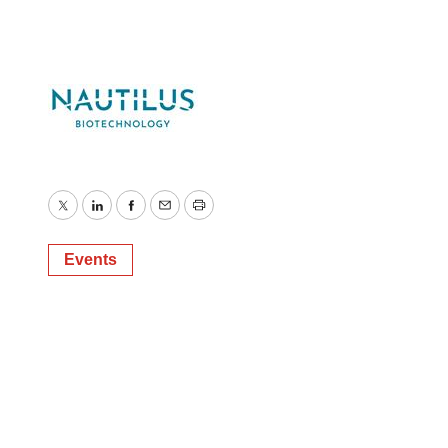
Twitter
LinkedIn
Facebook
Email
Print
Events