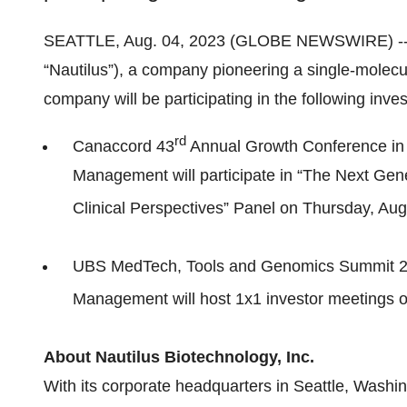
SEATTLE, Aug. 04, 2023 (GLOBE NEWSWIRE) -
“Nautilus”), a company pioneering a single-molecu
company will be participating in the following inve
rd
Canaccord 43
Annual Growth Conference in
Management will participate in “The Next Gen
Clinical Perspectives” Panel on Thursday, Aug
UBS MedTech, Tools and Genomics Summit 20
Management will host 1x1 investor meetings 
About Nautilus Biotechnology, Inc.
With its corporate headquarters in Seattle, Wash