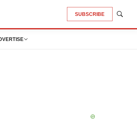
SUBSCRIBE
Show
Search
DVERTISE