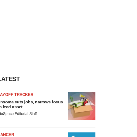
LATEST
LAYOFF TRACKER
nsoma cuts jobs, narrows focus
o lead asset
ioSpace Editorial Staff
CANCER