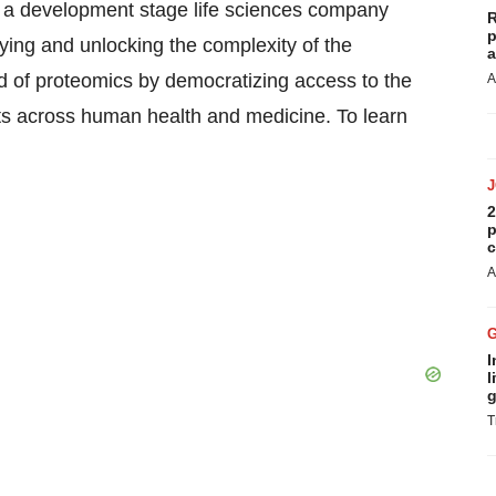
is a development stage life sciences company
R
p
fying and unlocking the complexity of the
a
eld of proteomics by democratizing access to the
A
 across human health and medicine. To learn
2
p
c
A
I
l
g
T