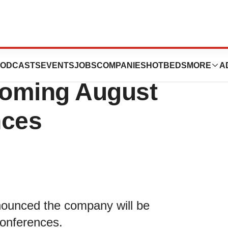
ology to
ODCASTS
EVENTS
JOBS
COMPANIES
HOTBEDS
MORE
A
pcoming August
nces
nnounced the company will be
 conferences.