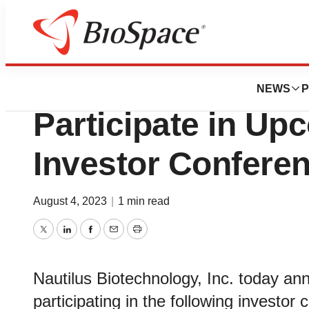
BioForest
Nautilus Biotechn
NEWS
P
Participate in U
Investor Confere
August 4, 2023
|
1 min read
Twitter
LinkedIn
Facebook
Email
Print
Nautilus Biotechnology, Inc. today a
participating in the following investor