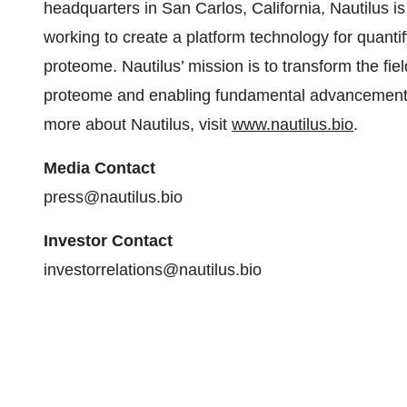
headquarters in San Carlos, California, Nautilus 
working to create a platform technology for quanti
proteome. Nautilus’ mission is to transform the fi
proteome and enabling fundamental advancements
more about Nautilus, visit
www.nautilus.bio
.
Media Contact
press@nautilus.bio
Investor Contact
investorrelations@nautilus.bio