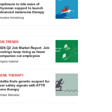
eplimune to ride wave of
hysician support to launch
dvanced melanoma therapy
nnalee Armstrong
JOB TRENDS
026 Q2 Job Market Report: Job
ostings keep rising as fewer
ompanies cut employees
ngela Gabriel
GENE THERAPY
ntellia finds genetic suspect for
iver safety signals with ATTR
ene therapy
ristan Manalac