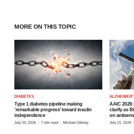
MORE ON THIS TOPIC
DIABETES
ALZHEIMER’
Type 1 diabetes pipeline making
AAIC 2026: 
‘remarkable progress’ toward insulin
clarify as 
independence
on antisen
·
·
July 20, 2026
7 min read
Michael Gibney
July 15, 2026