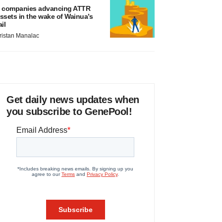
 companies advancing ATTR
ssets in the wake of Wainua’s
ail
ristan Manalac
Get daily news updates when
you subscribe to GenePool!