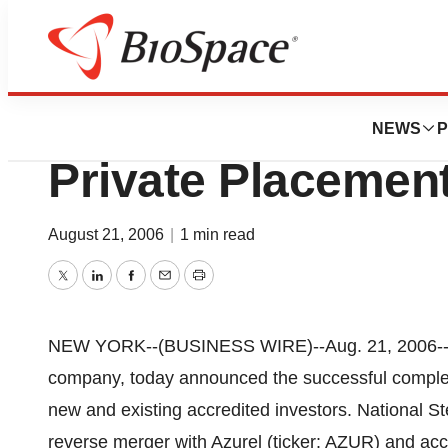
Pharm Country
National Stem Cell
NEWS
P
Private Placemen
August 21, 2006
|
1 min read
Twitter
LinkedIn
Facebook
Email
Print
NEW YORK--(BUSINESS WIRE)--Aug. 21, 2006--Nat
company, today announced the successful complet
new and existing accredited investors. National St
reverse merger with Azurel (ticker: AZUR) and acce