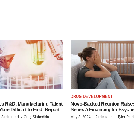
S
DRUG DEVELOPMENT
es R&D, Manufacturing Talent
Novo-Backed Reunion Raise
re Difficult to Find: Report
Series A Financing for Psyched
·
·
·
·
3 min read
Greg Slabodkin
May 3, 2024
2 min read
Tyler Pat