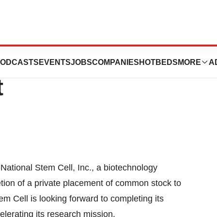
, Inc. Closes
ODCASTS
EVENTS
JOBS
COMPANIES
HOTBEDS
MORE
A
t
ional Stem Cell, Inc., a biotechnology
ion of a private placement of common stock to
em Cell is looking forward to completing its
lerating its research mission.