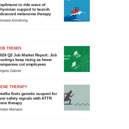
eplimune to ride wave of
hysician support to launch
dvanced melanoma therapy
nnalee Armstrong
JOB TRENDS
026 Q2 Job Market Report: Job
ostings keep rising as fewer
ompanies cut employees
ngela Gabriel
GENE THERAPY
ntellia finds genetic suspect for
iver safety signals with ATTR
ene therapy
ristan Manalac