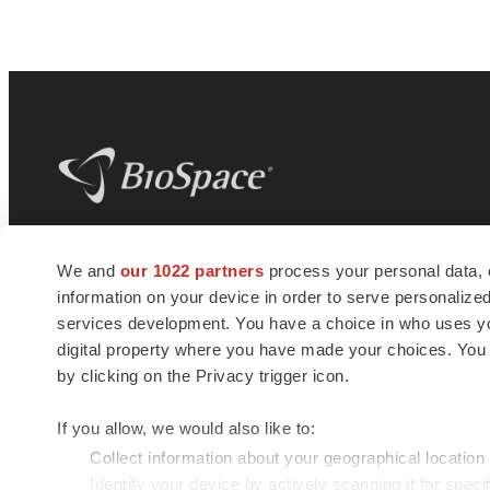
BioSpace
is the digital hub for life science
We and
our 1022 partners
process your personal data, 
news and jobs. We provide essential
information on your device in order to serve personali
insights, opportunities and tools to
connect innovative organizations and
services development. You have a choice in who uses you
talented professionals who advance
digital property where you have made your choices. You
health and quality of life across the globe.
by clicking on the Privacy trigger icon.
If you allow, we would also like to:
Collect information about your geographical location
Identify your device by actively scanning it for specif
© 1985 - 2026 BioSpace.com. All rights reserved.