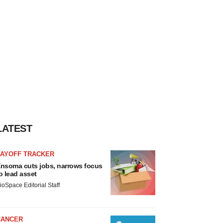
LATEST
LAYOFF TRACKER
nsoma cuts jobs, narrows focus
o lead asset
ioSpace Editorial Staff
CANCER