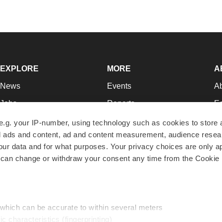
EXPLORE
MORE
A
News
Events
A
Jobs
Reports
Ed
Newsletters
Career Advice
Jo
e.g. your IP-number, using technology such as cookies to store
zed ads and content, ad and content measurement, audience rese
Podcasts
NextGen
Su
r data and for what purposes. Your privacy choices are only ap
Webinars
Best Places to Work
Te
 can change or withdraw your consent any time from the Cookie 
Hotbeds
Employer Resources
Pr
Companies
Archive
R
 which can be accurate to within several meters
ic characteristics (fingerprinting)