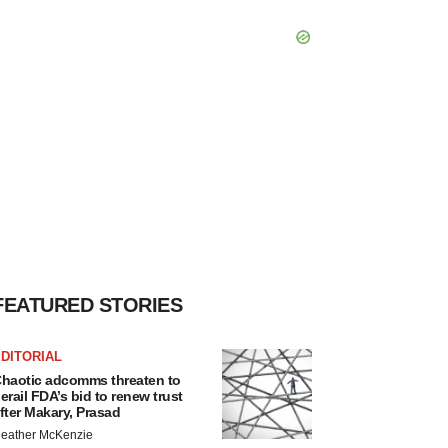
FEATURED STORIES
DITORIAL
haotic adcomms threaten to
erail FDA’s bid to renew trust
fter Makary, Prasad
eather McKenzie