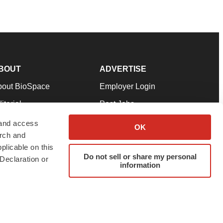
BOUT
ADVERTISE
bout BioSpace
Employer Login
itorial
Post Jobs
in Our Team
Talent Solutions
 and access
OK
arch and
pport
Advertise
plicable on this
rms & Conditions
Submit a Press Release
Do not sell or share my personal
Declaration or
information
ivacy Policy
Submit an Event
SS Feeds