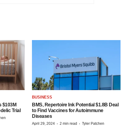
BUSINESS
s $103M
BMS, Repertoire Ink Potential $1.8B Deal
elic Trial
to Find Vaccines for Autoimmune
Diseases
chen
·
·
April 29, 2024
2 min read
Tyler Patchen