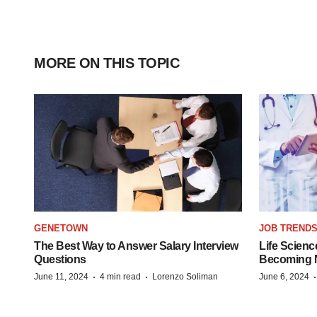
MORE ON THIS TOPIC
GENETOWN
JOB TREND
The Best Way to Answer Salary Interview
Life Scienc
Questions
Becoming Mo
·
·
June 11, 2024
4 min read
Lorenzo Soliman
June 6, 2024