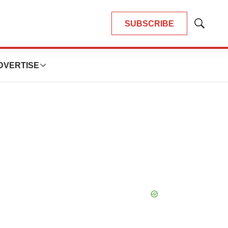
SUBSCRIBE
Show
Search
DVERTISE