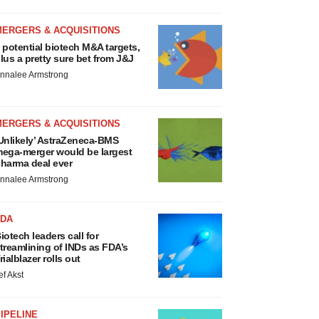
MERGERS & ACQUISITIONS
 potential biotech M&A targets,
lus a pretty sure bet from J&J
nnalee Armstrong
MERGERS & ACQUISITIONS
Unlikely’ AstraZeneca-BMS
ega-merger would be largest
harma deal ever
nnalee Armstrong
FDA
iotech leaders call for
treamlining of INDs as FDA’s
rialblazer rolls out
ef Akst
IPELINE