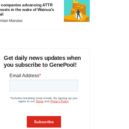
 companies advancing ATTR
ssets in the wake of Wainua’s
ail
ristan Manalac
Get daily news updates when
you subscribe to GenePool!