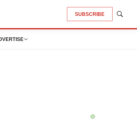
SUBSCRIBE
Show
Search
DVERTISE