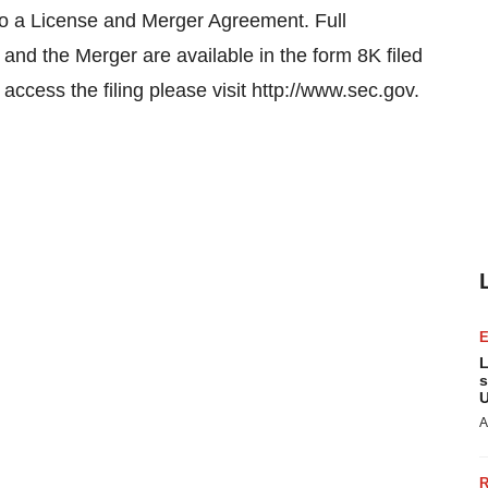
nto a License and Merger Agreement. Full
and the Merger are available in the form 8K filed
ccess the filing please visit http://www.sec.gov.
L
s
U
A