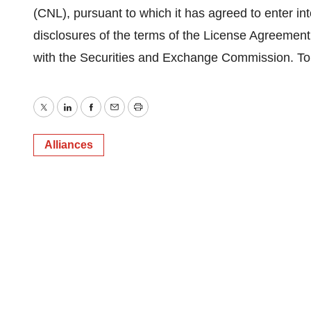
(CNL), pursuant to which it has agreed to enter i
disclosures of the terms of the License Agreement 
with the Securities and Exchange Commission. To a
Twitter
LinkedIn
Facebook
Email
Print
Alliances