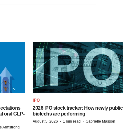
IPO
pectations
2026 IPO stock tracker: How newly public
l oral GLP-
biotechs are performing
·
·
August 5, 2026
1 min read
Gabrielle Masson
e Armstrong