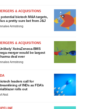
MERGERS & ACQUISITIONS
 potential biotech M&A targets,
lus a pretty sure bet from J&J
nnalee Armstrong
MERGERS & ACQUISITIONS
Unlikely’ AstraZeneca-BMS
ega-merger would be largest
harma deal ever
nnalee Armstrong
FDA
iotech leaders call for
treamlining of INDs as FDA’s
rialblazer rolls out
ef Akst
IPELINE