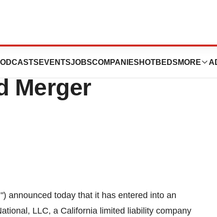
are, Inc. Enters
ODCASTS
EVENTS
JOBS
COMPANIES
HOTBEDS
MORE
A
nd Merger
) announced today that it has entered into an
ional, LLC, a California limited liability company