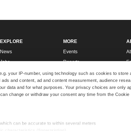
EXPLORE
MORE
A
News
Events
A
Jobs
Reports
Ed
Newsletters
Career Advice
Jo
e.g. your IP-number, using technology such as cookies to store
zed ads and content, ad and content measurement, audience rese
Podcasts
NextGen
Su
r data and for what purposes. Your privacy choices are only ap
Webinars
Best Places to Work
Te
 can change or withdraw your consent any time from the Cookie 
Hotbeds
Employer Resources
Pr
Companies
Archive
R
 which can be accurate to within several meters
ic characteristics (fingerprinting)