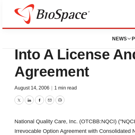
News
Business
National Quality C
NEWS
P
Into A License A
Agreement
August 14, 2006
|
1 min read
Twitter
LinkedIn
Facebook
Email
Print
National Quality Care, Inc. (OTCBB:NQCI) ("NQCI"
Irrevocable Option Agreement with Consolidated Nat