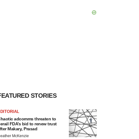
FEATURED STORIES
DITORIAL
haotic adcomms threaten to
erail FDA’s bid to renew trust
fter Makary, Prasad
eather McKenzie