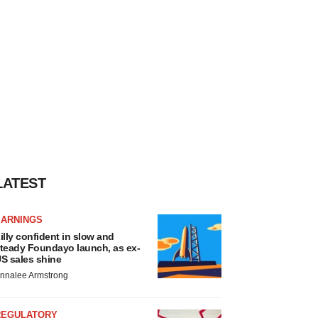
LATEST
EARNINGS
illy confident in slow and
teady Foundayo launch, as ex-
S sales shine
nnalee Armstrong
REGULATORY