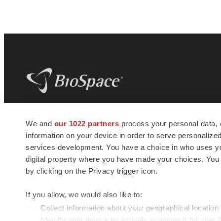
BioSpace
is the digital hub for life science
We and
our 1022 partners
process your personal data, 
news and jobs. We provide essential
information on your device in order to serve personali
insights, opportunities and tools to
connect innovative organizations and
services development. You have a choice in who uses you
talented professionals who advance
digital property where you have made your choices. You
health and quality of life across the globe.
by clicking on the Privacy trigger icon.
If you allow, we would also like to:
Collect information about your geographical location
Identify your device by actively scanning it for specif