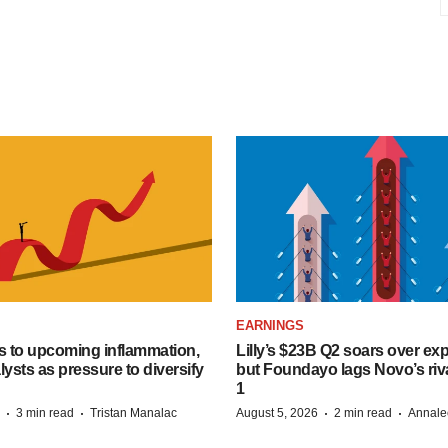
EARNINGS
s to upcoming inflammation,
Lilly’s $23B Q2 soars over ex
lysts as pressure to diversify
but Foundayo lags Novo’s riva
1
·
·
·
·
3 min read
Tristan Manalac
August 5, 2026
2 min read
Annale