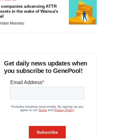
 companies advancing ATTR
ssets in the wake of Wainua’s
ail
ristan Manalac
Get daily news updates when
you subscribe to GenePool!