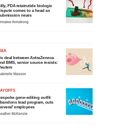
illy, FDA retatrutide biologic
ispute comes to a head as
ubmission nears
nnalee Armstrong
M&A
o deal between AstraZeneca
nd BMS, senior source insists:
euters
abrielle Masson
LAYOFFS
espoke gene-editing outfit
bandons lead program, cuts
several’ employees
eather McKenzie