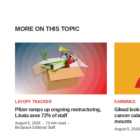
MORE ON THIS TOPIC
LAYOFF TRACKER
EARNINGS
Pfizer ramps up ongoing restructuring,
Gilead look
Lisata axes 72% of staff
cancer cata
mounts
·
·
August 5, 2026
73 min read
BioSpace Editorial Staff
August 5, 2026