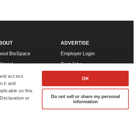
BOUT
ADVERTISE
bout BioSpace
Employer Login
itorial
Post Jobs
in Our Team
Talent Solutions
 and access
OK
arch and
pport
Advertise
plicable on this
rms & Conditions
Submit a Press Release
Do not sell or share my personal
Declaration or
information
ivacy Policy
Submit an Event
SS Feeds