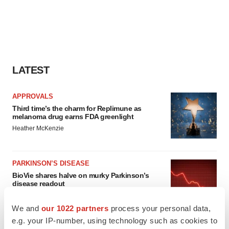
LATEST
APPROVALS
Third time’s the charm for Replimune as
melanoma drug earns FDA greenlight
Heather McKenzie
PARKINSON’S DISEASE
BioVie shares halve on murky Parkinson’s
disease readout
Gabrielle Masson
We and
our 1022 partners
process your personal data,
e.g. your IP-number, using technology such as cookies to