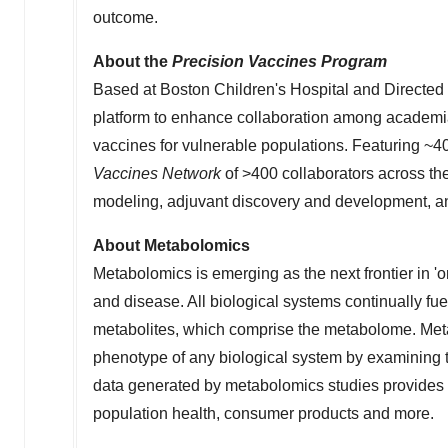
outcome.
About the
Precision Vaccines Program
Based at Boston Children's Hospital and Directed
platform to enhance collaboration among academi
vaccines for vulnerable populations. Featuring ~40
Vaccines Network
of >400 collaborators across 
modeling, adjuvant discovery and development, and
About Metabolomics
Metabolomics is emerging as the next frontier in '
and disease. All biological systems continually fu
metabolites, which comprise the metabolome. Met
phenotype of any biological system by examining th
data generated by metabolomics studies provides 
population health, consumer products and more.