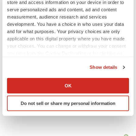
store and access information on your device in order to
serve personalized ads and content, ad and content
IPO
measurement, audience research and services
Braveheart pumps more life into biotech IPO
development. You have a choice in who uses your data
market with $382M expected debut
and for what purposes. Your privacy choices are only
Gabrielle Masson
applicable on this digital property where you have made
your choices. You can change or withdraw your consent
any time from the Cookie Declaration or by clicking on
LAYOFF TRACKER
Emergent cuts 93 roles, 21 vacant positions
the Privacy trigger icon.
Show details
BioSpace Editorial Staff
If you allow, we would also like to:
Collect information about your geographical location
OK
which can be accurate to within several meters
Identify your device by actively scanning it for
Do not sell or share my personal information
specific characteristics (fingerprinting)
Find out more about how your personal data is processed
and set your preferences in the
details section
.
We use cookies to enhance your experience, analyze