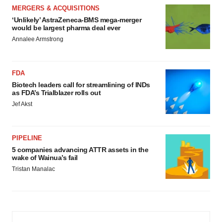
MERGERS & ACQUISITIONS
‘Unlikely’ AstraZeneca-BMS mega-merger
would be largest pharma deal ever
Annalee Armstrong
FDA
Biotech leaders call for streamlining of INDs
as FDA’s Trialblazer rolls out
Jef Akst
PIPELINE
5 companies advancing ATTR assets in the
wake of Wainua’s fail
Tristan Manalac