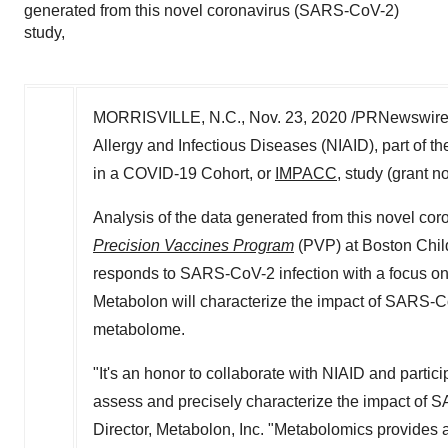
generated from this novel coronavirus (SARS-CoV-2)
study,
MORRISVILLE, N.C.
,
Nov. 23, 2020
/PRNewswire/
Allergy and Infectious Diseases (NIAID), part of 
in a COVID-19 Cohort, or
IMPACC
, study (grant 
Analysis of the data generated from this novel co
Precision Vaccines Program
(PVP) at Boston Chil
responds to SARS-CoV-2 infection with a focus on
Metabolon will characterize the impact of SARS-
metabolome.
"It's an honor to collaborate with NIAID and parti
assess and precisely characterize the impact of 
Director, Metabolon, Inc. "Metabolomics provides 