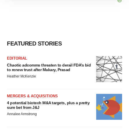
site traffic, and serve tailored ads. By clicking "OK", you
agree to our use of cookies. You can later change your
consent or withdraw it. For more info, see our
Privacy
Policy
.
FEATURED STORIES
EDITORIAL
Chaotic adcomms threaten to derail FDA’s bid
to renew trust after Makary, Prasad
Heather McKenzie
MERGERS & ACQUISITIONS
4 potential biotech M&A targets, plus a pretty
sure bet from J&J
Annalee Armstrong