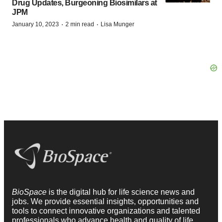
Drug Updates, Burgeoning Biosimilars at
JPM
·
·
January 10, 2023
2 min read
Lisa Munger
BioSpace
is the digital hub for life science news and
jobs. We provide essential insights, opportunities and
tools to connect innovative organizations and talented
professionals who advance health and quality of life