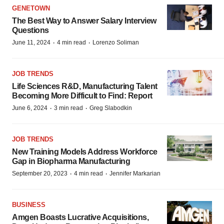
GENETOWN
The Best Way to Answer Salary Interview
Questions
·
·
June 11, 2024
4 min read
Lorenzo Soliman
JOB TRENDS
Life Sciences R&D, Manufacturing Talent
Becoming More Difficult to Find: Report
·
·
June 6, 2024
3 min read
Greg Slabodkin
JOB TRENDS
New Training Models Address Workforce
Gap in Biopharma Manufacturing
·
·
September 20, 2023
4 min read
Jennifer Markarian
BUSINESS
Amgen Boasts Lucrative Acquisitions,