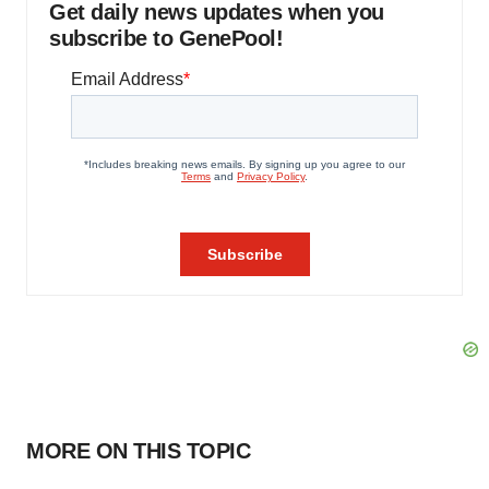
Get daily news updates when you
subscribe to GenePool!
MORE ON THIS TOPIC