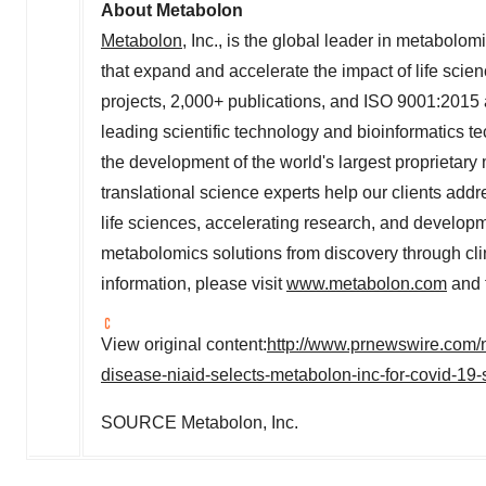
About Metabolon
Metabolon
, Inc., is the global leader in metabolo
that expand and accelerate the impact of life scien
projects, 2,000+ publications, and ISO 9001:2015 
leading scientific technology and bioinformatics
the development of the world's largest proprietary
translational science experts help our clients add
life sciences, accelerating research, and develo
metabolomics solutions from discovery through cli
information, please visit
www.metabolon.com
and 
View original content:
http://www.prnewswire.com/ne
disease-niaid-selects-metabolon-inc-for-covid-19
SOURCE Metabolon, Inc.