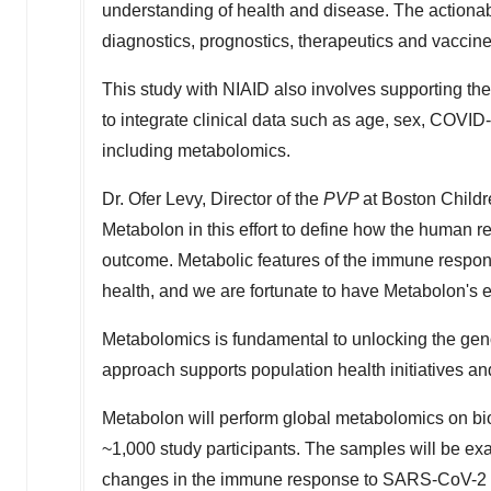
understanding of health and disease. The actionab
diagnostics, prognostics, therapeutics and vacci
This study with NIAID also involves supporting th
to integrate clinical data such as age, sex, COVI
including metabolomics.
Dr.
Ofer Levy
, Director of the
PVP
at Boston Childr
Metabolon in this effort to define how the human
outcome. Metabolic features of the immune respon
health, and we are fortunate to have Metabolon's e
Metabolomics is fundamental to unlocking the gen
approach supports population health initiatives an
Metabolon will perform global metabolomics on bio
~1,000 study participants. The samples will be exa
changes in the immune response to SARS-CoV-2 in