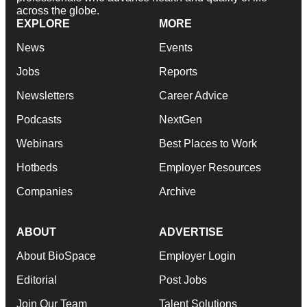
across the globe.
EXPLORE
MORE
News
Events
Jobs
Reports
Newsletters
Career Advice
Podcasts
NextGen
Webinars
Best Places to Work
Hotbeds
Employer Resources
Companies
Archive
ABOUT
ADVERTISE
About BioSpace
Employer Login
Editorial
Post Jobs
Join Our Team
Talent Solutions