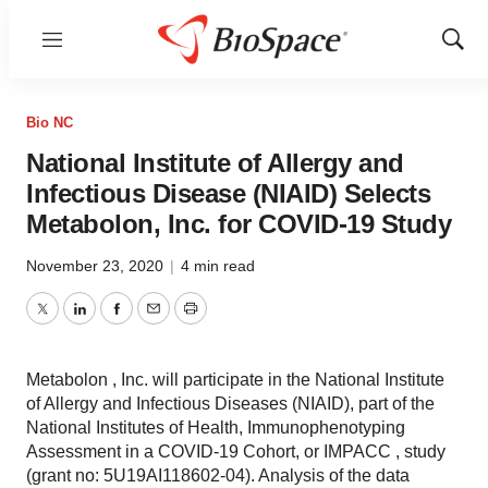
Menu
Show
Sear
Bio NC
National Institute of Allergy and
Infectious Disease (NIAID) Selects
Metabolon, Inc. for COVID-19 Study
November 23, 2020
|
4 min read
Twitter
LinkedIn
Facebook
Email
Print
Metabolon , Inc. will participate in the National Institute
of Allergy and Infectious Diseases (NIAID), part of the
National Institutes of Health, Immunophenotyping
Assessment in a COVID-19 Cohort, or IMPACC , study
(grant no: 5U19AI118602-04). Analysis of the data