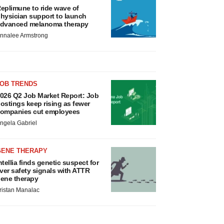
eplimune to ride wave of
hysician support to launch
dvanced melanoma therapy
nnalee Armstrong
JOB TRENDS
026 Q2 Job Market Report: Job
ostings keep rising as fewer
ompanies cut employees
ngela Gabriel
GENE THERAPY
ntellia finds genetic suspect for
iver safety signals with ATTR
ene therapy
ristan Manalac