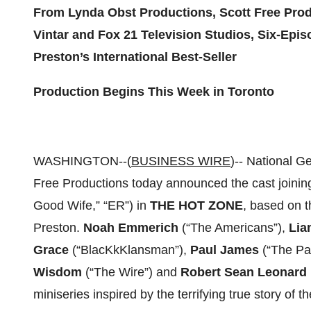
From Lynda Obst Productions, Scott Free Produ
Vintar and Fox 21 Television Studios, Six-Epi
Preston’s International Best-Seller
Production Begins This Week in Toronto
WASHINGTON--(
BUSINESS WIRE
)-- National G
Free Productions today announced the cast joini
Good Wife,” “ER”) in
THE HOT ZONE
, based on t
Preston.
Noah Emmerich
(“The Americans”),
Lia
Grace
(“BlacKkKlansman”),
Paul James
(“The Pa
Wisdom
(“The Wire”) and
Robert Sean Leonard
miniseries inspired by the terrifying true story of th