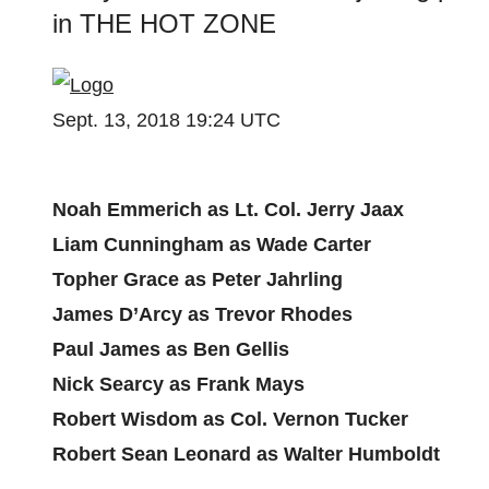
in THE HOT ZONE
Sept. 13, 2018 19:24 UTC
Noah Emmerich as Lt. Col. Jerry Jaax
Liam Cunningham as Wade Carter
Topher Grace as Peter Jahrling
James D’Arcy as Trevor Rhodes
Paul James as Ben Gellis
Nick Searcy as Frank Mays
Robert Wisdom as Col. Vernon Tucker
Robert Sean Leonard as Walter Humboldt