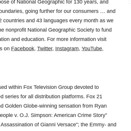
pose of National Geographic for 130 years, and
oundaries, going further for our consumers … and
172 countries and 43 languages every month as we
he nonprofit National Geographic Society to fund
ation and education. For more information visit
us on
Facebook
,
Twitter
,
Instagram
,
YouTube
,
used within Fox Television Group devoted to
 series for all distribution platforms. Fox 21
and Golden Globe-winning sensation from Ryan
ople v. O.J. Simpson: American Crime Story”
he Assassination of Gianni Versace”; the Emmy- and