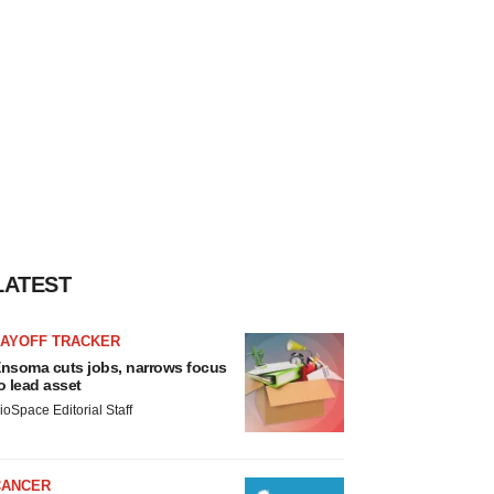
LATEST
LAYOFF TRACKER
nsoma cuts jobs, narrows focus
o lead asset
ioSpace Editorial Staff
CANCER