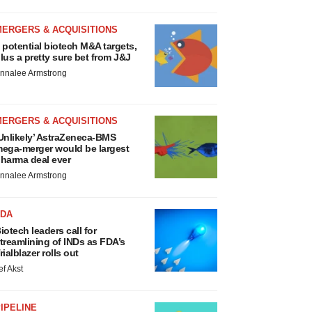
MERGERS & ACQUISITIONS
 potential biotech M&A targets,
lus a pretty sure bet from J&J
nnalee Armstrong
MERGERS & ACQUISITIONS
Unlikely’ AstraZeneca-BMS
ega-merger would be largest
harma deal ever
nnalee Armstrong
FDA
iotech leaders call for
treamlining of INDs as FDA’s
rialblazer rolls out
ef Akst
IPELINE