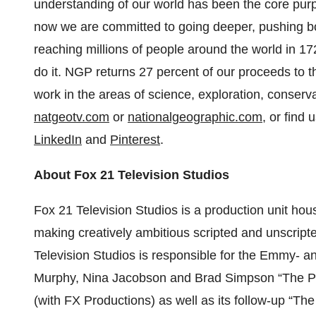
understanding of our world has been the core pur
now we are committed to going deeper, pushing b
reaching millions of people around the world in 
do it. NGP returns 27 percent of our proceeds to t
work in the areas of science, exploration, conserv
natgeotv.com
or
nationalgeographic.com
, or find 
LinkedIn
and
Pinterest
.
About Fox 21 Television Studios
Fox 21 Television Studios is a production unit ho
making creatively ambitious scripted and unscripted
Television Studios is responsible for the Emmy- 
Murphy, Nina Jacobson and Brad Simpson “The Pe
(with FX Productions) as well as its follow-up “T