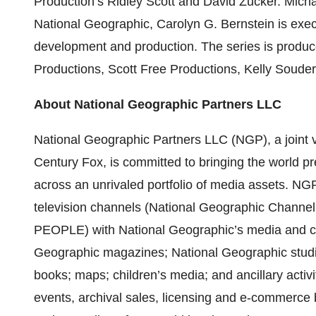
Production’s Ridley Scott and David Zucker. Micha
National Geographic, Carolyn G. Bernstein is exec
development and production. The series is produc
Productions, Scott Free Productions, Kelly Souders
About National Geographic Partners LLC
National Geographic Partners LLC (NGP), a joint
Century Fox, is committed to bringing the world p
across an unrivaled portfolio of media assets. N
television channels (National Geographic Chan
PEOPLE) with National Geographic’s media and co
Geographic magazines; National Geographic studios
books; maps; children’s media; and ancillary activi
events, archival sales, licensing and e-commerce