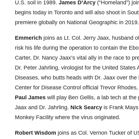
U.S. soil in 1989.
James D’Arcy
(“Homeland”) join
begins today in Toronto and will also shoot in Sou
premiere globally on National Geographic in 2019.
Emmerich
joins as Lt. Col. Jerry Jaax, husband o
risk his life during the operation to contain the Ebo
Carter, Dr. Nancy Jaax’s vital ally in the race to p
Dr. Peter Jahrling, virologist for the United State
Diseases, who butts heads with Dr. Jaax over the 
Center for Disease Control official Trevor Rhodes,
Paul James
will play Ben Gellis, a lab tech at the
Jaax and Dr. Jahrling.
Nick Searcy
is Frank Mays
Monkey Facility where the virus originated.
Robert Wisdom
joins as Col. Vernon Tucker of U