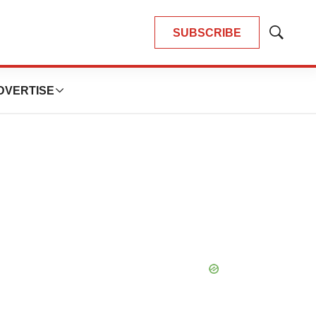
SUBSCRIBE
Show
Search
DVERTISE