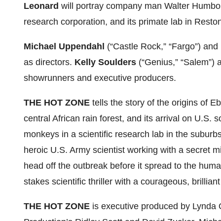
Leonard
will portray company man Walter Humboldt
research corporation, and its primate lab in Resto
Michael Uppendahl
(“Castle Rock,” “Fargo”) and
as directors.
Kelly Soulders
(“Genius,” “Salem”)
showrunners and executive producers.
THE HOT ZONE
tells the story of the origins of E
central African rain forest, and its arrival on U.S.
monkeys in a scientific research lab in the subur
heroic U.S. Army scientist working with a secret mil
head off the outbreak before it spread to the hum
stakes scientific thriller with a courageous, brillia
THE HOT ZONE
is executive produced by Lynda 