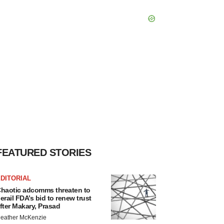
FEATURED STORIES
DITORIAL
haotic adcomms threaten to
erail FDA’s bid to renew trust
fter Makary, Prasad
eather McKenzie