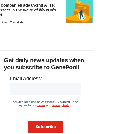
 companies advancing ATTR
ssets in the wake of Wainua’s
ail
ristan Manalac
Get daily news updates when
you subscribe to GenePool!