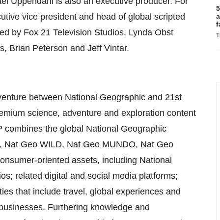
el Uppendahl is also an executive producer. For
5
utive vice president and head of global scripted
a
f
ed by Fox 21 Television Studios, Lynda Obst
T
, Brian Peterson and Jeff Vintar.
 venture between National Geographic and 21st
remium science, adventure and exploration content
GP combines the global National Geographic
nel, Nat Geo WILD, Nat Geo MUNDO, Nat Geo
nsumer-oriented assets, including National
; related digital and social media platforms;
ties that include travel, global experiences and
 businesses. Furthering knowledge and