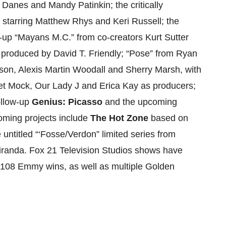
Danes and Mandy Patinkin; the critically
 starring Matthew Rhys and Keri Russell; the
w-up “Mayans M.C.” from co-creators Kurt Sutter
 produced by David T. Friendly; “Pose” from Ryan
on, Alexis Martin Woodall and Sherry Marsh, with
et Mock, Our Lady J and Erica Kay as producers;
follow-up
Genius: Picasso
and the upcoming
coming projects include
The Hot Zone
based on
e untitled “‘Fosse/Verdon” limited series from
randa. Fox 21 Television Studios shows have
108 Emmy wins, as well as multiple Golden