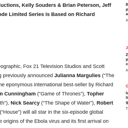
ctions, Kelly Souders & Brian Peterson, Jeff
R
p
sode Limited Series Is Based on Richard
a
A
2
p
c
eographic, Fox 21 Television Studios and Scott
A
ng previously announced
Julianna Margulies
(“The
he eponymous international best-seller by Richard
I
m Cunningham
(“Game of Thrones”),
Topher
l
g
th”),
Nick Searcy
(“The Shape of Water”),
Robert
T
(“House”) will all star in the six-episode global
e origins of the Ebola virus and its first arrival on