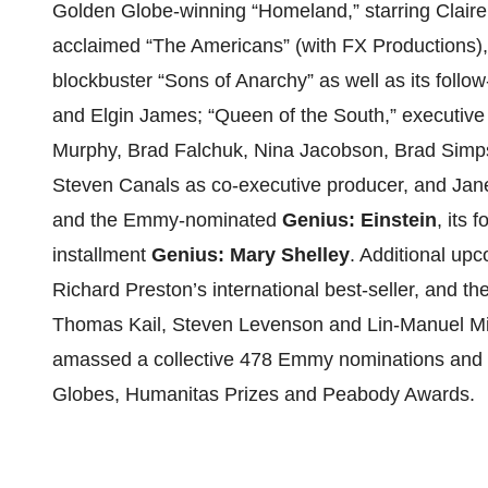
Golden Globe-winning “Homeland,” starring Claire 
acclaimed “The Americans” (with FX Productions),
blockbuster “Sons of Anarchy” as well as its follo
and Elgin James; “Queen of the South,” executive
Murphy, Brad Falchuk, Nina Jacobson, Brad Simps
Steven Canals as co-executive producer, and Jan
and the Emmy-nominated
Genius: Einstein
, its 
installment
Genius: Mary Shelley
. Additional up
Richard Preston’s international best-seller, and th
Thomas Kail, Steven Levenson and Lin-Manuel Mi
amassed a collective 478 Emmy nominations and 
Globes, Humanitas Prizes and Peabody Awards.