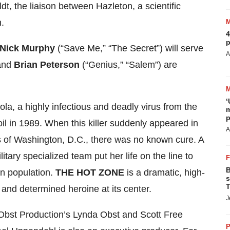
, the liaison between Hazleton, a scientific
n.
4
p
Nick Murphy
(“Save Me,” “The Secret”) will serve
A
 and
Brian Peterson
(“Genius,” “Salem”) are
‘
bola, a highly infectious and deadly virus from the
m
p
 soil in 1989. When this killer suddenly appeared in
A
bs of Washington, D.C., there was no known cure. A
itary specialized team put her life on the line to
B
an population.
THE HOT ZONE
is a dramatic, high-
s
T
nt and determined heroine at its center.
J
Obst Production’s Lynda Obst and Scott Free
P