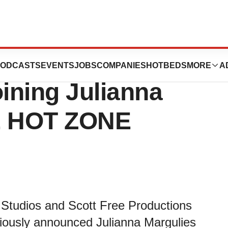
phic Announces
ODCASTS
EVENTS
JOBS
COMPANIES
HOTBEDS
MORE
A
ining Julianna
HE HOT ZONE
 Studios and Scott Free Productions
viously announced Julianna Margulies