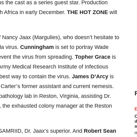
s the cast as a series guest star. Production
th Africa in early December.
THE HOT ZONE
will
f Nancy Jaax (Margulies), who doesn’t hesitate to
la virus.
Cunningham
is set to portray Wade
revent the virus from spreading.
Topher Grace
is
s Army Medical Research Institute of Infectious
best way to contain the virus.
James D’Arcy
is
 Carter’s former assistant and current nemesis.
 pathology lab in Reston, Virginia, assisting Dr.
, the exhausted colony manager at the Reston
E
C
d
a
SAMRIID, Dr. Jaax’s superior. And
Robert Sean
H