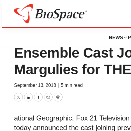
BioForest
National Geogra
NEWS
P
Ensemble Cast Jo
Margulies for T
September 13, 2018
|
5 min read
Twitter
LinkedIn
Facebook
Email
Print
ational Geographic, Fox 21 Television
today announced the cast joining pre