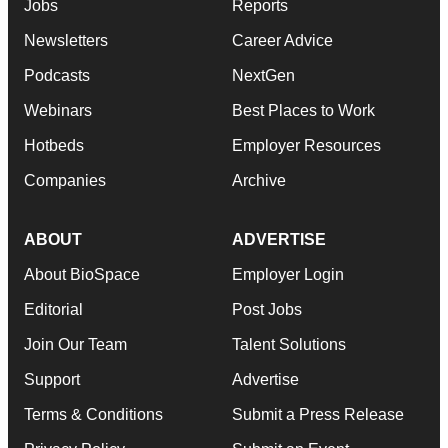
Jobs
Reports
Newsletters
Career Advice
Podcasts
NextGen
Webinars
Best Places to Work
Hotbeds
Employer Resources
Companies
Archive
ABOUT
ADVERTISE
About BioSpace
Employer Login
Editorial
Post Jobs
Join Our Team
Talent Solutions
Support
Advertise
Terms & Conditions
Submit a Press Release