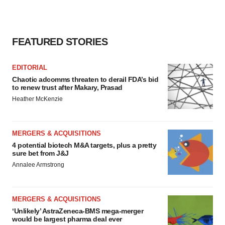
consent or withdraw it. For more info, see our
Privacy
Policy
.
FEATURED STORIES
EDITORIAL
Chaotic adcomms threaten to derail FDA’s bid
to renew trust after Makary, Prasad
Heather McKenzie
MERGERS & ACQUISITIONS
4 potential biotech M&A targets, plus a pretty
sure bet from J&J
Annalee Armstrong
MERGERS & ACQUISITIONS
‘Unlikely’ AstraZeneca-BMS mega-merger
would be largest pharma deal ever