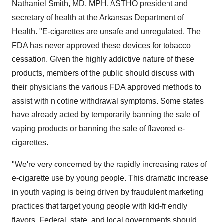
Nathaniel Smith
, MD, MPH, ASTHO president and
secretary of health at the Arkansas Department of
Health. "E-cigarettes are unsafe and unregulated. The
FDA has never approved these devices for tobacco
cessation. Given the highly addictive nature of these
products, members of the public should discuss with
their physicians the various FDA approved methods to
assist with nicotine withdrawal symptoms. Some states
have already acted by temporarily banning the sale of
vaping products or banning the sale of flavored e-
cigarettes.
"We're very concerned by the rapidly increasing rates of
e-cigarette use by young people. This dramatic increase
in youth vaping is being driven by fraudulent marketing
practices that target young people with kid-friendly
flavors. Federal, state, and local governments should