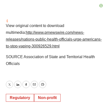
View original content to download
multimedia:
http://www.prnewswire.com/news-
releases/nations-public-health-officials-urge-americans-
to-stop-vaping-300926529.html
SOURCE Association of State and Territorial Health
Officials
Twitter
LinkedIn
Facebook
Email
Print
Regulatory
Non-profit