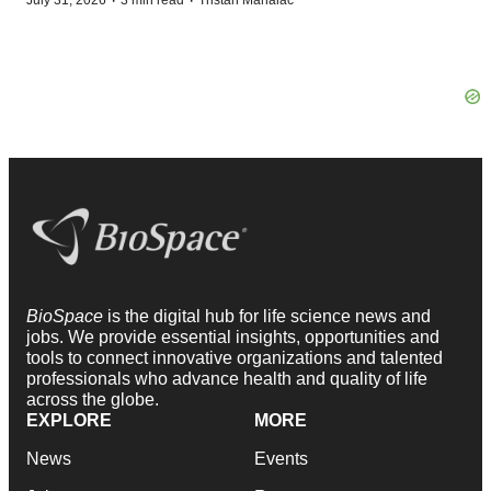
·
·
July 31, 2026
3 min read
Tristan Manalac
BioSpace
is the digital hub for life science news and
jobs. We provide essential insights, opportunities and
tools to connect innovative organizations and talented
professionals who advance health and quality of life
across the globe.
EXPLORE
MORE
News
Events