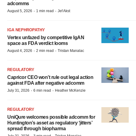
adcomms
·
·
August 5, 2026
1 min read
Jef Akst
IGA NEPHROPATHY
Vertex unfazed by competitive IgAN
space as FDA verdict looms
·
·
August 4, 2026
2 min read
Tristan Manalac
REGULATORY
Capricor CEO won’t rule out legal action
against FDA after negative adcomm
·
·
July 31, 2026
6 min read
Heather McKenzie
REGULATORY
UniQure welcomes possible adcomm for
Huntington’s asset as regulatory ‘jitters’
spread through biopharma