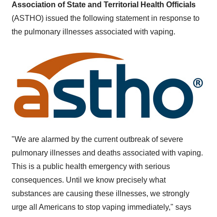
Association of State and Territorial Health Officials
(ASTHO) issued the following statement in response to
the pulmonary illnesses associated with vaping.
"We are alarmed by the current outbreak of severe
pulmonary illnesses and deaths associated with vaping.
This is a public health emergency with serious
consequences. Until we know precisely what
substances are causing these illnesses, we strongly
urge all Americans to stop vaping immediately," says