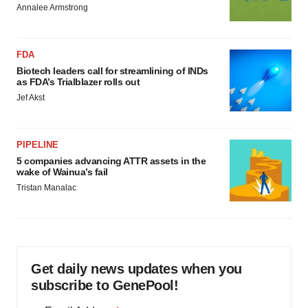
Annalee Armstrong
FDA
Biotech leaders call for streamlining of INDs
as FDA’s Trialblazer rolls out
Jef Akst
PIPELINE
5 companies advancing ATTR assets in the
wake of Wainua’s fail
Tristan Manalac
Get daily news updates when you
subscribe to GenePool!