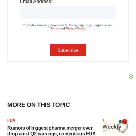
MORE ON THIS TOPIC
FDA
Rumors of biggest pharma merger ever
drop amid Q2 earnings, contentious FDA