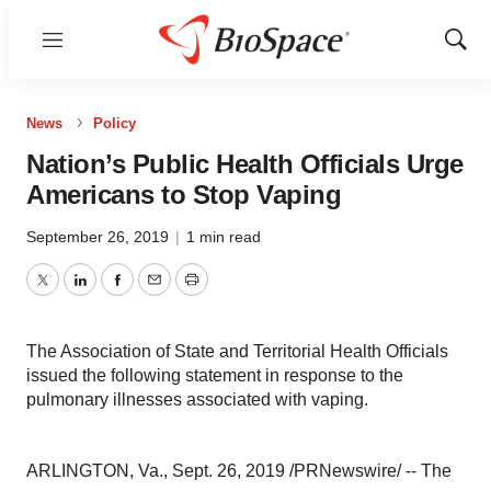
Menu
Show
Sear
News
Policy
Nation’s Public Health Officials Urge
Americans to Stop Vaping
September 26, 2019
|
1 min read
Twitter
LinkedIn
Facebook
Email
Print
The Association of State and Territorial Health Officials
issued the following statement in response to the
pulmonary illnesses associated with vaping.
ARLINGTON, Va.
,
Sept. 26, 2019
/PRNewswire/ -- The