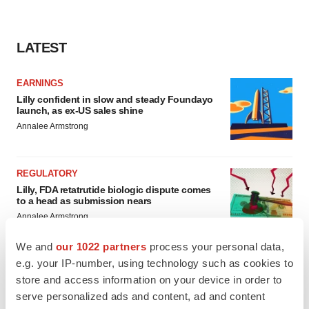
LATEST
EARNINGS
Lilly confident in slow and steady Foundayo
launch, as ex-US sales shine
Annalee Armstrong
REGULATORY
Lilly, FDA retatrutide biologic dispute comes
to a head as submission nears
Annalee Armstrong
We and
our 1022 partners
process your personal data,
e.g. your IP-number, using technology such as cookies to
store and access information on your device in order to
M&A
serve personalized ads and content, ad and content
No deal between AstraZeneca and BMS,