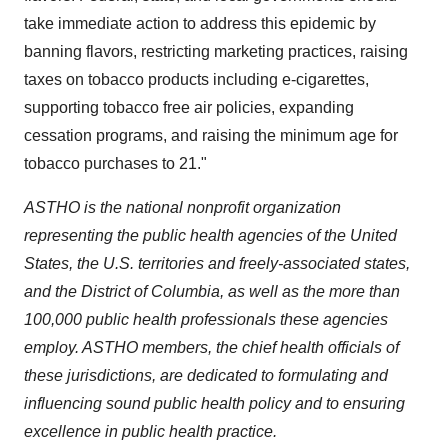
take immediate action to address this epidemic by
banning flavors, restricting marketing practices, raising
taxes on tobacco products including e-cigarettes,
supporting tobacco free air policies, expanding
cessation programs, and raising the minimum age for
tobacco purchases to 21."
ASTHO is the national nonprofit organization
representing the public health agencies of
the United
States
, the U.S. territories and freely-associated states,
and the
District of Columbia
, as well as the more than
100,000 public health professionals these agencies
employ. ASTHO members, the chief health officials of
these jurisdictions, are dedicated to formulating and
influencing sound public health policy and to ensuring
excellence in public health practice.