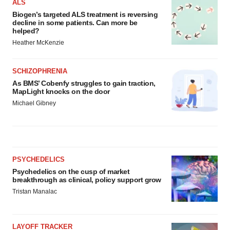
ALS
Biogen’s targeted ALS treatment is reversing
decline in some patients. Can more be
helped?
Heather McKenzie
SCHIZOPHRENIA
As BMS’ Cobenfy struggles to gain traction,
MapLight knocks on the door
Michael Gibney
PSYCHEDELICS
Psychedelics on the cusp of market
breakthrough as clinical, policy support grow
Tristan Manalac
LAYOFF TRACKER