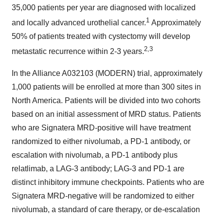
35,000 patients per year are diagnosed with localized
1
and locally advanced urothelial cancer.
Approximately
50% of patients treated with cystectomy will develop
2,3
metastatic recurrence within 2-3 years.
In the Alliance A032103 (MODERN) trial, approximately
1,000 patients will be enrolled at more than 300 sites in
North America. Patients will be divided into two cohorts
based on an initial assessment of MRD status. Patients
who are Signatera MRD-positive will have treatment
randomized to either nivolumab, a PD-1 antibody, or
escalation with nivolumab, a PD-1 antibody plus
relatlimab, a LAG-3 antibody; LAG-3 and PD-1 are
distinct inhibitory immune checkpoints. Patients who are
Signatera MRD-negative will be randomized to either
nivolumab, a standard of care therapy, or de-escalation