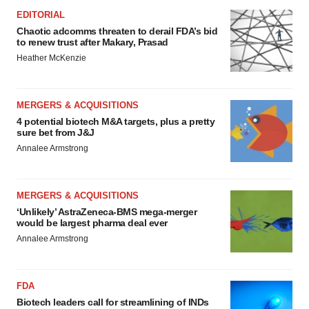
EDITORIAL
Chaotic adcomms threaten to derail FDA’s bid
to renew trust after Makary, Prasad
Heather McKenzie
MERGERS & ACQUISITIONS
4 potential biotech M&A targets, plus a pretty
sure bet from J&J
Annalee Armstrong
MERGERS & ACQUISITIONS
‘Unlikely’ AstraZeneca-BMS mega-merger
would be largest pharma deal ever
Annalee Armstrong
FDA
Biotech leaders call for streamlining of INDs