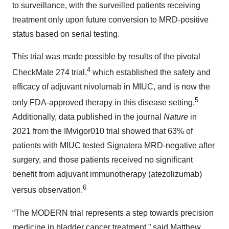
to surveillance, with the surveilled patients receiving
treatment only upon future conversion to MRD-positive
status based on serial testing.
This trial was made possible by results of the pivotal
4
CheckMate 274 trial,
which established the safety and
efficacy of adjuvant nivolumab in MIUC, and is now the
5
only FDA-approved therapy in this disease setting.
Additionally, data published in the journal
Nature
in
2021 from the IMvigor010 trial showed that 63% of
patients with MIUC tested Signatera MRD-negative after
surgery, and those patients received no significant
benefit from adjuvant immunotherapy (atezolizumab)
6
versus observation.
“The MODERN trial represents a step towards precision
medicine in bladder cancer treatment,” said Matthew