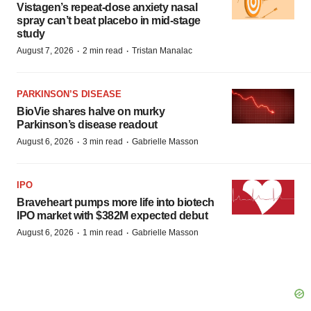
Vistagen’s repeat-dose anxiety nasal
spray can’t beat placebo in mid-stage
study
·
·
August 7, 2026
2 min read
Tristan Manalac
PARKINSON’S DISEASE
BioVie shares halve on murky
Parkinson’s disease readout
·
·
August 6, 2026
3 min read
Gabrielle Masson
IPO
Braveheart pumps more life into biotech
IPO market with $382M expected debut
·
·
August 6, 2026
1 min read
Gabrielle Masson