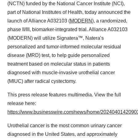
(NCTN) funded by the National Cancer Institute (NCI),
part of National Institutes of Health, today announced the
launch of Alliance A032103 (
MODERN
), a randomized,
phase II/III, biomarker-integrated trial. Alliance A032103
(MODERN) will utilize Signatera™, Natera’s
personalized and tumor-informed molecular residual
disease (MRD) test, to help guide personalized
treatment based on molecular status in patients
diagnosed with muscle-invasive urothelial cancer
(MIUC) after radical cystectomy.
This press release features multimedia. View the full
release here:
https://www.businesswire.com/news/home/20240401420903
Urothelial cancer is the most common urinary cancer
diagnosed in the United States, and approximately