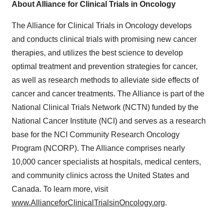
About Alliance for Clinical Trials in Oncology
The Alliance for Clinical Trials in Oncology develops
and conducts clinical trials with promising new cancer
therapies, and utilizes the best science to develop
optimal treatment and prevention strategies for cancer,
as well as research methods to alleviate side effects of
cancer and cancer treatments. The Alliance is part of the
National Clinical Trials Network (NCTN) funded by the
National Cancer Institute (NCI) and serves as a research
base for the NCI Community Research Oncology
Program (NCORP). The Alliance comprises nearly
10,000 cancer specialists at hospitals, medical centers,
and community clinics across the United States and
Canada. To learn more, visit
www.AllianceforClinicalTrialsinOncology.org
.