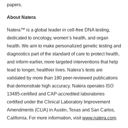
papers.
About Natera
Natera™ is a global leader in cell-free DNA testing,
dedicated to oncology, women’s health, and organ
health. We aim to make personalized genetic testing and
diagnostics part of the standard of care to protect health,
and inform earlier, more targeted interventions that help
lead to longer, healthier lives. Natera’s tests are
validated by more than 180 peer-reviewed publications
that demonstrate high accuracy. Natera operates ISO
13485-certified and CAP-accredited laboratories
certified under the Clinical Laboratory Improvement
Amendments (CLIA) in Austin, Texas and San Carlos,
California. For more information, visit
www.natera.com
.