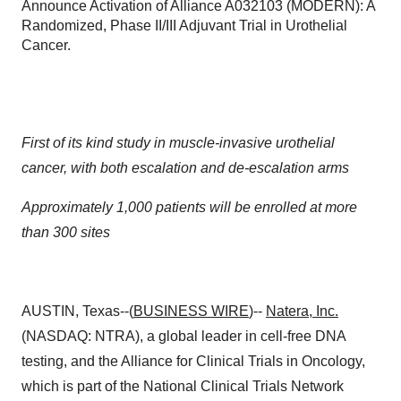
Announce Activation of Alliance A032103 (MODERN): A
Randomized, Phase II/III Adjuvant Trial in Urothelial
Cancer.
First of its kind study in muscle-invasive urothelial
cancer, with both escalation and de-escalation arms
Approximately 1,000 patients will be enrolled at more
than 300 sites
AUSTIN, Texas--(
BUSINESS WIRE
)--
Natera
, Inc.
(NASDAQ: NTRA), a global leader in cell-free DNA
testing, and the Alliance for Clinical Trials in Oncology,
which is part of the National Clinical Trials Network