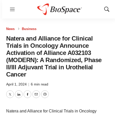
Menu
Show
Sear
News
Business
Natera and Alliance for Clinical
Trials in Oncology Announce
Activation of Alliance A032103
(MODERN): A Randomized, Phase
II/III Adjuvant Trial in Urothelial
Cancer
April 1, 2024
|
6 min read
Twitter
LinkedIn
Facebook
Email
Print
Natera and Alliance for Clinical Trials in Oncology