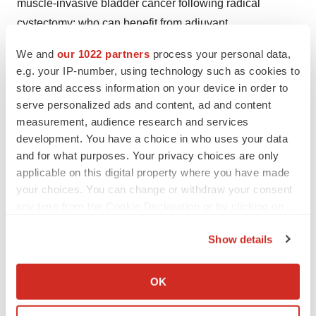
muscle-invasive bladder cancer following radical
cystectomy: who can benefit from adjuvant
chemotherapy?
Transl Androl Urol.
2021;10(1):356-373.
We and
our 1022 partners
process your personal data,
Bajorin D, Witjes JA, Gschwend JE, et al. Adjuvant
e.g. your IP-number, using technology such as cookies to
atezolizumab versus observation in muscle-invasive
store and access information on your device in order to
urothelial carcinoma (IMvigor010): a multicentre, open-
serve personalized ads and content, ad and content
label, randomised, phase 3 trial.
N Engl J Med.
measurement, audience research and services
development. You have a choice in who uses your data
2021;384(22):2102-2114.
and for what purposes. Your privacy choices are only
Nivolumab Package Insert.
applicable on this digital property where you have made
https://packageinserts.bms.com/pi/pi_opdivo.pdf
your choices. You can change or withdraw your consent
Powles T, Assaf ZJ, Davarpanah N, et al. ctDNA guiding
any time from the Cookie Declaration or by clicking on
adjuvant immunotherapy in urothelial carcinoma.
Nature
.
the Privacy trigger icon.
Show details
2021;595(7867):432-437.
If you allow, we would also like to:
Collect information about your geographical location
OK
which can be accurate to within several meters
Identify your device by actively scanning it for
View source version on businesswire.com: