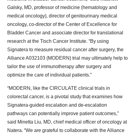
Galsky, MD, professor of medicine (hematology and
medical oncology), director of genitourinary medical
oncology, co-director of the Center of Excellence for
Bladder Cancer and associate director for translational
research at the Tisch Cancer Institute. “By using
Signatera to measure residual cancer after surgery, the
Alliance A032103 (MODERN) trial may ultimately help to
tailor the use of immunotherapy after surgery and
optimize the care of individual patients.”
“MODERN, like the CIRCULATE clinical trials in
colorectal cancer, is a pivotal study that examines how
Signatera-guided escalation and de-escalation
pathways can potentially improve patient outcomes,”
said Minetta Liu, MD, chief medical officer of oncology at
Natera. “We are grateful to collaborate with the Alliance