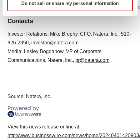
Do not sell or share my personal information
specific characteristics (fingerprinting)
https://www.businesswire.com/news/home/20240401420903
Find out more about how your personal data is processed
Contacts
and set your preferences in the
details section
.
Investor Relations: Mike Brophy, CFO, Natera, Inc., 510-
We use cookies to enhance your experience, analyze
826-2350,
investor@natera.com
site traffic, and serve tailored ads. By clicking "OK", you
agree to our use of cookies. You can later change your
Media: Lesley Bogdanow, VP of Corporate
consent or withdraw it. For more info, see our
Privacy
Communications, Natera, Inc.,
pr@natera.com
Policy
.
Source: Natera, Inc.
View this news release online at:
http://www.businesswire.com/news/home/20240401420903