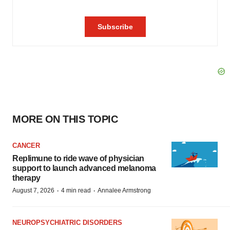
MORE ON THIS TOPIC
CANCER
Replimune to ride wave of physician
support to launch advanced melanoma
therapy
·
·
August 7, 2026
4 min read
Annalee Armstrong
NEUROPSYCHIATRIC DISORDERS