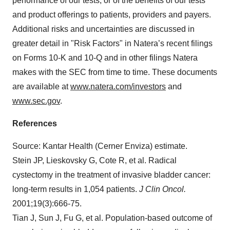
performance of our tests, or of the benefits of our tests
and product offerings to patients, providers and payers.
Additional risks and uncertainties are discussed in
greater detail in "Risk Factors" in Natera’s recent filings
on Forms 10-K and 10-Q and in other filings Natera
makes with the SEC from time to time. These documents
are available at
www.natera.com/investors
and
www.sec.gov
.
References
Source: Kantar Health (Cerner Enviza) estimate.
Stein JP, Lieskovsky G, Cote R, et al. Radical
cystectomy in the treatment of invasive bladder cancer:
long-term results in 1,054 patients.
J Clin Oncol.
2001;19(3):666-75.
Tian J, Sun J, Fu G, et al. Population-based outcome of