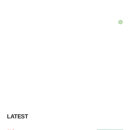
LATEST