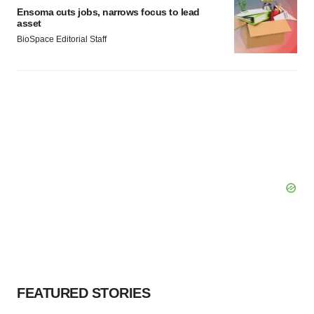
Ensoma cuts jobs, narrows focus to lead
asset
BioSpace Editorial Staff
FEATURED STORIES