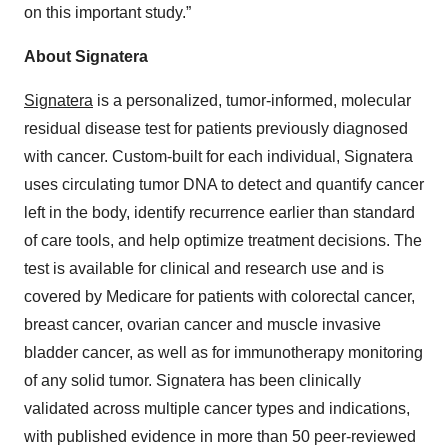
on this important study.”
About Signatera
Signatera
is a personalized, tumor-informed, molecular
residual disease test for patients previously diagnosed
with cancer. Custom-built for each individual, Signatera
uses circulating tumor DNA to detect and quantify cancer
left in the body, identify recurrence earlier than standard
of care tools, and help optimize treatment decisions. The
test is available for clinical and research use and is
covered by Medicare for patients with colorectal cancer,
breast cancer, ovarian cancer and muscle invasive
bladder cancer, as well as for immunotherapy monitoring
of any solid tumor. Signatera has been clinically
validated across multiple cancer types and indications,
with published evidence in more than 50 peer-reviewed