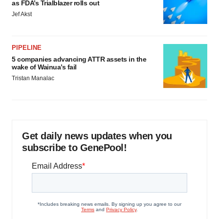
as FDA’s Trialblazer rolls out
Jef Akst
PIPELINE
5 companies advancing ATTR assets in the
wake of Wainua’s fail
Tristan Manalac
Get daily news updates when you
subscribe to GenePool!