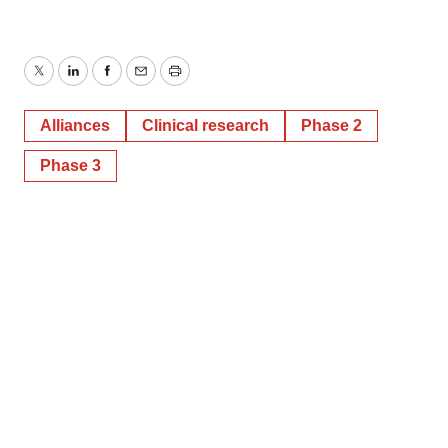
Twitter
LinkedIn
Facebook
Email
Print
Alliances
Clinical research
Phase 2
Phase 3