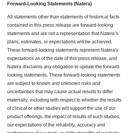
Forward-Looking Statements (Natera)
All statements other than statements of historical facts
contained in this press release are forward-looking
statements and are not a representation that Natera’s
plans, estimates, or expectations will be achieved.
These forward-looking statements represent Natera’s
expectations as of the date of this press release, and
Natera disclaims any obligation to update the forward-
looking statements. These forward-looking statements
are subject to known and unknown risks and
uncertainties that may cause actual results to differ
materially, including with respect to whether the results
of clinical or other studies will support the use of our
product offerings, the impact of results of such studies,
our expectations of the reliability, accuracy and