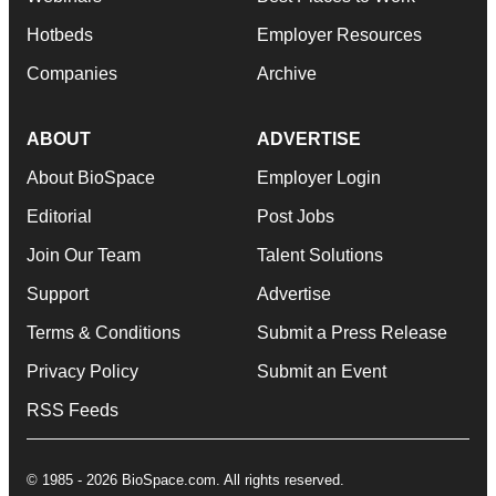
Hotbeds
Employer Resources
Companies
Archive
ABOUT
ADVERTISE
About BioSpace
Employer Login
Editorial
Post Jobs
Join Our Team
Talent Solutions
Support
Advertise
Terms & Conditions
Submit a Press Release
Privacy Policy
Submit an Event
RSS Feeds
© 1985 - 2026 BioSpace.com. All rights reserved.