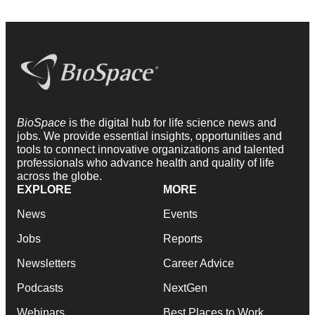
BioSpace
is the digital hub for life science news and
jobs. We provide essential insights, opportunities and
tools to connect innovative organizations and talented
professionals who advance health and quality of life
across the globe.
EXPLORE
MORE
News
Events
Jobs
Reports
Newsletters
Career Advice
Podcasts
NextGen
Webinars
Best Places to Work