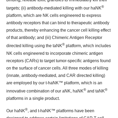
®
targets; (ii) antibody-mediated killing with our haNK
platform, which are NK cells engineered to express
antibody receptors that can bind to therapeutic antibody
products, thereby enhancing the cancer cell killing effect
of that antibody; and (iii) Chimeric Antigen Receptor
®
directed killing using the taNK
platform, which includes
NK cells engineered to incorporate chimeric antigen
receptors (CARs) to target tumor-specific antigens found
on the surface of cancer cells. All three modes of killing
(innate, antibody-mediated, and CAR directed killing)
are employed by our t-haNK™ platform, which is an
®
®
innovative combination of our aNK, haNK
and taNK
platforms in a single product.
®
Our haNK
, and t-haNK™ platforms have been