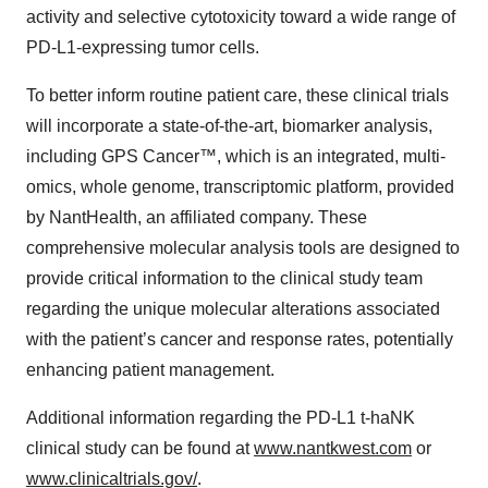
activity and selective cytotoxicity toward a wide range of
PD-L1-expressing tumor cells.
To better inform routine patient care, these clinical trials
will incorporate a state-of-the-art, biomarker analysis,
including GPS Cancer™, which is an integrated, multi-
omics, whole genome, transcriptomic platform, provided
by NantHealth, an affiliated company. These
comprehensive molecular analysis tools are designed to
provide critical information to the clinical study team
regarding the unique molecular alterations associated
with the patient’s cancer and response rates, potentially
enhancing patient management.
Additional information regarding the PD-L1 t-haNK
clinical study can be found at
www.nantkwest.com
or
www.clinicaltrials.gov/
.