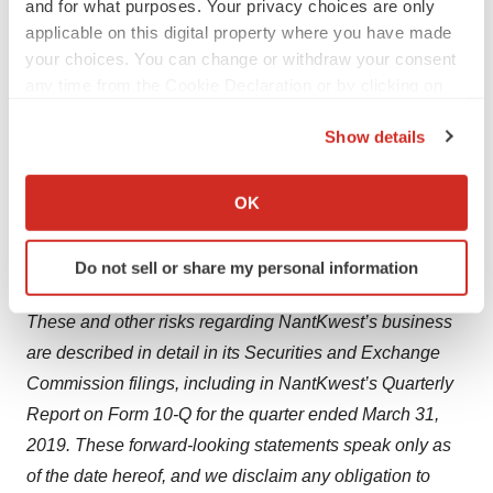
and for what purposes. Your privacy choices are only
Forward-looking statements are based on
applicable on this digital property where you have made
management's current expectations and are subject to
your choices. You can change or withdraw your consent
any time from the Cookie Declaration or by clicking on
various risks and uncertainties that could cause actual
the Privacy trigger icon.
results to differ materially and adversely from those
Show details
expressed or implied by such forward-looking
If you allow, we would also like to:
statements. Accordingly, these forward-looking
Collect information about your geographical location
OK
statements do not constitute guarantees of future
which can be accurate to within several meters
performance, and you are cautioned not to place undue
Identify your device by actively scanning it for
Do not sell or share my personal information
reliance on these forward-looking statements.
specific characteristics (fingerprinting)
Find out more about how your personal data is processed
These and other risks regarding NantKwest’s business
and set your preferences in the
details section
.
are described in detail in its Securities and Exchange
We use cookies to enhance your experience, analyze
Commission filings, including in NantKwest’s Quarterly
site traffic, and serve tailored ads. By clicking "OK", you
Report on Form 10-Q for the quarter ended March 31,
agree to our use of cookies. You can later change your
2019. These forward-looking statements speak only as
consent or withdraw it. For more info, see our
Privacy
of the date hereof, and we disclaim any obligation to
Policy
.