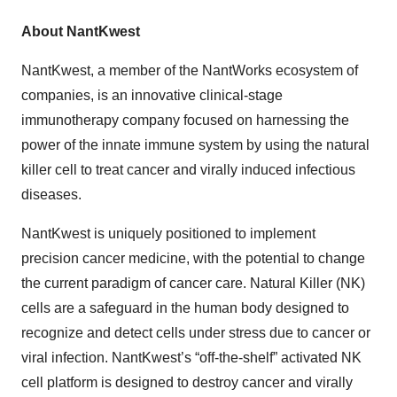
About NantKwest
NantKwest, a member of the NantWorks ecosystem of
companies, is an innovative clinical-stage
immunotherapy company focused on harnessing the
power of the innate immune system by using the natural
killer cell to treat cancer and virally induced infectious
diseases.
NantKwest is uniquely positioned to implement
precision cancer medicine, with the potential to change
the current paradigm of cancer care. Natural Killer (NK)
cells are a safeguard in the human body designed to
recognize and detect cells under stress due to cancer or
viral infection. NantKwest’s “off-the-shelf” activated NK
cell platform is designed to destroy cancer and virally