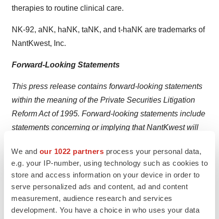
therapies to routine clinical care.
NK-92, aNK, haNK, taNK, and t-haNK are trademarks of
NantKwest, Inc.
Forward-Looking Statements
This press release contains forward-looking statements
within the meaning of the Private Securities Litigation
Reform Act of 1995. Forward-looking statements include
statements concerning or implying that NantKwest will
be successful in improving the treatment of cancer. Risks
We and
our 1022 partners
process your personal data,
and uncertainties related to this endeavor include, but
e.g. your IP-number, using technology such as cookies to
are not limited to, obtaining FDA approval of
store and access information on your device in order to
NantKwest’s NK cells as well as other therapeutics as
serve personalized ads and content, ad and content
part of the NANT Cancer Vaccine platform as a cancer
measurement, audience research and services
treatment.
development. You have a choice in who uses your data