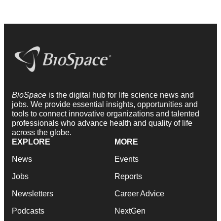
BioSpace
is the digital hub for life science news and
jobs. We provide essential insights, opportunities and
tools to connect innovative organizations and talented
professionals who advance health and quality of life
across the globe.
EXPLORE
MORE
News
Events
Jobs
Reports
Newsletters
Career Advice
Podcasts
NextGen