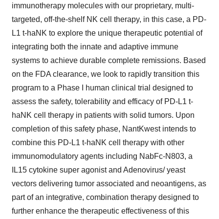
immunotherapy molecules with our proprietary, multi-
targeted, off-the-shelf NK cell therapy, in this case, a PD-
L1 t-haNK to explore the unique therapeutic potential of
integrating both the innate and adaptive immune
systems to achieve durable complete remissions. Based
on the FDA clearance, we look to rapidly transition this
program to a Phase I human clinical trial designed to
assess the safety, tolerability and efficacy of PD-L1 t-
haNK cell therapy in patients with solid tumors. Upon
completion of this safety phase, NantKwest intends to
combine this PD-L1 t-haNK cell therapy with other
immunomodulatory agents including NabFc-N803, a
IL15 cytokine super agonist and Adenovirus/ yeast
vectors delivering tumor associated and neoantigens, as
part of an integrative, combination therapy designed to
further enhance the therapeutic effectiveness of this