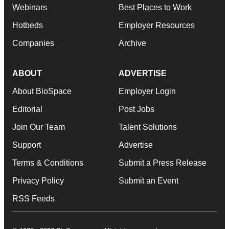
Webinars
Best Places to Work
Hotbeds
Employer Resources
Companies
Archive
ABOUT
ADVERTISE
About BioSpace
Employer Login
Editorial
Post Jobs
Join Our Team
Talent Solutions
Support
Advertise
Terms & Conditions
Submit a Press Release
Privacy Policy
Submit an Event
RSS Feeds