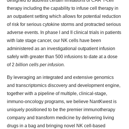
designed to address certain limitations of CAR T-cell
therapy including the capability to infuse cell therapy in
an outpatient setting which allows for potential reduction
of risk for serious cytokine storms and protracted serious
adverse events. In phase I and II clinical trials in patients
with late stage cancer, our NK cells have been
administered as an investigational outpatient infusion
safely with greater than 500 infusions to date at a dose
of 2
billion cells per infusion.
By leveraging an integrated and extensive genomics
and transcriptomics discovery and development engine,
together with a pipeline of multiple, clinical-stage,
immuno-oncology programs, we believe NantKwest is
uniquely positioned to be the premier immunotherapy
company and transform medicine by delivering living
drugs in a bag and bringing novel NK cell-based