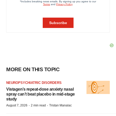
MORE ON THIS TOPIC
NEUROPSYCHIATRIC DISORDERS
Vistagen’s repeat-dose anxiety nasal
spray can’t beat placebo in mid-stage
study
·
·
August 7, 2026
2 min read
Tristan Manalac