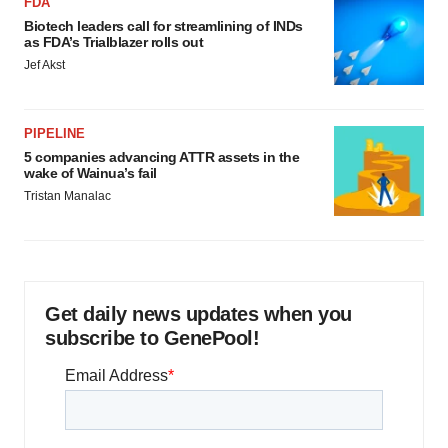
FDA
Biotech leaders call for streamlining of INDs
as FDA’s Trialblazer rolls out
Jef Akst
PIPELINE
5 companies advancing ATTR assets in the
wake of Wainua’s fail
Tristan Manalac
Get daily news updates when you
subscribe to GenePool!