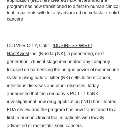
application (IND) has cleared FDA review and the
program has now transitioned to a first-in-human clinical
trial in patients with locally advanced or metastatic solid
cancers
CULVER CITY, Calif.--(
BUSINESS WIRE
)--
NantKwest
Inc. (Nasdaq:NK), a pioneering, next
generation, clinical-stage immunotherapy company
focused on harnessing the unique power of our immune
system using natural killer (NK) cells to treat cancer,
infectious diseases and other diseases, today
announced that the company’s PD-L1 t-haNK
investigational new drug application (IND) has cleared
FDA review and the program has now transitioned to a
first-in-human clinical trial in patients with locally
advanced or metastatic solid cancers.