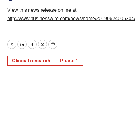
View this news release online at:
http://www.businesswire.com/news/home/20190624005204
Twitter
LinkedIn
Facebook
Email
Print
Clinical research
Phase 1