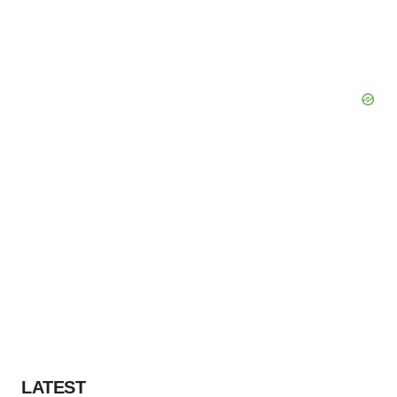
LATEST