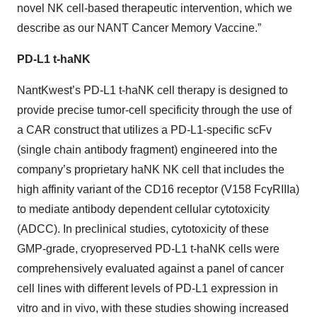
novel NK cell-based therapeutic intervention, which we
describe as our NANT Cancer Memory Vaccine.”
PD-L1 t-haNK
NantKwest’s PD-L1 t-haNK cell therapy is designed to
provide precise tumor-cell specificity through the use of
a CAR construct that utilizes a PD-L1-specific scFv
(single chain antibody fragment) engineered into the
company’s proprietary haNK NK cell that includes the
high affinity variant of the CD16 receptor (V158 FcγRIIIa)
to mediate antibody dependent cellular cytotoxicity
(ADCC). In preclinical studies, cytotoxicity of these
GMP-grade, cryopreserved PD-L1 t-haNK cells were
comprehensively evaluated against a panel of cancer
cell lines with different levels of PD-L1 expression in
vitro and in vivo, with these studies showing increased