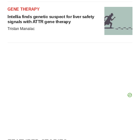
GENE THERAPY
Intellia finds genetic suspect for liver safety
signals with ATTR gene therapy
Tristan Manalac