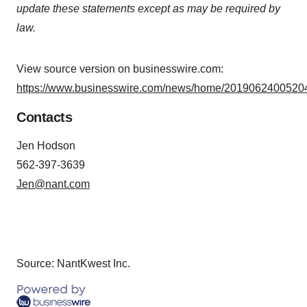
update these statements except as may be required by
law.
View source version on businesswire.com:
https://www.businesswire.com/news/home/20190624005204
Contacts
Jen Hodson
562-397-3639
Jen@nant.com
Source: NantKwest Inc.