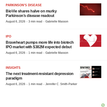
PARKINSON’S DISEASE
BioVie shares halve on murky
Parkinson’s disease readout
·
·
August 6, 2026
3 min read
Gabrielle Masson
IPO
Braveheart pumps more life into biotech
IPO market with $382M expected debut
·
·
August 6, 2026
1 min read
Gabrielle Masson
INSIGHTS
The next treatment-resistant depression
paradigm
·
·
August 6, 2026
1 min read
Jennifer C. Smith-Parker