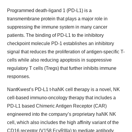
Programmed death-ligand 1 (PD-L1) is a
transmembrane protein that plays a major role in
suppressing the immune system in many cancer
patients. The binding of PD-L1 to the inhibitory
checkpoint molecule PD-1 establishes an inhibitory
signal that reduces the proliferation of antigen-specific T-
cells while also reducing apoptosis in suppressive
regulatory T cells (Tregs) that further inhibits immune
responses.
NantKwest’s PD-L1 t-haNK cell therapy is a novel, NK
cell-based immuno-oncology therapy that includes a
PD-L1 based Chimeric Antigen Receptor (CAR)
engineered into the company’s proprietary haNK NK
cell, which also includes the high affinity variant of the
CD16 receptor (V158 FcγRIIIa) to mediate antibody