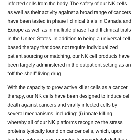
infected cells from the body. The safety of our NK cells
as well as their activity against a broad range of cancers
have been tested in phase I clinical trials in Canada and
Europe as well as in multiple phase I and II clinical trials
in the United States. In addition to being a universal cell-
based therapy that does not require individualized
patient sourcing or matching, our NK cell products have
been largely administered in the outpatient setting as an
“off-the-shelf” living drug.
With the capacity to grow active killer cells as a cancer
therapy, our NK cells have been designed to induce cell
death against cancers and virally infected cells by
several mechanisms, including: (i) innate killing,
whereby all of our NK platforms recognize the stress
proteins typically found on cancer cells, which, upon
binding, release toxic granules to immediately kill their