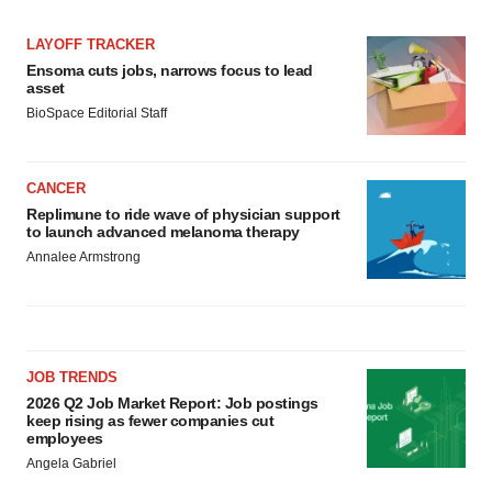
LAYOFF TRACKER
Ensoma cuts jobs, narrows focus to lead
asset
BioSpace Editorial Staff
CANCER
Replimune to ride wave of physician support
to launch advanced melanoma therapy
Annalee Armstrong
JOB TRENDS
2026 Q2 Job Market Report: Job postings
keep rising as fewer companies cut
employees
Angela Gabriel