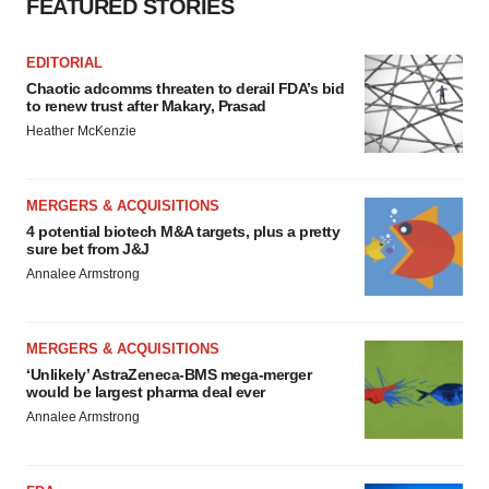
FEATURED STORIES
EDITORIAL
Chaotic adcomms threaten to derail FDA’s bid
to renew trust after Makary, Prasad
Heather McKenzie
MERGERS & ACQUISITIONS
4 potential biotech M&A targets, plus a pretty
sure bet from J&J
Annalee Armstrong
MERGERS & ACQUISITIONS
‘Unlikely’ AstraZeneca-BMS mega-merger
would be largest pharma deal ever
Annalee Armstrong