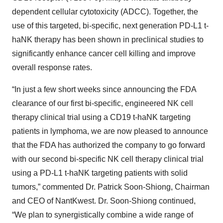
dependent cellular cytotoxicity (ADCC). Together, the
use of this targeted, bi-specific, next generation PD-L1 t-
haNK therapy has been shown in preclinical studies to
significantly enhance cancer cell killing and improve
overall response rates.
“In just a few short weeks since announcing the FDA
clearance of our first bi-specific, engineered NK cell
therapy clinical trial using a CD19 t-haNK targeting
patients in lymphoma, we are now pleased to announce
that the FDA has authorized the company to go forward
with our second bi-specific NK cell therapy clinical trial
using a PD-L1 t-haNK targeting patients with solid
tumors,” commented Dr. Patrick Soon-Shiong, Chairman
and CEO of NantKwest. Dr. Soon-Shiong continued,
“We plan to synergistically combine a wide range of