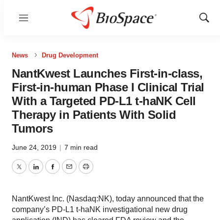
Menu
Show
Sear
News
Drug Development
NantKwest Launches First-in-class,
First-in-human Phase I Clinical Trial
With a Targeted PD-L1 t-haNK Cell
Therapy in Patients With Solid
Tumors
June 24, 2019
|
7 min read
Twitter
LinkedIn
Facebook
Email
Print
NantKwest Inc. (Nasdaq:NK), today announced that the
company’s PD-L1 t-haNK investigational new drug