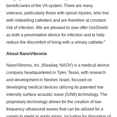
beneficiaries of the VA system. There are many
veterans, particularly those with spinal injuries, who live
with indwelling catheters and are therefore at constant
risk of infection. We are pleased to now offer UroShield
as both a preventative device for infection and to help
reduce the discomfort of living with a urinary catheter.”
About NanoVibronix
NanoVibronix, Inc. (Nasdaq: NAOV) is a medical device
company headquartered in Tyler, Texas, with research
and development in Nesher, Israel, focused on
developing medical devices utilizing its patented low
intensity surface acoustic wave (SAW) technology. The
proprietary technology allows for the creation of low-
frequency ultrasound waves that can be utilized for a
variety to medical applications, including for disruption of