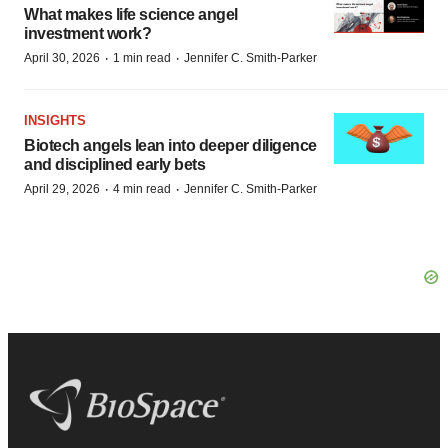
What makes life science angel
investment work?
·
·
April 30, 2026
1 min read
Jennifer C. Smith-Parker
INSIGHTS
Biotech angels lean into deeper diligence
and disciplined early bets
·
·
April 29, 2026
4 min read
Jennifer C. Smith-Parker