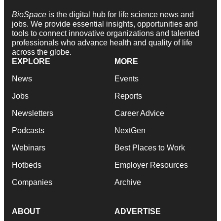
BioSpace
is the digital hub for life science news and
jobs. We provide essential insights, opportunities and
tools to connect innovative organizations and talented
professionals who advance health and quality of life
across the globe.
EXPLORE
MORE
News
Events
Jobs
Reports
Newsletters
Career Advice
Podcasts
NextGen
Webinars
Best Places to Work
Hotbeds
Employer Resources
Companies
Archive
ABOUT
ADVERTISE