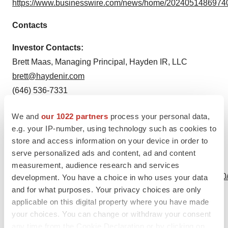
https://www.businesswire.com/news/home/20240514869740
Contacts
Investor Contacts:
Brett Maas, Managing Principal, Hayden IR, LLC
brett@haydenir.com
(646) 536-7331
Source: NanoVibronix, Inc.
We and
our 1022 partners
process your personal data,
e.g. your IP-number, using technology such as cookies to
store and access information on your device in order to
serve personalized ads and content, ad and content
View this news release online at:
measurement, audience research and services
http://www.businesswire.com/news/home/20240514869740
development. You have a choice in who uses your data
and for what purposes. Your privacy choices are only
applicable on this digital property where you have made
your choices. You can change or withdraw your consent
any time from the Cookie Declaration or by clicking on
Twitter
LinkedIn
Facebook
Email
Print