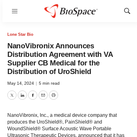
Menu
Show
Sear
Lone Star Bio
NanoVibronix Announces
Distribution Agreement with VA
Supplier CB Medical for the
Distribution of UroShield
May 14, 2024
|
5 min read
Twitter
LinkedIn
Facebook
Email
Print
NanoVibronix, Inc., a medical device company that
produces the UroShield®, PainShield® and
WoundShield® Surface Acoustic Wave Portable
Ultrasonic Therapeutic Devices, announced that it has