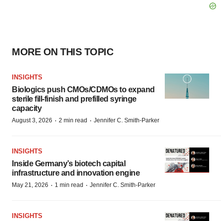
MORE ON THIS TOPIC
INSIGHTS
Biologics push CMOs/CDMOs to expand
sterile fill-finish and prefilled syringe
capacity
·
·
August 3, 2026
2 min read
Jennifer C. Smith-Parker
INSIGHTS
Inside Germany’s biotech capital
infrastructure and innovation engine
·
·
May 21, 2026
1 min read
Jennifer C. Smith-Parker
INSIGHTS