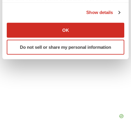
the Privacy trigger icon.
Medtech
Medical device
Show details
If you allow, we would also like to:
Collect information about your geographical location
OK
which can be accurate to within several meters
Identify your device by actively scanning it for
Do not sell or share my personal information
specific characteristics (fingerprinting)
Find out more about how your personal data is processed
and set your preferences in the
details section
.
We use cookies to enhance your experience, analyze
site traffic, and serve tailored ads. By clicking "OK", you
agree to our use of cookies. You can later change your
consent or withdraw it. For more info, see our
Privacy
Policy
.