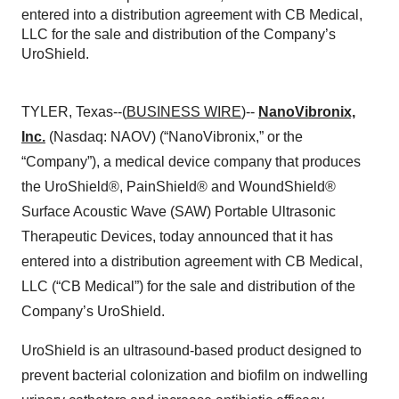
entered into a distribution agreement with CB Medical,
LLC for the sale and distribution of the Company’s
UroShield.
TYLER, Texas--(
BUSINESS WIRE
)--
NanoVibronix,
Inc.
(Nasdaq: NAOV) (“NanoVibronix,” or the
“Company”), a medical device company that produces
the UroShield®, PainShield® and WoundShield®
Surface Acoustic Wave (SAW) Portable Ultrasonic
Therapeutic Devices, today announced that it has
entered into a distribution agreement with CB Medical,
LLC (“CB Medical”) for the sale and distribution of the
Company’s UroShield.
UroShield is an ultrasound-based product designed to
prevent bacterial colonization and biofilm on indwelling