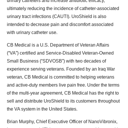
urinary catheters and increase antibiotic efficacy,
ultimately reducing the incidence of catheter-associated
urinary tract infections (CAUTI). UroShield is also
intended to decrease pain and discomfort associated
with urinary catheter use.
CB Medical is a U.S. Department of Veteran Affairs
(“VA”) certified and Service-Disabled Veteran-Owned
Small Business (“SDVOSB”) with two decades of
experience serving veterans. Founded by an Iraq War
veteran, CB Medical is committed to helping veterans
and active-duty members live pain free. Under the terms
of the multi-year agreement, CB Medical has the right to
sell and distribute UroShield to its customers throughout
the VA system in the United States.
Brian Murphy, Chief Executive Officer of NanoVibronix,