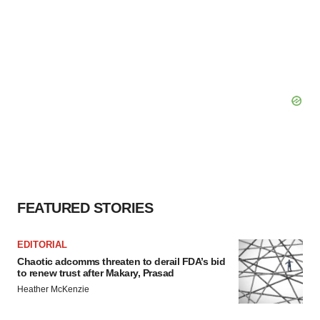
FEATURED STORIES
EDITORIAL
Chaotic adcomms threaten to derail FDA’s bid
to renew trust after Makary, Prasad
Heather McKenzie