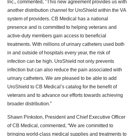
Inc., commented, "This new agreement provides us with
another distribution channel for UroShield within the VA
system of providers. CB Medical has a national
presence and is committed to helping veterans and
active-duty members gain access to beneficial
treatments. With millions of urinary catheters used both
in and outside of hospitals every year, the risk of
infection can be high. UroShield not only prevents
infection but can also reduce the pain associated with
urinary catheters. We are pleased to be able to add
UroShield to CB Medical’s catalog for the benefit of
veterans and to advance our efforts towards achieving
broader distribution.”
Shawn Pinkston, President and Chief Executive Officer
of CB Medical, commented, “We are committed to
bringing world-class medical supplies and treatments to