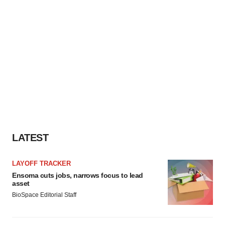
LATEST
LAYOFF TRACKER
Ensoma cuts jobs, narrows focus to lead
asset
BioSpace Editorial Staff