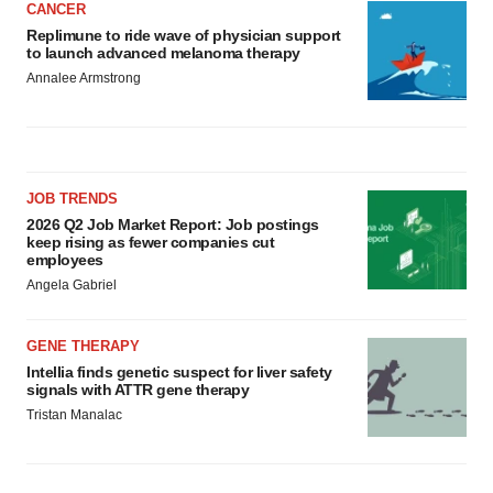
CANCER
Replimune to ride wave of physician support
to launch advanced melanoma therapy
Annalee Armstrong
JOB TRENDS
2026 Q2 Job Market Report: Job postings
keep rising as fewer companies cut
employees
Angela Gabriel
GENE THERAPY
Intellia finds genetic suspect for liver safety
signals with ATTR gene therapy
Tristan Manalac