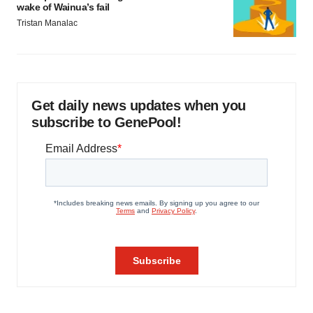
wake of Wainua’s fail
Tristan Manalac
Get daily news updates when you
subscribe to GenePool!