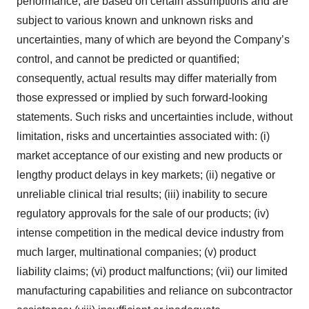
performance, are based on certain assumptions and are
subject to various known and unknown risks and
uncertainties, many of which are beyond the Company’s
control, and cannot be predicted or quantified;
consequently, actual results may differ materially from
those expressed or implied by such forward-looking
statements. Such risks and uncertainties include, without
limitation, risks and uncertainties associated with: (i)
market acceptance of our existing and new products or
lengthy product delays in key markets; (ii) negative or
unreliable clinical trial results; (iii) inability to secure
regulatory approvals for the sale of our products; (iv)
intense competition in the medical device industry from
much larger, multinational companies; (v) product
liability claims; (vi) product malfunctions; (vii) our limited
manufacturing capabilities and reliance on subcontractor