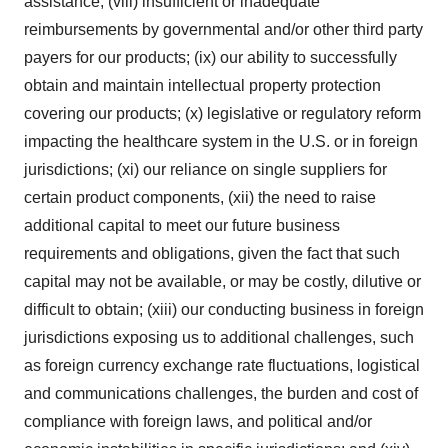
assistance; (viii) insufficient or inadequate
reimbursements by governmental and/or other third party
payers for our products; (ix) our ability to successfully
obtain and maintain intellectual property protection
covering our products; (x) legislative or regulatory reform
impacting the healthcare system in the U.S. or in foreign
jurisdictions; (xi) our reliance on single suppliers for
certain product components, (xii) the need to raise
additional capital to meet our future business
requirements and obligations, given the fact that such
capital may not be available, or may be costly, dilutive or
difficult to obtain; (xiii) our conducting business in foreign
jurisdictions exposing us to additional challenges, such
as foreign currency exchange rate fluctuations, logistical
and communications challenges, the burden and cost of
compliance with foreign laws, and political and/or