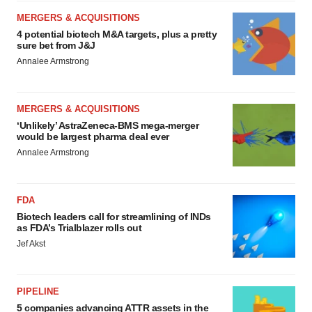
MERGERS & ACQUISITIONS
4 potential biotech M&A targets, plus a pretty
sure bet from J&J
Annalee Armstrong
MERGERS & ACQUISITIONS
‘Unlikely’ AstraZeneca-BMS mega-merger
would be largest pharma deal ever
Annalee Armstrong
FDA
Biotech leaders call for streamlining of INDs
as FDA’s Trialblazer rolls out
Jef Akst
PIPELINE
5 companies advancing ATTR assets in the