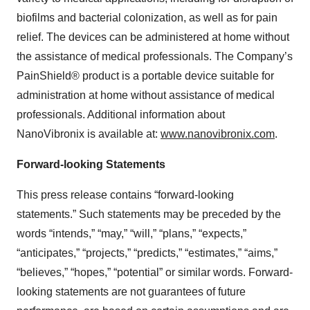
biofilms and bacterial colonization, as well as for pain
relief. The devices can be administered at home without
the assistance of medical professionals. The Company’s
PainShield® product is a portable device suitable for
administration at home without assistance of medical
professionals. Additional information about
NanoVibronix is available at:
www.nanovibronix.com
.
Forward-looking Statements
This press release contains “forward-looking
statements.” Such statements may be preceded by the
words “intends,” “may,” “will,” “plans,” “expects,”
“anticipates,” “projects,” “predicts,” “estimates,” “aims,”
“believes,” “hopes,” “potential” or similar words. Forward-
looking statements are not guarantees of future