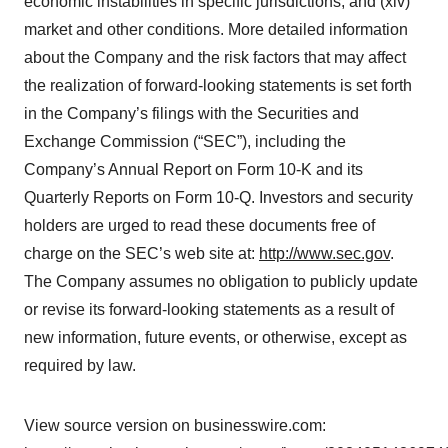
economic instabilities in specific jurisdictions; and (xiv)
market and other conditions. More detailed information
about the Company and the risk factors that may affect
the realization of forward-looking statements is set forth
in the Company’s filings with the Securities and
Exchange Commission (“SEC”), including the
Company’s Annual Report on Form 10-K and its
Quarterly Reports on Form 10-Q. Investors and security
holders are urged to read these documents free of
charge on the SEC’s web site at:
http://www.sec.gov
.
The Company assumes no obligation to publicly update
or revise its forward-looking statements as a result of
new information, future events, or otherwise, except as
required by law.
View source version on businesswire.com: