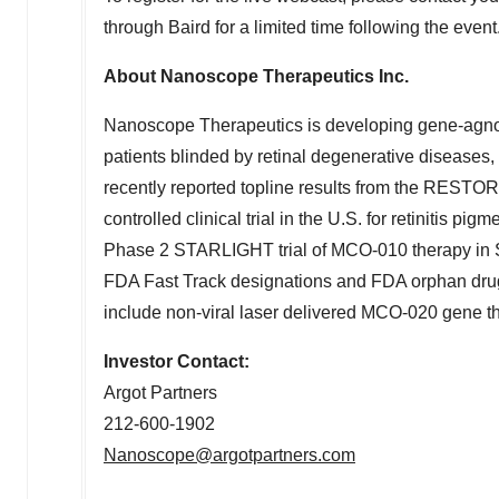
through
Baird
for a limited time following the event
About Nanoscope Therapeutics Inc.
Nanoscope Therapeutics is developing gene-agnostic
patients blinded by retinal degenerative diseases
recently reported topline results from the REST
controlled clinical trial in the U.S. for retinitis pigm
Phase 2 STARLIGHT trial of MCO-010 therapy in St
FDA Fast Track designations and FDA orphan drug 
include non-viral laser delivered MCO-020 gene th
Investor Contact:
Argot Partners
212-600-1902
Nanoscope@argotpartners.com