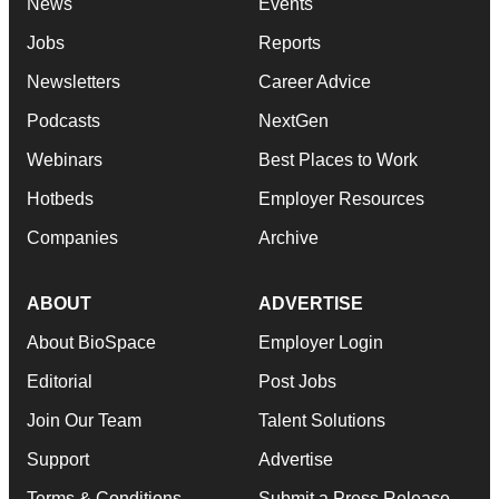
News
Events
Jobs
Reports
Newsletters
Career Advice
Podcasts
NextGen
Webinars
Best Places to Work
Hotbeds
Employer Resources
Companies
Archive
ABOUT
ADVERTISE
About BioSpace
Employer Login
Editorial
Post Jobs
Join Our Team
Talent Solutions
Support
Advertise
Terms & Conditions
Submit a Press Release