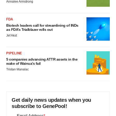
Annalee Armstrong
FDA
Biotech leaders call for streamlining of INDs
as FDA’s Trialblazer rolls out
Jef Akst
PIPELINE
5 companies advancing ATTR assets in the
wake of Wainua’s fail
Tristan Manalac
Get daily news updates when you
subscribe to GenePool!