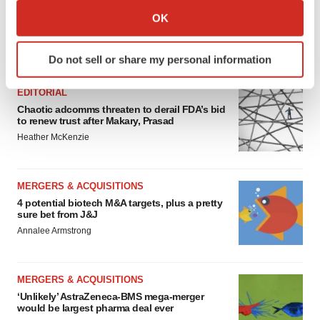
Collect information about your geographical location
OK
which can be accurate to within several meters
Identify your device by actively scanning it for
FEATURED STORIES
Do not sell or share my personal information
specific characteristics (fingerprinting)
Find out more about how your personal data is processed
EDITORIAL
and set your preferences in the
details section
.
Chaotic adcomms threaten to derail FDA’s bid
to renew trust after Makary, Prasad
We use cookies to enhance your experience, analyze
Heather McKenzie
site traffic, and serve tailored ads. By clicking "OK", you
agree to our use of cookies. You can later change your
consent or withdraw it. For more info, see our
Privacy
MERGERS & ACQUISITIONS
4 potential biotech M&A targets, plus a pretty
Policy
.
sure bet from J&J
Annalee Armstrong
MERGERS & ACQUISITIONS
‘Unlikely’ AstraZeneca-BMS mega-merger
would be largest pharma deal ever