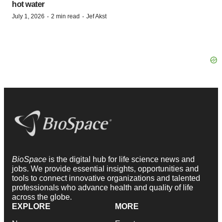
hot water
·
·
July 1, 2026
2 min read
Jef Akst
BioSpace
is the digital hub for life science news and
jobs. We provide essential insights, opportunities and
tools to connect innovative organizations and talented
professionals who advance health and quality of life
across the globe.
EXPLORE
MORE