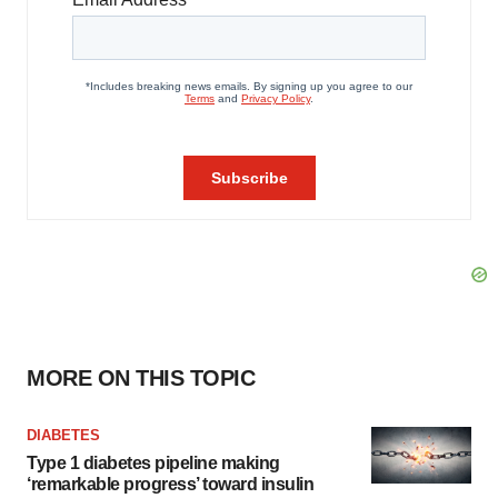
MORE ON THIS TOPIC
DIABETES
Type 1 diabetes pipeline making
‘remarkable progress’ toward insulin