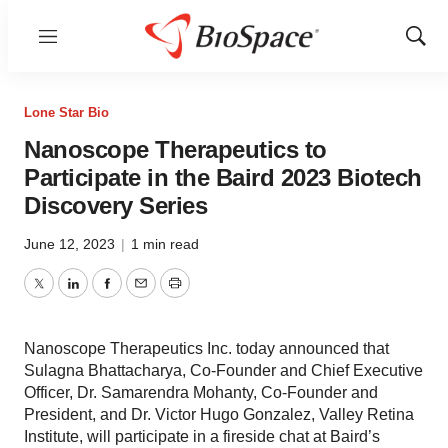
Menu
Show
Sear
Lone Star Bio
Nanoscope Therapeutics to
Participate in the Baird 2023 Biotech
Discovery Series
June 12, 2023
|
1 min read
Twitter
LinkedIn
Facebook
Email
Print
Nanoscope Therapeutics Inc. today announced that
Sulagna Bhattacharya, Co-Founder and Chief Executive
Officer, Dr. Samarendra Mohanty, Co-Founder and
President, and Dr. Victor Hugo Gonzalez, Valley Retina
Institute, will participate in a fireside chat at Baird’s