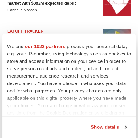
market with $382M expected debut
Gabrielle Masson
LAYOFF TRACKER
Emergent cuts 93 roles, 21 vacant positions
BioSpace Editorial Staff
We and
our 1022 partners
process your personal data,
e.g. your IP-number, using technology such as cookies to
store and access information on your device in order to
serve personalized ads and content, ad and content
measurement, audience research and services
development. You have a choice in who uses your data
and for what purposes. Your privacy choices are only
applicable on this digital property where you have made
your choices. You can change or withdraw your consent
any time from the Cookie Declaration or by clicking on
the Privacy trigger icon.
Show details
If you allow, we would also like to: