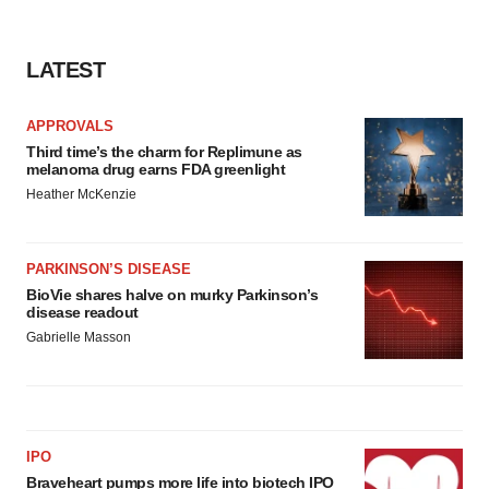
LATEST
APPROVALS
Third time’s the charm for Replimune as
melanoma drug earns FDA greenlight
Heather McKenzie
PARKINSON’S DISEASE
BioVie shares halve on murky Parkinson’s
disease readout
Gabrielle Masson
IPO
Braveheart pumps more life into biotech IPO