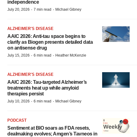
independence
·
·
July 20, 2026
7 min read
Michael Gibney
ALZHEIMER’S DISEASE
AAIC 2026: Anti-tau space begins to
clarify as Biogen presents detailed data
on antisense drug
·
·
July 15, 2026
6 min read
Heather McKenzie
ALZHEIMER’S DISEASE
AAIC 2026: Tau-targeted Alzheimer’s
treatments heat up while amyloid
therapies persist
·
·
July 10, 2026
6 min read
Michael Gibney
PODCAST
Sentiment at BIO soars as FDA resets,
dealmaking evolves; Amgen’s Tavneos in