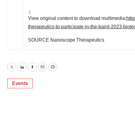
View original content to download multimedia:
htt
therapeutics-to-participate-in-the-baird-2023-bio
SOURCE Nanoscope Therapeutics
Twitter
LinkedIn
Facebook
Email
Print
Events