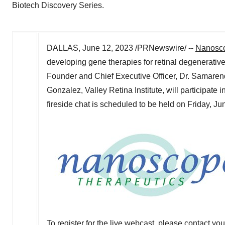
Biotech Discovery Series.
DALLAS
,
June 12, 2023
/PRNewswire/ --
Nanosco
developing gene therapies for retinal degenerati
Founder and Chief Executive Officer, Dr.
Samaren
Gonzalez
, Valley Retina Institute, will participate i
fireside chat is scheduled to be held on
Friday, Ju
To register for the live webcast, please contact yo