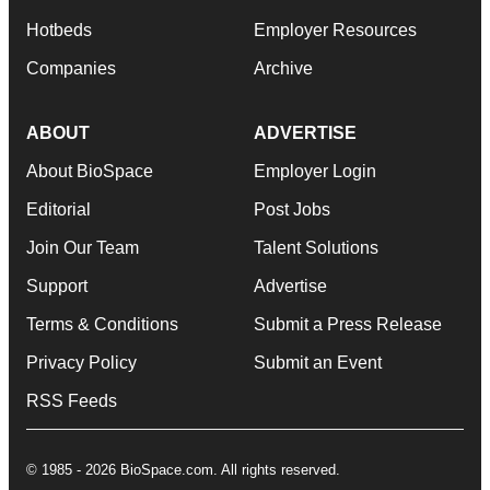
Hotbeds
Employer Resources
Companies
Archive
ABOUT
ADVERTISE
About BioSpace
Employer Login
Editorial
Post Jobs
Join Our Team
Talent Solutions
Support
Advertise
Terms & Conditions
Submit a Press Release
Privacy Policy
Submit an Event
RSS Feeds
© 1985 - 2026 BioSpace.com. All rights reserved.