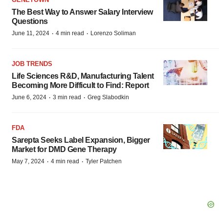
The Best Way to Answer Salary Interview
Questions
·
·
June 11, 2024
4 min read
Lorenzo Soliman
JOB TRENDS
Life Sciences R&D, Manufacturing Talent
Becoming More Difficult to Find: Report
·
·
June 6, 2024
3 min read
Greg Slabodkin
FDA
Sarepta Seeks Label Expansion, Bigger
Market for DMD Gene Therapy
·
·
May 7, 2024
4 min read
Tyler Patchen