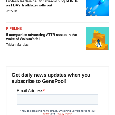
Biotech leaders call for streamlining of INDs
as FDA’s Trialblazer rolls out
Jef Akst
PIPELINE
5 companies advancing ATTR assets in the
wake of Wainua’s fail
Tristan Manalac
Get daily news updates when you
subscribe to GenePool!