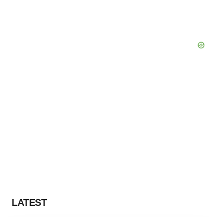
LATEST