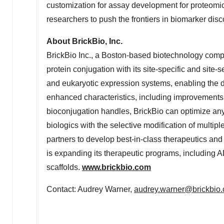
customization for assay development for proteomi
researchers to push the frontiers in biomarker dis
About BrickBio, Inc.
BrickBio Inc., a
Boston
-based biotechnology comp
protein conjugation with its site-specific and site
and eukaryotic expression systems, enabling the d
enhanced characteristics, including improvements to
bioconjugation handles, BrickBio can optimize any 
biologics with the selective modification of multiple
partners to develop best-in-class therapeutics and 
is expanding its therapeutic programs, including 
scaffolds.
www.brickbio.com
Contact:
Audrey Warner
,
audrey.warner@brickbio