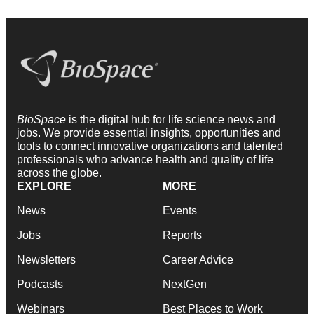
BioSpace
is the digital hub for life science news and
jobs. We provide essential insights, opportunities and
tools to connect innovative organizations and talented
professionals who advance health and quality of life
across the globe.
EXPLORE
MORE
News
Events
Jobs
Reports
Newsletters
Career Advice
Podcasts
NextGen
Webinars
Best Places to Work