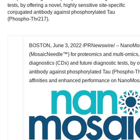
tests, by offering a novel, highly sensitive site-specific
conjugated antibody against phosphorylated Tau
(Phospho-Thr217).
BOSTON
,
June 3, 2022
/PRNewswire/ -- NanoMosa
(MosaicNeedle™) for proteomics and multi-omics, i
diagnostics (CDx) and future diagnostic tests, by of
antibody against phosphorylated Tau (Phospho-Th
affinities and enhanced performance on NanoMosa