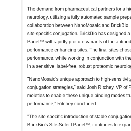
The demand from pharmaceutical partners for a hig
neurology, utilizing a fully automated sample prepar
collaboration between NanoMosaic and BrickBio, t
site-specific conjugation. BrickBio has designed 
Panel™ will rapidly procure variants of the antib
performance enhancing sites. The final sites chose
performance, while working in conjunction with th
in a sensitive, label-free, robust proteomic neurolog
"NanoMosaic's unique approach to high-sensitivity
conjugation strategies," said
Josh Ritchey
, VP of 
moieties to enable these unique binding modes tru
performance," Ritchey concluded.
"The site-specific introduction of stable conjugati
BrickBio's Site-Select Panel™, continues to expand