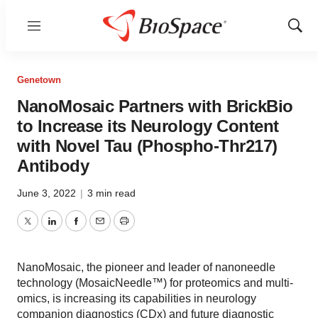
Menu
Show
Sear
Genetown
NanoMosaic Partners with BrickBio
to Increase its Neurology Content
with Novel Tau (Phospho-Thr217)
Antibody
June 3, 2022
|
3 min read
Twitter
LinkedIn
Facebook
Email
Print
NanoMosaic, the pioneer and leader of nanoneedle
technology (MosaicNeedle™) for proteomics and multi-
omics, is increasing its capabilities in neurology
companion diagnostics (CDx) and future diagnostic