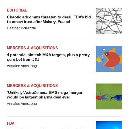
EDITORIAL
Chaotic adcomms threaten to derail FDA’s bid
to renew trust after Makary, Prasad
Heather McKenzie
MERGERS & ACQUISITIONS
4 potential biotech M&A targets, plus a pretty
sure bet from J&J
Annalee Armstrong
MERGERS & ACQUISITIONS
‘Unlikely’ AstraZeneca-BMS mega-merger
would be largest pharma deal ever
Annalee Armstrong
FDA