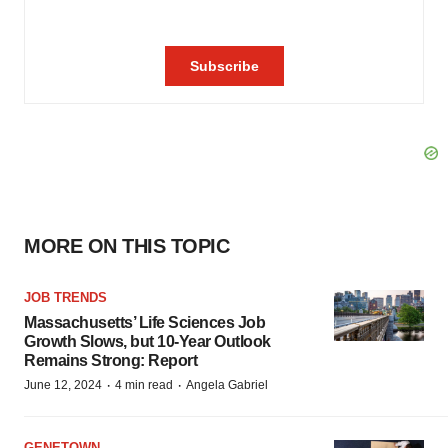
MORE ON THIS TOPIC
JOB TRENDS
Massachusetts’ Life Sciences Job
Growth Slows, but 10-Year Outlook
Remains Strong: Report
·
·
June 12, 2024
4 min read
Angela Gabriel
GENETOWN