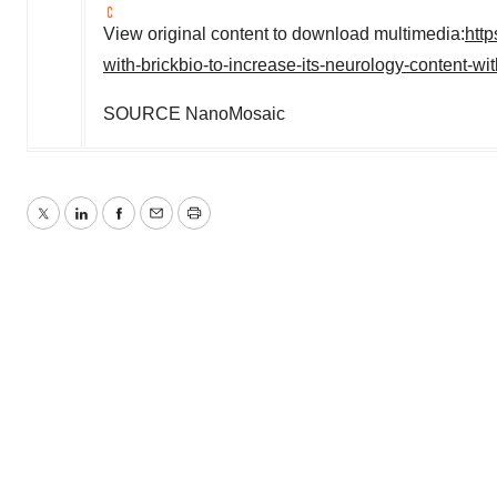
View original content to download multimedia:
htt
with-brickbio-to-increase-its-neurology-content-
SOURCE NanoMosaic
Twitter
LinkedIn
Facebook
Email
Print