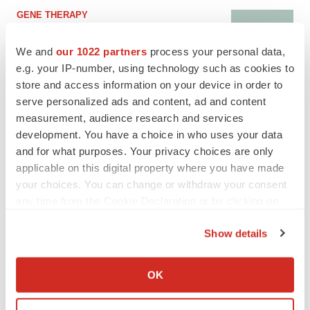
GENE THERAPY
Intellia finds genetic suspect for liver safety
signals with ATTR gene therapy
We and
our 1022 partners
process your personal data,
e.g. your IP-number, using technology such as cookies to
store and access information on your device in order to
serve personalized ads and content, ad and content
NEUROPSYCHIATRIC DISORDERS
measurement, audience research and services
Vistagen’s repeat-dose anxiety nasal spray
can’t beat placebo in mid-stage study
development. You have a choice in who uses your data
Tristan Manalac
and for what purposes. Your privacy choices are only
applicable on this digital property where you have made
your choices. You can change or withdraw your consent
any time from the Cookie Declaration or by clicking on
the Privacy trigger icon.
APPROVALS
Show details
Third time’s the charm for Replimune as
If you allow, we would also like to:
melanoma drug earns FDA greenlight
Heather McKenzie
Collect information about your geographical location
OK
which can be accurate to within several meters
Identify your device by actively scanning it for