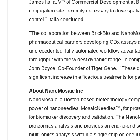
James Italia
, VP of Commercial Development at Br
conjugation site flexibility necessary to drive spat
control," Italia concluded.
"The collaboration between BrickBio and NanoMos
pharmaceutical partners developing CDx assays and 
unprecedented, fully automated workflow advantage
throughput with the widest dynamic range, in comp
John Boyce
, Co-Founder of Tiger Gene. "These 
significant increase in efficacious treatments for 
About NanoMosaic Inc
NanoMosaic, a Boston-based biotechnology company
power of nanoneedles, MosaicNeedles™, for protei
for biomarker discovery and validation. The NanoM
proteomics analysis and provides an end-to-end solu
multi-omics analysis within a single chip on one r