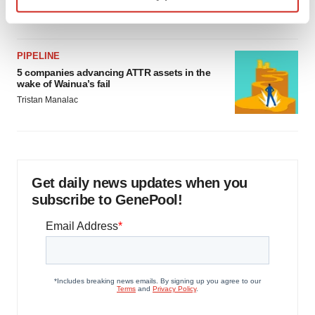
Jef Akst
Find out more about how your personal data is processed
and set your preferences in the
details section
.
PIPELINE
We use cookies to enhance your experience, analyze
5 companies advancing ATTR assets in the
wake of Wainua’s fail
site traffic, and serve tailored ads. By clicking "OK", you
Tristan Manalac
agree to our use of cookies. You can later change your
consent or withdraw it. For more info, see our
Privacy
Policy
.
Get daily news updates when you
subscribe to GenePool!