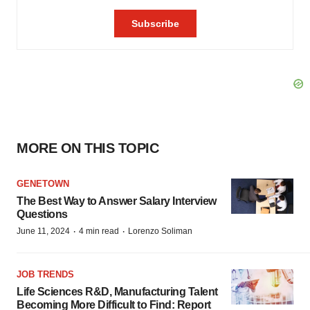
MORE ON THIS TOPIC
GENETOWN
The Best Way to Answer Salary Interview
Questions
·
·
June 11, 2024
4 min read
Lorenzo Soliman
JOB TRENDS
Life Sciences R&D, Manufacturing Talent
Becoming More Difficult to Find: Report