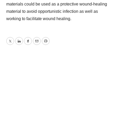
materials could be used as a protective wound-healing
material to avoid opportunistic infection as well as
working to facilitate wound healing.
Twitter
LinkedIn
Facebook
Email
Print