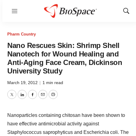
Menu
Show
Sear
Pharm Country
Nano Rescues Skin: Shrimp Shell
Nanotech for Wound Healing and
Anti-Aging Face Cream, Dickinson
University Study
March 19, 2012
|
1 min read
Twitter
LinkedIn
Facebook
Email
Print
Nanoparticles containing chitosan have been shown to
have effective antimicrobial activity against
Staphylococcus saprophyticus and Escherichia coli. The