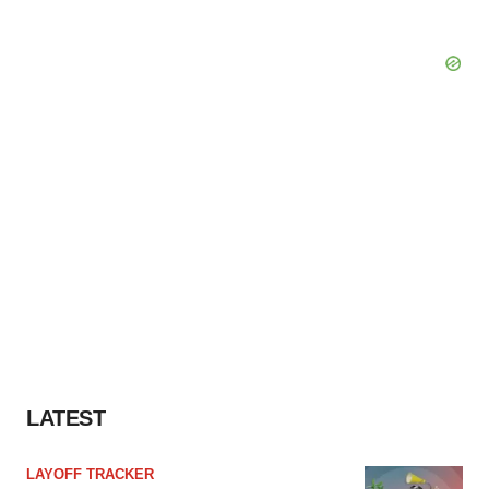
LATEST
LAYOFF TRACKER