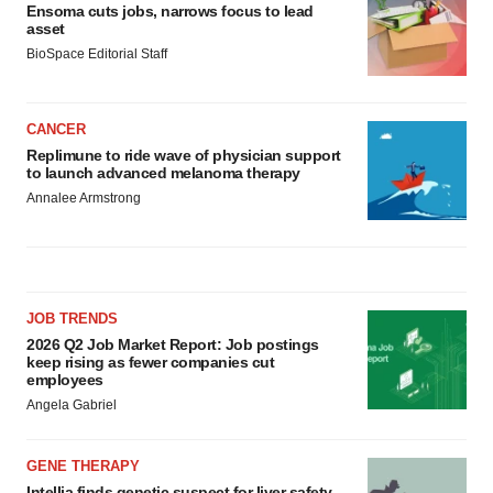
Ensoma cuts jobs, narrows focus to lead
asset
BioSpace Editorial Staff
CANCER
Replimune to ride wave of physician support
to launch advanced melanoma therapy
Annalee Armstrong
JOB TRENDS
2026 Q2 Job Market Report: Job postings
keep rising as fewer companies cut
employees
Angela Gabriel
GENE THERAPY
Intellia finds genetic suspect for liver safety