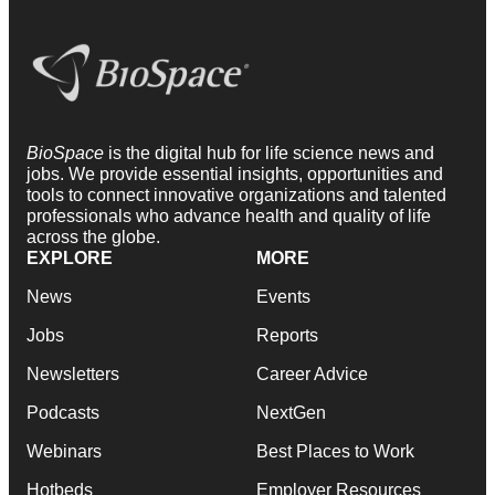
BioSpace
is the digital hub for life science news and
jobs. We provide essential insights, opportunities and
tools to connect innovative organizations and talented
professionals who advance health and quality of life
across the globe.
EXPLORE
MORE
News
Events
Jobs
Reports
Newsletters
Career Advice
Podcasts
NextGen
Webinars
Best Places to Work
Hotbeds
Employer Resources