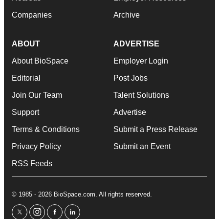
Companies
Archive
ABOUT
ADVERTISE
About BioSpace
Employer Login
Editorial
Post Jobs
Join Our Team
Talent Solutions
Support
Advertise
Terms & Conditions
Submit a Press Release
Privacy Policy
Submit an Event
RSS Feeds
© 1985 - 2026 BioSpace.com. All rights reserved.
twitter
instagram
facebook
linkedin