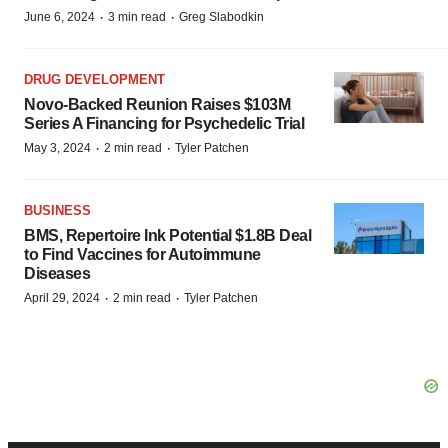
·
·
June 6, 2024
3 min read
Greg Slabodkin
DRUG DEVELOPMENT
Novo-Backed Reunion Raises $103M
Series A Financing for Psychedelic Trial
·
·
May 3, 2024
2 min read
Tyler Patchen
BUSINESS
BMS, Repertoire Ink Potential $1.8B Deal
to Find Vaccines for Autoimmune
Diseases
·
·
April 29, 2024
2 min read
Tyler Patchen