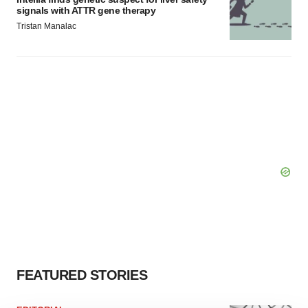
signals with ATTR gene therapy
Tristan Manalac
FEATURED STORIES