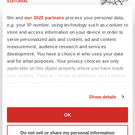
EDITORIAL
Chaotic adcomms threaten to derail FDA’s bid
to renew trust after Makary, Prasad
We and
our 1022 partners
process your personal data,
Heather McKenzie
e.g. your IP-number, using technology such as cookies to
store and access information on your device in order to
serve personalized ads and content, ad and content
MERGERS & ACQUISITIONS
measurement, audience research and services
4 potential biotech M&A targets, plus a pretty
sure bet from J&J
development. You have a choice in who uses your data
Annalee Armstrong
and for what purposes. Your privacy choices are only
applicable on this digital property where you have made
your choices. You can change or withdraw your consent
MERGERS & ACQUISITIONS
any time from the Cookie Declaration or by clicking on
‘Unlikely’ AstraZeneca-BMS mega-merger
the Privacy trigger icon.
would be largest pharma deal ever
Show details
Annalee Armstrong
If you allow, we would also like to:
Collect information about your geographical location
OK
FDA
which can be accurate to within several meters
Biotech leaders call for streamlining of INDs
Identify your device by actively scanning it for
as FDA’s Trialblazer rolls out
Do not sell or share my personal information
specific characteristics (fingerprinting)