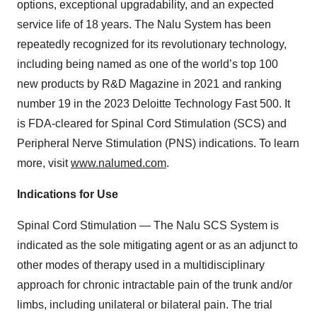
options, exceptional upgradability, and an expected
service life of 18 years. The Nalu System has been
repeatedly recognized for its revolutionary technology,
including being named as one of the world’s top 100
new products by R&D Magazine in 2021 and ranking
number 19 in the 2023 Deloitte Technology Fast 500. It
is FDA-cleared for Spinal Cord Stimulation (SCS) and
Peripheral Nerve Stimulation (PNS) indications. To learn
more, visit
www.nalumed.com
.
Indications for Use
Spinal Cord Stimulation — The Nalu SCS System is
indicated as the sole mitigating agent or as an adjunct to
other modes of therapy used in a multidisciplinary
approach for chronic intractable pain of the trunk and/or
limbs, including unilateral or bilateral pain. The trial