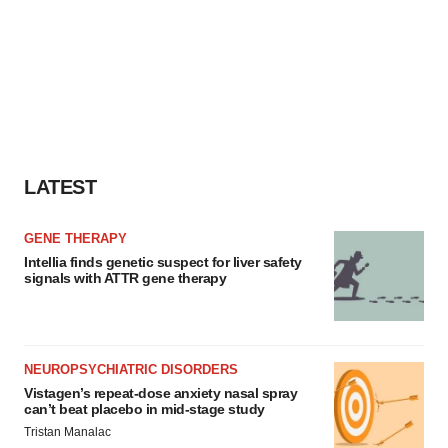
LATEST
GENE THERAPY
Intellia finds genetic suspect for liver safety
signals with ATTR gene therapy
NEUROPSYCHIATRIC DISORDERS
Vistagen’s repeat-dose anxiety nasal spray
can’t beat placebo in mid-stage study
Tristan Manalac