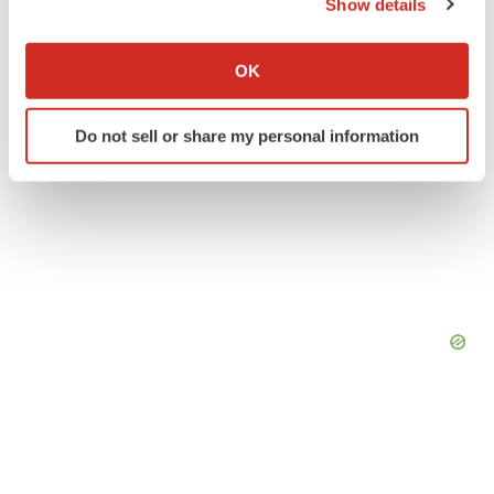
Show details
If you allow, we would also like to:
Collect information about your geographical location
OK
which can be accurate to within several meters
Identify your device by actively scanning it for
Do not sell or share my personal information
specific characteristics (fingerprinting)
Find out more about how your personal data is processed
and set your preferences in the
details section
.
We use cookies to enhance your experience, analyze
site traffic, and serve tailored ads. By clicking "OK", you
agree to our use of cookies. You can later change your
consent or withdraw it. For more info, see our
Privacy
Policy
.