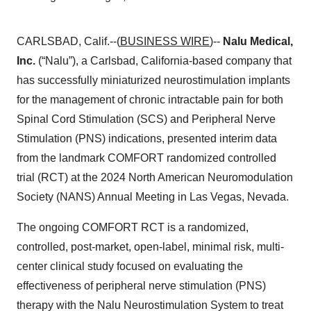
CARLSBAD, Calif.--(
BUSINESS WIRE
)--
Nalu Medical,
Inc.
(“Nalu”), a Carlsbad, California-based company that
has successfully miniaturized neurostimulation implants
for the management of chronic intractable pain for both
Spinal Cord Stimulation (SCS) and Peripheral Nerve
Stimulation (PNS) indications, presented interim data
from the landmark COMFORT randomized controlled
trial (RCT) at the 2024 North American Neuromodulation
Society (NANS) Annual Meeting in Las Vegas, Nevada.
The ongoing COMFORT RCT is a randomized,
controlled, post-market, open-label, minimal risk, multi-
center clinical study focused on evaluating the
effectiveness of peripheral nerve stimulation (PNS)
therapy with the Nalu Neurostimulation System to treat