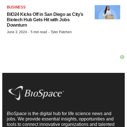
BUSINESS
BIO24 Kicks Off in San Diego as City’s
Biotech Hub Gets Hit with Jobs
Downturn
·
·
June 3, 2024
5 min read
Tyler Patchen
BioSpace
is the digital hub for life science news and
jobs. We provide essential insights, opportunities and
tools to connect innovative organizations and talented