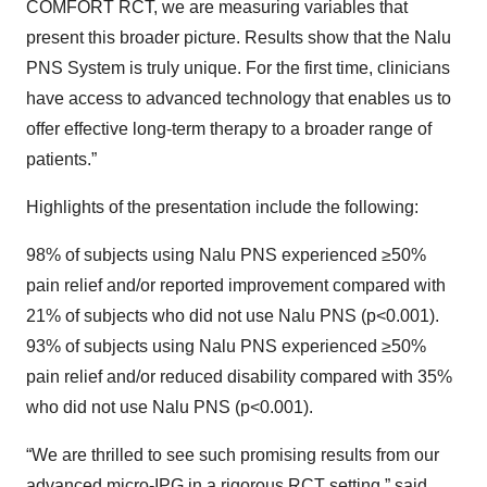
COMFORT RCT, we are measuring variables that
present this broader picture. Results show that the Nalu
PNS System is truly unique. For the first time, clinicians
have access to advanced technology that enables us to
offer effective long-term therapy to a broader range of
patients.”
Highlights of the presentation include the following:
98% of subjects using Nalu PNS experienced ≥50%
pain relief and/or reported improvement compared with
21% of subjects who did not use Nalu PNS (p<0.001).
93% of subjects using Nalu PNS experienced ≥50%
pain relief and/or reduced disability compared with 35%
who did not use Nalu PNS (p<0.001).
“We are thrilled to see such promising results from our
advanced micro-IPG in a rigorous RCT setting,” said