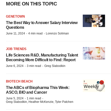
MORE ON THIS TOPIC
GENETOWN
The Best Way to Answer Salary Interview
Questions
·
·
June 11, 2024
4 min read
Lorenzo Soliman
JOB TRENDS
Life Sciences R&D, Manufacturing Talent
Becoming More Difficult to Find: Report
·
·
June 6, 2024
3 min read
Greg Slabodkin
BIOTECH BEACH
The ABCs of Biopharma This Week:
ASCO, BIO and Cancer
·
·
June 5, 2024
1 min read
Greg Slabodkin, Heather McKenzie, Tyler Patchen