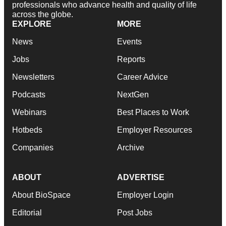
professionals who advance health and quality of life
across the globe.
EXPLORE
MORE
News
Events
Jobs
Reports
Newsletters
Career Advice
Podcasts
NextGen
Webinars
Best Places to Work
Hotbeds
Employer Resources
Companies
Archive
ABOUT
ADVERTISE
About BioSpace
Employer Login
Editorial
Post Jobs