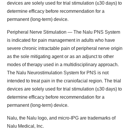
devices are solely used for trial stimulation (≤30 days) to
determine efficacy before recommendation for a
permanent (long-term) device.
Peripheral Nerve Stimulation — The Nalu PNS System
is indicated for pain management in adults who have
severe chronic intractable pain of peripheral nerve origin
as the sole mitigating agent or as an adjunct to other
modes of therapy used in a multidisciplinary approach.
The Nalu Neurostimulation System for PNS is not
intended to treat pain in the craniofacial region. The trial
devices are solely used for trial stimulation (≤30 days) to
determine efficacy before recommendation for a
permanent (long-term) device.
Nalu, the Nalu logo, and micro-IPG are trademarks of
Nalu Medical, Inc.