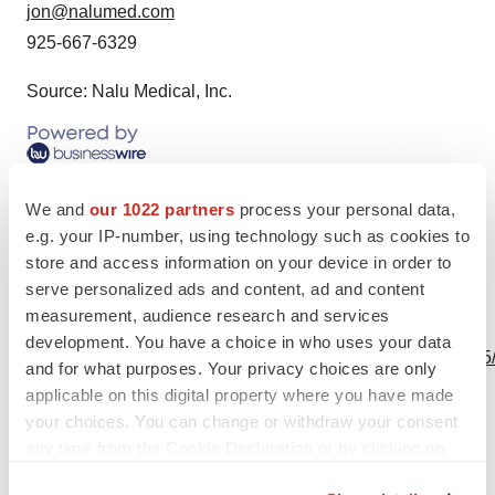
jon@nalumed.com
925-667-6329
Source: Nalu Medical, Inc.
We and
our 1022 partners
process your personal data,
e.g. your IP-number, using technology such as cookies to
store and access information on your device in order to
serve personalized ads and content, ad and content
measurement, audience research and services
View this news release online at:
development. You have a choice in who uses your data
http://www.businesswire.com/news/home/20240123176575
and for what purposes. Your privacy choices are only
applicable on this digital property where you have made
your choices. You can change or withdraw your consent
any time from the Cookie Declaration or by clicking on
Twitter
LinkedIn
Facebook
Email
Print
the Privacy trigger icon.