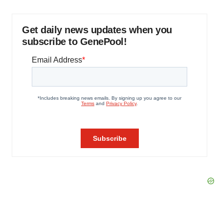
Get daily news updates when you
subscribe to GenePool!