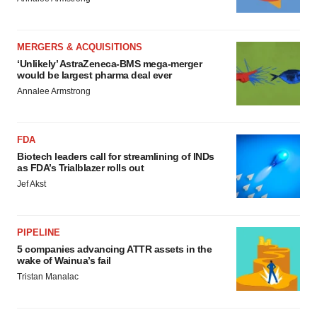
MERGERS & ACQUISITIONS
‘Unlikely’ AstraZeneca-BMS mega-merger
would be largest pharma deal ever
Annalee Armstrong
FDA
Biotech leaders call for streamlining of INDs
as FDA’s Trialblazer rolls out
Jef Akst
PIPELINE
5 companies advancing ATTR assets in the
wake of Wainua’s fail
Tristan Manalac