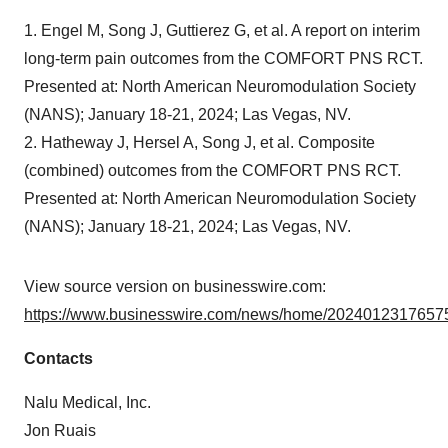
1. Engel M, Song J, Guttierez G, et al. A report on interim
long-term pain outcomes from the COMFORT PNS RCT.
Presented at: North American Neuromodulation Society
(NANS); January 18-21, 2024; Las Vegas, NV.
2. Hatheway J, Hersel A, Song J, et al. Composite
(combined) outcomes from the COMFORT PNS RCT.
Presented at: North American Neuromodulation Society
(NANS); January 18-21, 2024; Las Vegas, NV.
View source version on businesswire.com:
https://www.businesswire.com/news/home/20240123176575
Contacts
Nalu Medical, Inc.
Jon Ruais