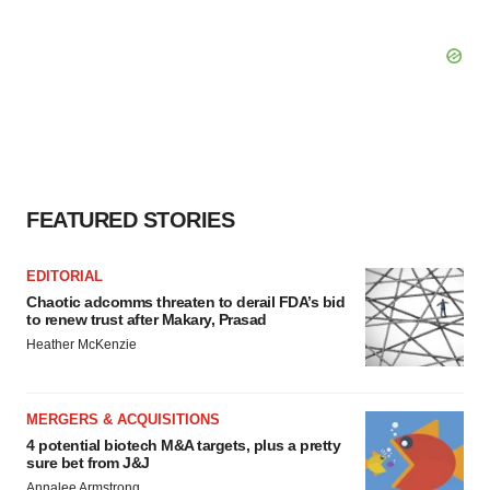
FEATURED STORIES
EDITORIAL
Chaotic adcomms threaten to derail FDA’s bid
to renew trust after Makary, Prasad
Heather McKenzie
MERGERS & ACQUISITIONS
4 potential biotech M&A targets, plus a pretty
sure bet from J&J
Annalee Armstrong