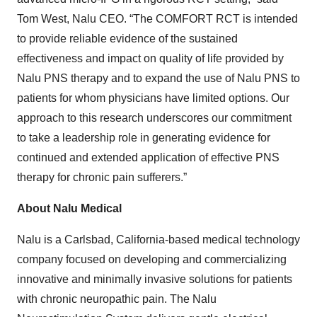
Tom West, Nalu CEO. “The COMFORT RCT is intended
to provide reliable evidence of the sustained
effectiveness and impact on quality of life provided by
Nalu PNS therapy and to expand the use of Nalu PNS to
patients for whom physicians have limited options. Our
approach to this research underscores our commitment
to take a leadership role in generating evidence for
continued and extended application of effective PNS
therapy for chronic pain sufferers.”
About Nalu Medical
Nalu is a Carlsbad, California-based medical technology
company focused on developing and commercializing
innovative and minimally invasive solutions for patients
with chronic neuropathic pain. The Nalu