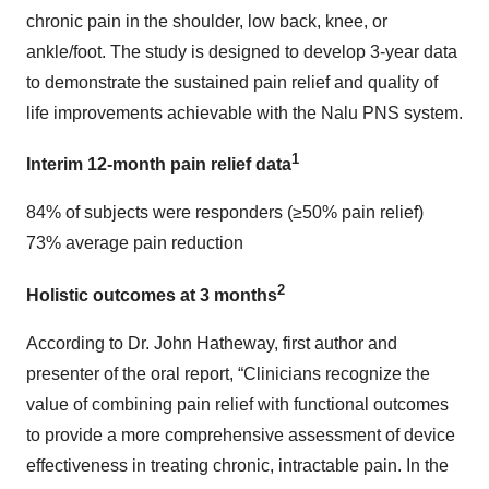
chronic pain in the shoulder, low back, knee, or
ankle/foot. The study is designed to develop 3-year data
to demonstrate the sustained pain relief and quality of
life improvements achievable with the Nalu PNS system.
1
Interim 12-month pain relief data
84% of subjects were responders (≥50% pain relief)
73% average pain reduction
2
Holistic outcomes at 3 months
According to Dr. John Hatheway, first author and
presenter of the oral report, “Clinicians recognize the
value of combining pain relief with functional outcomes
to provide a more comprehensive assessment of device
effectiveness in treating chronic, intractable pain. In the