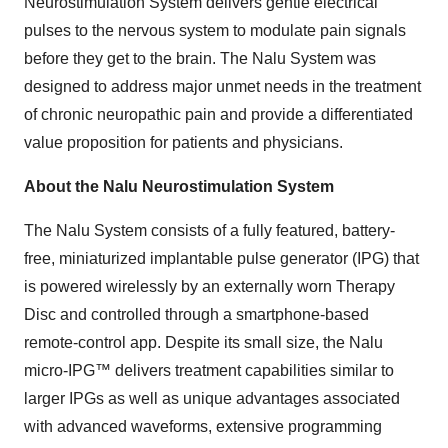
Neurostimulation System delivers gentle electrical
pulses to the nervous system to modulate pain signals
before they get to the brain. The Nalu System was
designed to address major unmet needs in the treatment
of chronic neuropathic pain and provide a differentiated
value proposition for patients and physicians.
About the Nalu Neurostimulation System
The Nalu System consists of a fully featured, battery-
free, miniaturized implantable pulse generator (IPG) that
is powered wirelessly by an externally worn Therapy
Disc and controlled through a smartphone-based
remote-control app. Despite its small size, the Nalu
micro-IPG™ delivers treatment capabilities similar to
larger IPGs as well as unique advantages associated
with advanced waveforms, extensive programming