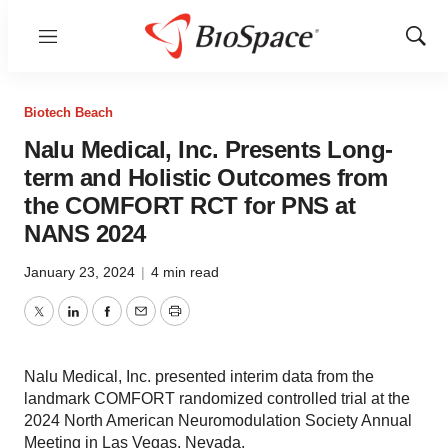
Menu
Show
Sear
Biotech Beach
Nalu Medical, Inc. Presents Long-
term and Holistic Outcomes from
the COMFORT RCT for PNS at
NANS 2024
January 23, 2024
|
4 min read
Twitter
LinkedIn
Facebook
Email
Print
Nalu Medical, Inc. presented interim data from the
landmark COMFORT randomized controlled trial at the
2024 North American Neuromodulation Society Annual
Meeting in Las Vegas, Nevada.