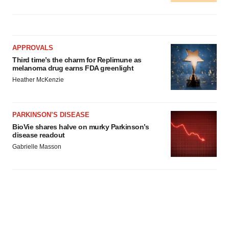
APPROVALS
Third time’s the charm for Replimune as
melanoma drug earns FDA greenlight
Heather McKenzie
PARKINSON’S DISEASE
BioVie shares halve on murky Parkinson’s
disease readout
Gabrielle Masson