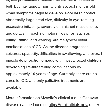
birth but may appear normal until several months old
when symptoms begin to develop. Poor head control,
abnormally large head size, difficulty in eye tracking,
excessive irritability, severely diminished muscle tone,
and delays in reaching motor milestones, such as
rolling, sitting, and walking, are the typical initial
manifestations of CD. As the disease progresses,
seizures, spasticity, difficulties in swallowing, and overall
muscle deterioration emerge with most affected children
developing life-threatening complications by
approximately 10 years of age. Currently, there are no
cures for CD, and only palliative treatments are
available.
More information on Myrtelle’s clinical trial in Canavan
disease can be found on
https://clinicaltrials.gov/
under