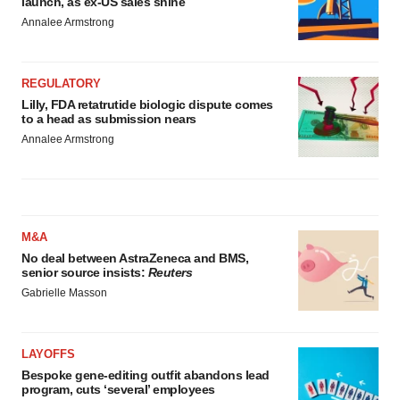
launch, as ex-US sales shine
Annalee Armstrong
REGULATORY
Lilly, FDA retatrutide biologic dispute comes
to a head as submission nears
Annalee Armstrong
M&A
No deal between AstraZeneca and BMS,
senior source insists:
Reuters
Gabrielle Masson
LAYOFFS
Bespoke gene-editing outfit abandons lead
program, cuts ‘several’ employees