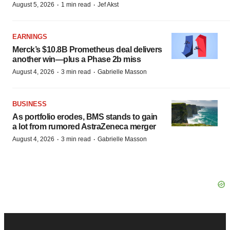
·
·
August 5, 2026
1 min read
Jef Akst
EARNINGS
Merck’s $10.8B Prometheus deal delivers
another win—plus a Phase 2b miss
·
·
August 4, 2026
3 min read
Gabrielle Masson
BUSINESS
As portfolio erodes, BMS stands to gain
a lot from rumored AstraZeneca merger
·
·
August 4, 2026
3 min read
Gabrielle Masson