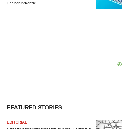
Heather McKenzie
FEATURED STORIES
EDITORIAL