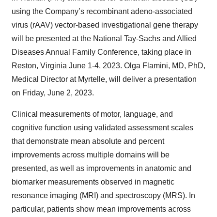
using the Company’s recombinant adeno-associated
virus (rAAV) vector-based investigational gene therapy
will be presented at the National Tay-Sachs and Allied
Diseases Annual Family Conference, taking place in
Reston, Virginia June 1-4, 2023. Olga Flamini, MD, PhD,
Medical Director at Myrtelle, will deliver a presentation
on Friday, June 2, 2023.
Clinical measurements of motor, language, and
cognitive function using validated assessment scales
that demonstrate mean absolute and percent
improvements across multiple domains will be
presented, as well as improvements in anatomic and
biomarker measurements observed in magnetic
resonance imaging (MRI) and spectroscopy (MRS). In
particular, patients show mean improvements across