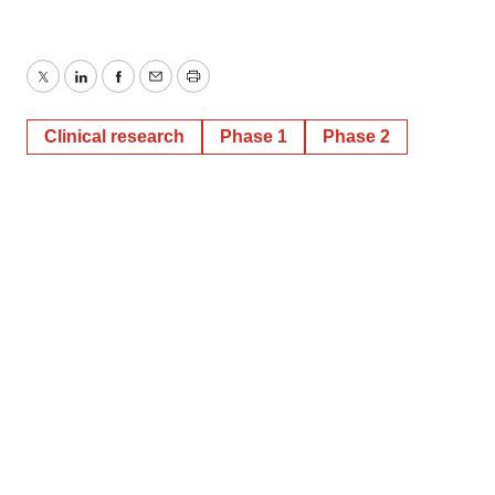
Twitter
LinkedIn
Facebook
Email
Print
Clinical research
Phase 1
Phase 2