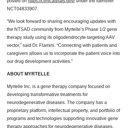
posted on
https://clinicaltrials.gov/
under the identifier
NCT04833907.
“We look forward to sharing encouraging updates with
the NTSAD community from Myrtelle’s Phase 1/2 gene
therapy study using its oligodendrocyte-targeting AAV
vector,” said Dr. Flamini. “Connecting with patients and
caregivers allows us to incorporate the patient voice into
our drug development activities.”
ABOUT MYRTELLE
Myrtelle Inc. is a gene therapy company focused on
developing transformative treatments for
neurodegenerative diseases. The company has a
proprietary platform, intellectual property, and portfolio of
programs and technologies supporting innovative gene
therapy approaches for neurodegenerative diseases.