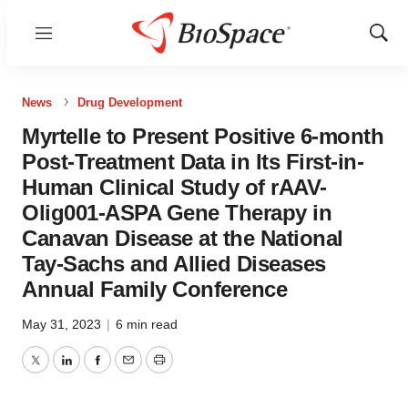
Menu
Show
Sear
News
Drug Development
Myrtelle to Present Positive 6-month
Post-Treatment Data in Its First-in-
Human Clinical Study of rAAV-
Olig001-ASPA Gene Therapy in
Canavan Disease at the National
Tay-Sachs and Allied Diseases
Annual Family Conference
May 31, 2023
|
6 min read
Twitter
LinkedIn
Facebook
Email
Print