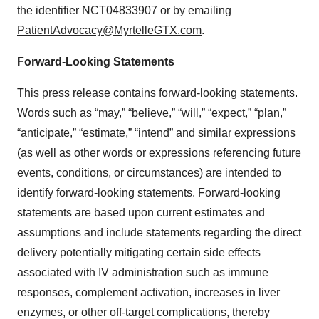
the identifier NCT04833907 or by emailing
PatientAdvocacy@MyrtelleGTX.com
.
Forward-Looking Statements
This press release contains forward-looking statements.
Words such as “may,” “believe,” “will,” “expect,” “plan,”
“anticipate,” “estimate,” “intend” and similar expressions
(as well as other words or expressions referencing future
events, conditions, or circumstances) are intended to
identify forward-looking statements. Forward-looking
statements are based upon current estimates and
assumptions and include statements regarding the direct
delivery potentially mitigating certain side effects
associated with IV administration such as immune
responses, complement activation, increases in liver
enzymes, or other off-target complications, thereby