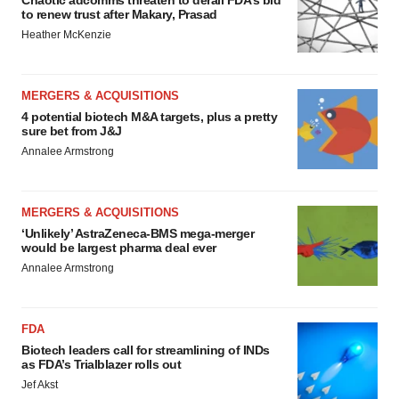
Chaotic adcomms threaten to derail FDA’s bid
to renew trust after Makary, Prasad
Heather McKenzie
MERGERS & ACQUISITIONS
4 potential biotech M&A targets, plus a pretty
sure bet from J&J
Annalee Armstrong
MERGERS & ACQUISITIONS
‘Unlikely’ AstraZeneca-BMS mega-merger
would be largest pharma deal ever
Annalee Armstrong
FDA
Biotech leaders call for streamlining of INDs
as FDA’s Trialblazer rolls out
Jef Akst