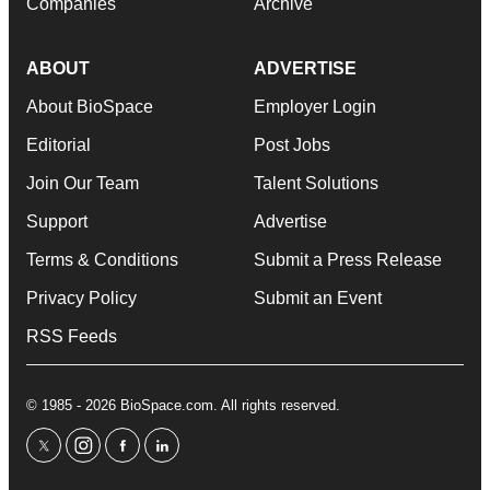
Companies
Archive
ABOUT
ADVERTISE
About BioSpace
Employer Login
Editorial
Post Jobs
Join Our Team
Talent Solutions
Support
Advertise
Terms & Conditions
Submit a Press Release
Privacy Policy
Submit an Event
RSS Feeds
© 1985 - 2026 BioSpace.com. All rights reserved.
twitter
instagram
facebook
linkedin