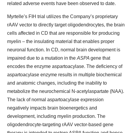
related adverse events have been observed to date.
Myrtelle’s FIH trial utilizes the Company’s proprietary
rAAV vector to directly target oligodendrocytes, the brain
cells affected in CD that are responsible for producing
myelin – the insulating material that enables proper
neuronal function. In CD, normal brain development is
impaired due to a mutation in the
ASPA
gene that
encodes the enzyme aspartoacylase. The deficiency of
aspartoacylase enzyme results in multiple biochemical
and anatomic changes, including the inability to
metabolize the neurochemical N-acetylaspartate (NAA).
The lack of normal aspartoacylase expression
negatively impacts brain bioenergetics and
development, including myelin production. The
oligodendrocyte-targeting rAAV vector-based gene
therapy is intended to restore ASPA function and hence