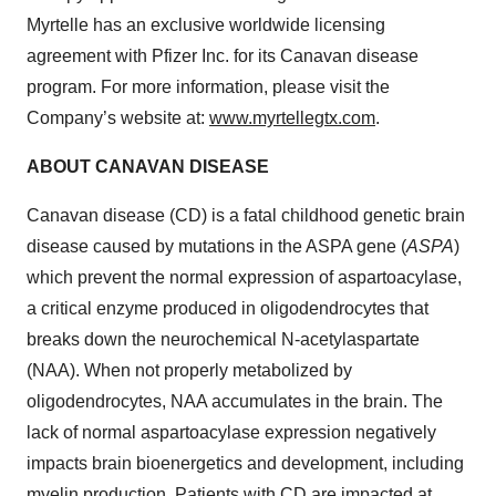
Myrtelle has an exclusive worldwide licensing
agreement with Pfizer Inc. for its Canavan disease
program. For more information, please visit the
Company’s website at:
www.myrtellegtx.com
.
ABOUT CANAVAN DISEASE
Canavan disease (CD) is a fatal childhood genetic brain
disease caused by mutations in the ASPA gene (
ASPA
)
which prevent the normal expression of aspartoacylase,
a critical enzyme produced in oligodendrocytes that
breaks down the neurochemical N-acetylaspartate
(NAA). When not properly metabolized by
oligodendrocytes, NAA accumulates in the brain. The
lack of normal aspartoacylase expression negatively
impacts brain bioenergetics and development, including
myelin production. Patients with CD are impacted at