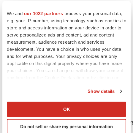
results that are consistent with prior results, the ability to
We and
our 1022 partners
process your personal data,
generate the data needed for further development of this
e.g. your IP-number, using technology such as cookies to
novel gene therapy in the patients with CD, and the
store and access information on your device in order to
ability to continue its clinical trials and to complete them
serve personalized ads and content, ad and content
on time and achieve the desired results. All forward-
measurement, audience research and services
looking statements are based on Myrtelle’s expectations
development. You have a choice in who uses your data
and assumptions as of the date of this press release.
and for what purposes. Your privacy choices are only
applicable on this digital property where you have made
Actual results may differ materially from these forward-
your choices. You can change or withdraw your consent
looking statements. Except as required by law, Myrtelle
any time from the Cookie Declaration or by clicking on
expressly disclaims any responsibility to update any
the Privacy trigger icon.
forward-looking statement contained herein, whether as
Show details
a result of new information, future events, or otherwise.
If you allow, we would also like to:
Collect information about your geographical location
OK
which can be accurate to within several meters
View source version on businesswire.com:
Identify your device by actively scanning it for
https://www.businesswire.com/news/home/20230531005078
Do not sell or share my personal information
specific characteristics (fingerprinting)