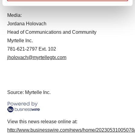
Contacts
Find out more about how your personal data is processed
and set your preferences in the
details section
.
Media:
Jordana Holovach
We use cookies to enhance your experience, analyze
Head of Communications and Community
site traffic, and serve tailored ads. By clicking "OK", you
agree to our use of cookies. You can later change your
Myrtelle Inc.
consent or withdraw it. For more info, see our
Privacy
781-621-2797 Ext. 102
Policy
.
jholovach@myrtellegtx.com
Source: Myrtelle Inc.
View this news release online at:
http://www.businesswire.com/news/home/20230531005078