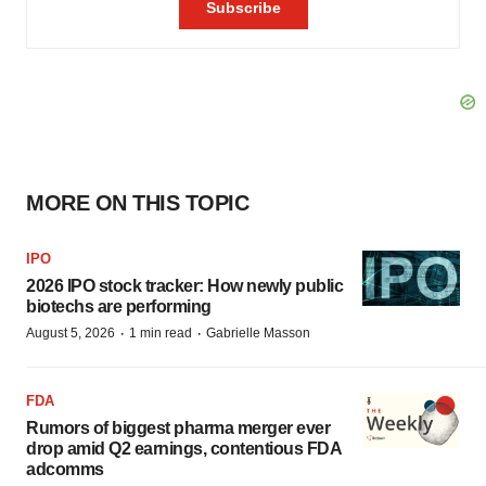
MORE ON THIS TOPIC
IPO
2026 IPO stock tracker: How newly public
biotechs are performing
·
·
August 5, 2026
1 min read
Gabrielle Masson
FDA
Rumors of biggest pharma merger ever
drop amid Q2 earnings, contentious FDA
adcomms