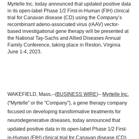
Myrtelle Inc. today announced that updated positive data
in its open-label Phase 1/2 First-in-Human (FIH) clinical
trial for Canavan disease (CD) using the Company’s
recombinant adeno-associated virus (rAAV) vector-
based investigational gene therapy will be presented at
the National Tay-Sachs and Allied Diseases Annual
Family Conference, taking place in Reston, Virginia
June 1-4, 2023.
WAKEFIELD, Mass.--(
BUSINESS WIRE
)--
Myrtelle Inc.
(“Myrtelle” or the “Company”), a gene therapy company
focused on developing transformative treatments for
neurodegenerative diseases, today announced that
updated positive data in its open-label Phase 1/2 First-
in-Human (FIH) clinical trial for Canavan disease (CD)