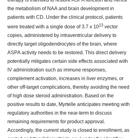
the metabolism of NAA and brain development in
patients with CD. Under the clinical protocol, patients
13
were treated with a single dose of 3.7 x 10
vector
copies, administered by intraventricular delivery to
directly target oligodendrocytes of the brain, where
ASPA activity needs to be restored. This direct delivery
potentially mitigates certain side effects associated with
IV administration such as immune responses,
complement activation, increases in liver enzymes, or
other off-target complications, thereby avoiding the need
of high dose steroid administration. Based on the
positive results to date, Myrtelle anticipates meeting with
regulatory authorities in the near-term to discuss
remaining requirements for product approval.
Accordingly, the current study is closed to enrollment, as