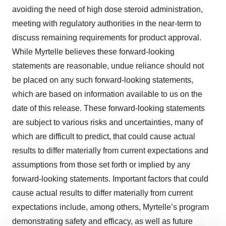
avoiding the need of high dose steroid administration,
meeting with regulatory authorities in the near-term to
discuss remaining requirements for product approval.
While Myrtelle believes these forward-looking
statements are reasonable, undue reliance should not
be placed on any such forward-looking statements,
which are based on information available to us on the
date of this release. These forward-looking statements
are subject to various risks and uncertainties, many of
which are difficult to predict, that could cause actual
results to differ materially from current expectations and
assumptions from those set forth or implied by any
forward-looking statements. Important factors that could
cause actual results to differ materially from current
expectations include, among others, Myrtelle’s program
demonstrating safety and efficacy, as well as future