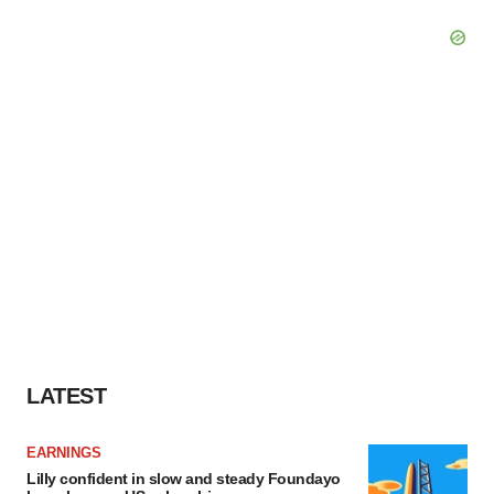
LATEST
EARNINGS
Lilly confident in slow and steady Foundayo