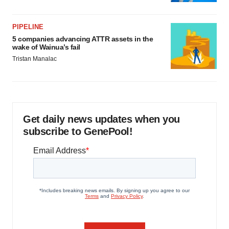
PIPELINE
5 companies advancing ATTR assets in the
wake of Wainua’s fail
Tristan Manalac
Get daily news updates when you
subscribe to GenePool!