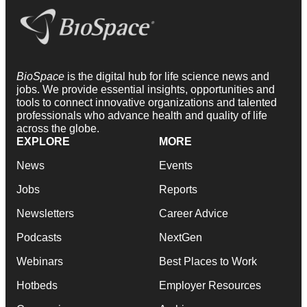
BioSpace
is the digital hub for life science news and
jobs. We provide essential insights, opportunities and
tools to connect innovative organizations and talented
professionals who advance health and quality of life
across the globe.
EXPLORE
MORE
News
Events
Jobs
Reports
Newsletters
Career Advice
Podcasts
NextGen
Webinars
Best Places to Work
Hotbeds
Employer Resources