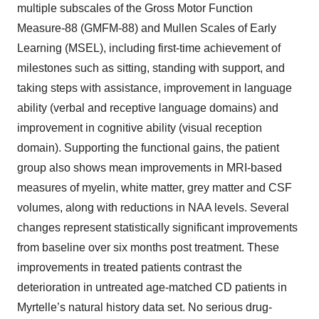
multiple subscales of the Gross Motor Function
Measure-88 (GMFM-88) and Mullen Scales of Early
Learning (MSEL), including first-time achievement of
milestones such as sitting, standing with support, and
taking steps with assistance, improvement in language
ability (verbal and receptive language domains) and
improvement in cognitive ability (visual reception
domain). Supporting the functional gains, the patient
group also shows mean improvements in MRI-based
measures of myelin, white matter, grey matter and CSF
volumes, along with reductions in NAA levels. Several
changes represent statistically significant improvements
from baseline over six months post treatment. These
improvements in treated patients contrast the
deterioration in untreated age-matched CD patients in
Myrtelle’s natural history data set. No serious drug-