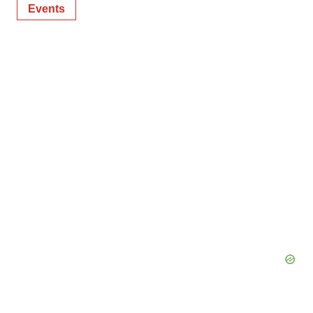
Events