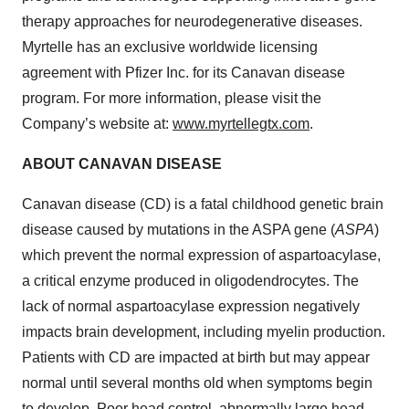
therapy approaches for neurodegenerative diseases.
Myrtelle has an exclusive worldwide licensing
agreement with Pfizer Inc. for its Canavan disease
program. For more information, please visit the
Company’s website at:
www.myrtellegtx.com
.
ABOUT CANAVAN DISEASE
Canavan disease (CD) is a fatal childhood genetic brain
disease caused by mutations in the ASPA gene (
ASPA
)
which prevent the normal expression of aspartoacylase,
a critical enzyme produced in oligodendrocytes. The
lack of normal aspartoacylase expression negatively
impacts brain development, including myelin production.
Patients with CD are impacted at birth but may appear
normal until several months old when symptoms begin
to develop. Poor head control, abnormally large head