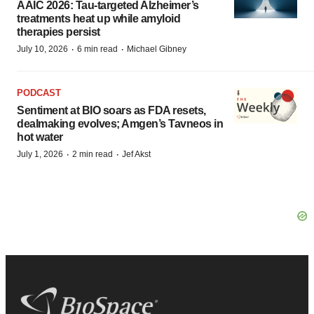
AAIC 2026: Tau-targeted Alzheimer’s
treatments heat up while amyloid
therapies persist
·
·
July 10, 2026
6 min read
Michael Gibney
PODCAST
Sentiment at BIO soars as FDA resets,
dealmaking evolves; Amgen’s Tavneos in
hot water
·
·
July 1, 2026
2 min read
Jef Akst