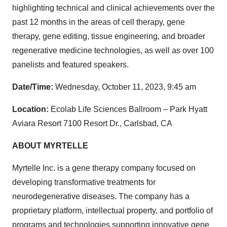
highlighting technical and clinical achievements over the
past 12 months in the areas of cell therapy, gene
therapy, gene editing, tissue engineering, and broader
regenerative medicine technologies, as well as over 100
panelists and featured speakers.
Date/Time:
Wednesday, October 11, 2023, 9:45 am
Location:
Ecolab Life Sciences Ballroom – Park Hyatt
Aviara Resort 7100 Resort Dr., Carlsbad, CA
ABOUT MYRTELLE
Myrtelle Inc. is a gene therapy company focused on
developing transformative treatments for
neurodegenerative diseases. The company has a
proprietary platform, intellectual property, and portfolio of
programs and technologies supporting innovative gene