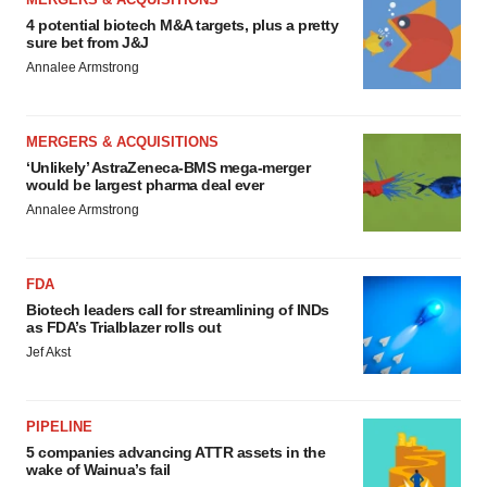
4 potential biotech M&A targets, plus a pretty
sure bet from J&J
Annalee Armstrong
MERGERS & ACQUISITIONS
‘Unlikely’ AstraZeneca-BMS mega-merger
would be largest pharma deal ever
Annalee Armstrong
FDA
Biotech leaders call for streamlining of INDs
as FDA’s Trialblazer rolls out
Jef Akst
PIPELINE
5 companies advancing ATTR assets in the
wake of Wainua’s fail