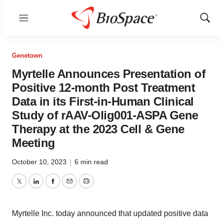
Menu
Show
Sear
Genetown
Myrtelle Announces Presentation of
Positive 12-month Post Treatment
Data in its First-in-Human Clinical
Study of rAAV-Olig001-ASPA Gene
Therapy at the 2023 Cell & Gene
Meeting
October 10, 2023
|
6 min read
Twitter
LinkedIn
Facebook
Email
Print
Myrtelle Inc. today announced that updated positive data