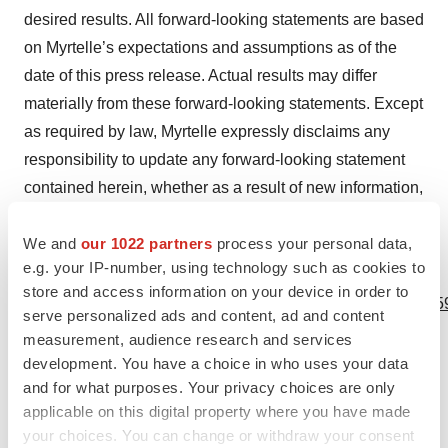
desired results. All forward-looking statements are based
on Myrtelle’s expectations and assumptions as of the
date of this press release. Actual results may differ
materially from these forward-looking statements. Except
as required by law, Myrtelle expressly disclaims any
responsibility to update any forward-looking statement
contained herein, whether as a result of new information,
future events, or otherwise.
We and
our 1022 partners
process your personal data,
e.g. your IP-number, using technology such as cookies to
View source version on businesswire.com:
store and access information on your device in order to
https://www.businesswire.com/news/home/20231010454259
serve personalized ads and content, ad and content
measurement, audience research and services
Contacts
development. You have a choice in who uses your data
and for what purposes. Your privacy choices are only
Media Contact:
applicable on this digital property where you have made
Jordana Holovach
your choices. You can change or withdraw your consent
Head of Communications and Community