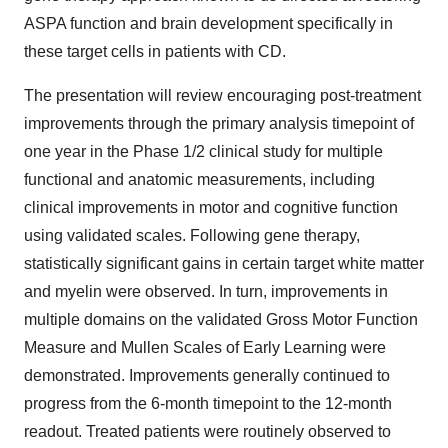
ASPA function and brain development specifically in
these target cells in patients with CD.
The presentation will review encouraging post-treatment
improvements through the primary analysis timepoint of
one year in the Phase 1/2 clinical study for multiple
functional and anatomic measurements, including
clinical improvements in motor and cognitive function
using validated scales. Following gene therapy,
statistically significant gains in certain target white matter
and myelin were observed. In turn, improvements in
multiple domains on the validated Gross Motor Function
Measure and Mullen Scales of Early Learning were
demonstrated. Improvements generally continued to
progress from the 6-month timepoint to the 12-month
readout. Treated patients were routinely observed to