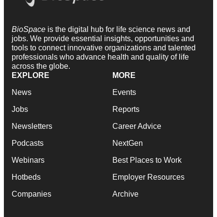
BioSpace
is the digital hub for life science news and
jobs. We provide essential insights, opportunities and
tools to connect innovative organizations and talented
professionals who advance health and quality of life
across the globe.
EXPLORE
MORE
News
Events
Jobs
Reports
Newsletters
Career Advice
Podcasts
NextGen
Webinars
Best Places to Work
Hotbeds
Employer Resources
Companies
Archive