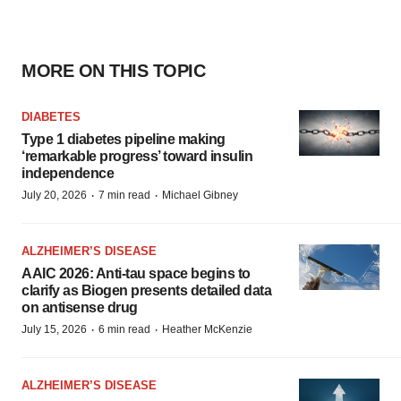
MORE ON THIS TOPIC
DIABETES
Type 1 diabetes pipeline making
‘remarkable progress’ toward insulin
independence
·
·
July 20, 2026
7 min read
Michael Gibney
ALZHEIMER’S DISEASE
AAIC 2026: Anti-tau space begins to
clarify as Biogen presents detailed data
on antisense drug
·
·
July 15, 2026
6 min read
Heather McKenzie
ALZHEIMER’S DISEASE