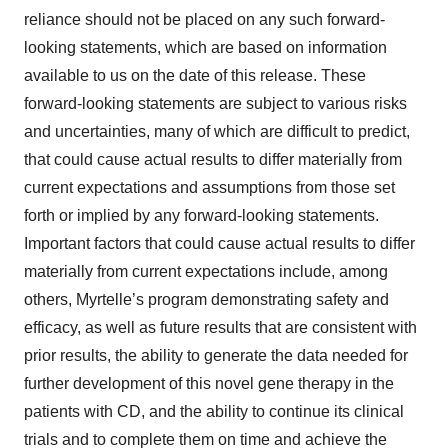
reliance should not be placed on any such forward-
looking statements, which are based on information
available to us on the date of this release. These
forward-looking statements are subject to various risks
and uncertainties, many of which are difficult to predict,
that could cause actual results to differ materially from
current expectations and assumptions from those set
forth or implied by any forward-looking statements.
Important factors that could cause actual results to differ
materially from current expectations include, among
others, Myrtelle’s program demonstrating safety and
efficacy, as well as future results that are consistent with
prior results, the ability to generate the data needed for
further development of this novel gene therapy in the
patients with CD, and the ability to continue its clinical
trials and to complete them on time and achieve the