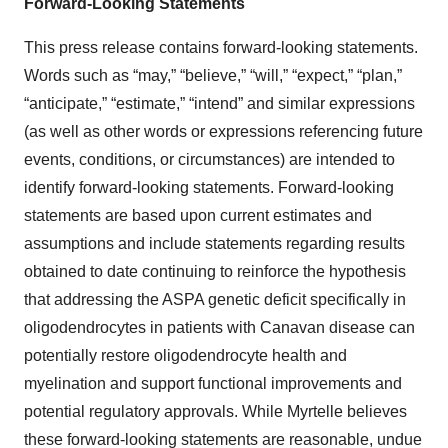
Forward-Looking Statements
This press release contains forward-looking statements.
Words such as “may,” “believe,” “will,” “expect,” “plan,”
“anticipate,” “estimate,” “intend” and similar expressions
(as well as other words or expressions referencing future
events, conditions, or circumstances) are intended to
identify forward-looking statements. Forward-looking
statements are based upon current estimates and
assumptions and include statements regarding results
obtained to date continuing to reinforce the hypothesis
that addressing the ASPA genetic deficit specifically in
oligodendrocytes in patients with Canavan disease can
potentially restore oligodendrocyte health and
myelination and support functional improvements and
potential regulatory approvals. While Myrtelle believes
these forward-looking statements are reasonable, undue