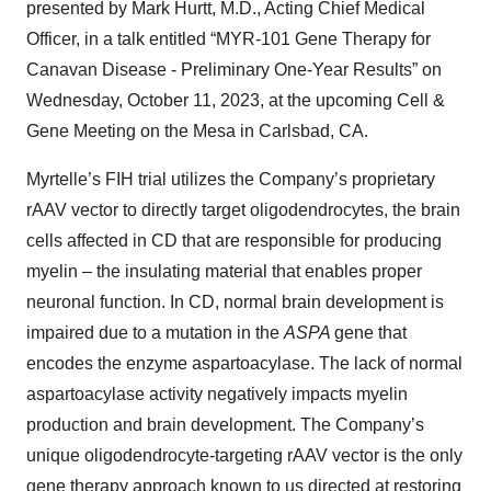
presented by Mark Hurtt, M.D., Acting Chief Medical
Officer, in a talk entitled “MYR-101 Gene Therapy for
Canavan Disease - Preliminary One-Year Results” on
Wednesday, October 11, 2023, at the upcoming Cell &
Gene Meeting on the Mesa in Carlsbad, CA.
Myrtelle’s FIH trial utilizes the Company’s proprietary
rAAV vector to directly target oligodendrocytes, the brain
cells affected in CD that are responsible for producing
myelin – the insulating material that enables proper
neuronal function. In CD, normal brain development is
impaired due to a mutation in the
ASPA
gene that
encodes the enzyme aspartoacylase. The lack of normal
aspartoacylase activity negatively impacts myelin
production and brain development. The Company’s
unique oligodendrocyte-targeting rAAV vector is the only
gene therapy approach known to us directed at restoring