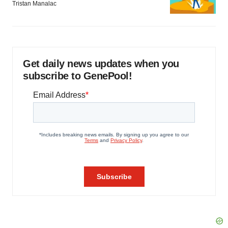
Tristan Manalac
Get daily news updates when you
subscribe to GenePool!