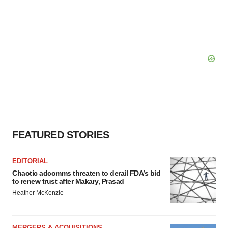
FEATURED STORIES
EDITORIAL
Chaotic adcomms threaten to derail FDA’s bid
to renew trust after Makary, Prasad
Heather McKenzie
MERGERS & ACQUISITIONS