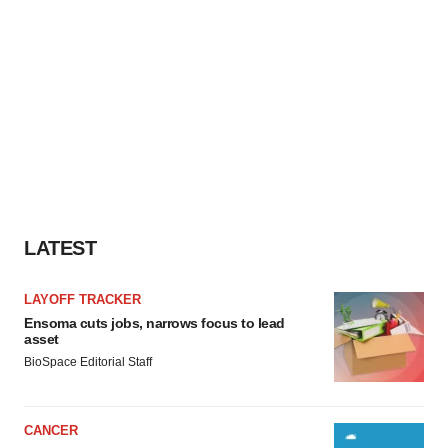
LATEST
LAYOFF TRACKER
Ensoma cuts jobs, narrows focus to lead
asset
BioSpace Editorial Staff
CANCER