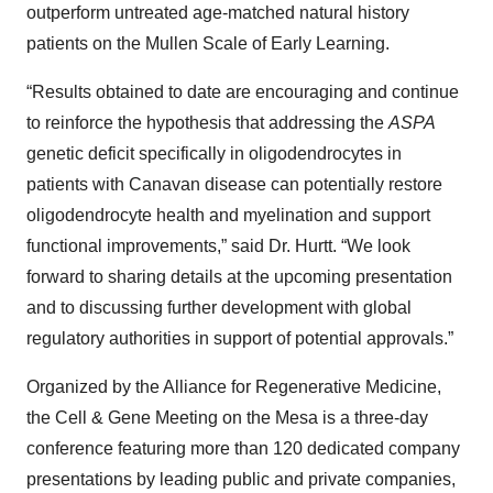
outperform untreated age-matched natural history
patients on the Mullen Scale of Early Learning.
“Results obtained to date are encouraging and continue
to reinforce the hypothesis that addressing the
ASPA
genetic deficit specifically in oligodendrocytes in
patients with Canavan disease can potentially restore
oligodendrocyte health and myelination and support
functional improvements,” said Dr. Hurtt. “We look
forward to sharing details at the upcoming presentation
and to discussing further development with global
regulatory authorities in support of potential approvals.”
Organized by the Alliance for Regenerative Medicine,
the Cell & Gene Meeting on the Mesa is a three-day
conference featuring more than 120 dedicated company
presentations by leading public and private companies,