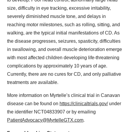
size, difficulty in eye tracking, excessive irritability,
severely diminished muscle tone, and delays in
reaching motor milestones, such as rolling, sitting, and
walking, are the typical initial manifestations of CD. As
the disease progresses, seizures, spasticity, difficulties
in swallowing, and overall muscle deterioration emerge
with most affected children developing life-threatening
complications by approximately 10 years of age.
Currently, there are no cures for CD, and only palliative
treatments are available.
More information on Myrtelle’s clinical trial in Canavan
disease can be found on
https://clinicaltrials.gov/
under
the identifier NCT04833907 or by emailing
PatientAdvocacy@MyrtelleGTX.com
.