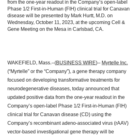
from the one-year readout in the Company’s open-label
Phase 1/2 First-in-Human (FIH) clinical trial for Canavan
disease will be presented by Mark Hurtt, M.D. on
Wednesday, October 11, 2023, at the upcoming Cell &
Gene Meeting on the Mesa in Carlsbad, CA.
WAKEFIELD, Mass.--(
BUSINESS WIRE
)--
Myrtelle Inc.
(“Myrtelle” or the “Company”), a gene therapy company
focused on developing transformative treatments for
neurodegenerative diseases, today announced that
updated positive data from the one-year readout in the
Company’s open-label Phase 1/2 First-in-Human (FIH)
clinical trial for Canavan disease (CD) using the
Company’s recombinant adeno-associated virus (rAAV)
vector-based investigational gene therapy will be