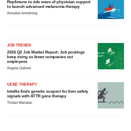
Replimune to ride wave of physician support
to launch advanced melanoma therapy
Annalee Armstrong
JOB TRENDS
2026 Q2 Job Market Report: Job postings
keep rising as fewer companies cut
employees
Angela Gabriel
GENE THERAPY
Intellia finds genetic suspect for liver safety
signals with ATTR gene therapy
Tristan Manalac