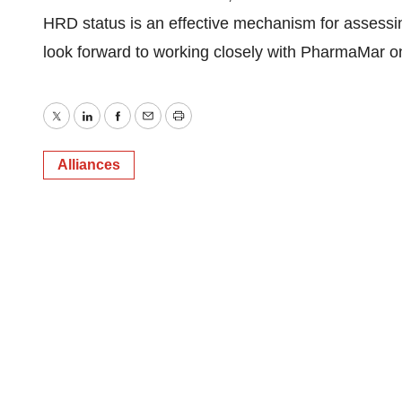
HRD status is an effective mechanism for assess
look forward to working closely with PharmaMar o
Twitter
LinkedIn
Facebook
Email
Print
Alliances