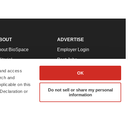
BOUT
ADVERTISE
bout BioSpace
Employer Login
itorial
Post Jobs
in Our Team
Talent Solutions
 and access
OK
arch and
pport
Advertise
plicable on this
rms & Conditions
Submit a Press Release
Do not sell or share my personal
Declaration or
information
ivacy Policy
Submit an Event
SS Feeds