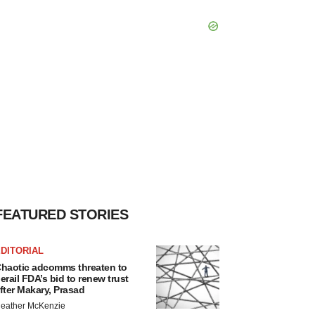
FEATURED STORIES
DITORIAL
haotic adcomms threaten to
erail FDA’s bid to renew trust
fter Makary, Prasad
eather McKenzie