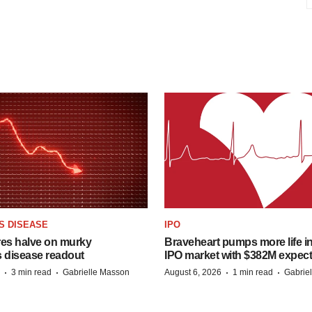
S DISEASE
IPO
res halve on murky
Braveheart pumps more life in
s disease readout
IPO market with $382M expec
·
·
·
·
3 min read
Gabrielle Masson
August 6, 2026
1 min read
Gabrie