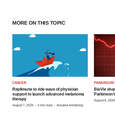
MORE ON THIS TOPIC
CANCER
PARKINSON’
Replimune to ride wave of physician
BioVie sha
support to launch advanced melanoma
Parkinson’
therapy
August 6, 2026
·
·
August 7, 2026
4 min read
Annalee Armstrong