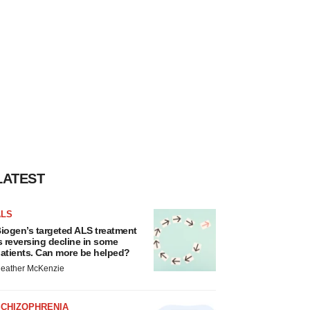
LATEST
ALS
iogen’s targeted ALS treatment
s reversing decline in some
atients. Can more be helped?
eather McKenzie
SCHIZOPHRENIA