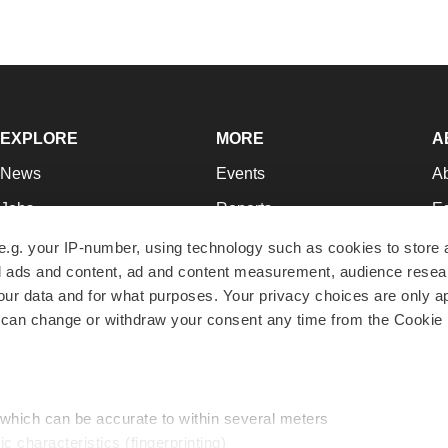
EXPLORE
MORE
A
News
Events
A
Jobs
Reports
Ed
Newsletters
Career Advice
Jo
e.g. your IP-number, using technology such as cookies to store
zed ads and content, ad and content measurement, audience rese
Podcasts
NextGen
Su
r data and for what purposes. Your privacy choices are only ap
Webinars
Best Places to Work
Te
 can change or withdraw your consent any time from the Cookie 
Hotbeds
Employer Resources
Pr
Companies
Archive
R
 which can be accurate to within several meters
ic characteristics (fingerprinting)