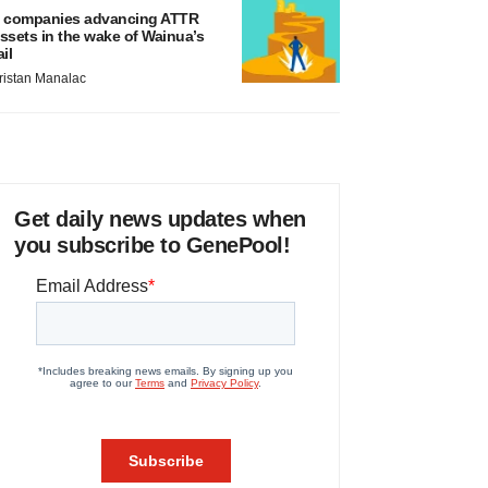
 companies advancing ATTR
ssets in the wake of Wainua’s
ail
ristan Manalac
Get daily news updates when
you subscribe to GenePool!