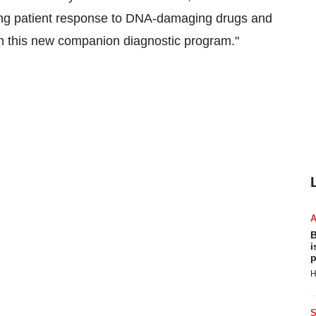
ing patient response to DNA-damaging drugs and
n this new companion diagnostic program."
B
i
p
H