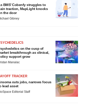
s BMS’ Cobenfy struggles to
ain traction, MapLight knocks
n the door
ichael Gibney
PSYCHEDELICS
sychedelics on the cusp of
arket breakthrough as clinical,
olicy support grow
ristan Manalac
LAYOFF TRACKER
nsoma cuts jobs, narrows focus
o lead asset
ioSpace Editorial Staff