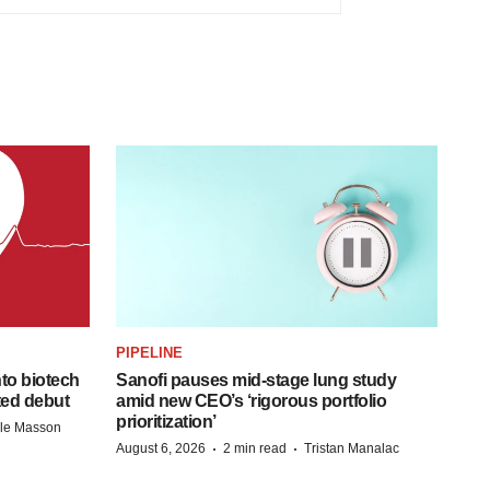
PIPELINE
to biotech
Sanofi pauses mid-stage lung study
ted debut
amid new CEO’s ‘rigorous portfolio
prioritization’
lle Masson
·
·
August 6, 2026
2 min read
Tristan Manalac