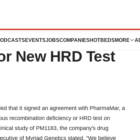
Inc. Partners With
ODCASTS
EVENTS
JOBS
COMPANIES
HOTBEDS
MORE
A
or New HRD Test
ed that it signed an agreement with PharmaMar, a
gous recombination deficiency or HRD test on
linical study of PM1183, the company's drug
ecutive of Myriad Genetics stated, "We believe