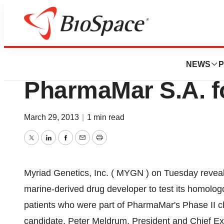
News
Business
Myriad Genetics, 
NEWS
P
PharmaMar S.A. f
March 29, 2013
|
1 min read
Twitter
LinkedIn
Facebook
Email
Print
Myriad Genetics, Inc. ( MYGN ) on Tuesday reveal
marine-derived drug developer to test its homolo
patients who were part of PharmaMar's Phase II c
candidate. Peter Meldrum, President and Chief Ex