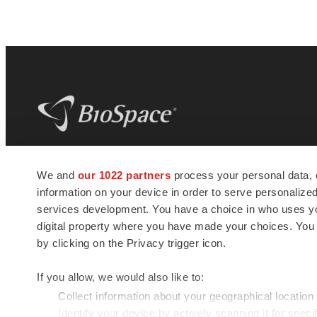
BioSpace
is the digital hub for life science
We and
our 1022 partners
process your personal data, 
news and jobs. We provide essential
information on your device in order to serve personali
insights, opportunities and tools to
connect innovative organizations and
services development. You have a choice in who uses you
talented professionals who advance
digital property where you have made your choices. You
health and quality of life across the globe.
by clicking on the Privacy trigger icon.
If you allow, we would also like to:
Collect information about your geographical location
Identify your device by actively scanning it for specif
© 1985 - 2026 BioSpace.com. All rights reserved.