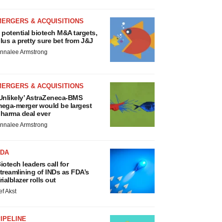
MERGERS & ACQUISITIONS
 potential biotech M&A targets,
lus a pretty sure bet from J&J
nnalee Armstrong
MERGERS & ACQUISITIONS
Unlikely’ AstraZeneca-BMS
ega-merger would be largest
harma deal ever
nnalee Armstrong
FDA
iotech leaders call for
treamlining of INDs as FDA’s
rialblazer rolls out
ef Akst
IPELINE