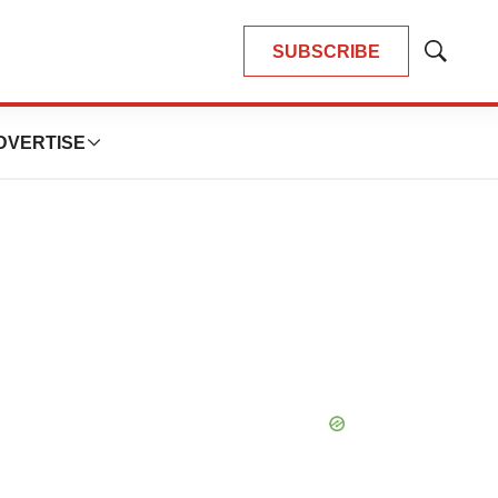
SUBSCRIBE
Show
Search
DVERTISE