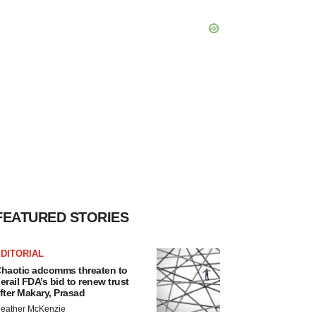
FEATURED STORIES
DITORIAL
haotic adcomms threaten to
erail FDA’s bid to renew trust
fter Makary, Prasad
eather McKenzie