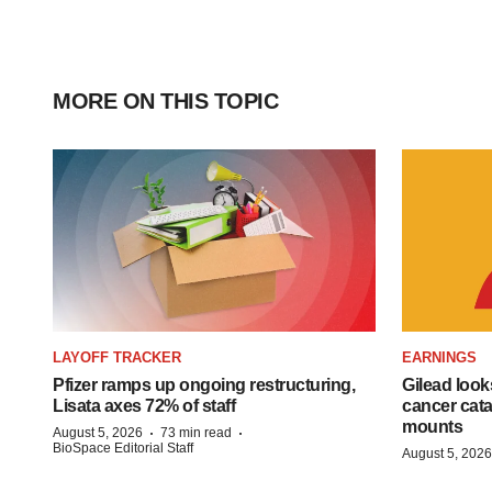
MORE ON THIS TOPIC
LAYOFF TRACKER
EARNINGS
Pfizer ramps up ongoing restructuring,
Gilead look
Lisata axes 72% of staff
cancer cata
mounts
·
·
August 5, 2026
73 min read
BioSpace Editorial Staff
August 5, 2026