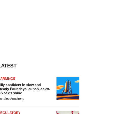
LATEST
EARNINGS
illy confident in slow and
teady Foundayo launch, as ex-
S sales shine
nnalee Armstrong
REGULATORY