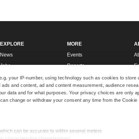
EXPLORE
MORE
A
News
Events
A
Jobs
Reports
Ed
Newsletters
Career Advice
Jo
e.g. your IP-number, using technology such as cookies to store
zed ads and content, ad and content measurement, audience rese
Podcasts
NextGen
Su
r data and for what purposes. Your privacy choices are only ap
Webinars
Best Places to Work
Te
 can change or withdraw your consent any time from the Cookie 
Hotbeds
Employer Resources
Pr
Companies
Archive
R
 which can be accurate to within several meters
ic characteristics (fingerprinting)