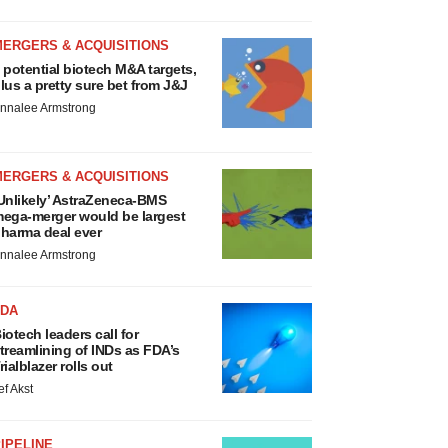
MERGERS & ACQUISITIONS
 potential biotech M&A targets,
lus a pretty sure bet from J&J
nnalee Armstrong
MERGERS & ACQUISITIONS
Unlikely’ AstraZeneca-BMS
ega-merger would be largest
harma deal ever
nnalee Armstrong
FDA
iotech leaders call for
treamlining of INDs as FDA’s
rialblazer rolls out
ef Akst
IPELINE