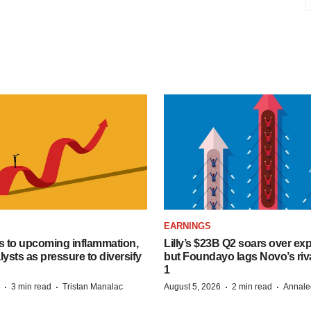
EARNINGS
s to upcoming inflammation,
Lilly’s $23B Q2 soars over ex
lysts as pressure to diversify
but Foundayo lags Novo’s riva
1
·
·
·
·
3 min read
Tristan Manalac
August 5, 2026
2 min read
Annale