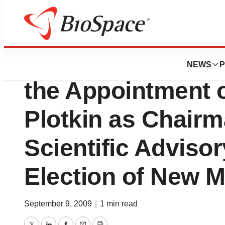
News
Business
MYMETICS Corpor
NEWS
P
the Appointment o
Plotkin as Chairm
Scientific Adviso
Election of New 
September 9, 2009
|
1 min read