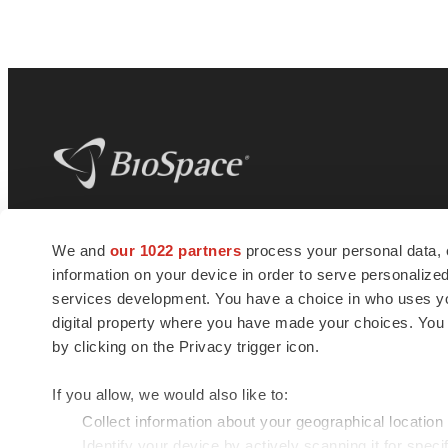
BioSpace
is the digital hub for life science
We and
our 1022 partners
process your personal data, 
news and jobs. We provide essential
information on your device in order to serve personali
insights, opportunities and tools to
connect innovative organizations and
services development. You have a choice in who uses you
talented professionals who advance
digital property where you have made your choices. You
health and quality of life across the globe.
by clicking on the Privacy trigger icon.
If you allow, we would also like to:
Collect information about your geographical location
Identify your device by actively scanning it for specif