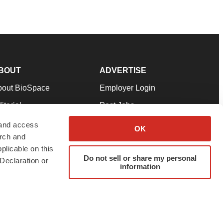
BOUT
ADVERTISE
bout BioSpace
Employer Login
itorial
Post Jobs
in Our Team
Talent Solutions
 and access
OK
arch and
pport
Advertise
plicable on this
rms & Conditions
Submit a Press Release
Do not sell or share my personal
Declaration or
information
ivacy Policy
Submit an Event
SS Feeds