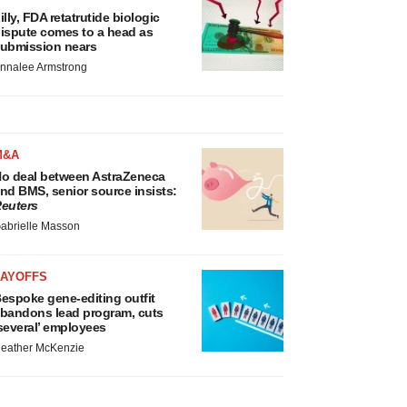
illy, FDA retatrutide biologic
ispute comes to a head as
ubmission nears
nnalee Armstrong
M&A
o deal between AstraZeneca
nd BMS, senior source insists:
euters
abrielle Masson
LAYOFFS
espoke gene-editing outfit
bandons lead program, cuts
several’ employees
eather McKenzie