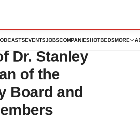
ation Announces
ODCASTS
EVENTS
JOBS
COMPANIES
HOTBEDS
MORE
A
f Dr. Stanley
an of the
ry Board and
Members