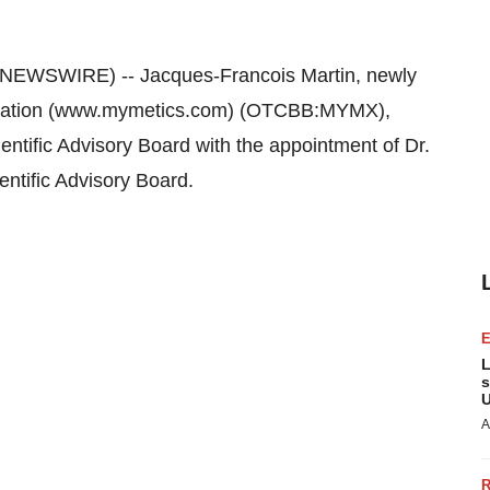
NEWSWIRE) -- Jacques-Francois Martin, newly
oration (www.mymetics.com) (OTCBB:MYMX),
ntific Advisory Board with the appointment of Dr.
entific Advisory Board.
L
s
U
A