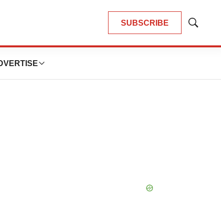
SUBSCRIBE
Show
Search
DVERTISE