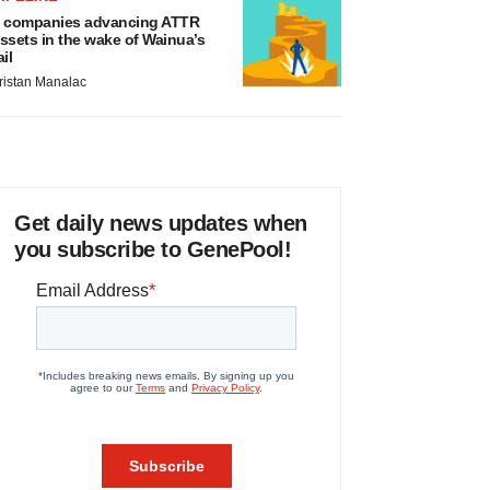
 companies advancing ATTR
ssets in the wake of Wainua’s
ail
ristan Manalac
Get daily news updates when
you subscribe to GenePool!