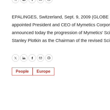
Twitter
LinkedIn
Facebook
Email
Print
EPALINGES, Switzerland, Sept. 9, 2009 (GLOBE 
appointed President and CEO of Mymetics Corp
announced today the progression of Mymetics' Scie
Stanley Plotkin as the Chairman of the revised Sci
Twitter
LinkedIn
Facebook
Email
Print
People
Europe