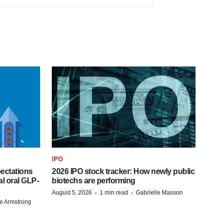
IPO
pectations
2026 IPO stock tracker: How newly public
l oral GLP-
biotechs are performing
·
·
August 5, 2026
1 min read
Gabrielle Masson
e Armstrong