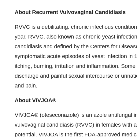
About Recurrent Vulvovaginal Candidiasis
RVVC is a debilitating, chronic infectious conditi
year. RVVC, also known as chronic yeast infection,
candidiasis and defined by the Centers for Diseas
symptomatic acute episodes of yeast infection in
itching, burning, irritation and inflammation. S
discharge and painful sexual intercourse or urinat
and pain.
About VIVJOA®
VIVJOA® (oteseconazole) is an azole antifungal in
vulvovaginal candidiasis (RVVC) in females with a
potential. VIVJOA is the first FDA-approved medica