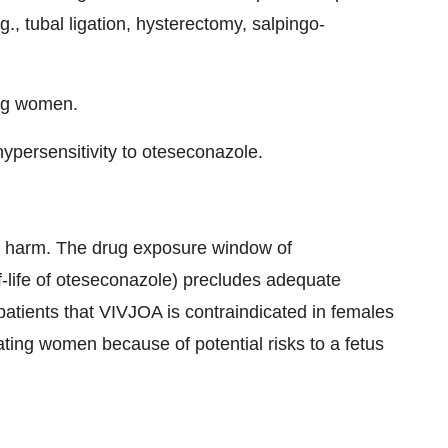
g., tubal ligation, hysterectomy, salpingo-
ing women.
ypersensitivity to oteseconazole.
l harm. The drug exposure window of
-life of oteseconazole) precludes adequate
e patients that VIVJOA is contraindicated in females
ating women because of potential risks to a fetus