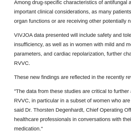
Among drug-specific characteristics of antifungal a
important clinical considerations, as many patien
organ functions or are receiving other potentially
VIVJOA data presented will include safety and tole
insufficiency, as well as in women with mild and 
parameters, and cardiac repolarization, further c
RVVC.
These new findings are reflected in the recently re
"The data from these studies are critical to furthe
RVVC, in particular in a subset of women who are at
said Dr.
Thorsten Degenhardt
, Chief Operating Of
healthcare professionals in conversations with the
medication."