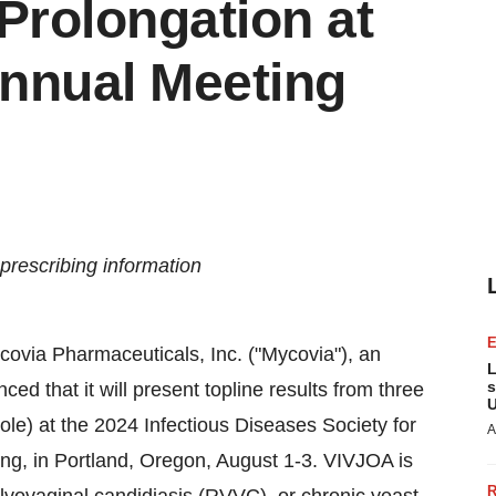
Prolongation at
nnual Meeting
prescribing information
ovia Pharmaceuticals, Inc. ("Mycovia"), an
L
s
 that it will present topline results from three
U
le) at the 2024 Infectious Diseases Society for
A
ng, in
Portland, Oregon
,
August 1-3
. VIVJOA is