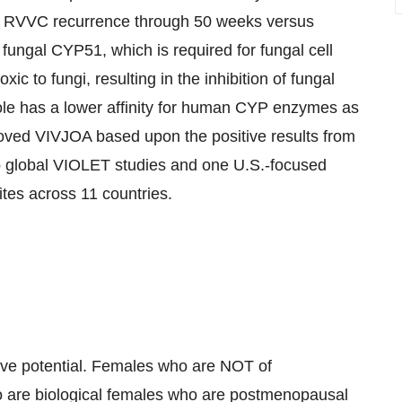
of RVVC recurrence through 50 weeks versus
 fungal
CYP51
, which is required for fungal cell
toxic to fungi, resulting in the inhibition of fungal
ole has a lower affinity for human CYP enzymes as
ed VIVJOA based upon the positive results from
two global VIOLET studies and one U.S.-focused
ites across 11 countries.
tive potential. Females who are NOT of
ho are biological females who are postmenopausal