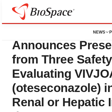
Press Releases
Mycovia Pharmace
NEWS
P
Announces Presen
from Three Safety
Evaluating VIVJ
(oteseconazole) i
Renal or Hepatic 