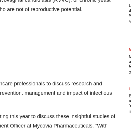
ulvovaginal candidiasis (RVVC), or chronic yeast
L
 are not of reproductive potential.
d
s
A
N
a
R
G
care professionals to discuss research and
prevention, management and impact of infectious
B
a
‘
H
g this year to discuss these insightful studies of
ent Officer at Mycovia Pharmaceuticals. "With