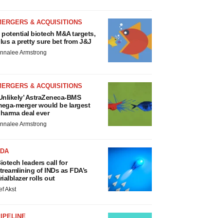
MERGERS & ACQUISITIONS
 potential biotech M&A targets,
lus a pretty sure bet from J&J
nnalee Armstrong
MERGERS & ACQUISITIONS
Unlikely’ AstraZeneca-BMS
ega-merger would be largest
harma deal ever
nnalee Armstrong
FDA
iotech leaders call for
treamlining of INDs as FDA’s
rialblazer rolls out
ef Akst
IPELINE