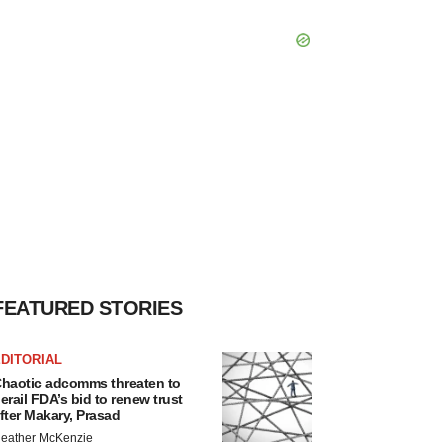
FEATURED STORIES
DITORIAL
haotic adcomms threaten to
erail FDA’s bid to renew trust
fter Makary, Prasad
eather McKenzie