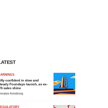
LATEST
EARNINGS
illy confident in slow and
teady Foundayo launch, as ex-
S sales shine
nnalee Armstrong
REGULATORY