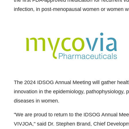
the first FDA-approved medication for recurrent v
infection, in post-menopausal women or women who
The 2024 IDSOG Annual Meeting will gather health
innovation in the epidemiology, pathophysiology, 
diseases in women.
"We are proud to return to the IDSOG Annual Meetin
VIVJOA," said Dr.
Stephen Brand
, Chief Developm