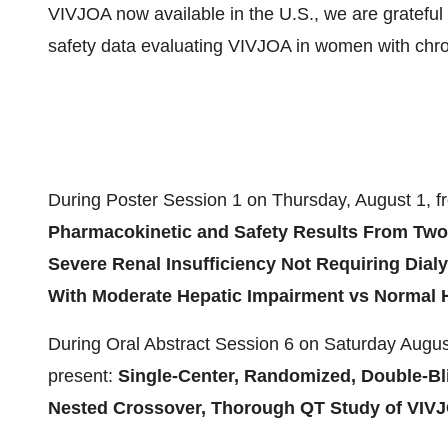
VIVJOA now available in the U.S., we are grateful 
safety data evaluating VIVJOA in women with chron
During Poster Session 1 on
Thursday, August 1
, 
Pharmacokinetic and Safety Results From Two
Severe Renal Insufficiency Not Requiring Dia
With Moderate Hepatic Impairment vs Normal H
During Oral Abstract Session 6 on
Saturday Augus
present:
Single-Center, Randomized, Double-Blin
Nested Crossover, Thorough QT Study of VIV