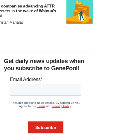
 companies advancing ATTR
ssets in the wake of Wainua’s
ail
ristan Manalac
Get daily news updates when
you subscribe to GenePool!