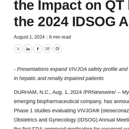
the Impact on QT 
the 2024 IDSOG A
August 1, 2024
|
6 min read
Twitter
LinkedIn
Facebook
Email
Print
-
Presentations expand VIVJOA safety profile and 
in hepatic and renally impaired patients
DURHAM, N.C.
,
Aug. 1, 2024
/PRNewswire/ -- Myc
emerging biopharmaceutical company, has announced
Phase 1 studies evaluating VIVJOA
®
(oteseconazo
Obstetrics and Gynecology (IDSOG) Annual Meeti