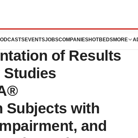
uticals
ODCASTS
EVENTS
JOBS
COMPANIES
HOTBEDS
MORE
A
tation of Results
 Studies
OA®
n Subjects with
Impairment, and