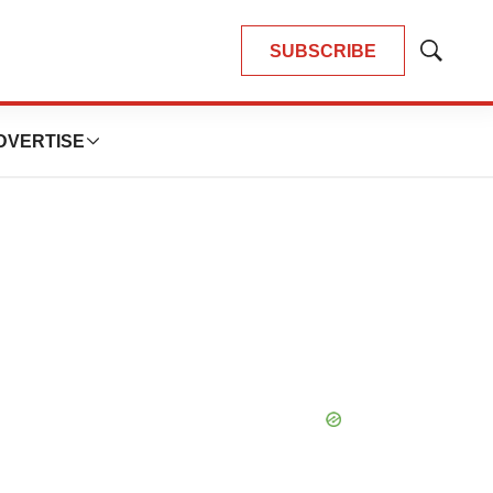
SUBSCRIBE
Show
Search
DVERTISE