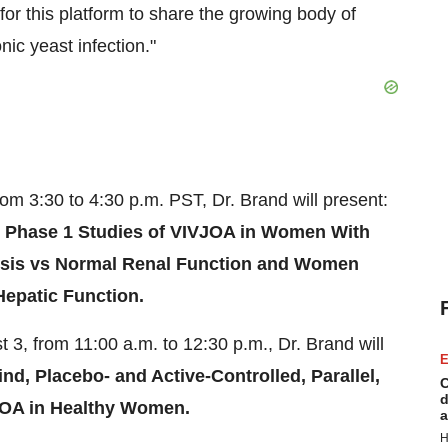
for this platform to share the growing body of
ic yeast infection."
from
3:30 to 4:30 p.m. PST
, Dr. Brand will present:
 Phase 1 Studies of VIVJOA in Women With
lysis vs Normal Renal Function and Women
epatic Function.
t 3
, from
11:00 a.m. to 12:30 p.m.
, Dr. Brand will
E
d, Placebo- and Active-Controlled, Parallel,
C
d
JOA in Healthy Women.
a
H