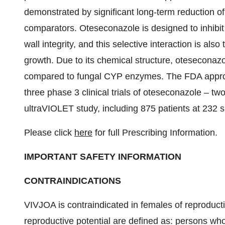
demonstrated by significant long-term reduction 
comparators. Oteseconazole is designed to inhibit
wall integrity, and this selective interaction is also 
growth. Due to its chemical structure, oteseconaz
compared to fungal CYP enzymes. The FDA approv
three phase 3 clinical trials of oteseconazole – 
ultraVIOLET study, including 875 patients at 232 s
Please click
here
for full Prescribing Information.
IMPORTANT SAFETY INFORMATION
CONTRAINDICATIONS
VIVJOA is contraindicated in females of reproduc
reproductive potential are defined as: persons w