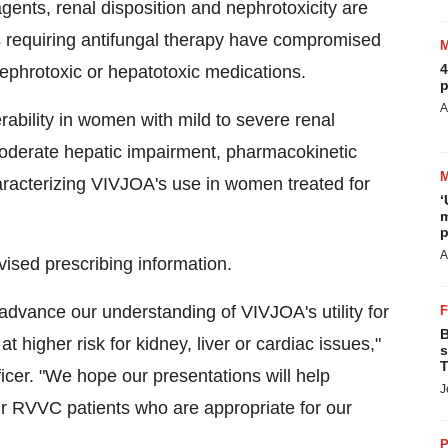
gents, renal disposition and nephrotoxicity are
ts requiring antifungal therapy have compromised
4
 nephrotoxic or hepatotoxic medications.
p
A
rability in women with mild to severe renal
moderate hepatic impairment, pharmacokinetic
haracterizing VIVJOA's use in women treated for
‘
m
p
A
vised prescribing information.
r advance our understanding of VIVJOA's utility for
B
 higher risk for kidney, liver or cardiac issues,"
s
T
ficer. "We hope our presentations will help
J
ir RVVC patients who are appropriate for our
P