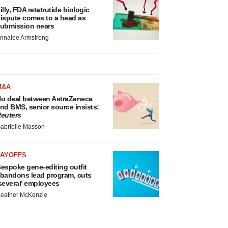
illy, FDA retatrutide biologic
ispute comes to a head as
ubmission nears
nnalee Armstrong
M&A
o deal between AstraZeneca
nd BMS, senior source insists:
euters
abrielle Masson
LAYOFFS
espoke gene-editing outfit
bandons lead program, cuts
several’ employees
eather McKenzie