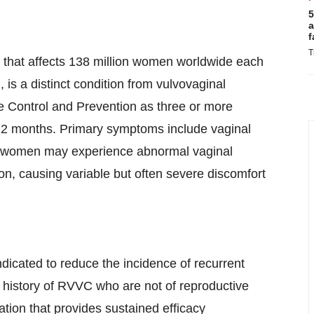
5
a
f
T
on that affects 138 million women worldwide each
 is a distinct condition from vulvovaginal
e Control and Prevention as three or more
 12 months. Primary symptoms include vaginal
ome women may experience abnormal vaginal
ion, causing variable but often severe discomfort
dicated to reduce the incidence of recurrent
 history of RVVC who are not of reproductive
tion that provides sustained efficacy