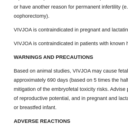
or have another reason for permanent infertility (e.
oophorectomy).
VIVJOA is contraindicated in pregnant and lactat
VIVJOA is contraindicated in patients with known h
WARNINGS AND PRECAUTIONS
Based on animal studies, VIVJOA may cause feta
approximately 690 days (based on 5 times the half
mitigation of the embryofetal toxicity risks. Advis
of reproductive potential, and in pregnant and lact
or breastfed infant.
ADVERSE REACTIONS