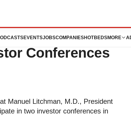
rticipate in Two
ODCASTS
EVENTS
JOBS
COMPANIES
HOTBEDS
MORE
A
stor Conferences
at Manuel Litchman, M.D., President
cipate in two investor conferences in