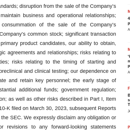
ndards; disruption from the sale of the Company’s
o maintain business and operational relationships;
4
p
e consummation of the sale of the Company’s
A
e Company’s common stock; significant transaction
imary product candidates, our ability to obtain,
ic agreements and relationships; risks relating to
‘
m
es; risks relating to the timing of starting and
p
o preclinical and clinical testing; our dependence on
A
egrate and retain key personnel; the early stage of
antial additional funds; government regulation;
B
on; as well as other risks described in Part I, Item
s
T
 10-K filed on March 30, 2023, subsequent Reports
J
 the SEC. We expressly disclaim any obligation or
r revisions to any forward-looking statements
P