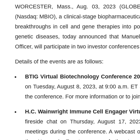
WORCESTER, Mass., Aug. 03, 2023 (GLOB
(Nasdaq: MBIO), a clinical-stage biopharmaceutic
breakthroughs in cell and gene therapies into pote
genetic diseases, today announced that Manuel
Officer, will participate in two investor conference
Details of the events are as follows:
BTIG Virtual Biotechnology Conference 20
on Tuesday, August 8, 2023, at 9:00 a.m. ET a
the conference. For more information or to joi
H.C. Wainwright Immune Cell Engager Virt
fireside chat on Thursday, August 17, 202
meetings during the conference. A webcast of