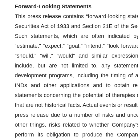
Forward‐Looking Statements
This press release contains “forward-looking sta
Securities Act of 1933 and Section 21E of the S
Such statements, which are often indicated by 
“estimate,” “expect,” “goal,” “intend,” “look forward 
“should,” “will,” “would” and similar expressi
include, but are not limited to, any statemen
development programs, including the timing of an
INDs and other applications and to obtain reg
statements concerning the potential of therapies
that are not historical facts. Actual events or resul
press release due to a number of risks and uncer
other things, risks related to whether Company’s
perform its obligation to produce the Compan