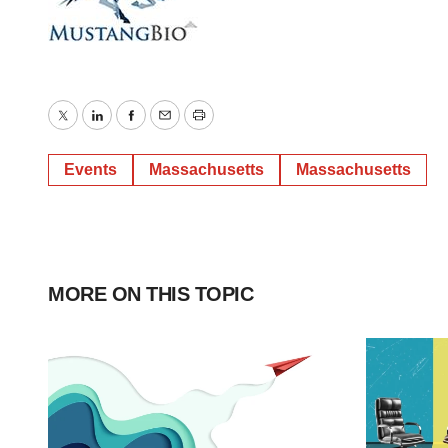
Twitter
LinkedIn
Facebook
Email
Print
Events
Massachusetts
Massachusetts
MORE ON THIS TOPIC