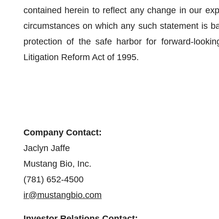
contained herein to reflect any change in our exp
circumstances on which any such statement is ba
protection of the safe harbor for forward-lookin
Litigation Reform Act of 1995.
Company Contact:
Jaclyn Jaffe
Mustang Bio, Inc.
(781) 652-4500
ir@mustangbio.com
Investor Relations Contact: