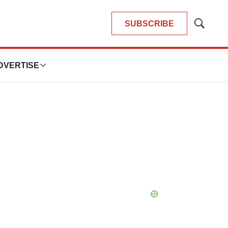
SUBSCRIBE
Show
Search
DVERTISE