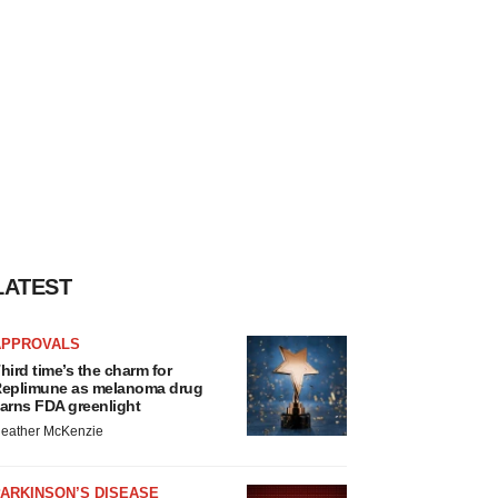
LATEST
APPROVALS
hird time’s the charm for
eplimune as melanoma drug
arns FDA greenlight
eather McKenzie
ARKINSON’S DISEASE