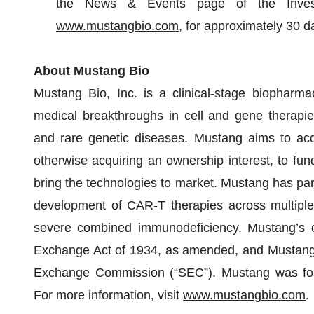
the News & Events page of the Investo
www.mustangbio.com
, for approximately 30 d
About Mustang Bio
Mustang Bio, Inc. is a clinical-stage biopharma
medical breakthroughs in cell and gene therapies i
and rare genetic diseases. Mustang aims to acqu
otherwise acquiring an ownership interest, to fu
bring the technologies to market. Mustang has part
development of CAR-T therapies across multiple c
severe combined immunodeficiency. Mustang’s c
Exchange Act of 1934, as amended, and Mustang fi
Exchange Commission (“SEC”). Mustang was foun
For more information, visit
www.mustangbio.com
.