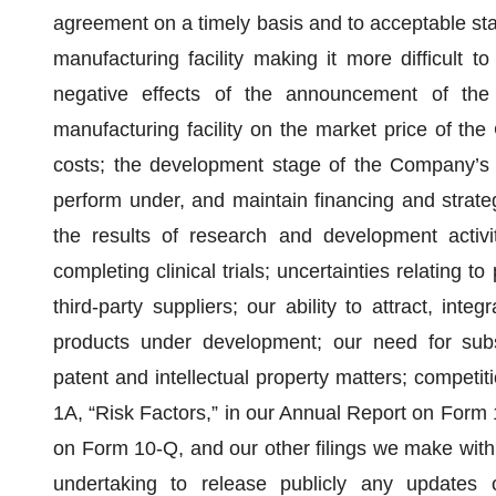
agreement on a timely basis and to acceptable sta
manufacturing facility making it more difficult t
negative effects of the announcement of th
manufacturing facility on the market price of th
costs; the development stage of the Company’s pr
perform under, and maintain financing and strateg
the results of research and development activiti
completing clinical trials; uncertainties relating t
third-party suppliers; our ability to attract, int
products under development; our need for subst
patent and intellectual property matters; competiti
1A, “Risk Factors,” in our Annual Report on Form
on Form 10-Q, and our other filings we make with
undertaking to release publicly any updates o