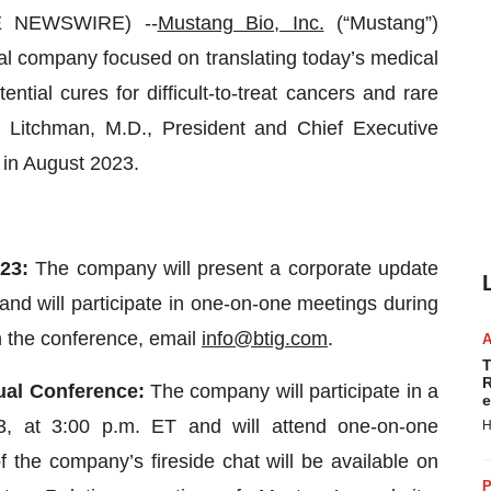
E NEWSWIRE) --
Mustang Bio, Inc.
(“Mustang”)
al company focused on translating today’s medical
ntial cures for difficult-to-treat cancers and rare
 Litchman, M.D., President and Chief Executive
s in August 2023.
23:
The company will present a corporate update
nd will participate in one-on-one meetings during
n the conference, email
info@btig.com
.
T
R
ual Conference:
The company will participate in a
e
3, at 3:00 p.m. ET and will attend one-on-one
H
 the company’s fireside chat will be available on
P