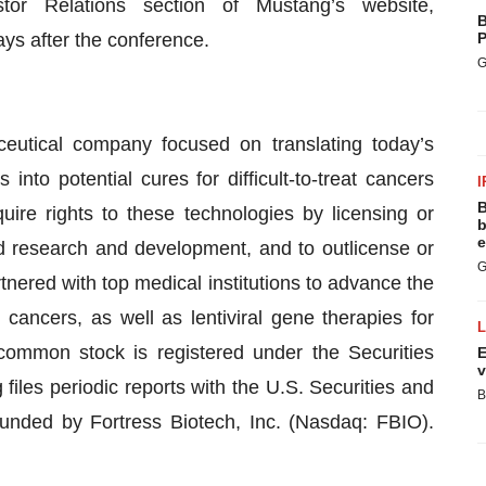
r Relations section of Mustang’s website,
B
ays after the conference.
P
G
ceutical company focused on translating today’s
nto potential cures for difficult-to-treat cancers
I
B
ire rights to these technologies by licensing or
b
e
nd research and development, and to outlicense or
G
nered with top medical institutions to advance the
ancers, as well as lentiviral gene therapies for
ommon stock is registered under the Securities
E
v
les periodic reports with the U.S. Securities and
B
ded by Fortress Biotech, Inc. (Nasdaq: FBIO).