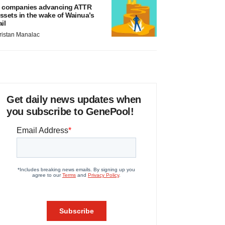
 companies advancing ATTR
ssets in the wake of Wainua’s
ail
ristan Manalac
Get daily news updates when
you subscribe to GenePool!