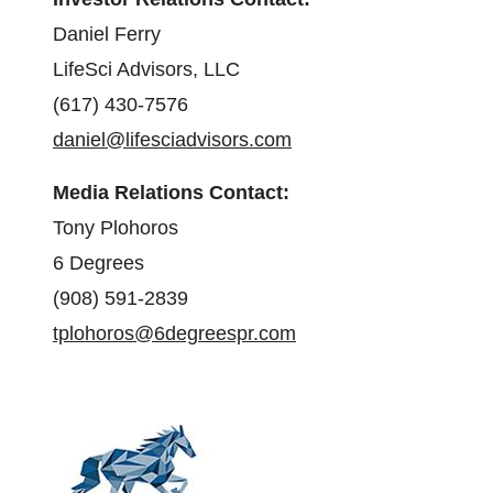
Daniel Ferry
LifeSci Advisors, LLC
(617) 430-7576
daniel@lifesciadvisors.com
Media Relations Contact:
Tony Plohoros
6 Degrees
(908) 591-2839
tplohoros@6degreespr.com