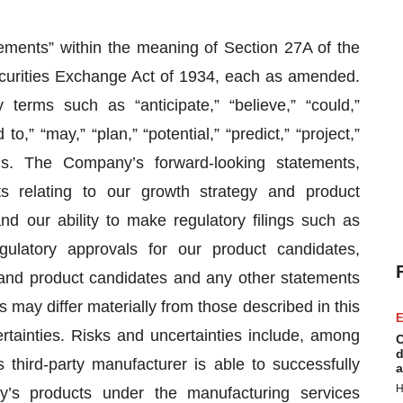
tements” within the meaning of Section 27A of the
ecurities Exchange Act of 1934, each as amended.
terms such as “anticipate,” “believe,” “could,”
to,” “may,” “plan,” “potential,” “predict,” “project,”
ons. The Company’s forward-looking statements,
ts relating to our growth strategy and product
d our ability to make regulatory filings such as
ulatory approvals for our product candidates,
 and product candidates and any other statements
ts may differ materially from those described in this
E
tainties. Risks and uncertainties include, among
C
d
 third-party manufacturer is able to successfully
a
H
y’s products under the manufacturing services