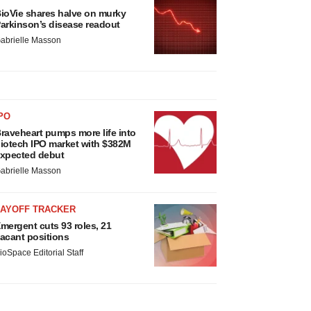
ioVie shares halve on murky
arkinson’s disease readout
abrielle Masson
PO
raveheart pumps more life into
iotech IPO market with $382M
xpected debut
abrielle Masson
LAYOFF TRACKER
mergent cuts 93 roles, 21
acant positions
ioSpace Editorial Staff