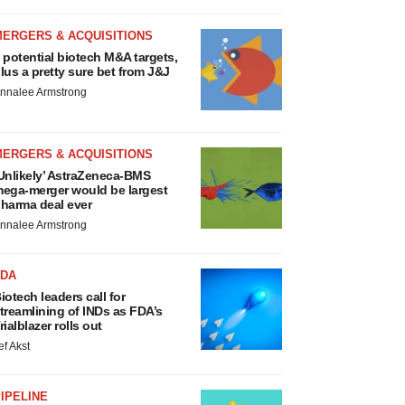
MERGERS & ACQUISITIONS
 potential biotech M&A targets,
lus a pretty sure bet from J&J
nnalee Armstrong
MERGERS & ACQUISITIONS
Unlikely’ AstraZeneca-BMS
ega-merger would be largest
harma deal ever
nnalee Armstrong
FDA
iotech leaders call for
treamlining of INDs as FDA’s
rialblazer rolls out
ef Akst
IPELINE