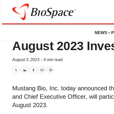
Genetown
Mustang Bio to Pa
NEWS
P
August 2023 Inve
August 3, 2023
|
4 min read
Twitter
LinkedIn
Facebook
Email
Print
Mustang Bio, Inc. today announced th
and Chief Executive Officer, will parti
August 2023.