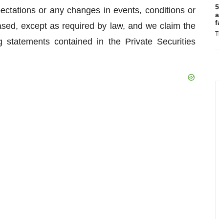
5
ectations or any changes in events, conditions or
a
f
sed, except as required by law, and we claim the
T
g statements contained in the Private Securities