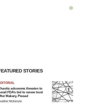
FEATURED STORIES
DITORIAL
haotic adcomms threaten to
erail FDA’s bid to renew trust
fter Makary, Prasad
eather McKenzie